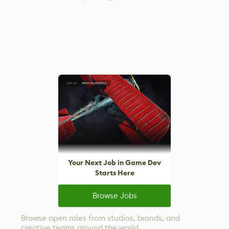
Your Next Job in Game Dev
Starts Here
Browse Jobs
Browse open roles from studios, brands, and
creative teams around the world.