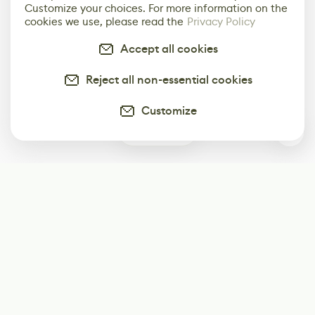
Customize your choices. For more information on the
cookies we use, please read the
Privacy Policy
Accept all cookies
Reject all non-essential cookies
Customize
0
Subscribe
Start receiving our weekly newsletter
Subscribe