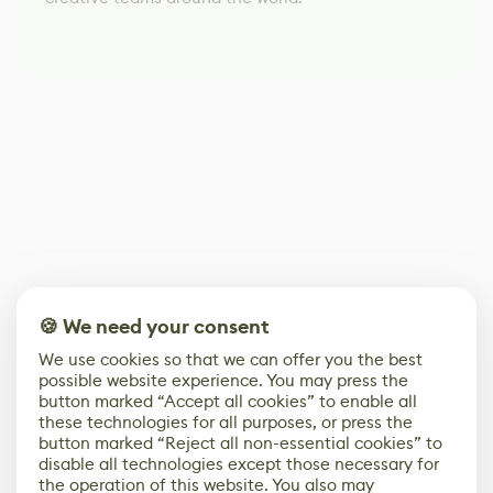
🍪 We need your consent
We use cookies so that we can offer you the best
possible website experience. You may press the
button marked “Accept all cookies” to enable all
these technologies for all purposes, or press the
button marked “Reject all non-essential cookies” to
disable all technologies except those necessary for
the operation of this website. You also may