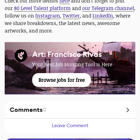
Check out more demos
here
and don't forget to join
our
80 Level Talent platform
and
our Telegram channel
,
follow us on
Instagram
,
Twitter
, and
LinkedIn
, where
we share breakdowns, the latest news, awesome
artworks, and more.
Art: Francisco Rivas
Your Best Job Hunting Tool is Here
Browse jobs for free
Comments
0
Leave Comment