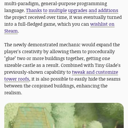
multi-paradigm, general-purpose programming
language.
Thanks
to
multiple
upgrades
and
additions
the project received over time, it was eventually turned
into a full-fledged game, which you can
wishlist on
Steam
.
The newly demonstrated mechanic would expand the
player's creativity by allowing them to procedurally
"glue" two or more buildings together, getting one
sizeable castle as a result. Combined with Tiny Glade's
previously-shown capability to
tweak and customize
tower roofs
, it is also possible to easily hide the seams
between the conjoined buildings, enhancing the
realism.