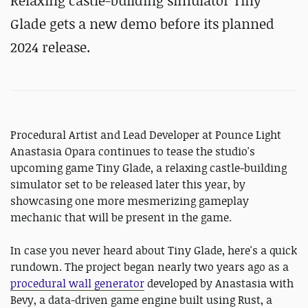
Relaxing castle-building simulator Tiny
Glade gets a new demo before its planned
2024 release.
Procedural Artist and Lead Developer at Pounce Light
Anastasia Opara continues to tease the studio's
upcoming game Tiny Glade, a relaxing castle-building
simulator set to be released later this year, by
showcasing one more mesmerizing gameplay
mechanic that will be present in the game.
In case you never heard about Tiny Glade, here's a quick
rundown. The project began nearly two years ago as a
procedural wall generator
developed by Anastasia with
Bevy, a data-driven game engine built using Rust, a