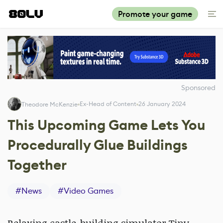
Promote your game
Sponsored
Ex-Head of Content
26 January 2024
Theodore McKenzie
This Upcoming Game Lets You
Procedurally Glue Buildings
Together
#
News
#
Video Games