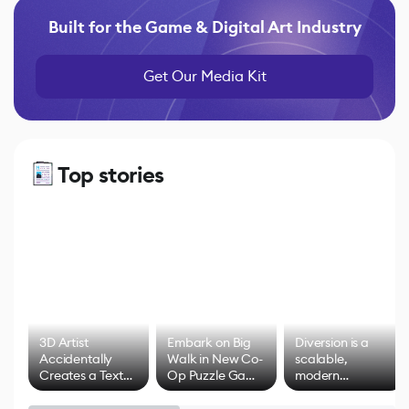
Built for the Game & Digital Art Industry
Get Our Media Kit
Top stories
3D Artist
Embark on Big
Diversion is a
Accidentally
Walk in New Co-
scalable,
Creates a Text
Op Puzzle Game
modern
Effect System
by Developers of
alternative to
Untitled Goose
legacy version