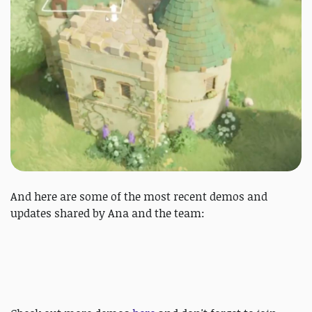
And here are some of the most recent demos and
updates shared by Ana and the team: