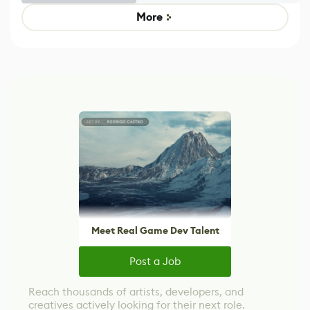
Game
control options
More
Meet Real Game Dev Talent
Post a Job
Reach thousands of artists, developers, and
creatives actively looking for their next role.