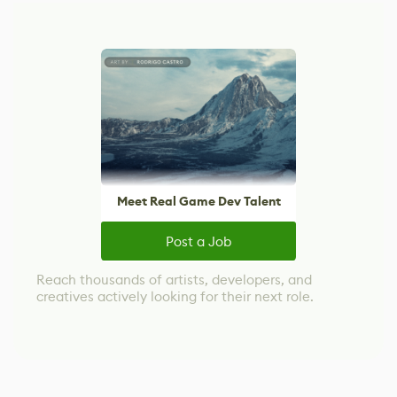
Meet Real Game Dev Talent
Post a Job
Reach thousands of artists, developers, and
creatives actively looking for their next role.