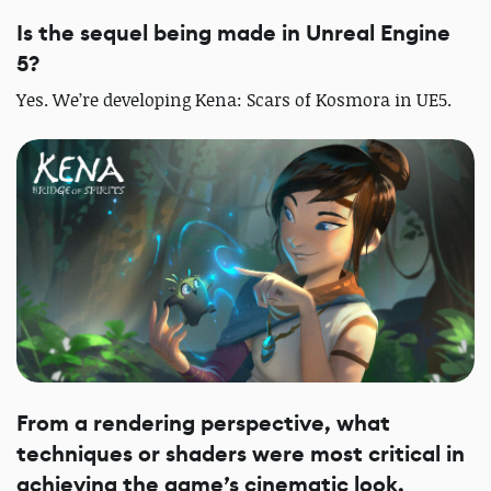
Is the sequel being made in Unreal Engine
5?
Yes. We’re developing Kena: Scars of Kosmora in UE5.
From a rendering perspective, what
techniques or shaders were most critical in
achieving the game’s cinematic look,