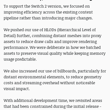
To support the Switch 2 version, we focused on
improving efficiency across the existing content
pipeline rather than introducing major changes.
We pushed our use of HLODs (Hierarchical Level of
Detail) further, combining distant meshes into proxy
assets to reduce draw calls and improve rendering
performance. We were deliberate in how we batched
assets to preserve visual quality while keeping memory
usage predictable.
We also increased our use of billboards, particularly for
distant environmental elements, to reduce geometry
costs and streaming overhead without noticeable
visual impact.
With additional development time, we revisited areas
that had been constrained during the initial release -