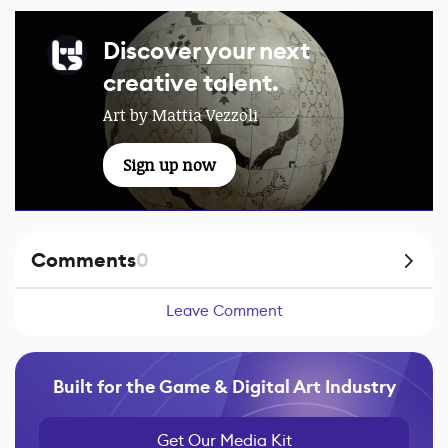
Discover your next
creative talent.
Art by Mattia Vezzoli
Sign up now
Comments
0
Leave Comment
Built for the Game & Digital Art Industry
Get Our Media Kit