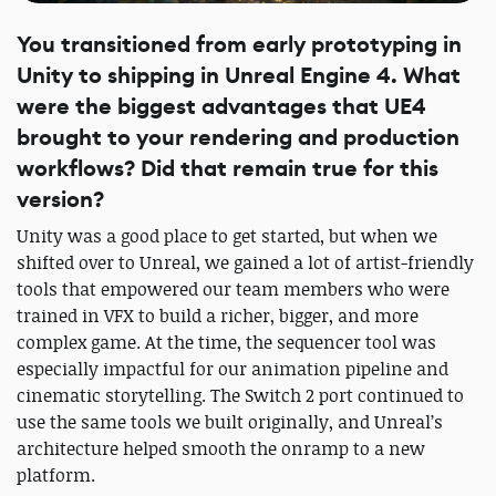
You transitioned from early prototyping in
Unity to shipping in Unreal Engine 4. What
were the biggest advantages that UE4
brought to your rendering and production
workflows? Did that remain true for this
version?
Unity was a good place to get started, but when we
shifted over to Unreal, we gained a lot of artist-friendly
tools that empowered our team members who were
trained in VFX to build a richer, bigger, and more
complex game. At the time, the sequencer tool was
especially impactful for our animation pipeline and
cinematic storytelling. The Switch 2 port continued to
use the same tools we built originally, and Unreal’s
architecture helped smooth the onramp to a new
platform.