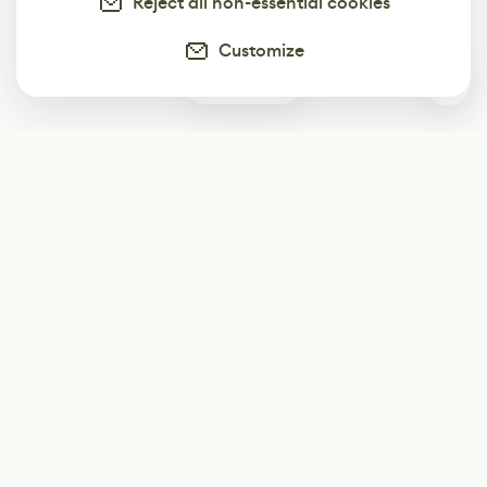
Reject all non-essential cookies
Customize
0
Subscribe
Start receiving our weekly newsletter
Subscribe
@LevelEighty
@80Level