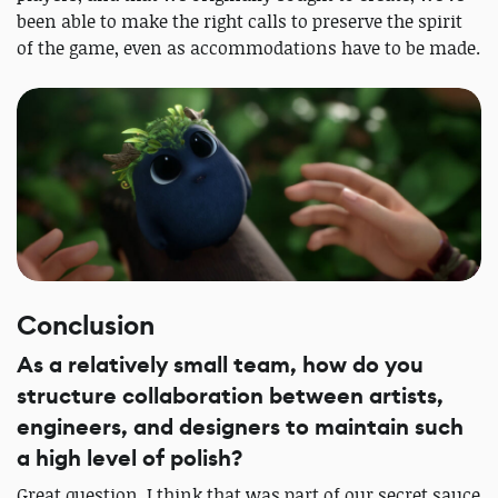
been able to make the right calls to preserve the spirit
of the game, even as accommodations have to be made.
Conclusion
As a relatively small team, how do you
structure collaboration between artists,
engineers, and designers to maintain such
a high level of polish?
Great question. I think that was part of our secret sauce