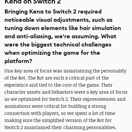
Kena on Switch 2
Bringing Kena to Switch 2 required
noticeable visual adjustments, such as
tuning down elements like hair simulation
and anti-aliasing, we're assuming. What
were the biggest technical challenges
when optimizing the game for the
platform?
One key area of focus was maintaining the personality
of the Rot. The Rot are such a critical part of the
experience and tied to the core of the game. Their
character assets and behaviors were a key area of focus
as we optimized for Switch 2. Their expressiveness and
animations were critical for building a strong
connection with players, so we spent a lot of time
making sure the simplified version of the Rot for
Switch 2 maintained their charming personalities.