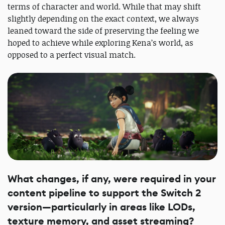
terms of character and world. While that may shift
slightly depending on the exact context, we always
leaned toward the side of preserving the feeling we
hoped to achieve while exploring Kena’s world, as
opposed to a perfect visual match.
What changes, if any, were required in your
content pipeline to support the Switch 2
version—particularly in areas like LODs,
texture memory, and asset streaming?