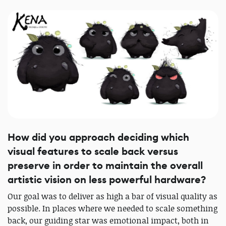
How did you approach deciding which
visual features to scale back versus
preserve in order to maintain the overall
artistic vision on less powerful hardware?
Our goal was to deliver as high a bar of visual quality as
possible. In places where we needed to scale something
back, our guiding star was emotional impact, both in