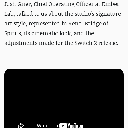
Josh Grier, Chief Operating Officer at Ember
Lab, talked to us about the studio's signature
art style, represented in Kena: Bridge of
Spirits, its cinematic look, and the
adjustments made for the Switch 2 release.