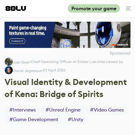
Promote your game
Sponsored
Chief Operating Officer at Ember Lab
Interviewed by
Josh Grier
23 April 2026
David Jagneaux
Visual Identity & Development
of Kena: Bridge of Spirits
#
Interviews
#
Unreal Engine
#
Video Games
#
Game Development
#
Unity