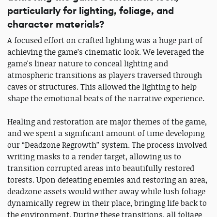
particularly for lighting, foliage, and
character materials?
A focused effort on crafted lighting was a huge part of
achieving the game’s cinematic look. We leveraged the
game's linear nature to conceal lighting and
atmospheric transitions as players traversed through
caves or structures. This allowed the lighting to help
shape the emotional beats of the narrative experience.
Healing and restoration are major themes of the game,
and we spent a significant amount of time developing
our “Deadzone Regrowth” system. The process involved
writing masks to a render target, allowing us to
transition corrupted areas into beautifully restored
forests. Upon defeating enemies and restoring an area,
deadzone assets would wither away while lush foliage
dynamically regrew in their place, bringing life back to
the environment. During these transitions, all foliage