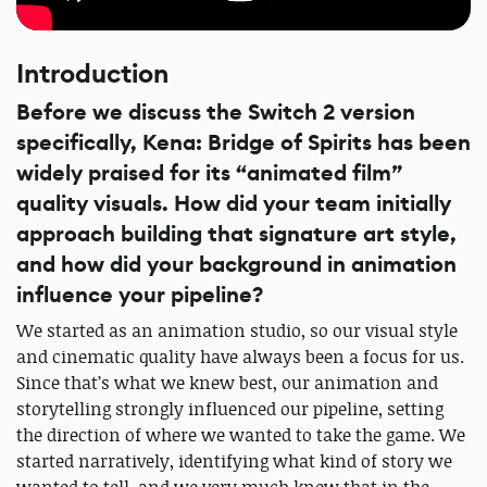
Introduction
Before we discuss the Switch 2 version
specifically, Kena: Bridge of Spirits has been
widely praised for its “animated film”
quality visuals. How did your team initially
approach building that signature art style,
and how did your background in animation
influence your pipeline?
We started as an animation studio, so our visual style
and cinematic quality have always been a focus for us.
Since that’s what we knew best, our animation and
storytelling strongly influenced our pipeline, setting
the direction of where we wanted to take the game. We
started narratively, identifying what kind of story we