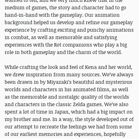
wanted to tell, and we very much knew that in the
medium of games, the story and character had to go
hand-in-hand with the gameplay. Our animation
background helped us develop and refine our gameplay
experience by crafting exciting and punchy animations
in combat, as well as memorable and satisfying
experiences with the Rot companions who play a big
role in both gameplay and the charm of the world.
While crafting the look and feel of Kena and her world,
we drew inspiration from many sources. We’ve always
been drawn in by Miyazaki’s beautiful and mysterious
worlds and characters in his animated films, as well
as the memorable and nostalgic quality of the worlds
and characters in the classic Zelda games. We’ve also
spent a lot of time in Japan, which had a big impact on
my brother and me. In a way, the style developed out of
our attempt to recreate the feelings we had from some
of our earliest memories and experiences, hopefully