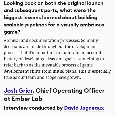
Looking back on both the original launch
and subsequent ports, what were the
biggest lessons learned about building
scalable pipelines for a visually ambitious
game?
Archival and documentation processes. So many
decisions are made throughout the development
process that it’s important to maintain an accurate
history of developing ideas and goals - something to
refer back to as the inevitable process of game
development shifts from initial plans. This is especially
true as our team and scope have grown.
Josh Grier
, Chief Operating Officer
at Ember Lab
Interview conducted by
David Jagneaux