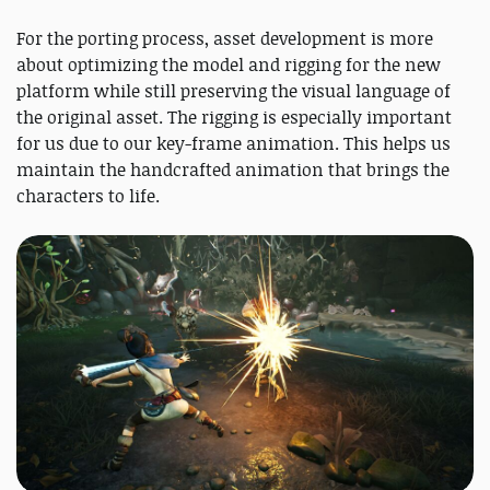
For the porting process, asset development is more
about optimizing the model and rigging for the new
platform while still preserving the visual language of
the original asset. The rigging is especially important
for us due to our key-frame animation. This helps us
maintain the handcrafted animation that brings the
characters to life.