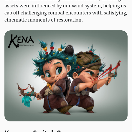
assets were influenced by our wind system, helping us
cap off challenging combat encounters with satisfying,
cinematic moments of restoration.