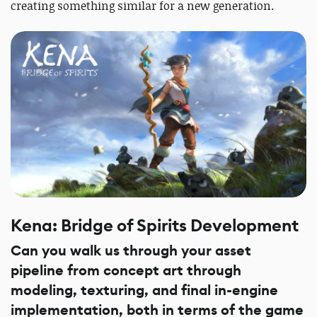
creating something similar for a new generation.
Kena: Bridge of Spirits Development
Can you walk us through your asset
pipeline from concept art through
modeling, texturing, and final in-engine
implementation, both in terms of the game