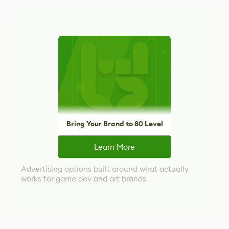
Bring Your Brand to 80 Level
Learn More
Advertising options built around what actually
works for game dev and art brands