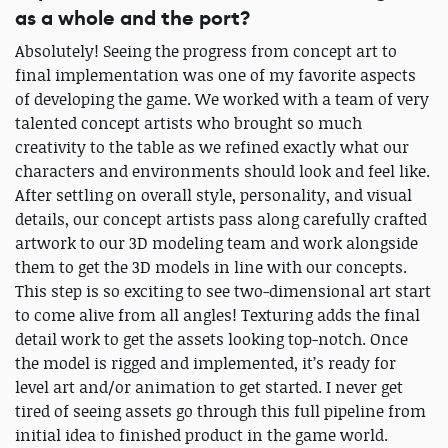
as a whole and the port?
Absolutely! Seeing the progress from concept art to
final implementation was one of my favorite aspects
of developing the game. We worked with a team of very
talented concept artists who brought so much
creativity to the table as we refined exactly what our
characters and environments should look and feel like.
After settling on overall style, personality, and visual
details, our concept artists pass along carefully crafted
artwork to our 3D modeling team and work alongside
them to get the 3D models in line with our concepts.
This step is so exciting to see two-dimensional art start
to come alive from all angles! Texturing adds the final
detail work to get the assets looking top-notch. Once
the model is rigged and implemented, it’s ready for
level art and/or animation to get started. I never get
tired of seeing assets go through this full pipeline from
initial idea to finished product in the game world.