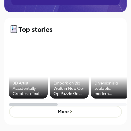
Top stories
3D Artist
Embark on Big
Diversion is a
Accidentally
Walk in New Co-
scalable,
Creates a Text
Op Puzzle Game
modern
Effect System
by Developers of
alternative to
Untitled Goose
legacy version
Game
control options
More