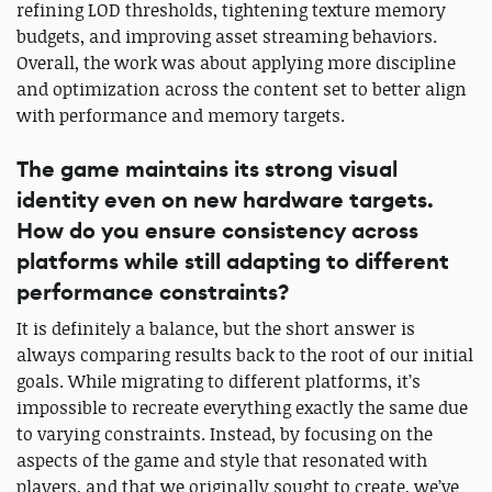
refining LOD thresholds, tightening texture memory
budgets, and improving asset streaming behaviors.
Overall, the work was about applying more discipline
and optimization across the content set to better align
with performance and memory targets.
The game maintains its strong visual
identity even on new hardware targets.
How do you ensure consistency across
platforms while still adapting to different
performance constraints?
It is definitely a balance, but the short answer is
always comparing results back to the root of our initial
goals. While migrating to different platforms, it’s
impossible to recreate everything exactly the same due
to varying constraints. Instead, by focusing on the
aspects of the game and style that resonated with
players, and that we originally sought to create, we’ve