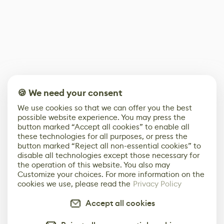
🍪 We need your consent
We use cookies so that we can offer you the best
possible website experience. You may press the
button marked “Accept all cookies” to enable all
these technologies for all purposes, or press the
button marked “Reject all non-essential cookies” to
disable all technologies except those necessary for
the operation of this website. You also may
Customize your choices. For more information on the
cookies we use, please read the
Privacy Policy
Accept all cookies