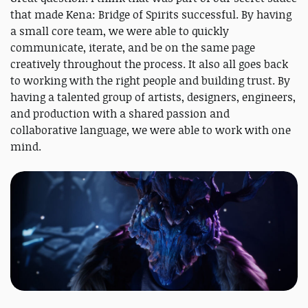
that made Kena: Bridge of Spirits successful. By having
a small core team, we were able to quickly
communicate, iterate, and be on the same page
creatively throughout the process. It also all goes back
to working with the right people and building trust. By
having a talented group of artists, designers, engineers,
and production with a shared passion and
collaborative language, we were able to work with one
mind.