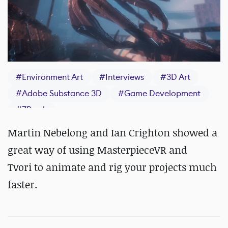
#
Environment Art
#
Interviews
#
3D Art
#
Adobe Substance 3D
#
Game Development
#
ZBrush
Martin Nebelong and Ian Crighton showed a
great way of using MasterpieceVR and
Tvori to animate and rig your projects much
faster.