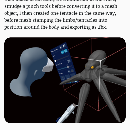
smudge a pinch tools before converting it to a mesh
object, I then created one tentacle in the same way,
before mesh stamping the limbs/tentacles into
position around the body and exporting as .fbx.