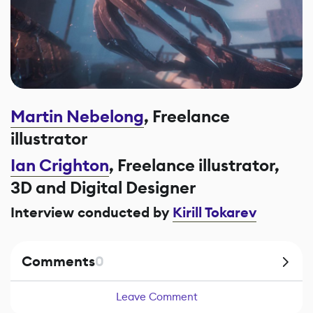
Martin Nebelong
, Freelance
illustrator
Ian Crighton
, Freelance illustrator,
3D and Digital Designer
Interview conducted by
Kirill Tokarev
Comments
0
Leave Comment