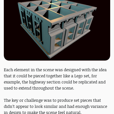
Each element in the scene was designed with the idea
that it could be pieced together like a Lego set, for
example, the highway section could be replicated and
used to extend throughout the scene.
The key or challenge was to produce set pieces that
didn’t appear to look similar and had enough variance
in design to make the scene feel natural.