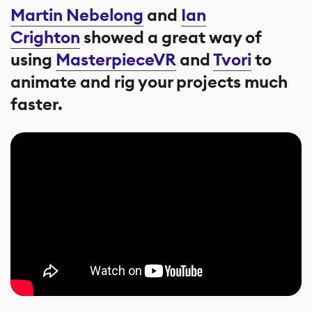
Martin Nebelong
and
Ian
Crighton
showed a great way of
using
MasterpieceVR
and
Tvori
to
animate and rig your projects much
faster.