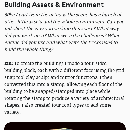
Building Assets & Environment
80lv: Apart from the octopus the scene has a bunch of
other little assets and the whole environment. Can you
tell about the way you’ve done this space? What way
did you work on it? What were the challenges? What
engine did you use and what were the tricks used to
build the whole thing?
Ian:
To create the buildings I made a four-sided
building block, each with a different face using the grid
snap tool clay sculpt and mirror functions, I then
converted this into a stamp, allowing each floor of the
building to be snapped/stamped into place while
rotating the stamp to produce a variety of architectural
shapes, I also created four roof types to add some
variety.