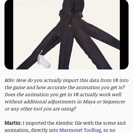
80lv: How do you actually import this data from VR into
the game and how accurate the animation you get is?
Does the animation you get in VR actually work well
without additional adjustments in Maya or Sequencer
or any other tool you are using?
Martin:
I imported the Alembic file with the scene and
animation, directly into
Marmoset Toolbag
, so no