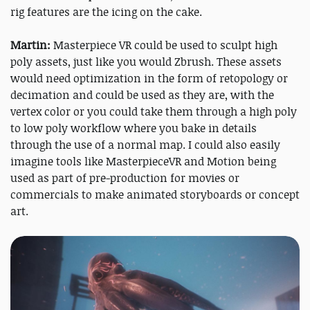
rig features are the icing on the cake.
Martin:
Masterpiece VR could be used to sculpt high
poly assets, just like you would Zbrush. These assets
would need optimization in the form of retopology or
decimation and could be used as they are, with the
vertex color or you could take them through a high poly
to low poly workflow where you bake in details
through the use of a normal map. I could also easily
imagine tools like MasterpieceVR and Motion being
used as part of pre-production for movies or
commercials to make animated storyboards or concept
art.