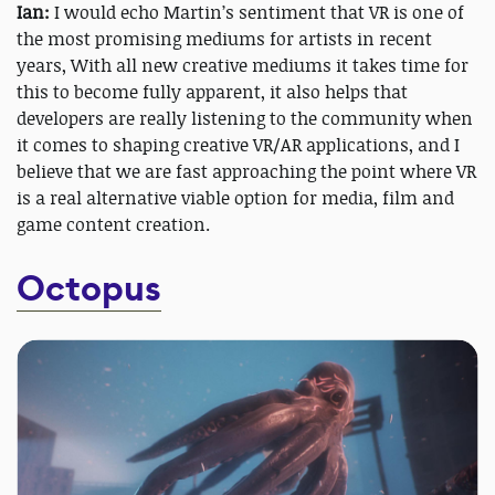
Ian:
I would echo Martin’s sentiment that VR is one of
the most promising mediums for artists in recent
years, With all new creative mediums it takes time for
this to become fully apparent, it also helps that
developers are really listening to the community when
it comes to shaping creative VR/AR applications, and I
believe that we are fast approaching the point where VR
is a real alternative viable option for media, film and
game content creation.
Octopus