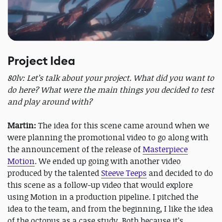
Project Idea
80lv: Let’s talk about your project. What did you want to
do here? What were the main things you decided to test
and play around with?
Martin:
The idea for this scene came around when we
were planning the promotional video to go along with
the announcement of the release of
Masterpiece
Motion
. We ended up going with another video
produced by the talented
Steeve Teeps
and decided to do
this scene as a follow-up video that would explore
using Motion in a production pipeline. I pitched the
idea to the team, and from the beginning, I like the idea
of the octopus as a case study. Both because it’s