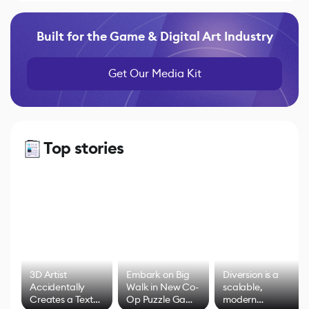
Built for the Game & Digital Art Industry
Get Our Media Kit
Top stories
3D Artist
Embark on Big
Diversion is a
Accidentally
Walk in New Co-
scalable,
Creates a Text
Op Puzzle Game
modern