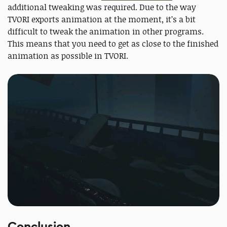
additional tweaking was required. Due to the way
TVORI exports animation at the moment, it’s a bit
difficult to tweak the animation in other programs.
This means that you need to get as close to the finished
animation as possible in TVORI.
Conclusion