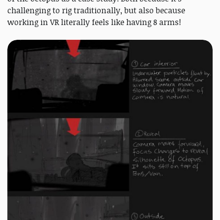
challenging to rig traditionally, but also because
working in VR literally feels like having 8 arms!