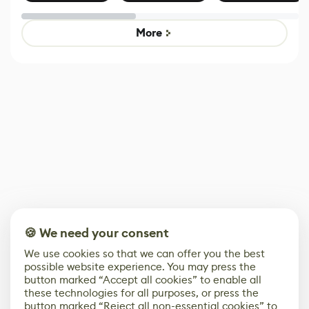
Effect System
by Developers of
alternative to
Untitled Goose
legacy version
Game
control options
More
🍪 We need your consent
We use cookies so that we can offer you the best
possible website experience. You may press the
button marked “Accept all cookies” to enable all
these technologies for all purposes, or press the
button marked “Reject all non-essential cookies” to