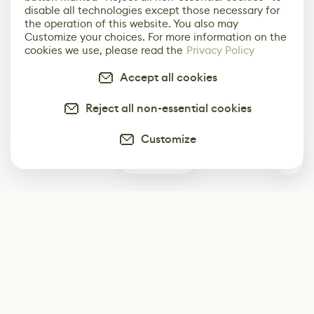
disable all technologies except those necessary for
the operation of this website. You also may
Customize your choices. For more information on the
cookies we use, please read the
Privacy Policy
Accept all cookies
Reject all non-essential cookies
Customize
0
Subscribe
Start receiving our weekly newsletter