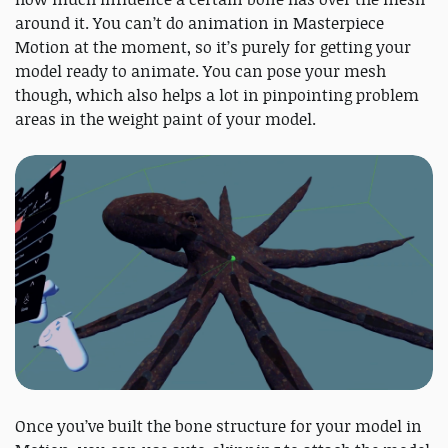
around it. You can’t do animation in Masterpiece
Motion at the moment, so it’s purely for getting your
model ready to animate. You can pose your mesh
though, which also helps a lot in pinpointing problem
areas in the weight paint of your model.
Once you’ve built the bone structure for your model in