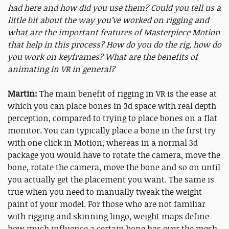
had here and how did you use them? Could you tell us a
little bit about the way you’ve worked on rigging and
what are the important features of Masterpiece Motion
that help in this process? How do you do the rig, how do
you work on keyframes? What are the benefits of
animating in VR in general?
Martin:
The main benefit of rigging in VR is the ease at
which you can place bones in 3d space with real depth
perception, compared to trying to place bones on a flat
monitor. You can typically place a bone in the first try
with one click in Motion, whereas in a normal 3d
package you would have to rotate the camera, move the
bone, rotate the camera, move the bone and so on until
you actually get the placement you want. The same is
true when you need to manually tweak the weight
paint of your model. For those who are not familiar
with rigging and skinning lingo, weight maps define
how much influence a certain bone has over the mesh