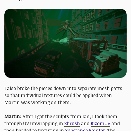
I also broke the pieces down into separate mesh parts
so that individual textures could be applied when
Martin was working on them.
Martin:
After I got the sculpts from Ian, I took them
through UV unwrapping in
Zbrush
and
RizomUV
and
then headed to texturing in
Substance Painter
. The