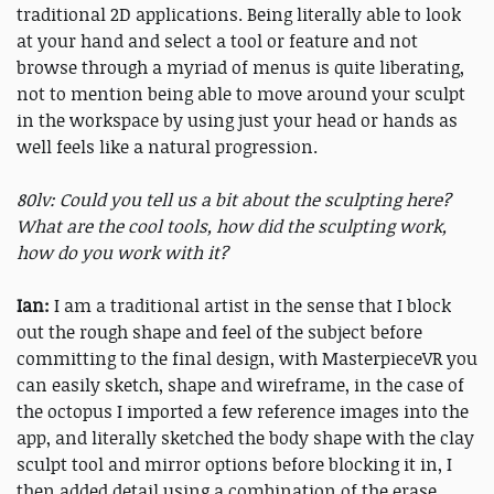
traditional 2D applications. Being literally able to look
at your hand and select a tool or feature and not
browse through a myriad of menus is quite liberating,
not to mention being able to move around your sculpt
in the workspace by using just your head or hands as
well feels like a natural progression.
80lv: Could you tell us a bit about the sculpting here?
What are the cool tools, how did the sculpting work,
how do you work with it?
Ian:
I am a traditional artist in the sense that I block
out the rough shape and feel of the subject before
committing to the final design, with MasterpieceVR you
can easily sketch, shape and wireframe, in the case of
the octopus I imported a few reference images into the
app, and literally sketched the body shape with the clay
sculpt tool and mirror options before blocking it in, I
then added detail using a combination of the erase,