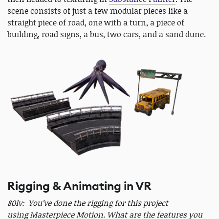
scene consists of just a few modular pieces like a
straight piece of road, one with a turn, a piece of
building, road signs, a bus, two cars, and a sand dune.
Rigging & Animating in VR
80lv: You’ve done the rigging for this project
using Masterpiece Motion. What are the features you