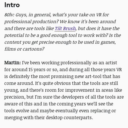
Intro
80lv: Guys, in general, what’s your take on VR for
professional production? We know it’s been around
and there are tools like
Tilt Brush
, but does it have the
potential to be a good enough tool to work with? Is the
content you get precise enough to be used in games,
films or cartoons?
Martin:
I’ve been working professionally as an artist
for around 15 years or so, and during all those years VR
is definitely the most promising new art-tool that has
come around. It’s quite obvious that the tools are still
young, and there’s room for improvement in areas like
precision, but I’m sure the developers of all the tools are
aware of this and in the coming years we’ll see the
tools evolve and maybe eventually even replacing or
merging with their desktop counterparts.