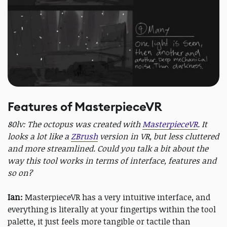
Features of MasterpieceVR
80lv: The octopus was created with
MasterpieceVR
. It
looks a lot like a
ZBrush
version in VR, but less cluttered
and more streamlined. Could you talk a bit about the
way this tool works in terms of interface, features and
so on?
Ian:
MasterpieceVR has a very intuitive interface, and
everything is literally at your fingertips within the tool
palette, it just feels more tangible or tactile than