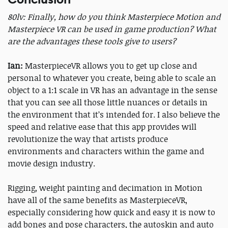
80lv: Finally, how do you think Masterpiece Motion and
Masterpiece VR can be used in game production? What
are the advantages these tools give to users?
Ian:
MasterpieceVR allows you to get up close and
personal to whatever you create, being able to scale an
object to a 1:1 scale in VR has an advantage in the sense
that you can see all those little nuances or details in
the environment that it’s intended for. I also believe the
speed and relative ease that this app provides will
revolutionize the way that artists produce
environments and characters within the game and
movie design industry.
Rigging, weight painting and decimation in Motion
have all of the same benefits as MasterpieceVR,
especially considering how quick and easy it is now to
add bones and pose characters, the autoskin and auto