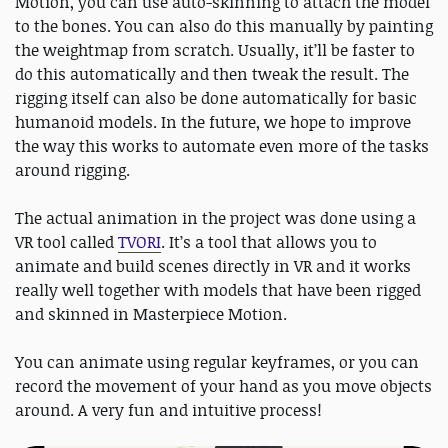
Motion, you can use auto-skinning to attach the model
to the bones. You can also do this manually by painting
the weightmap from scratch. Usually, it’ll be faster to
do this automatically and then tweak the result. The
rigging itself can also be done automatically for basic
humanoid models. In the future, we hope to improve
the way this works to automate even more of the tasks
around rigging.
The actual animation in the project was done using a
VR tool called
TVORI
. It’s a tool that allows you to
animate and build scenes directly in VR and it works
really well together with models that have been rigged
and skinned in Masterpiece Motion.
You can animate using regular keyframes, or you can
record the movement of your hand as you move objects
around. A very fun and intuitive process!