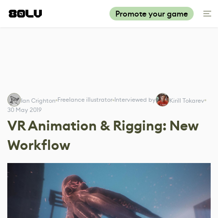
Promote your game
Freelance illustrator
Interviewed by
Ian Crighton
Kirill Tokarev
30 May 2019
VR Animation & Rigging: New
Workflow