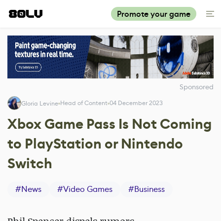
Promote your game
Sponsored
Head of Content
04 December 2023
Gloria Levine
Xbox Game Pass Is Not Coming
to PlayStation or Nintendo
Switch
#
News
#
Video Games
#
Business