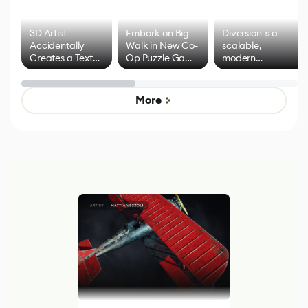
3D Artist
Embark on Big
Diversion is a
Accidentally
Walk in New Co-
scalable,
Creates a Text
Op Puzzle Game
modern
Effect System
by Developers of
alternative to
Untitled Goose
legacy version
Game
control options
More