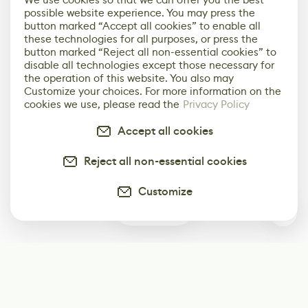
possible website experience. You may press the
button marked “Accept all cookies” to enable all
these technologies for all purposes, or press the
button marked “Reject all non-essential cookies” to
disable all technologies except those necessary for
the operation of this website. You also may
Customize your choices. For more information on the
cookies we use, please read the
Privacy Policy
Accept all cookies
Reject all non-essential cookies
Customize
0
Subscribe
Start receiving our weekly newsletter