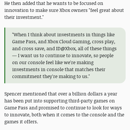
He then added that he wants to be focused on
innovation to make sure Xbox owners "feel great about
their investment."
"When I think about investments in things like
Game Pass, and Xbox Cloud Gaming, cross play,
and cross save, and ID@Xbox, all of these things
— I want us to continue to innovate, so people
on our console feel like we're making
investments in console that matches their
commitment they're making to us."
Spencer mentioned that over a billion dollars a year
has been put into supporting third-party games on
Game Pass and promised to continue to look for ways
to innovate, both when it comes to the console and the
games it offers.