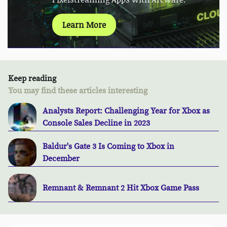
Learn More
Keep reading
You may find these articles interesting
Analysts Report: Challenging Year for Xbox as
Console Sales Decline in 2023
Baldur's Gate 3 Is Coming to Xbox in
December
Remnant & Remnant 2 Hit Xbox Game Pass