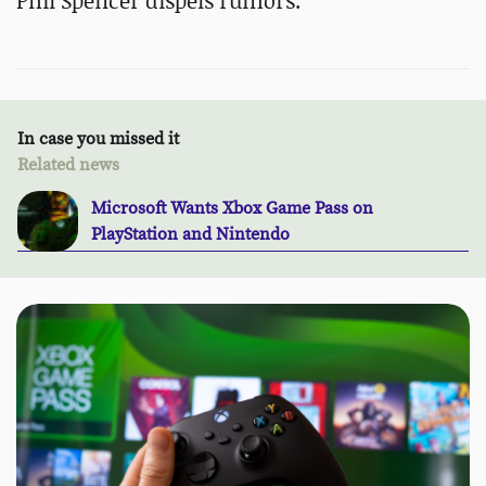
Phil Spencer dispels rumors.
In case you missed it
Related news
Microsoft Wants Xbox Game Pass on
PlayStation and Nintendo