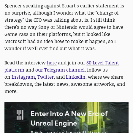
Spencer speaking against Stuart's earlier statement is
no surprise, although I wonder what the "change of
strategy" the CFO was talking about is. I still think
there's no way Sony or Nintendo would agree to have
Game Pass on their platforms, but it looked like
Microsoft had an idea how to make it happen, so I
wonder if we'll ever find out what it was.
Read the interview
here
and join our
80 Level Talent
platform
and
our Telegram channel
, follow us
on
Instagram
,
Twitter
, and
LinkedIn
, where we share
breakdowns, the latest news, awesome artworks, and
more.
Enter Into A New Era of
Unreal Engine
Pixelstreaming Apps with Arcware.