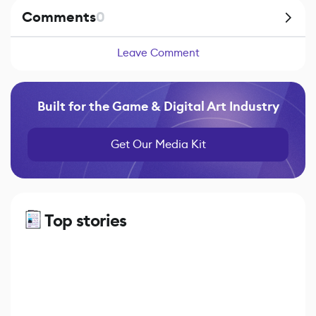
Comments
0
Leave Comment
Built for the Game & Digital Art Industry
Get Our Media Kit
Top stories