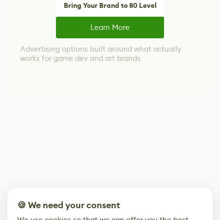
Bring Your Brand to 80 Level
Learn More
Advertising options built around what actually
works for game dev and art brands
🍪 We need your consent
We use cookies so that we can offer you the best