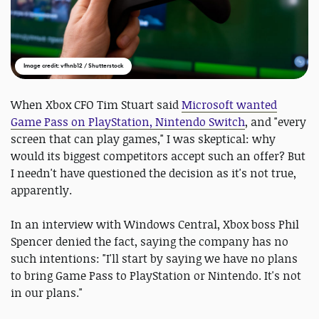
Image credit: vfhnb12 / Shutterstock
When Xbox CFO Tim Stuart said
Microsoft wanted
Game Pass on PlayStation, Nintendo Switch
, and "every
screen that can play games," I was skeptical: why
would its biggest competitors accept such an offer? But
I needn't have questioned the decision as it's not true,
apparently.
In an interview with Windows Central, Xbox boss Phil
Spencer denied the fact, saying the company has no
such intentions: "I'll start by saying we have no plans
to bring Game Pass to PlayStation or Nintendo. It's not
in our plans."