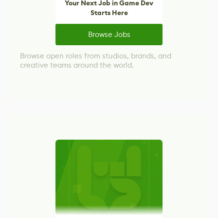
Your Next Job in Game Dev
Starts Here
Browse Jobs
Browse open roles from studios, brands, and
creative teams around the world.