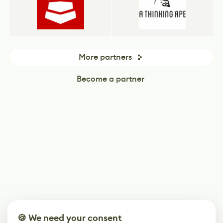
More partners
Become a partner
🍪 We need your consent