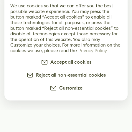
We use cookies so that we can offer you the best
possible website experience. You may press the
button marked “Accept all cookies” to enable all
these technologies for all purposes, or press the
button marked “Reject all non-essential cookies” to
disable all technologies except those necessary for
the operation of this website. You also may
Customize your choices. For more information on the
cookies we use, please read the
Privacy Policy
Accept all cookies
Reject all non-essential cookies
Customize
Subscribe