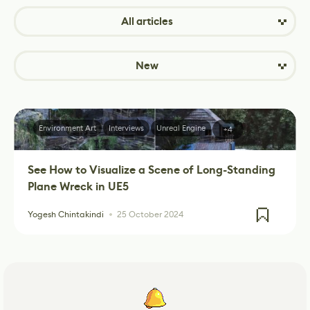
All articles
New
Environment Art
Interviews
Unreal Engine
+4
See How to Visualize a Scene of Long-Standing
Plane Wreck in UE5
Yogesh Chintakindi
25 October 2024