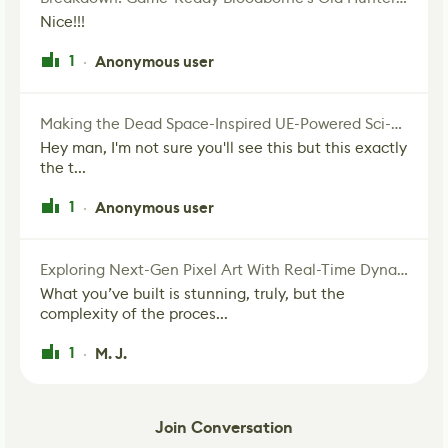
Nice!!!
1
Anonymous user
·
Making the Dead Space-Inspired UE-Powered Sci-Fi Corridor
Hey man, I'm not sure you'll see this but this exactly
the t...
1
Anonymous user
·
Exploring Next-Gen Pixel Art With Real-Time Dynamic Lighting
What you’ve built is stunning, truly, but the
complexity of the proces...
1
M. J.
·
Join Conversation