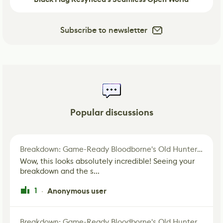
Subscribe to newsletter
Popular discussions
Breakdown: Game-Ready Bloodborne's Old Hunter Fan Art
Wow, this looks absolutely incredible! Seeing your
breakdown and the s...
1
Anonymous user
·
Breakdown: Game-Ready Bloodborne's Old Hunter Fan Art