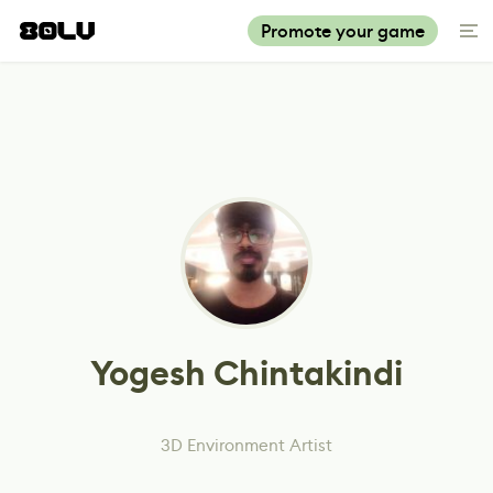
Promote your game
Yogesh Chintakindi
3D Environment Artist