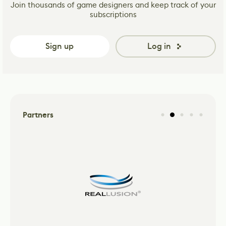
Join thousands of game designers and keep track of your
subscriptions
Sign up
Log in
Partners