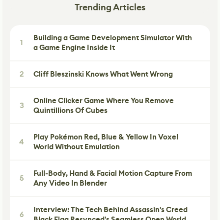
Trending Articles
Building a Game Development Simulator With
1
a Game Engine Inside It
2
Cliff Bleszinski Knows What Went Wrong
Online Clicker Game Where You Remove
3
Quintillions Of Cubes
Play Pokémon Red, Blue & Yellow In Voxel
4
World Without Emulation
Full-Body, Hand & Facial Motion Capture From
5
Any Video In Blender
Interview: The Tech Behind Assassin's Creed
6
Black Flag Resynced's Seamless Open World