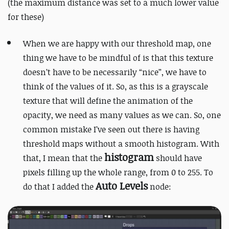
(the maximum distance was set to a much lower value
for these)
When we are happy with our threshold map, one
thing we have to be mindful of is that this texture
doesn’t have to be necessarily “nice”, we have to
think of the values of it. So, as this is a grayscale
texture that will define the animation of the
opacity, we need as many values as we can. So, one
common mistake I’ve seen out there is having
threshold maps without a smooth histogram. With
histogram
that, I mean that the
should have
pixels filling up the whole range, from 0 to 255. To
Auto Levels
do that I added the
node: