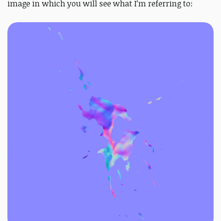
image in which you will see what I’m referring to: