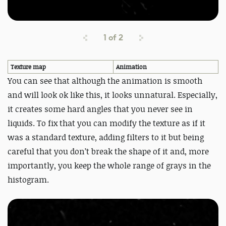
1
of
2
Texture map
Animation
You can see that although the animation is smooth
and will look ok like this, it looks unnatural. Especially,
it creates some hard angles that you never see in
liquids. To fix that you can modify the texture as if it
was a standard texture, adding filters to it but being
careful that you don’t break the shape of it and, more
importantly, you keep the whole range of grays in the
histogram.