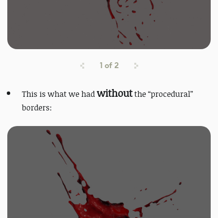
1
of
2
without
This is what we had
the “procedural”
borders: