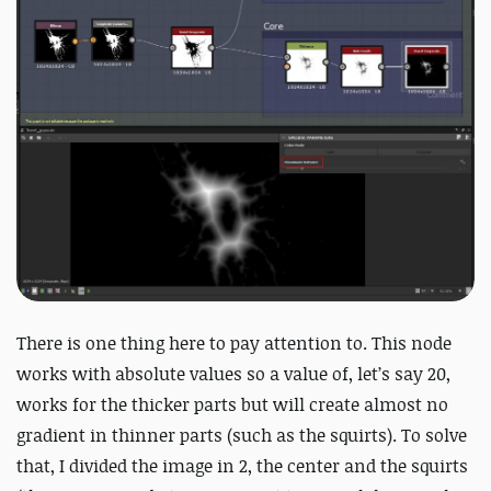
There is one thing here to pay attention to. This node
works with absolute values so a value of, let’s say 20,
works for the thicker parts but will create almost no
gradient in thinner parts (such as the squirts). To solve
that, I divided the image in 2, the center and the squirts