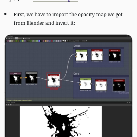
First, we have to import the opacity map we got
from Blender and invert it: