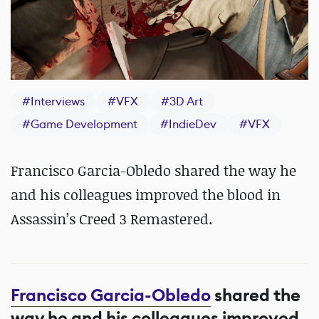
#
Interviews
#
VFX
#
3D Art
#
Game Development
#
IndieDev
#
VFX
Francisco Garcia-Obledo shared the way he
and his colleagues improved the blood in
Assassin’s Creed 3 Remastered.
Francisco Garcia-Obledo
shared the
way he and his colleagues improved