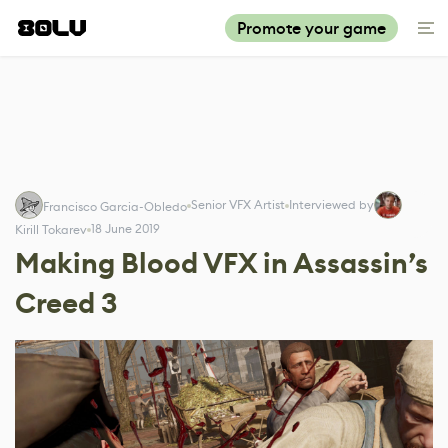
Promote your game
Senior VFX Artist
Interviewed by
Francisco Garcia-Obledo
18 June 2019
Kirill Tokarev
Making Blood VFX in Assassin’s
Creed 3