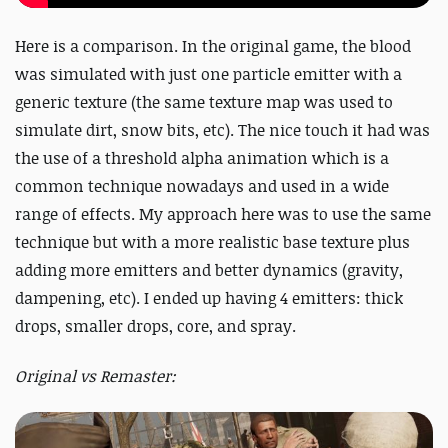
Here is a comparison. In the original game, the blood
was simulated with just one particle emitter with a
generic texture (the same texture map was used to
simulate dirt, snow bits, etc). The nice touch it had was
the use of a threshold alpha animation which is a
common technique nowadays and used in a wide
range of effects. My approach here was to use the same
technique but with a more realistic base texture plus
adding more emitters and better dynamics (gravity,
dampening, etc). I ended up having 4 emitters: thick
drops, smaller drops, core, and spray.
Original vs Remaster: