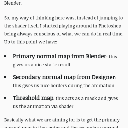
Blender.
So, my way of thinking here was, instead of jumping to
the shader itself I started playing around in Photoshop
being always conscious of what we can do in real time.
Up to this point we have:
Primary normal map from Blender
: this
gives us a nice static result
Secondary normal map from Designer
:
this gives us nice borders during the animation
Threshold map
: this acts as a mask and gives
us the animation via shader
Basically what we are aiming for is to get the primary
normal map in the center and the secondary normal