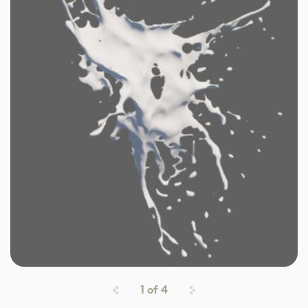
1
of
4