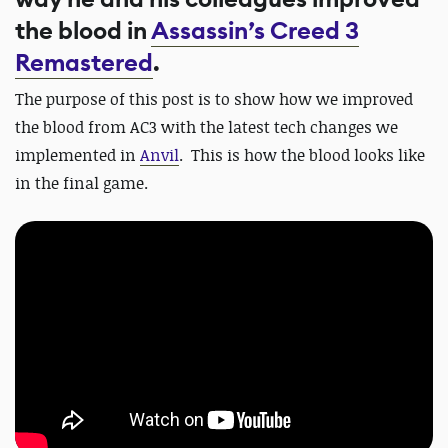
the blood in
Assassin’s Creed 3
Remastered
.
The purpose of this post is to show how we improved
the blood from AC3 with the latest tech changes we
implemented in
Anvil
.
This is how the blood looks like
in the final game.