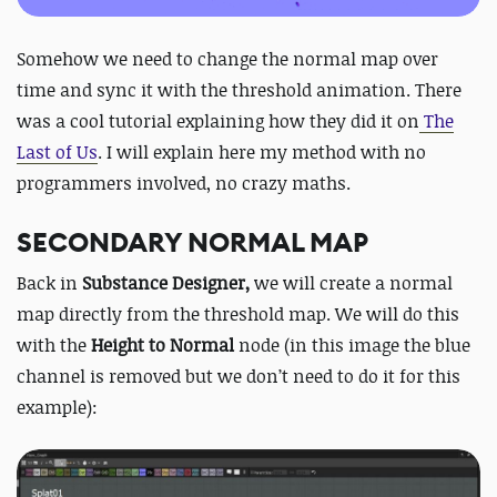
Somehow we need to change the normal map over
time and sync it with the threshold animation. There
was a cool tutorial explaining how they did it on
The
Last of Us
. I will explain here my method with no
programmers involved, no crazy maths.
SECONDARY NORMAL MAP
Back in
Substance Designer,
we will create a normal
map directly from the threshold map. We will do this
with the
Height to Normal
node (in this image the blue
channel is removed but we don’t need to do it for this
example):