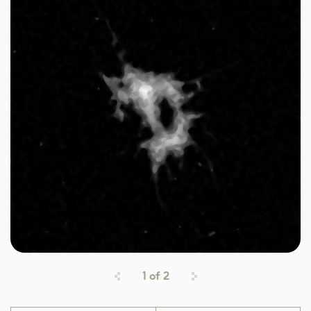
1
of
2