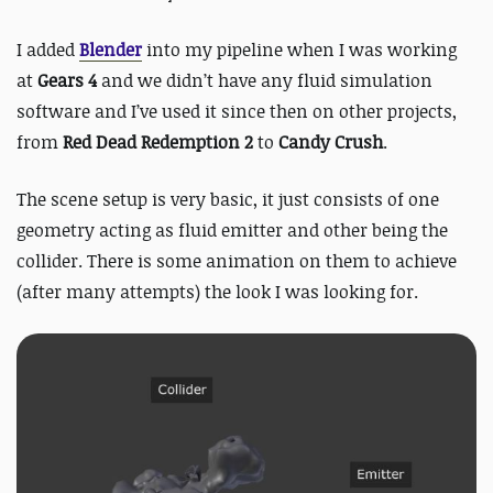
I added
Blender
into my pipeline when I was working
at
Gears 4
and we didn’t have any fluid simulation
software and I’ve used it since then on other projects,
from
Red Dead Redemption 2
to
Candy Crush
.
The scene setup is very basic, it just consists of one
geometry acting as fluid emitter and other being the
collider. There is some animation on them to achieve
(after many attempts) the look I was looking for.