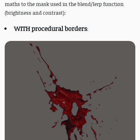
maths to the mask used in the blend/lerp function
(brightness and contrast):
WITH procedural borders
: