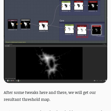
After some tweaks here and there, we will get our
resultant threshold map.