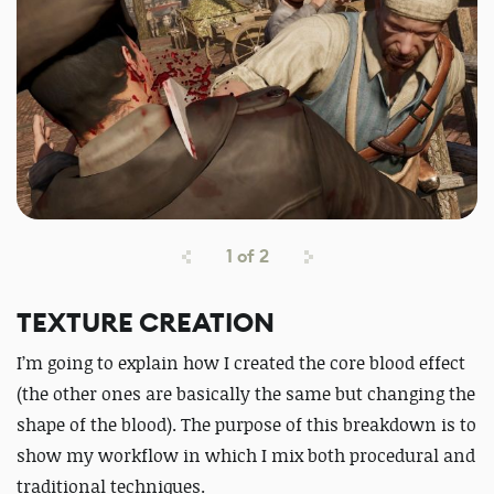
1
of
2
TEXTURE CREATION
I’m going to explain how I created the core blood effect
(the other ones are basically the same but changing the
shape of the blood). The purpose of this breakdown is to
show my workflow in which I mix both procedural and
traditional techniques.