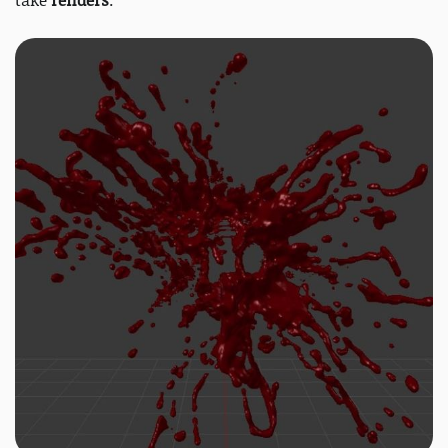
take
renders
: