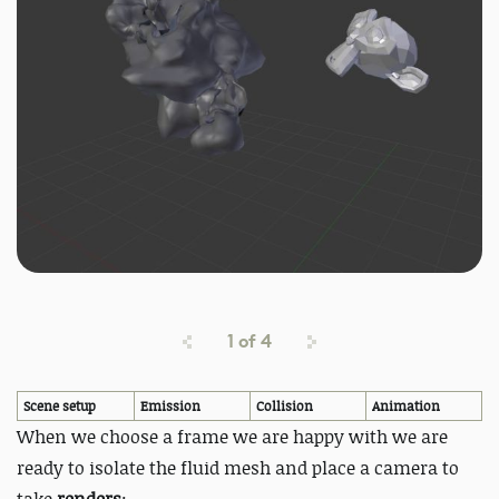
1
of
4
Scene setup
Emission
Collision
Animation
When we choose a frame we are happy with we are
ready to isolate the fluid mesh and place a camera to