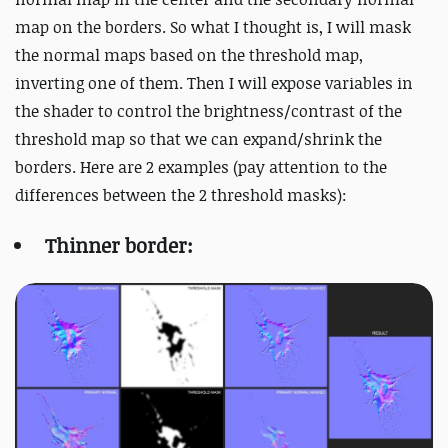
map on the borders. So what I thought is, I will mask
the normal maps based on the threshold map,
inverting one of them. Then I will expose variables in
the shader to control the brightness/contrast of the
threshold map so that we can expand/shrink the
borders. Here are 2 examples (pay attention to the
differences between the 2 threshold masks):
Thinner border: