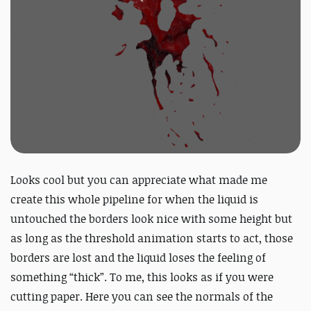
Looks cool but you can appreciate what made me
create this whole pipeline for when the liquid is
untouched the borders look nice with some height but
as long as the threshold animation starts to act, those
borders are lost and the liquid loses the feeling of
something “thick”. To me, this looks as if you were
cutting paper. Here you can see the normals of the