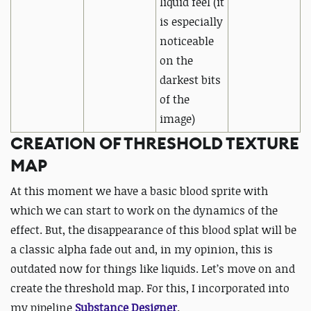
liquid feel
(it
is especially
noticeable
on the
darkest bits
of the
image)
CREATION OF THRESHOLD TEXTURE
MAP
At this moment we have a basic blood sprite with
which we can start to work on the dynamics of the
effect. But, the disappearance of this blood splat will be
a classic alpha fade out and, in my opinion, this is
outdated now for things like liquids. Let’s move on and
create the threshold map. For this, I incorporated into
my pipeline
Substance Designer
.