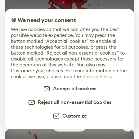
🍪 We need your consent
We use cookies so that we can offer you the best
possible website experience. You may press the
button marked “Accept all cookies” to enable all
these technologies for all purposes, or press the
button marked “Reject all non-essential cookies” to
disable all technologies except those necessary for
the operation of this website. You also may
Customize your choices. For more information on the
cookies we use, please read the
Privacy Policy
1
of
2
Accept all cookies
In this example case my final touch was adding UV
Reject all non-essential cookies
Distortion to all above so that we had an extra
Customize
animation on it:
3