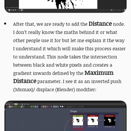
Distance
After that, we are ready to add the
node.
I don’t really know the maths behind it or what
other people use it for but let me explain it the way
I understand it which will make this process easier
to understand. This node takes the intersection
between black and white pixels and creates a
Maximum
gradient inwards defined by the
Distance
parameter. I see it as an inverted push
(3dsmax)/ displace (Blender) modifier: