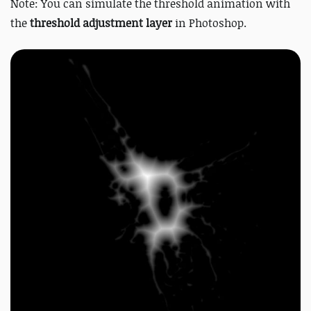
Note: You can simulate the threshold animation with
the
threshold adjustment layer
in Photoshop.