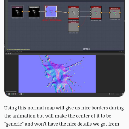
Using this normal map will give us nice borders during
the animation but will make the center of it to be
“generic” and won’t have the nice details we got from