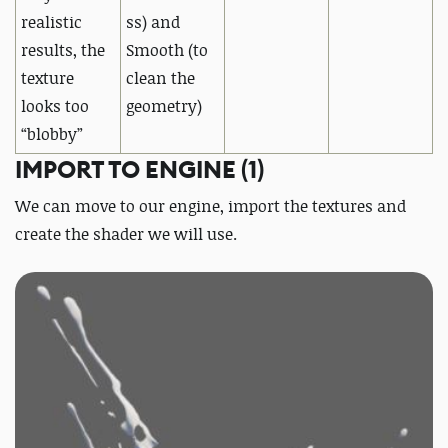
realistic
ss) and
results,
the
Smooth (to
texture
clean the
looks too
geometry)
“blobby”
IMPORT TO ENGINE (1)
We can move to our engine, import the textures and
create the shader we will use.