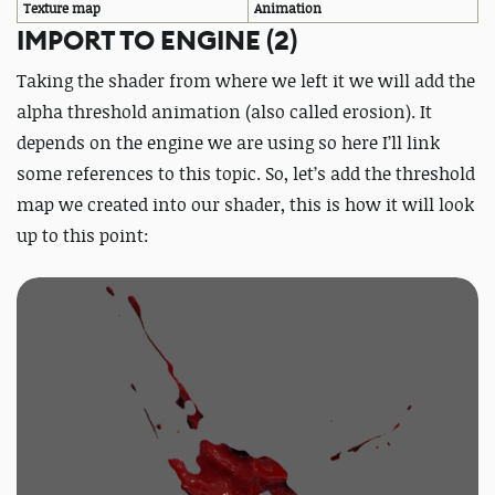
Texture map
Animation
IMPORT TO ENGINE (2)
Taking the shader from where we left it we will add the
alpha threshold animation (also called erosion). It
depends on the engine we are using so here I’ll link
some references to this topic. So, let’s add the threshold
map we created into our shader, this is how it will look
up to this point: