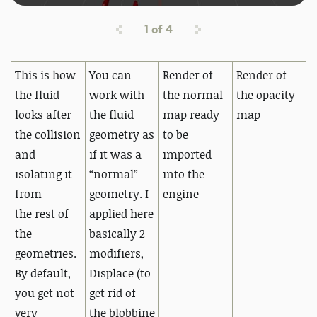
1
of
4
This is how
You can
Render of
Render of
the fluid
work with
the normal
the opacity
looks after
the fluid
map ready
map
the collision
geometry as
to be
and
if it was a
imported
isolating it
“normal”
into the
from
geometry.
I
engine
the
rest of
applied here
the
basically 2
geometries.
modifiers,
By default,
Displace (to
you get not
get rid of
very
the
blobbine