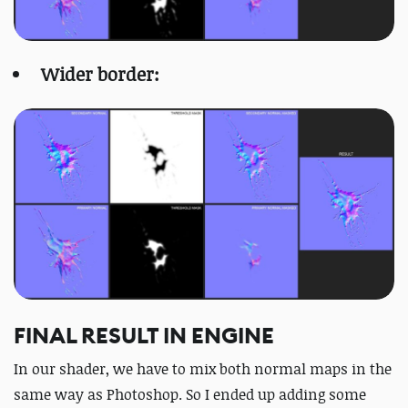
Wider border:
FINAL RESULT IN ENGINE
In our shader, we have to mix both normal maps in the
same way as Photoshop. So I ended up adding some