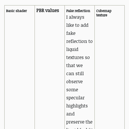
PBR values
Basic shader
Fake reflection
Cubemap
texture
I always
like to add
fake
reflection to
liquid
textures so
that we
can
still
observe
some
specular
highlights
and
preserve the