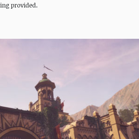
ing provided.