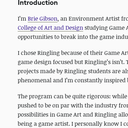
Introduction
I’m
Brie Gibson
, an Environment Artist fr
College of Art and Design
studying Game Ar
opportunities to break into the game indu
I chose Ringling because of their Game Ar
game design focused but Ringling’s isn’t
projects made by Ringling students are al
phenomenal and I’m constantly inspired b
The program can be quite rigorous: while it
pushed to be on par with the industry fro
possibilities in Game Art and Ringling all
being a game artist. I personally know I