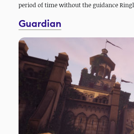
period of time without the guidance Ringl
Guardian