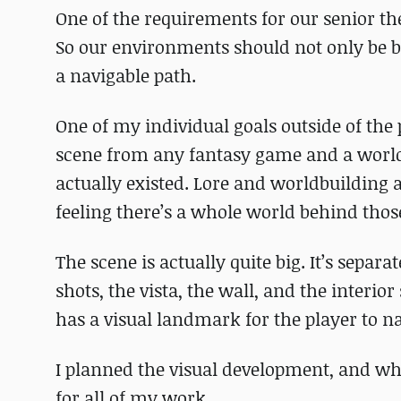
One of the requirements for our senior the
So our environments should not only be b
a navigable path.
One of my individual goals outside of the 
scene from any fantasy game and a world t
actually existed. Lore and worldbuilding 
feeling there’s a whole world behind those
The scene is actually quite big. It’s sepa
shots, the vista, the wall, and the interio
has a visual landmark for the player to n
I planned the visual development, and while
for all of my work.