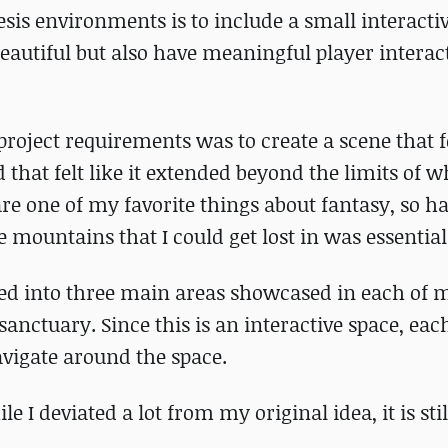
sis environments is to include a small interactiv
eautiful but also have meaningful player interac
project requirements was to create a scene that fe
hat felt like it extended beyond the limits of w
are one of my favorite things about fantasy, so h
 mountains that I could get lost in was essential
rated into three main areas showcased in each of
r sanctuary. Since this is an interactive space, ea
avigate around the space.
 I deviated a lot from my original idea, it is stil