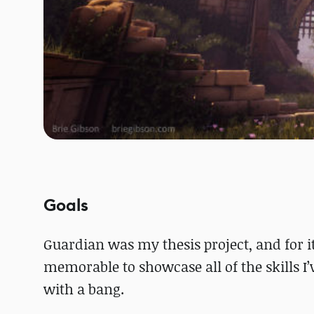
Goals
Guardian was my thesis project, and for i
memorable to showcase all of the skills I’v
with a bang.