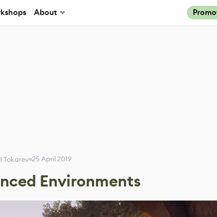
kshops
About
Promo
25 April 2019
ill Tokarev
anced Environments