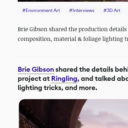
#
Environment Art
#
Interviews
#
3D Art
Brie Gibson shared the production details
composition, material & foliage lighting t
Brie Gibson
shared the details beh
project at
Ringling
, and talked ab
lighting tricks, and more.