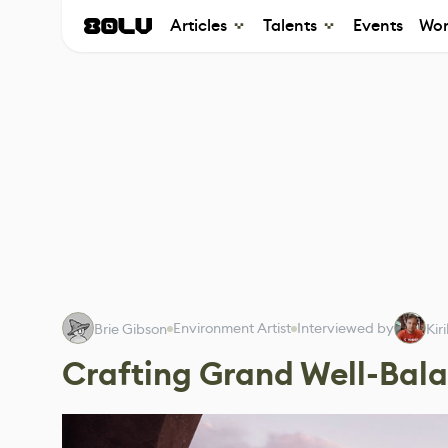
Articles
Talents
Events
Wor
Environment Artist
Interviewed by
Brie Gibson
Kir
Crafting Grand Well-Bal