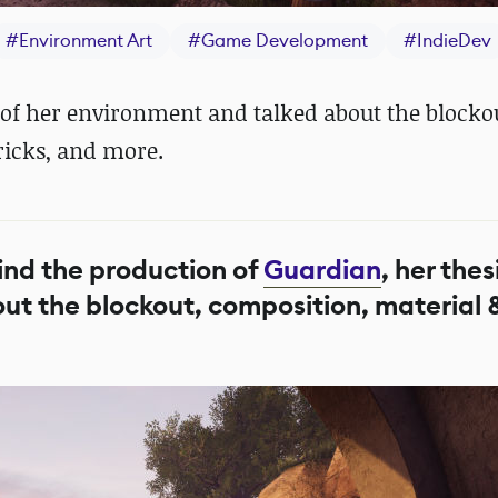
#
Environment Art
#
Game Development
#
IndieDev
 of her environment and talked about the blocko
ricks, and more.
ind the production of
Guardian
, her thes
out the blockout, composition, material 