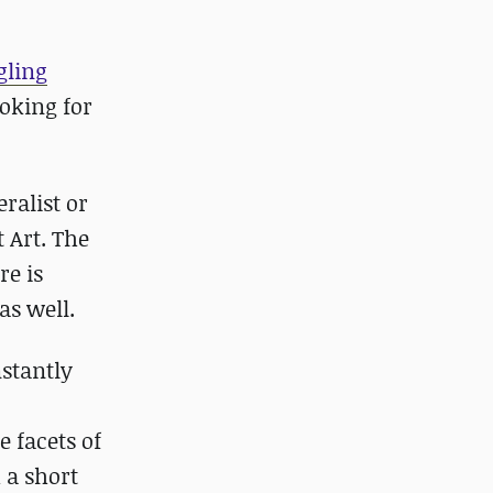
gling
ooking for
ralist or
 Art. The
re is
as well.
nstantly
e facets of
 a short