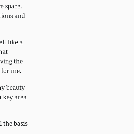
e space.
tions and
lt like a
hat
aving the
 for me.
 my beauty
ch key area
l the basis