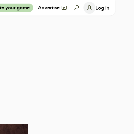
te your game
Advertise
Log in