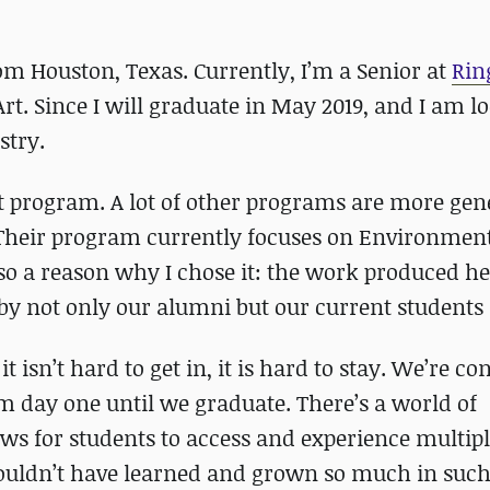
om Houston, Texas. Currently, I’m a Senior at
Rin
t. Since I will graduate in May 2019, and I am l
stry.
t program. A lot of other programs are more gene
. Their program currently focuses on Environment
so a reason why I chose it: the work produced he
y not only our alumni but our current students 
 isn’t hard to get in, it is hard to stay. We’re co
m day one until we graduate. There’s a world of
ows for students to access and experience multipl
 couldn’t have learned and grown so much in such