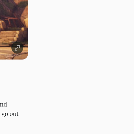
and
 go out