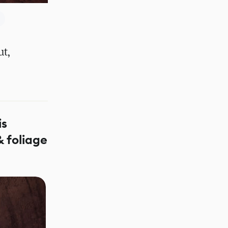
ut,
is
& foliage