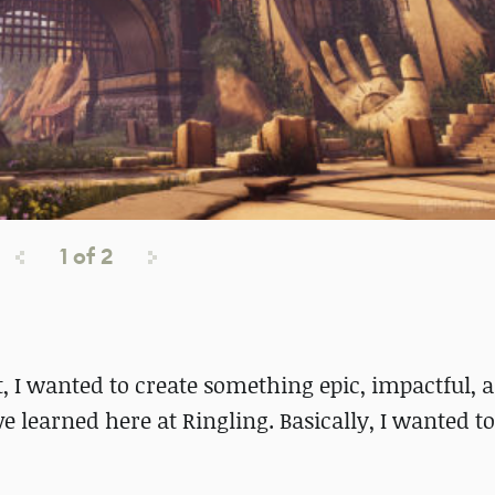
1
of
2
t, I wanted to create something epic, impactful, 
e learned here at Ringling. Basically, I wanted to