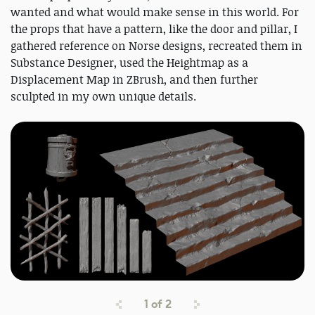
wanted and what would make sense in this world. For
the props that have a pattern, like the door and pillar, I
gathered reference on Norse designs, recreated them in
Substance Designer, used the Heightmap as a
Displacement Map in ZBrush, and then further
sculpted in my own unique details.
1
of
2