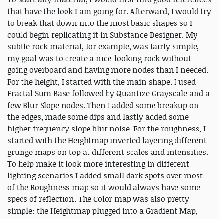
that have the look I am going for. Afterward, I would try
to break that down into the most basic shapes so I
could begin replicating it in Substance Designer. My
subtle rock material, for example, was fairly simple,
my goal was to create a nice-looking rock without
going overboard and having more nodes than I needed.
For the height, I started with the main shape. I used
Fractal Sum Base followed by Quantize Grayscale and a
few Blur Slope nodes. Then I added some breakup on
the edges, made some dips and lastly added some
higher frequency slope blur noise. For the roughness, I
started with the Heightmap inverted layering different
grunge maps on top at different scales and intensities.
To help make it look more interesting in different
lighting scenarios I added small dark spots over most
of the Roughness map so it would always have some
specs of reflection. The Color map was also pretty
simple: the Heightmap plugged into a Gradient Map,