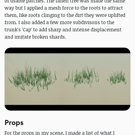
of usable patches. The fallen tree was made the same
way but I applied a mesh force to the roots to attract
them, like roots clinging to the dirt they were uplifted
from. I also added a few more subdivisons to the
trunk's 'Cap' to add sharp and intense displacement
and imitate broken shards.
Props
For the props in my scene, I made a list of what I