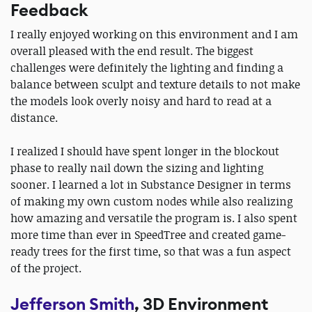
Feedback
I really enjoyed working on this environment and I am
overall pleased with the end result. The biggest
challenges were definitely the lighting and finding a
balance between sculpt and texture details to not make
the models look overly noisy and hard to read at a
distance.
I realized I should have spent longer in the blockout
phase to really nail down the sizing and lighting
sooner. I learned a lot in Substance Designer in terms
of making my own custom nodes while also realizing
how amazing and versatile the program is. I also spent
more time than ever in SpeedTree and created game-
ready trees for the first time, so that was a fun aspect
of the project.
Jefferson Smith
, 3D Environment