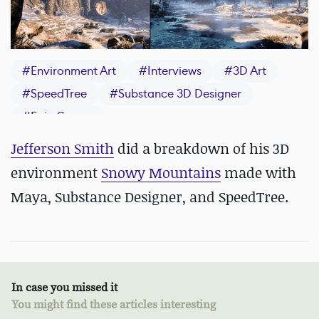
#
Environment Art
#
Interviews
#
3D Art
#
SpeedTree
#
Substance 3D Designer
#
Epic Games
Jefferson Smith
did a breakdown of his 3D
environment
Snowy Mountains
made with
Maya, Substance Designer, and SpeedTree.
In case you missed it
You might find these articles interesting