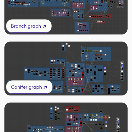
Branch graph
Conifer graph