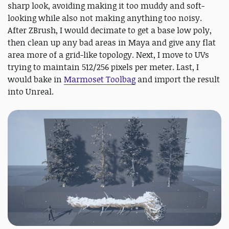
sharp look, avoiding making it too muddy and soft-
looking while also not making anything too noisy.
After ZBrush, I would decimate to get a base low poly,
then clean up any bad areas in Maya and give any flat
area more of a grid-like topology. Next, I move to UVs
trying to maintain 512/256 pixels per meter. Last, I
would bake in
Marmoset Toolbag
and import the result
into Unreal.