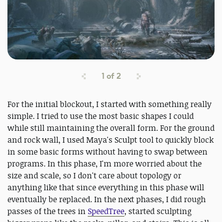
1
of
2
For the initial blockout, I started with something really
simple. I tried to use the most basic shapes I could
while still maintaining the overall form. For the ground
and rock wall, I used Maya's Sculpt tool to quickly block
in some basic forms without having to swap between
programs. In this phase, I'm more worried about the
size and scale, so I don't care about topology or
anything like that since everything in this phase will
eventually be replaced. In the next phases, I did rough
passes of the trees in
SpeedTree
, started sculpting