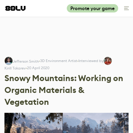
Promote your game
3D Environment Artist
Interviewed by
Jefferson Smith
20 April 2020
Kirill Tokarev
Snowy Mountains: Working on
Organic Materials &
Vegetation