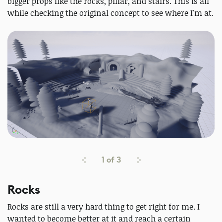
bigger props like the rocks, pillar, and stairs. This is all
while checking the original concept to see where I'm at.
1
of
3
Rocks
Rocks are still a very hard thing to get right for me. I
wanted to become better at it and reach a certain