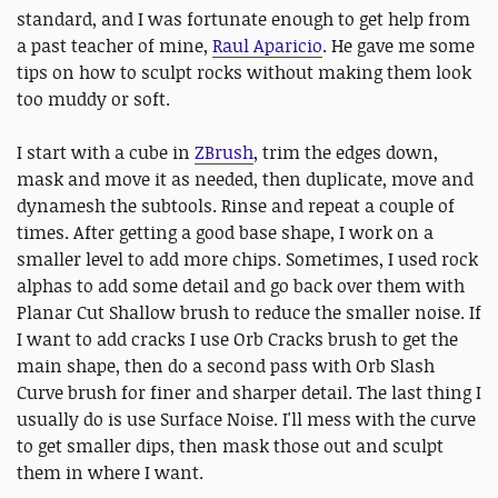
standard, and I was fortunate enough to get help from
a past teacher of mine,
Raul Aparicio
. He gave me some
tips on how to sculpt rocks without making them look
too muddy or soft.
I start with a cube in
ZBrush
, trim the edges down,
mask and move it as needed, then duplicate, move and
dynamesh the subtools. Rinse and repeat a couple of
times. After getting a good base shape, I work on a
smaller level to add more chips. Sometimes, I used rock
alphas to add some detail and go back over them with
Planar Cut Shallow brush to reduce the smaller noise. If
I want to add cracks I use Orb Cracks brush to get the
main shape, then do a second pass with Orb Slash
Curve brush for finer and sharper detail. The last thing I
usually do is use Surface Noise. I'll mess with the curve
to get smaller dips, then mask those out and sculpt
them in where I want.