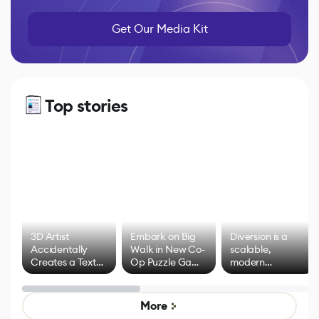
Get Our Media Kit
Top stories
3D Artist
Embark on Big
Diversion is a
Accidentally
Walk in New Co-
scalable,
Creates a Text
Op Puzzle Game
modern
Effect System
by Developers of
alternative to
Untitled Goose
legacy version
Game
control options
More