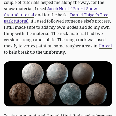
couple of tutorials helped me along the way: for the
snow material, I used
Jacob Norris' Forest Snow
Ground tutorial
and for the bark -
Daniel Thiger's Tree
Bark tutorial
. If I used followed someone else's process,
I still made sure to add my own nodes and do my own
thing with the material. The rock material had two
versions, rough and subtle. The rough rock was used
mostly to vertex paint on some rougher areas in
Unreal
to help break up the uniformity.
To start any material, I would first find good references