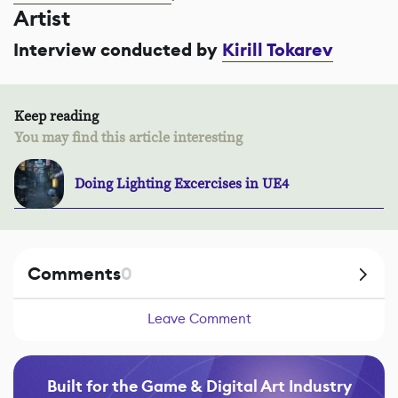
Artist
Interview conducted by
Kirill Tokarev
Keep reading
You may find this article interesting
Doing Lighting Excercises in UE4
Comments
0
Leave Comment
Built for the Game & Digital Art Industry