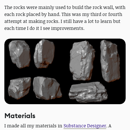
The rocks were mainly used to build the rock wall, with
each rock placed by hand. This was my third or fourth
attempt at making rocks. I still have a lot to learn but
each time I do it I see improvements.
Materials
I made all my materials in
Substance Designer
. A