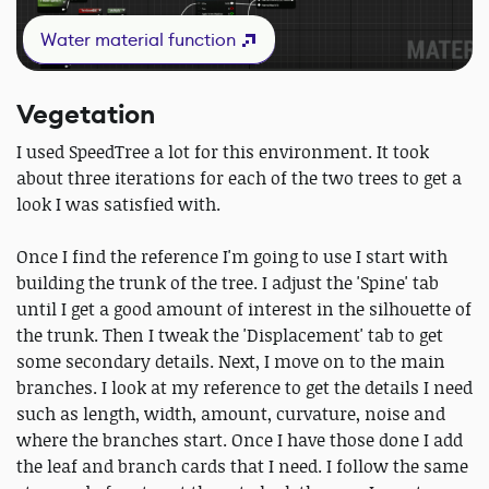
Water material function
Vegetation
I used SpeedTree a lot for this environment. It took
about three iterations for each of the two trees to get a
look I was satisfied with.
Once I find the reference I'm going to use I start with
building the trunk of the tree. I adjust the 'Spine' tab
until I get a good amount of interest in the silhouette of
the trunk. Then I tweak the 'Displacement' tab to get
some secondary details. Next, I move on to the main
branches. I look at my reference to get the details I need
such as length, width, amount, curvature, noise and
where the branches start. Once I have those done I add
the leaf and branch cards that I need. I follow the same