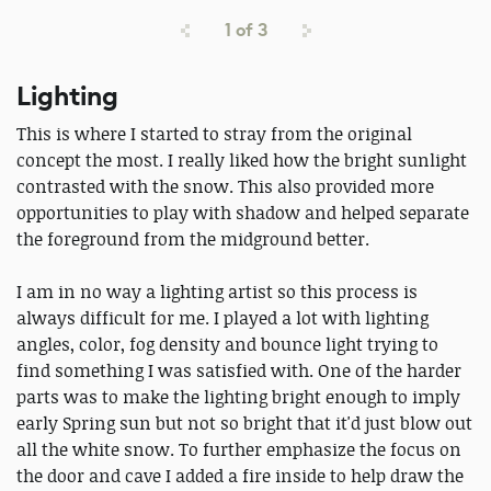
1
of
3
Lighting
This is where I started to stray from the original
concept the most. I really liked how the bright sunlight
contrasted with the snow. This also provided more
opportunities to play with shadow and helped separate
the foreground from the midground better.
I am in no way a lighting artist so this process is
always difficult for me. I played a lot with lighting
angles, color, fog density and bounce light trying to
find something I was satisfied with. One of the harder
parts was to make the lighting bright enough to imply
early Spring sun but not so bright that it'd just blow out
all the white snow. To further emphasize the focus on
the door and cave I added a fire inside to help draw the