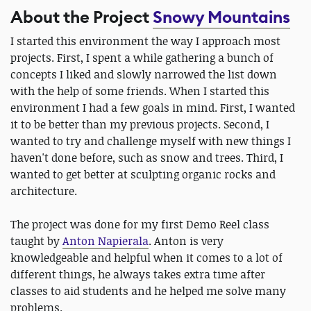
About the Project
Snowy Mountains
I started this environment the way I approach most
projects. First, I spent a while gathering a bunch of
concepts I liked and slowly narrowed the list down
with the help of some friends. When I started this
environment I had a few goals in mind. First, I wanted
it to be better than my previous projects. Second, I
wanted to try and challenge myself with new things I
haven't done before, such as snow and trees. Third, I
wanted to get better at sculpting organic rocks and
architecture.
The project was done for my first Demo Reel class
taught by
Anton Napierala
. Anton is very
knowledgeable and helpful when it comes to a lot of
different things, he always takes extra time after
classes to aid students and he helped me solve many
problems.