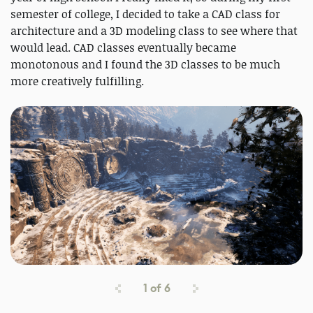
semester of college, I decided to take a CAD class for
architecture and a 3D modeling class to see where that
would lead. CAD classes eventually became
monotonous and I found the 3D classes to be much
more creatively fulfilling.
1
of
6