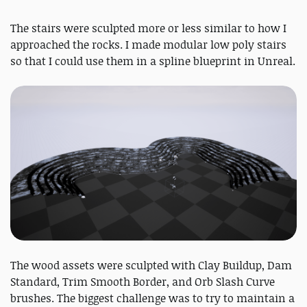
The stairs were sculpted more or less similar to how I
approached the rocks. I made modular low poly stairs
so that I could use them in a spline blueprint in Unreal.
The wood assets were sculpted with Clay Buildup, Dam
Standard, Trim Smooth Border, and Orb Slash Curve
brushes. The biggest challenge was to try to maintain a