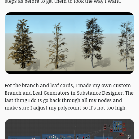
steps as before to get them to look the way I want.
For the branch and leaf cards, I made my own custom
Branch and Leaf Generators in Substance Designer. The
last thing I do is go back through all my nodes and
make sure I adjust my polycount so it's not too high.