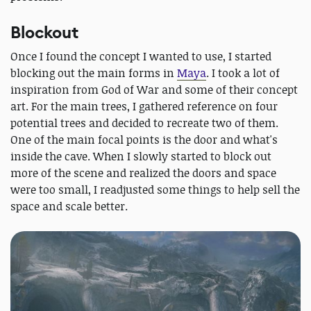
Blockout
Once I found the concept I wanted to use, I started
blocking out the main forms in
Maya
. I took a lot of
inspiration from God of War and some of their concept
art. For the main trees, I gathered reference on four
potential trees and decided to recreate two of them.
One of the main focal points is the door and what's
inside the cave. When I slowly started to block out
more of the scene and realized the doors and space
were too small, I readjusted some things to help sell the
space and scale better.