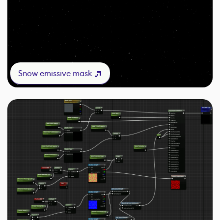
Snow emissive mask