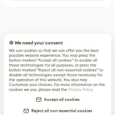
🍪 We need your consent
We use cookies so that we can offer you the best
possible website experience. You may press the
button marked “Accept all cookies” to enable all
these technologies for all purposes, or press the
button marked “Reject all non-essential cookies” to
disable all technologies except those necessary for
the operation of this website. You also may
Customize your choices. For more information on the
cookies we use, please read the
Privacy Policy
Accept all cookies
Reject all non-essential cookies