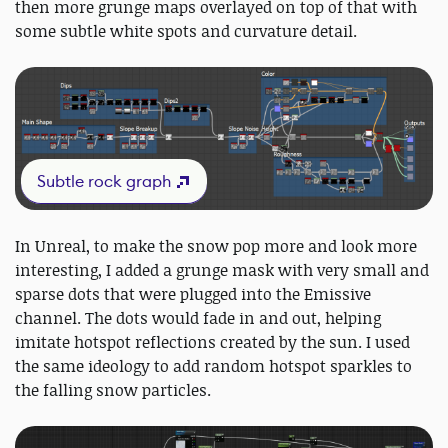
then more grunge maps overlayed on top of that with
some subtle white spots and curvature detail.
Subtle rock graph
In Unreal, to make the snow pop more and look more
interesting, I added a grunge mask with very small and
sparse dots that were plugged into the Emissive
channel. The dots would fade in and out, helping
imitate hotspot reflections created by the sun. I used
the same ideology to add random hotspot sparkles to
the falling snow particles.