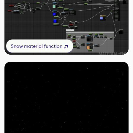
Snow material function