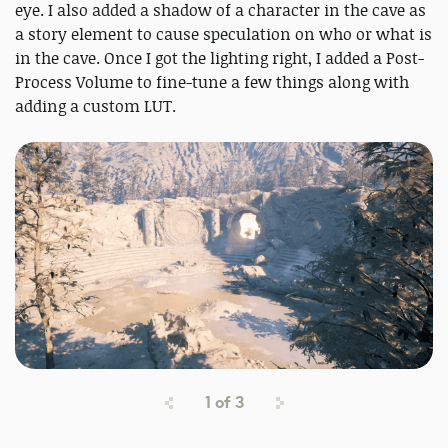
eye. I also added a shadow of a character in the cave as
a story element to cause speculation on who or what is
in the cave. Once I got the lighting right, I added a Post-
Process Volume to fine-tune a few things along with
adding a custom LUT.
1
of
3