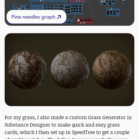
Pine needles graph
For my grass, I also made a custom Grass Generator in
Substance Designer to make quick and easy grass
cards, which I then set up in SpeedTree to get a couple