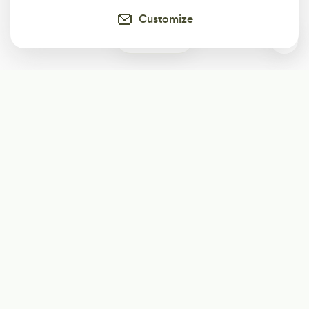
Customize
0
Subscribe
Start receiving our weekly newsletter
Subscribe
@LevelEighty
@80Level
@80lv
@eighty_level