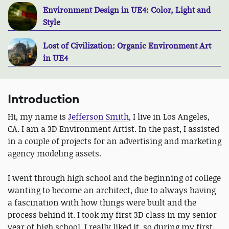
Environment Design in UE4: Color, Light and
Style
Lost of Civilization: Organic Environment Art
in UE4
Introduction
Hi, my name is
Jefferson Smith
, I live in Los Angeles,
CA. I am a 3D Environment Artist. In the past, I assisted
in a couple of projects for an advertising and marketing
agency modeling assets.
I went through high school and the beginning of college
wanting to become an architect, due to always having
a fascination with how things were built and the
process behind it. I took my first 3D class in my senior
year of high school. I really liked it, so during my first