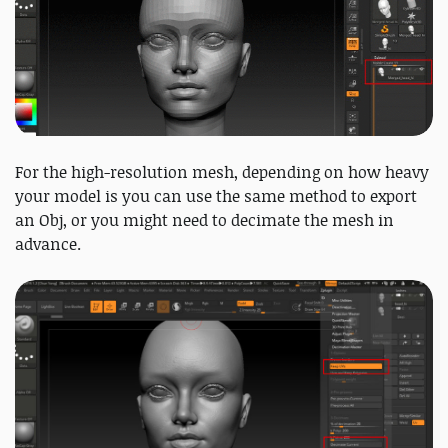
For the high-resolution mesh, depending on how heavy
your model is you can use the same method to export
an Obj, or you might need to decimate the mesh in
advance.