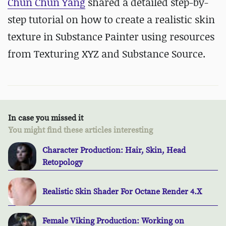
Chun Chun Yang
shared a detailed step-by-
step tutorial on how to create a realistic skin
texture in Substance Painter using resources
from Texturing XYZ and Substance Source.
In case you missed it
You might find these articles interesting
Character Production: Hair, Skin, Head
Retopology
Realistic Skin Shader For Octane Render 4.X
Female Viking Production: Working on