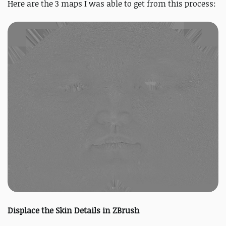
Here are the 3 maps I was able to get from this process:
Displace the Skin Details in ZBrush