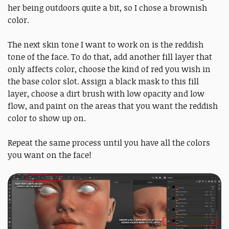
her being outdoors quite a bit, so I chose a brownish
color.
The next skin tone I want to work on is the reddish
tone of the face. To do that, add another fill layer that
only affects color, choose the kind of red you wish in
the base color slot. Assign a black mask to this fill
layer, choose a dirt brush with low opacity and low
flow, and paint on the areas that you want the reddish
color to show up on.
Repeat the same process until you have all the colors
you want on the face!