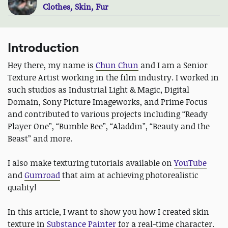
Clothes, Skin, Fur
Introduction
Hey there, my name is
Chun Chun
and I am a Senior
Texture Artist working in the film industry. I worked in
such studios as Industrial Light & Magic, Digital
Domain, Sony Picture Imageworks, and Prime Focus
and contributed to various projects including “Ready
Player One”, “Bumble Bee”, “Aladdin”, “Beauty and the
Beast” and more.
I also make texturing tutorials available on
YouTube
and
Gumroad
that aim at achieving photorealistic
quality!
In this article, I want to show you how I created skin
texture in
Substance Painter
for a real-time character.