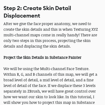
Step 2: Create Skin Detail
Displacement
After we give the face proper anatomy, we need to
create the skin details and this is when Texturing XYZ
multi-channel maps come in really handy! There are
only two steps in this process, projecting the skin
details and displacing the skin details.
Project the Skin Details in Substance Painter
We will be using the Multi-channel Face Texture.
Within R, G, and B channels of this map, we will get a
broad level of detail, a mid level of detail, and a fine
level of detail of the face. If we displace these 3 levels
separately in ZBrush, we will have great control over
how we want our skin to look like. In this tutorial, I
will show you how to project this map in Substance