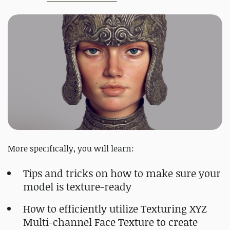
More specifically, you will learn:
Tips and tricks on how to make sure your
model is texture-ready
How to efficiently utilize Texturing XYZ
Multi-channel Face Texture to create