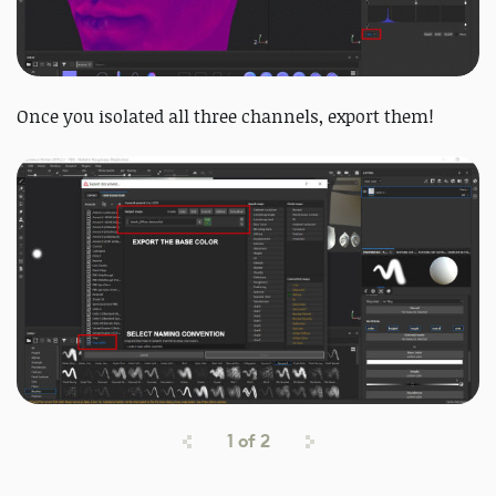
Once you isolated all three channels, export them!
1
of
2