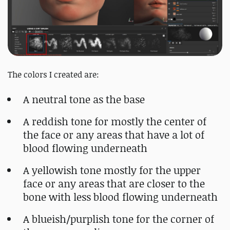
The colors I created are:
A neutral tone as the base
A reddish tone for mostly the center of
the face or any areas that have a lot of
blood flowing underneath
A yellowish tone mostly for the upper
face or any areas that are closer to the
bone with less blood flowing underneath
A blueish/purplish tone for the corner of