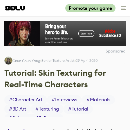
Promote your game
Sponsored
Senior Texture Artist
29 April 2020
Chun Chun Yang
Tutorial: Skin Texturing for
Real-Time Characters
#
Character Art
#
Interviews
#
Materials
#
3D Art
#
Texturing
#
Tutorial
#
Substance 3D Painter