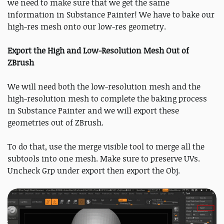
we need to make sure that we get the same
information in Substance Painter! We have to bake our
high-res mesh onto our low-res geometry.
Export the High and Low-Resolution Mesh Out of
ZBrush
We will need both the low-resolution mesh and the
high-resolution mesh to complete the baking process
in Substance Painter and we will export these
geometries out of ZBrush.
To do that, use the merge visible tool to merge all the
subtools into one mesh. Make sure to preserve UVs.
Uncheck Grp under export then export the Obj.