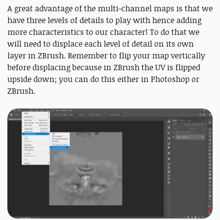
A great advantage of the multi-channel maps is that we
have three levels of details to play with hence adding
more characteristics to our character! To do that we
will need to displace each level of detail on its own
layer in ZBrush. Remember to flip your map vertically
before displacing because in ZBrush the UV is flipped
upside down; you can do this either in Photoshop or
ZBrush.