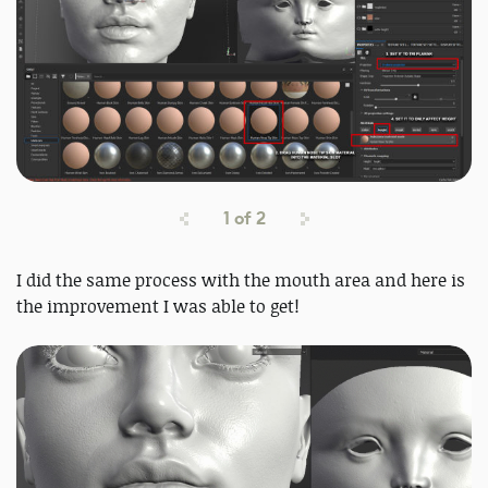
1
of
2
I did the same process with the mouth area and here is
the improvement I was able to get!