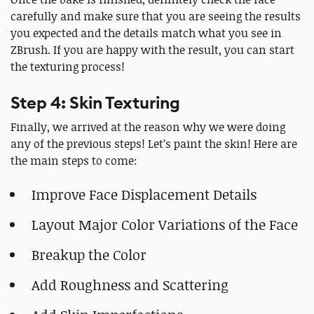
carefully and make sure that you are seeing the results
you expected and the details match what you see in
ZBrush. If you are happy with the result, you can start
the texturing process!
Step 4: Skin Texturing
Finally, we arrived at the reason why we were doing
any of the previous steps! Let’s paint the skin! Here are
the main steps to come:
Improve Face Displacement Details
Layout Major Color Variations of the Face
Breakup the Color
Add Roughness and Scattering