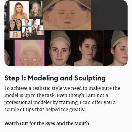
Step 1: Modeling and Sculpting
To achieve a realistic style we need to make sure the
model is up to the task. Even though I am not a
professional modeler by training, I can offer you a
couple of tips that helped me greatly.
Watch Out for the Eyes and the Mouth