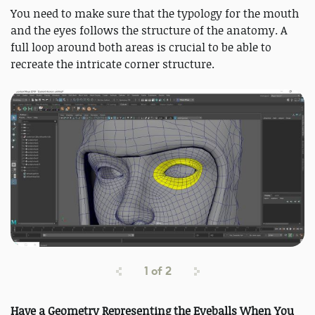
You need to make sure that the typology for the mouth
and the eyes follows the structure of the anatomy. A
full loop around both areas is crucial to be able to
recreate the intricate corner structure.
1
of
2
Have a Geometry Representing the Eyeballs When You