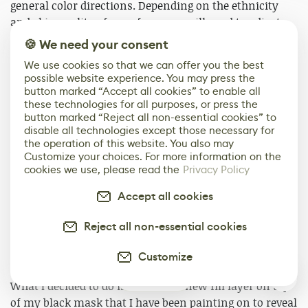
general color directions. Depending on the ethnicity
and skin quality of your face, you will need to adjust
them in your own way. This is where you can be
🍪 We need your consent
creative and have some fun!
We use cookies so that we can offer you the best
possible website experience. You may press the
Breaking Up the Color
button marked “Accept all cookies” to enable all
these technologies for all purposes, or press the
button marked “Reject all non-essential cookies” to
It’s great that we have all these colors on the face now,
disable all technologies except those necessary for
but they do look very airbrushed and unnatural. When
the operation of this website. You also may
you look at a face, everything can seem very soft but
Customize your choices. For more information on the
cookies we use, please read the
Privacy Policy
there is a spotty quality to the colors. We can achieve a
photo-realistic look by using only a texture brush but
Accept all cookies
that can mean a lot of hand-painting and will require
more time. I found that using a procedure map to break
Reject all non-essential cookies
up your hand paint is a faster way to achieve that
specific skin quality.
Customize
2
What I decided to do is to create a new fill layer on top
of my black mask that I have been painting on to reveal