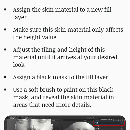
Assign the skin material to a new fill
layer
Make sure this skin material only affects
the height value
Adjust the tiling and height of this
material until it arrives at your desired
look
Assign a black mask to the fill layer
Use a soft brush to paint on this black
mask, and reveal the skin material in
areas that need more details.