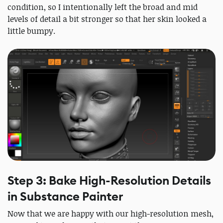
condition, so I intentionally left the broad and mid
levels of detail a bit stronger so that her skin looked a
little bumpy.
Step 3: Bake High-Resolution Details
in Substance Painter
Now that we are happy with our high-resolution mesh,