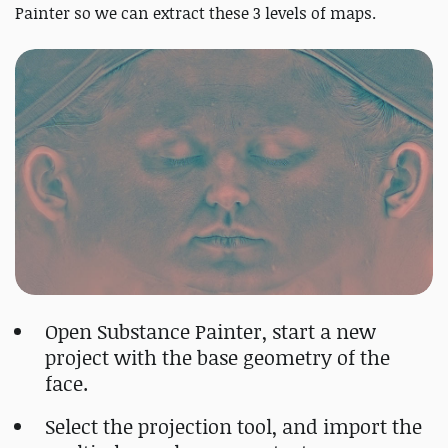
Painter so we can extract these 3 levels of maps.
Open Substance Painter, start a new
project with the base geometry of the
face.
Select the projection tool, and import the