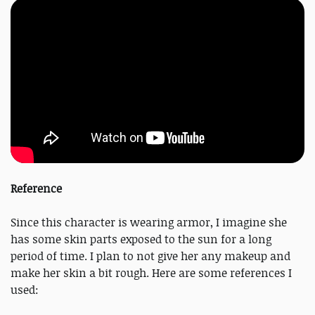
Reference
Since this character is wearing armor, I imagine she
has some skin parts exposed to the sun for a long
period of time. I plan to not give her any makeup and
make her skin a bit rough. Here are some references I
used: