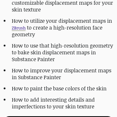
customizable displacement maps for your
skin texture
How to utilize your displacement maps in
to create a high-resolution face
ZBrush
geometry
How to use that high-resolution geometry
to bake skin displacement maps in
Substance Painter
How to improve your displacement maps
in Substance Painter
How to paint the base colors of the skin
How to add interesting details and
imperfections to your skin texture