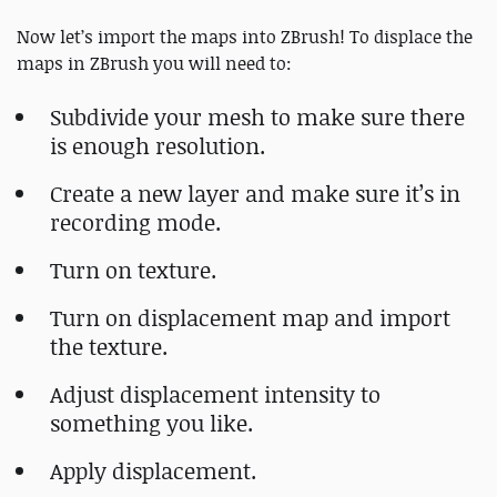
Now let’s import the maps into ZBrush! To displace the
maps in ZBrush you will need to:
Subdivide your mesh to make sure there
is enough resolution.
Create a new layer and make sure it’s in
recording mode.
Turn on texture.
Turn on displacement map and import
the texture.
Adjust displacement intensity to
something you like.
Apply displacement.