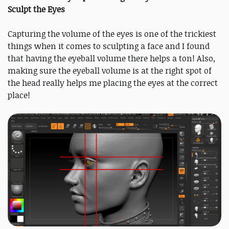
Sculpt the Eyes
Capturing the volume of the eyes is one of the trickiest
things when it comes to sculpting a face and I found
that having the eyeball volume there helps a ton! Also,
making sure the eyeball volume is at the right spot of
the head really helps me placing the eyes at the correct
place!