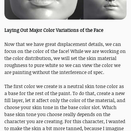
Laying Out Major Color Variations of the Face
Now that we have great displacement details, we can
focus on the color of the face! While we are working on
the color distribution, we will set the skin material
roughness to pure white so we can view the color we
are painting without the interference of spec.
The first color we create is a neutral skin tone color as
a base for the rest of the paint. To do that, create a new
fill layer, let it affect only the color of the material, and
choose your skin tone in the base color slot. Which
base skin tone you choose really depends on the
character you are creating. For this character, I wanted
to make the skin a bit more tanned, because I imagine