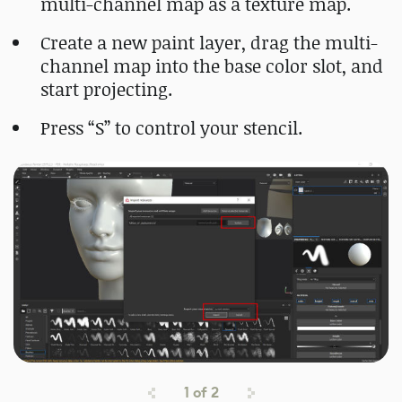
multi-channel map as a texture map.
Create a new paint layer, drag the multi-
channel map into the base color slot, and
start projecting.
Press “S” to control your stencil.
1
of
2