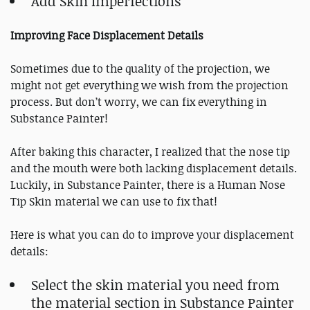
Add Skin Imperfections
Improving Face Displacement Details
Sometimes due to the quality of the projection, we
might not get everything we wish from the projection
process. But don’t worry, we can fix everything in
Substance Painter!
After baking this character, I realized that the nose tip
and the mouth were both lacking displacement details.
Luckily, in Substance Painter, there is a Human Nose
Tip Skin material we can use to fix that!
Here is what you can do to improve your displacement
details:
Select the skin material you need from
the material section in Substance Painter