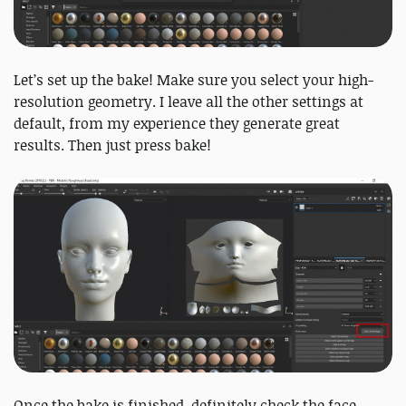
Let’s set up the bake! Make sure you select your high-
resolution geometry. I leave all the other settings at
default, from my experience they generate great
results. Then just press bake!
Once the bake is finished, definitely check the face