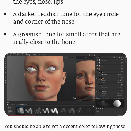
the eyes, nose, lips
A darker reddish tone for the eye circle
and corner of the nose
A greenish tone for small areas that are
really close to the bone
You should be able to get a decent color following these