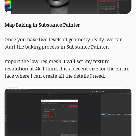
Map Baking in Substance Painter
Once you have two levels of geometry ready, we can
start the baking process in Substance Painter.
Import the low-res mesh. I will set my texture
resolution at 4k. I think it is a decent size for the entire
face where I can create all the details I need.