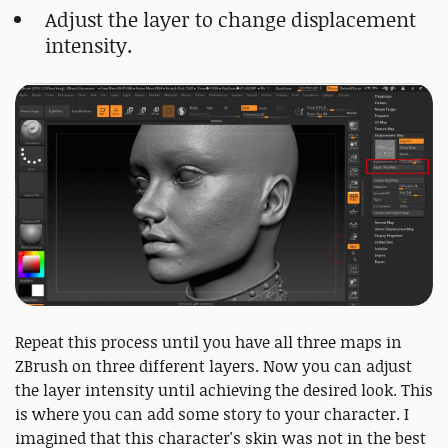
Adjust the layer to change displacement
intensity.
Repeat this process until you have all three maps in
ZBrush on three different layers. Now you can adjust
the layer intensity until achieving the desired look. This
is where you can add some story to your character. I
imagined that this character's skin was not in the best