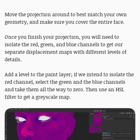
Move the projection around to best match your own
geometry, and make sure you cover the entire face.
Once you finish your projection, you will need to
isolate the red, green, and blue channels to get our
separate displacement maps with different levels of
details.
Add a level to the paint layer; if we intend to isolate the
red channel, select the green and the blue channels
and take them all the way to zero. Then use an HSL
filter to get a greyscale map.