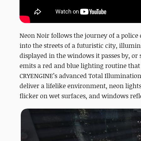
Neon Noir follows the journey of a police
into the streets of a futuristic city, illum
displayed in the windows it passes by, or 
emits a red and blue lighting routine that 
CRYENGINE’s advanced Total Illumination
deliver a lifelike environment, neon lights
flicker on wet surfaces, and windows refl