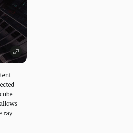
tent
lected
 cube
 allows
e ray