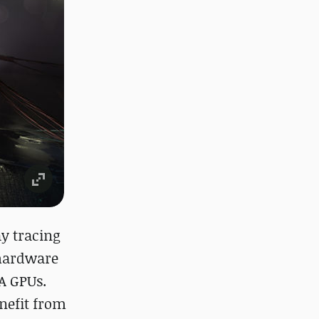
y tracing
 hardware
A GPUs.
nefit from