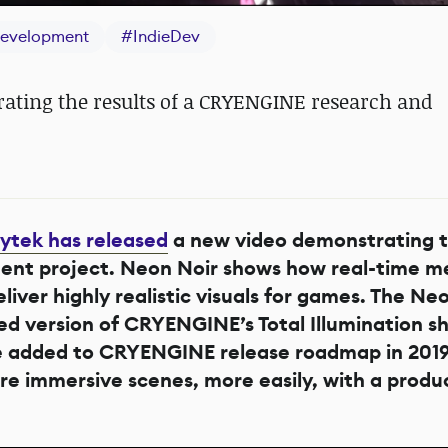
evelopment
#
IndieDev
ating the results of a CRYENGINE research and
ytek has released
a new video demonstrating t
nt project. Neon Noir shows how real-time me
liver highly realistic visuals for games. The Ne
 version of CRYENGINE’s Total Illumination s
l be added to CRYENGINE release roadmap in 2019
re immersive scenes, more easily, with a produ