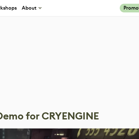
kshops
About
Promo
g Demo for CRYENGINE