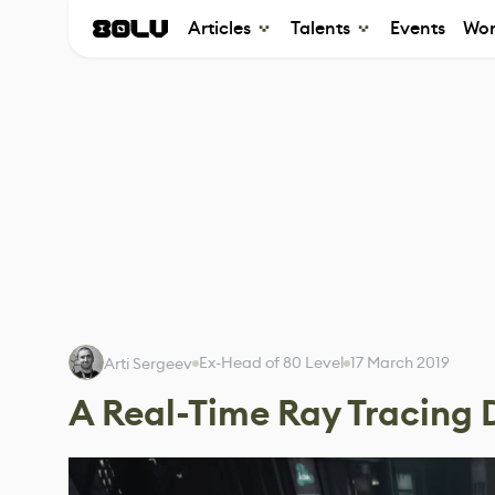
Articles
Talents
Events
Wor
Ex-Head of 80 Level
17 March 2019
Arti Sergeev
A Real-Time Ray Tracin