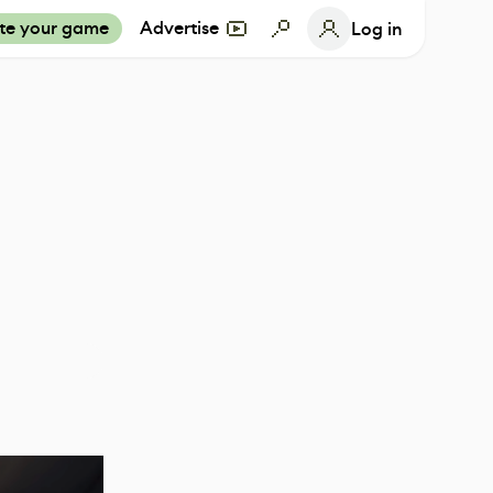
te your game
Advertise
Log in