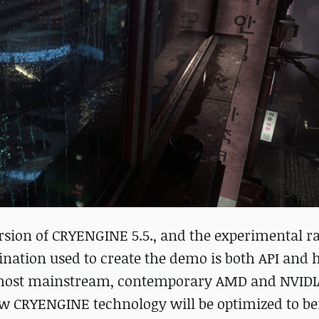
sion of CRYENGINE 5.5., and the experimental ra
ination used to create the demo is both API and
n most mainstream, contemporary AMD and NVIDI
new CRYENGINE technology will be optimized to be