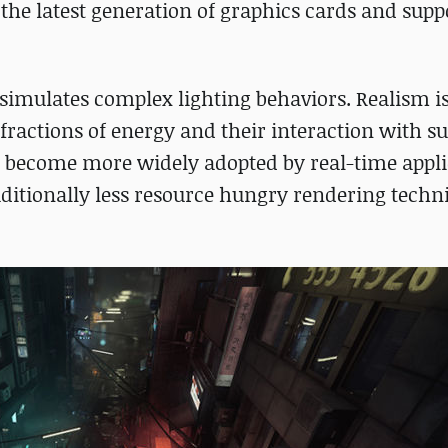
e latest generation of graphics cards and supp
 simulates complex lighting behaviors. Realism i
fractions of energy and their interaction with su
 become more widely adopted by real-time appli
ditionally less resource hungry rendering techni