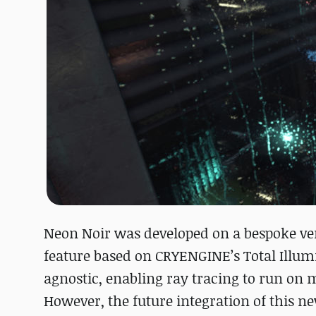
Neon Noir was developed on a bespoke ver
feature based on CRYENGINE’s Total Illum
agnostic, enabling ray tracing to run o
However, the future integration of this 