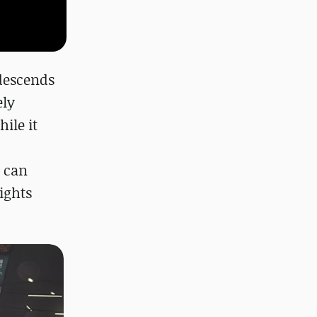
 descends
ely
ile it
g can
lights