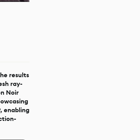
he results
sh ray-
on Noir
howcasing
, enabling
ction-