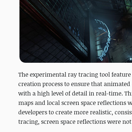
The experimental ray tracing tool featur
creation process to ensure that animated 
with a high level of detail in real-time. 
maps and local screen space reflections 
developers to create more realistic, consi
tracing, screen space reflections were not