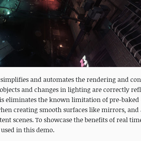
e simplifies and automates the rendering and con
objects and changes in lighting are correctly ref
This eliminates the known limitation of pre-baked
when creating smooth surfaces like mirrors, and
stent scenes. To showcase the benefits of real tim
 used in this demo.