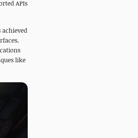
orted APIs
s achieved
rfaces.
cations
ques like