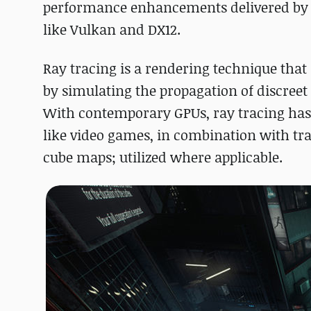
performance enhancements delivered by th
like Vulkan and DX12.
Ray tracing is a rendering technique that
by simulating the propagation of discreet 
With contemporary GPUs, ray tracing has
like video games, in combination with tra
cube maps; utilized where applicable.