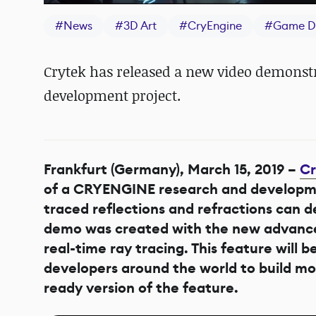
#
News
#
3D Art
#
CryEngine
#
Game D
Crytek has released a new video demonstr
development project.
Frankfurt (Germany), March 15, 2019 –
Cr
of a CRYENGINE research and developme
traced reflections and refractions can de
demo was created with the new advanced
real-time ray tracing. This feature wil
developers around the world to build mo
ready version of the feature.