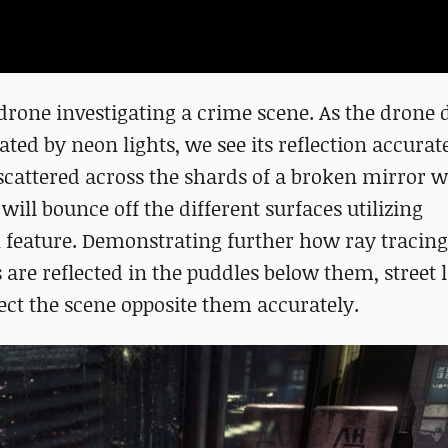
 drone investigating a crime scene. As the drone
inated by neon lights, we see its reflection accurat
scattered across the shards of a broken mirror wh
will bounce off the different surfaces utilizing
 feature. Demonstrating further how ray tracin
 are reflected in the puddles below them, street 
ect the scene opposite them accurately.