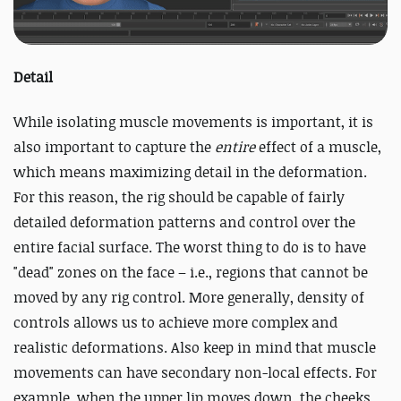
Detail
While isolating muscle movements is important, it is
also important to capture the
entire
effect of a muscle,
which means maximizing detail in the deformation.
For this reason, the rig should be capable of fairly
detailed deformation patterns and control over the
entire facial surface. The worst thing to do is to have
"dead" zones on the face – i.e., regions that cannot be
moved by any rig control. More generally, density of
controls allows us to achieve more complex and
realistic deformations. Also keep in mind that muscle
movements can have secondary non-local effects. For
example, when the upper lip moves down, the cheeks