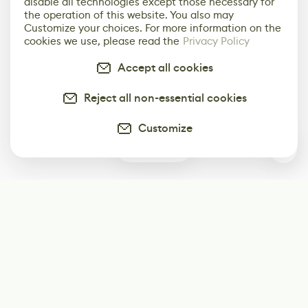
disable all technologies except those necessary for
the operation of this website. You also may
Customize your choices. For more information on the
cookies we use, please read the
Privacy Policy
Accept all cookies
Reject all non-essential cookies
Customize
0
Subscribe
Start receiving our weekly newsletter