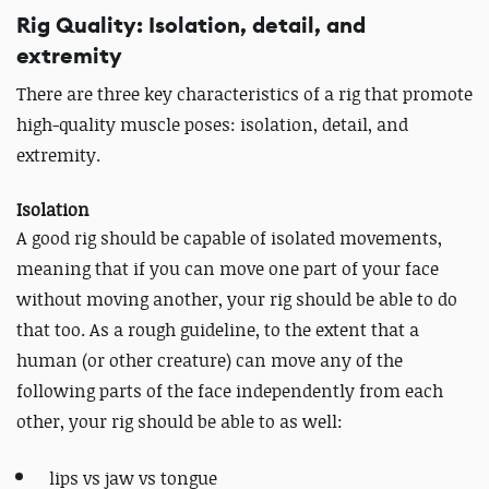
Rig Quality: Isolation, detail, and
extremity
There are three key characteristics of a rig that promote
high-quality muscle poses: isolation, detail, and
extremity.
Isolation
A good rig should be capable of isolated movements,
meaning that if you can move one part of your face
without moving another, your rig should be able to do
that too. As a rough guideline, to the extent that a
human (or other creature) can move any of the
following parts of the face independently from each
other, your rig should be able to as well:
lips vs jaw vs tongue