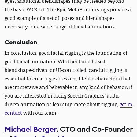
eyes, additional blendshapes may be needed beyond
the basic FACS set. The Epic MetaHumans rigs provide a
good example of a set of poses and blendshapes
necessary for a wide range of facial animations.
Conclusion
In conclusion, good facial rigging is the foundation of
good facial animation. Whether bone-based,
blendshape-driven, or UI-controlled, careful rigging is
essential to creating expressive, lifelike characters that
are immersive and believable in any kind of behavior. If
you are interested in using Speech Graphics’ audio-
driven animation or learning more about rigging,
get in
contact
with our team.
Michael Berger
, CTO and Co-Founder