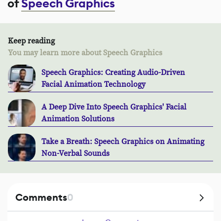
of
Speech Graphics
Keep reading
You may learn more about Speech Graphics
Speech Graphics: Creating Audio-Driven
Facial Animation Technology
A Deep Dive Into Speech Graphics' Facial
Animation Solutions
Take a Breath: Speech Graphics on Animating
Non-Verbal Sounds
Comments
0