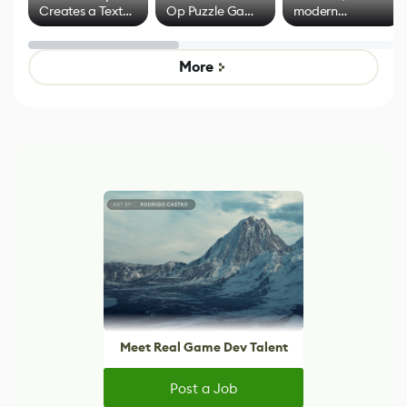
Creates a Text
Op Puzzle Game
modern
Effect System
by Developers of
alternative to
Untitled Goose
legacy version
Game
control options
More
Meet Real Game Dev Talent
Post a Job