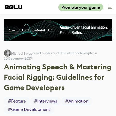
Promote your game
Co-Founder and CTO of Speech Graphics
Michael Berger
20 December 2023
Animating Speech & Mastering
Facial Rigging: Guidelines for
Game Developers
#
Feature
#
Interviews
#
Animation
#
Game Development