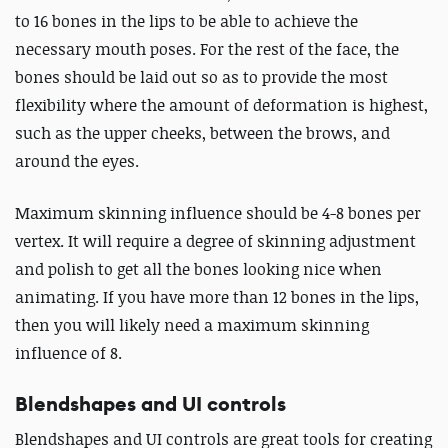
to 16 bones in the lips to be able to achieve the
necessary mouth poses. For the rest of the face, the
bones should be laid out so as to provide the most
flexibility where the amount of deformation is highest,
such as the upper cheeks, between the brows, and
around the eyes.
Maximum skinning influence should be 4-8 bones per
vertex. It will require a degree of skinning adjustment
and polish to get all the bones looking nice when
animating. If you have more than 12 bones in the lips,
then you will likely need a maximum skinning
influence of 8.
Blendshapes and UI controls
Blendshapes and UI controls are great tools for creating