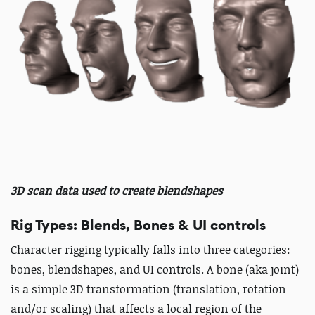
3D scan data used to create blendshapes
Rig Types: Blends, Bones & UI controls
Character rigging typically falls into three categories:
bones, blendshapes, and UI controls. A bone (aka joint)
is a simple 3D transformation (translation, rotation
and/or scaling) that affects a local region of the