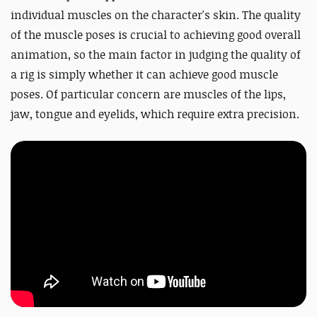
individual muscles on the character's skin. The quality
of the muscle poses is crucial to achieving good overall
animation, so the main factor in judging the quality of
a rig is simply whether it can achieve good muscle
poses. Of particular concern are muscles of the lips,
jaw, tongue and eyelids, which require extra precision.