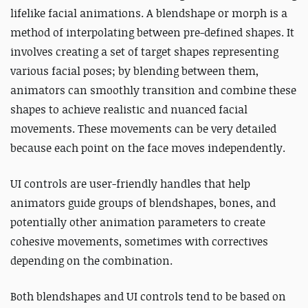
lifelike facial animations. A blendshape or morph is a
method of interpolating between pre-defined shapes. It
involves creating a set of target shapes representing
various facial poses; by blending between them,
animators can smoothly transition and combine these
shapes to achieve realistic and nuanced facial
movements. These movements can be very detailed
because each point on the face moves independently.
UI controls are user-friendly handles that help
animators guide groups of blendshapes, bones, and
potentially other animation parameters to create
cohesive movements, sometimes with correctives
depending on the combination.
Both blendshapes and UI controls tend to be based on