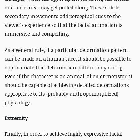
and nose area may get pulled along. These subtle
secondary movements add perceptual cues to the
viewer's experience so that the facial animation is
immersive and compelling.
As a general rule, if a particular deformation pattern
can be made on a human face, it should be possible to
approximate that deformation pattern on your rig.
Even if the character is an animal, alien or monster, it
should be capable of achieving detailed deformations
appropriate to its (probably anthropomorphized)
physiology.
Extremity
Finally, in order to achieve highly expressive facial