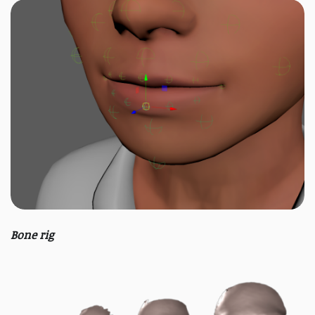
Bone rig