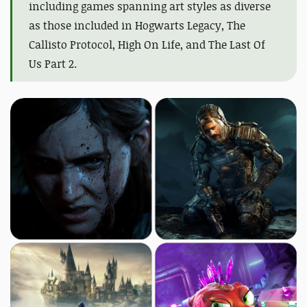
including games spanning art styles as diverse
as those included in Hogwarts Legacy, The
Callisto Protocol, High On Life, and The Last Of
Us Part 2.