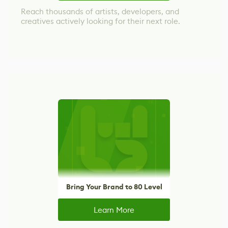
Reach thousands of artists, developers, and
creatives actively looking for their next role.
Bring Your Brand to 80 Level
Learn More