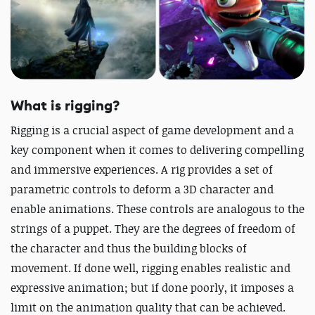
What is rigging?
Rigging is a crucial aspect of game development and a
key component when it comes to delivering compelling
and immersive experiences. A rig provides a set of
parametric controls to deform a 3D character and
enable animations. These controls are analogous to the
strings of a puppet. They are the degrees of freedom of
the character and thus the building blocks of
movement. If done well, rigging enables realistic and
expressive animation; but if done poorly, it imposes a
limit on the animation quality that can be achieved.