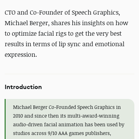
CTO and Co-Founder of Speech Graphics,
Michael Berger, shares his insights on how
to optimize facial rigs to get the very best
results in terms of lip sync and emotional
expression.
Introduction
Michael Berger Co-Founded Speech Graphics in
2010 and since then its multi-award-winning
audio-driven facial animation has been used by
studios across 9/10 AAA games publishers,