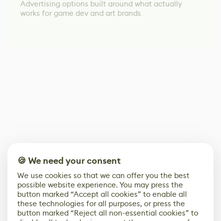
Advertising options built around what actually
works for game dev and art brands
🍪 We need your consent
We use cookies so that we can offer you the best
possible website experience. You may press the
button marked “Accept all cookies” to enable all
these technologies for all purposes, or press the
button marked “Reject all non-essential cookies” to