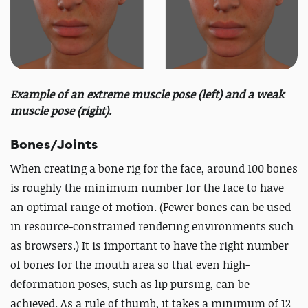
Example of an extreme muscle pose (left) and a weak
muscle pose (right).
Bones/Joints
When creating a bone rig for the face, around 100 bones
is roughly the minimum number for the face to have
an optimal range of motion. (Fewer bones can be used
in resource-constrained rendering environments such
as browsers.) It is important to have the right number
of bones for the mouth area so that even high-
deformation poses, such as lip pursing, can be
achieved. As a rule of thumb, it takes a minimum of 12