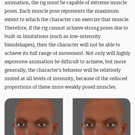
animation, the rig must be capable of extreme muscle
poses. Each muscle pose represents the maximum
extent to which the character can exercize that muscle.
Therefore, if the rig cannot achieve strong poses due to
built-in limitations (such as low-intensity
blendshapes), then the character will not be able to
achieve its full range of movement. Not only will highly
expressive animation be difficult to achieve, but more
generally, the character's behavior will be relatively
muted at all levels of intensity, because of the reduced
proportions of these more weakly posed muscles.