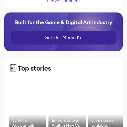
Leave Comment
Built for the Game & Digital Art Industry
Get Our Media Kit
Top stories
3D Artist
Embark on Big
Diversion is a
Accidentally
Walk in New Co-
scalable,