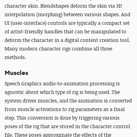
character skin. Blendshapes deform the skin via 3D
interpolation (morphing) between various shapes. And
UI (user-interface) controls are typically a compact set
of artist-friendly handles that can be manipulated to
deform the character in a digital content creation tool.
Many modern character rigs combine all three
methods.
Muscles
Speech Graphics audio-to-animation processing is
agnostic about which type of rig is being used. The
system drives muscles, and the animation is converted
from muscle activations to rig parameters as a final
step. This conversion is done by triggering various
poses of the rig that are stored in the character control
file. These poses approximate the effects of the