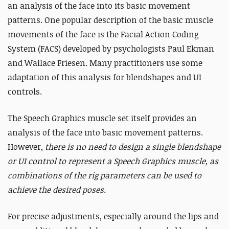
an analysis of the face into its basic movement
patterns. One popular description of the basic muscle
movements of the face is the Facial Action Coding
System (FACS) developed by psychologists Paul Ekman
and Wallace Friesen. Many practitioners use some
adaptation of this analysis for blendshapes and UI
controls.
The Speech Graphics muscle set itself provides an
analysis of the face into basic movement patterns.
However,
there is no need to design a single blendshape
or UI control to represent a Speech Graphics muscle, as
combinations of the rig parameters can be used to
achieve the desired poses.
For precise adjustments, especially around the lips and