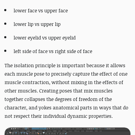
lower face vs upper face
lower lip vs upper lip
lower eyelid vs upper eyelid
left side of face vs right side of face
The isolation principle is important because it allows
each muscle pose to precisely capture the effect of one
muscle contraction, without mixing in the effects of
other muscles. Creating poses that mix muscles
together collapses the degrees of freedom of the
character, and yokes anatomical parts in ways that do
not respect their individual dynamic properties.