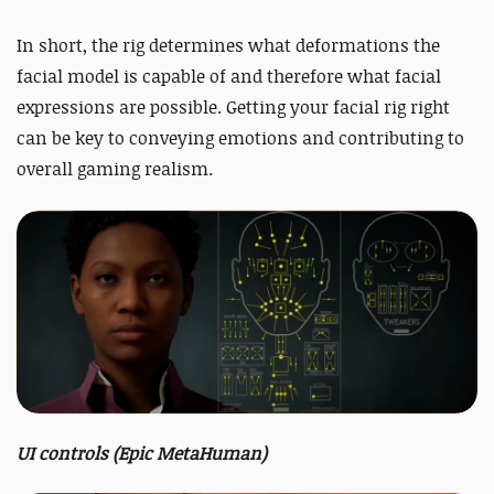
In short, the rig determines what deformations the
facial model is capable of and therefore what facial
expressions are possible. Getting your facial rig right
can be key to conveying emotions and contributing to
overall gaming realism.
UI controls (Epic MetaHuman)