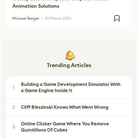
Animation Solutions
Michael Berger
20 March 2023
Trending Articles
Building a Game Development Simulator With
1
a Game Engine Inside It
2
Cliff Bleszinski Knows What Went Wrong
Online Clicker Game Where You Remove
3
Quintillions Of Cubes