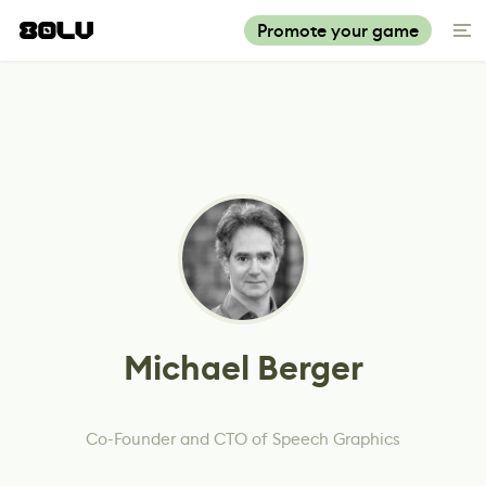
Promote your game
Michael Berger
Co-Founder and CTO of Speech Graphics