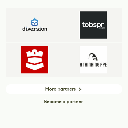
More partners
Become a partner