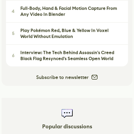
Full-Body, Hand & Facial Motion Capture From
4
Any Video In Blender
Play Pokémon Red, Blue & Yellow In Voxel
5
World Without Emulation
Interview: The Tech Behind Assassin's Creed
6
Black Flag Resynced's Seamless Open World
Subscribe to newsletter
Popular discussions