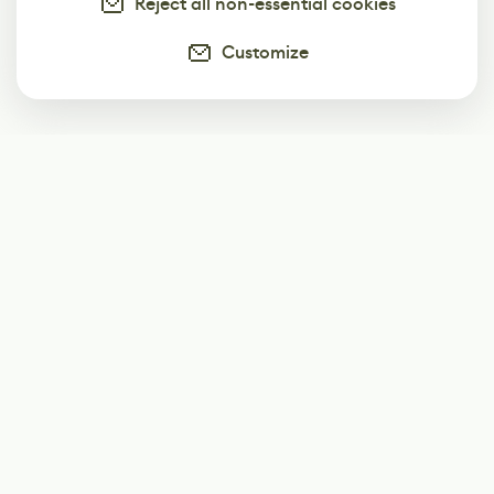
Reject all non-essential cookies
Customize
Subscribe
Start receiving our weekly newsletter
Subscribe
@LevelEighty
@80Level