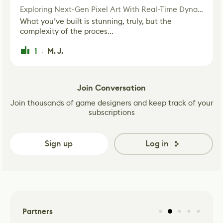
Exploring Next-Gen Pixel Art With Real-Time Dynamic Lighting
What you’ve built is stunning, truly, but the
complexity of the proces...
1
M. J.
·
Join Conversation
Join thousands of game designers and keep track of your
subscriptions
Sign up
Log in
Partners