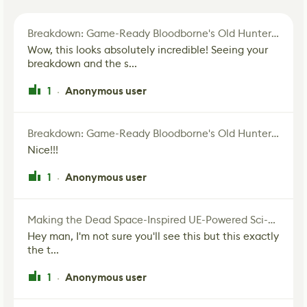
Breakdown: Game-Ready Bloodborne's Old Hunter Fan Art
Wow, this looks absolutely incredible! Seeing your
breakdown and the s...
1
Anonymous user
·
Breakdown: Game-Ready Bloodborne's Old Hunter Fan Art
Nice!!!
1
Anonymous user
·
Making the Dead Space-Inspired UE-Powered Sci-Fi Corridor
Hey man, I'm not sure you'll see this but this exactly
the t...
1
Anonymous user
·