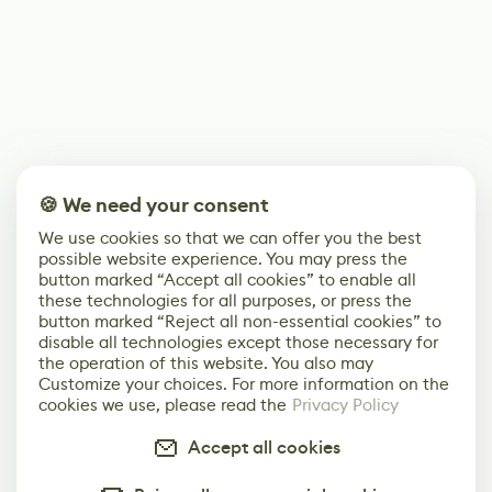
🍪 We need your consent
We use cookies so that we can offer you the best
possible website experience. You may press the
button marked “Accept all cookies” to enable all
these technologies for all purposes, or press the
button marked “Reject all non-essential cookies” to
disable all technologies except those necessary for
the operation of this website. You also may
Customize your choices. For more information on the
cookies we use, please read the
Privacy Policy
Accept all cookies