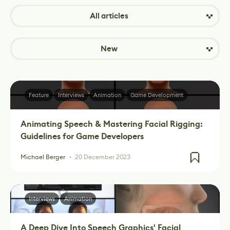
All articles
New
Feature
Interviews
Animation
Game Development
Animating Speech & Mastering Facial Rigging:
Guidelines for Game Developers
Michael Berger
20 December 2023
Interviews
Animation
A Deep Dive Into Speech Graphics' Facial