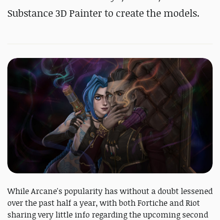
Substance 3D Painter to create the models.
While Arcane's popularity has without a doubt lessened
over the past half a year, with both Fortiche and Riot
sharing very little info regarding the upcoming second