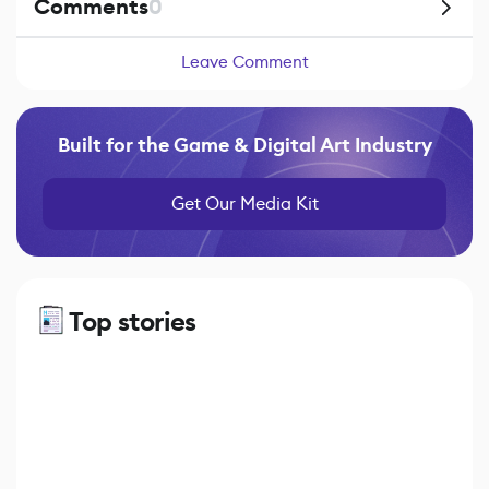
Comments
0
Leave Comment
Built for the Game & Digital Art Industry
Get Our Media Kit
Top stories