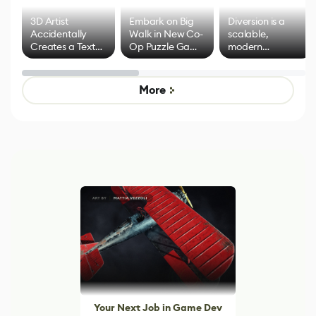
3D Artist
Embark on Big
Diversion is a
Accidentally
Walk in New Co-
scalable,
Creates a Text
Op Puzzle Game
modern
Effect System
by Developers of
alternative to
Untitled Goose
legacy version
Game
control options
More
Your Next Job in Game Dev