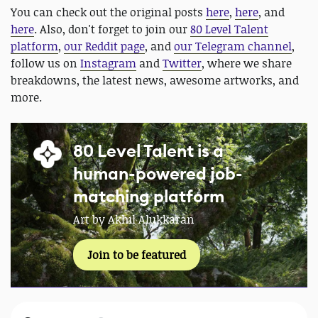
You can check out the original posts
here
,
here
, and
here
. Also, don't forget to join our
80 Level Talent
platform
,
our Reddit page
, and
our Telegram channel
,
follow us on
Instagram
and
Twitter
, where we share
breakdowns, the latest news, awesome artworks, and
more.
80 Level Talent is a
human-powered job-
matching platform
Art by Akhil Alukkaran
Join to be featured