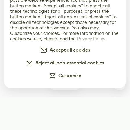
possible website experience. You may press the
button marked “Accept all cookies” to enable all
these technologies for all purposes, or press the
button marked “Reject all non-essential cookies” to
disable all technologies except those necessary for
the operation of this website. You also may
Customize your choices. For more information on the
cookies we use, please read the
Privacy Policy
Accept all cookies
Reject all non-essential cookies
Customize
0
Subscribe
Start receiving our weekly newsletter