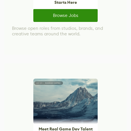
Starts Here
Browse Jobs
Browse open roles from studios, brands, and
creative teams around the world.
Meet Real Game Dev Talent