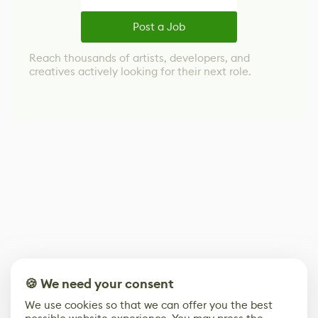
Post a Job
Reach thousands of artists, developers, and
creatives actively looking for their next role.
🍪 We need your consent
We use cookies so that we can offer you the best