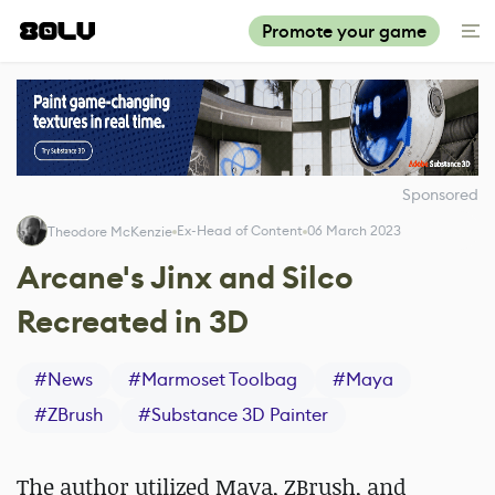
Promote your game
Sponsored
Ex-Head of Content
06 March 2023
Theodore McKenzie
Arcane's Jinx and Silco
Recreated in 3D
#
News
#
Marmoset Toolbag
#
Maya
#
ZBrush
#
Substance 3D Painter
The author utilized Maya, ZBrush, and