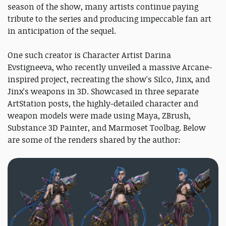
season of the show, many artists continue paying
tribute to the series and producing impeccable fan art
in anticipation of the sequel.
One such creator is Character Artist Darina
Evstigneeva, who recently unveiled a massive Arcane-
inspired project, recreating the show's Silco, Jinx, and
Jinx's weapons in 3D. Showcased in three separate
ArtStation posts, the highly-detailed character and
weapon models were made using Maya, ZBrush,
Substance 3D Painter, and Marmoset Toolbag. Below
are some of the renders shared by the author: