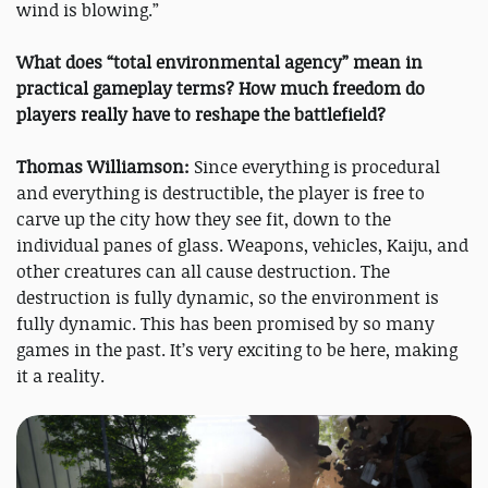
wind is blowing.”
What does “total environmental agency” mean in
practical gameplay terms? How much freedom do
players really have to reshape the battlefield?
Thomas Williamson:
Since everything is procedural
and everything is destructible, the player is free to
carve up the city how they see fit, down to the
individual panes of glass. Weapons, vehicles, Kaiju, and
other creatures can all cause destruction. The
destruction is fully dynamic, so the environment is
fully dynamic. This has been promised by so many
games in the past. It’s very exciting to be here, making
it a reality.