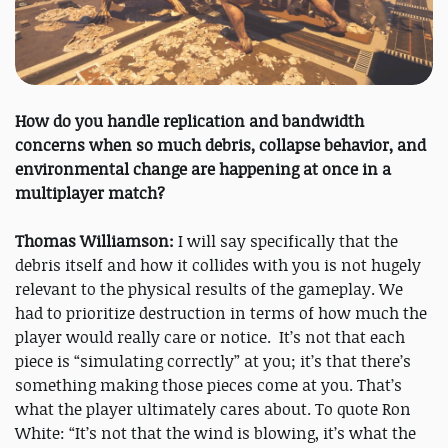
How do you handle replication and bandwidth
concerns when so much debris, collapse behavior, and
environmental change are happening at once in a
multiplayer match?
Thomas Williamson:
I will say specifically that the
debris itself and how it collides with you is not hugely
relevant to the physical results of the gameplay. We
had to prioritize destruction in terms of how much the
player would really care or notice. It’s not that each
piece is “simulating correctly” at you; it’s that there’s
something making those pieces come at you. That’s
what the player ultimately cares about. To quote Ron
White: “It’s not that the wind is blowing, it’s what the