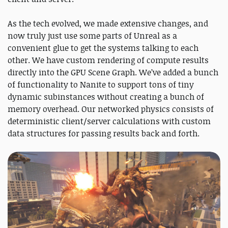
As the tech evolved, we made extensive changes, and
now truly just use some parts of Unreal as a
convenient glue to get the systems talking to each
other. We have custom rendering of compute results
directly into the GPU Scene Graph. We’ve added a bunch
of functionality to Nanite to support tons of tiny
dynamic subinstances without creating a bunch of
memory overhead. Our networked physics consists of
deterministic client/server calculations with custom
data structures for passing results back and forth.