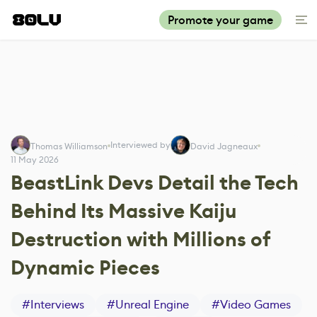
Promote your game
Interviewed by
Thomas Williamson
David Jagneaux
11 May 2026
BeastLink Devs Detail the Tech
Behind Its Massive Kaiju
Destruction with Millions of
Dynamic Pieces
#
Interviews
#
Unreal Engine
#
Video Games