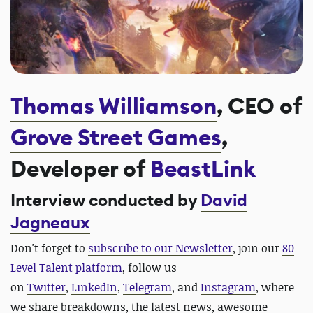
Thomas Williamson
, CEO of
Grove Street Games
,
Developer of
BeastLink
Interview conducted by
David
Jagneaux
Don't forget to
subscribe to our Newsletter
, join our
80
Level Talent platform
, follow us
on
Twitter
,
LinkedIn
,
Telegram
, and
Instagram
, where
we share breakdowns, the latest news, awesome