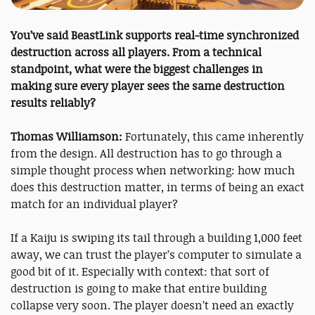
You’ve said BeastLink supports real-time synchronized
destruction across all players. From a technical
standpoint, what were the biggest challenges in
making sure every player sees the same destruction
results reliably?
Thomas Williamson:
Fortunately, this came inherently
from the design. All destruction has to go through a
simple thought process when networking: how much
does this destruction matter, in terms of being an exact
match for an individual player?
If a Kaiju is swiping its tail through a building 1,000 feet
away, we can trust the player’s computer to simulate a
good bit of it. Especially with context: that sort of
destruction is going to make that entire building
collapse very soon. The player doesn’t need an exactly