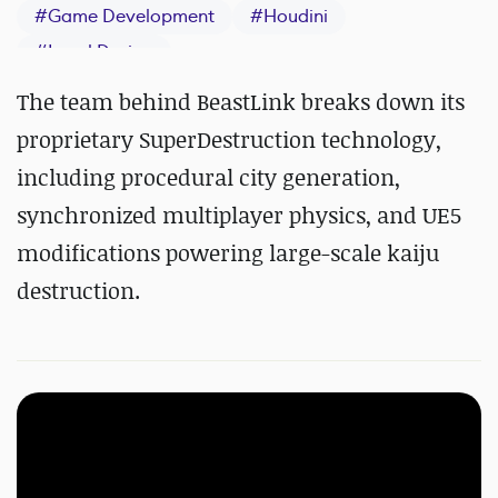
#
Game Development
#
Houdini
#
Level Design
The team behind BeastLink breaks down its
proprietary SuperDestruction technology,
including procedural city generation,
synchronized multiplayer physics, and UE5
modifications powering large-scale kaiju
destruction.