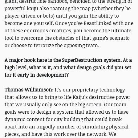
giant, destructible sandbox, beholden to the strength of
powerful kaiju also roaming the map (whether they be
player-driven or bots) until you gain the ability to
become one yourself. Once you’ve BeastLinked with one
of these enormous creatures, you become the ultimate
tool to overcome the obstacles of that game’s scenario
or choose to terrorize the opposing team.
A major hook here is the SuperDestruction system. At a
high level, what is it, and what design goals did you set
for it early in development?
Thomas Williamson:
It’s our proprietary technology
that allows us to bring to life Kaiju’s destructive power
that we usually only see on the big screen. Our main
goals were to design a system that allowed us to have
dynamic content for city building that could break
apart into an ungodly number of simulating physical
pieces, and have this work over the network. We