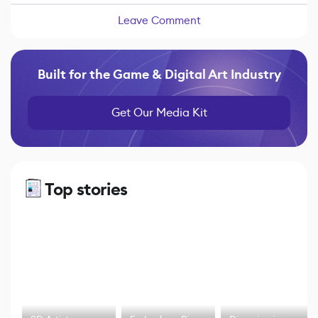
Leave Comment
Built for the Game & Digital Art Industry
Get Our Media Kit
Top stories