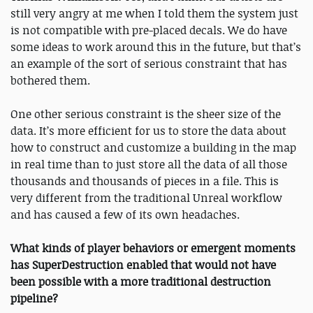
still very angry at me when I told them the system just
is not compatible with pre-placed decals. We do have
some ideas to work around this in the future, but that’s
an example of the sort of serious constraint that has
bothered them.
One other serious constraint is the sheer size of the
data. It’s more efficient for us to store the data about
how to construct and customize a building in the map
in real time than to just store all the data of all those
thousands and thousands of pieces in a file. This is
very different from the traditional Unreal workflow
and has caused a few of its own headaches.
What kinds of player behaviors or emergent moments
has SuperDestruction enabled that would not have
been possible with a more traditional destruction
pipeline?