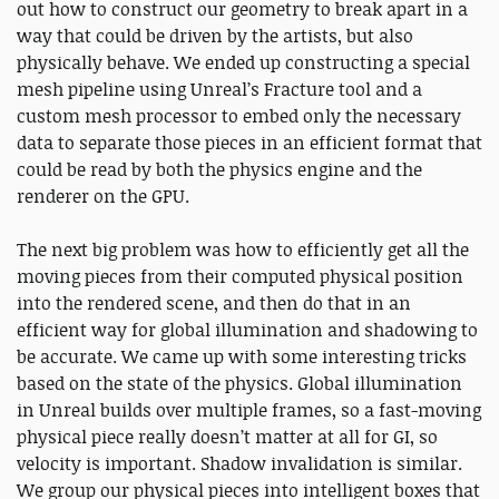
out how to construct our geometry to break apart in a
way that could be driven by the artists, but also
physically behave. We ended up constructing a special
mesh pipeline using Unreal’s Fracture tool and a
custom mesh processor to embed only the necessary
data to separate those pieces in an efficient format that
could be read by both the physics engine and the
renderer on the GPU.
The next big problem was how to efficiently get all the
moving pieces from their computed physical position
into the rendered scene, and then do that in an
efficient way for global illumination and shadowing to
be accurate. We came up with some interesting tricks
based on the state of the physics. Global illumination
in Unreal builds over multiple frames, so a fast-moving
physical piece really doesn’t matter at all for GI, so
velocity is important. Shadow invalidation is similar.
We group our physical pieces into intelligent boxes that