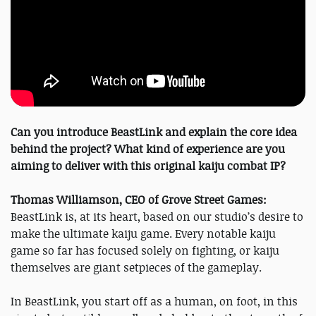
Can you introduce BeastLink and explain the core idea
behind the project? What kind of experience are you
aiming to deliver with this original kaiju combat IP?
Thomas Williamson, CEO of Grove Street Games:
BeastLink is, at its heart, based on our studio’s desire to
make the ultimate kaiju game. Every notable kaiju
game so far has focused solely on fighting, or kaiju
themselves are giant setpieces of the gameplay.
In BeastLink, you start off as a human, on foot, in this