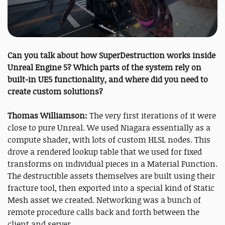
Can you talk about how SuperDestruction works inside
Unreal Engine 5? Which parts of the system rely on
built-in UE5 functionality, and where did you need to
create custom solutions?
Thomas Williamson:
The very first iterations of it were
close to pure Unreal. We used Niagara essentially as a
compute shader, with lots of custom HLSL nodes. This
drove a rendered lookup table that we used for fixed
transforms on individual pieces in a Material Function.
The destructible assets themselves are built using their
fracture tool, then exported into a special kind of Static
Mesh asset we created. Networking was a bunch of
remote procedure calls back and forth between the
client and server.