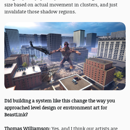
size based on actual movement in clusters, and just
invalidate those shadow regions.
Did building a system like this change the way you
approached level design or environment art for
BeastLink?
Thomas Williamson:
Yes, and I think our artists are