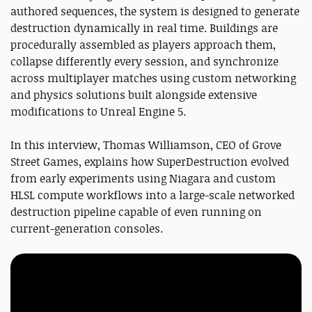
authored sequences, the system is designed to generate
destruction dynamically in real time. Buildings are
procedurally assembled as players approach them,
collapse differently every session, and synchronize
across multiplayer matches using custom networking
and physics solutions built alongside extensive
modifications to Unreal Engine 5.
In this interview, Thomas Williamson, CEO of Grove
Street Games, explains how SuperDestruction evolved
from early experiments using Niagara and custom
HLSL compute workflows into a large-scale networked
destruction pipeline capable of even running on
current-generation consoles.