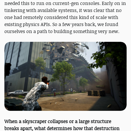
needed this to run on current-gen consoles. Early on in
tinkering with available systems, it was clear that no
one had remotely considered this kind of scale with
existing physics APIs. So a few years back, we found
ourselves on a path to building something very new.
When a skyscraper collapses or a large structure
breaks apart, what determines how that destruction