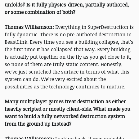
unfolds? Is it fully physics-driven, partially authored,
or some combination of both?
Thomas Williamson:
Everything in SuperDestruction is
fully dynamic. There is no pre-authored destruction in
BeastLink. Every time you see a building collapse, that’s
the first time it has collapsed that way. Every building
is actually put together on the fly as you get close to it,
so none of them are truly static content. Honestly,
we’ve just scratched the surface in terms of what this
system can do. We’re very excited about the
possibilities as the technology continues to mature.
Many multiplayer games treat destruction as either
heavily scripted or mostly client-side. What made you
want to build a fully networked destruction system
from the ground up instead?
Thomas Williamson:
Looking back, it was probably