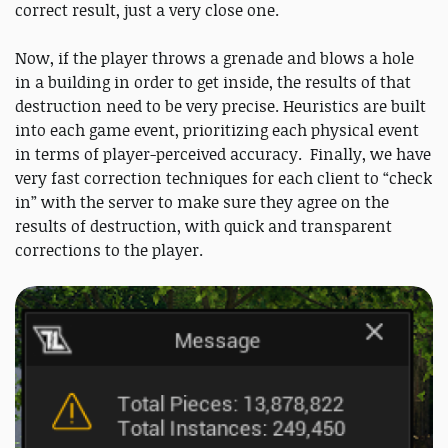
correct result, just a very close one.
Now, if the player throws a grenade and blows a hole
in a building in order to get inside, the results of that
destruction need to be very precise. Heuristics are built
into each game event, prioritizing each physical event
in terms of player-perceived accuracy. Finally, we have
very fast correction techniques for each client to “check
in” with the server to make sure they agree on the
results of destruction, with quick and transparent
corrections to the player.