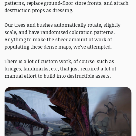
patterns, replace ground-floor store fronts, and attach
destruction props as dressing.
Our trees and bushes automatically rotate, slightly
scale, and have randomized coloration patterns.
Anything to make the sheer amount of work of
populating these dense maps, we’ve attempted.
There is a lot of custom work, of course, such as
bridges, landmarks, etc, that just required a lot of
manual effort to build into destructible assets.