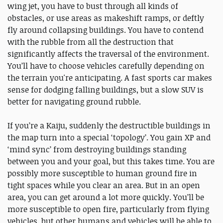
wing jet, you have to bust through all kinds of
obstacles, or use areas as makeshift ramps, or deftly
fly around collapsing buildings. You have to contend
with the rubble from all the destruction that
significantly affects the traversal of the environment.
You’ll have to choose vehicles carefully depending on
the terrain you're anticipating. A fast sports car makes
sense for dodging falling buildings, but a slow SUV is
better for navigating ground rubble.
If you’re a Kaiju, suddenly the destructible buildings in
the map turn into a special ‘topology’. You gain XP and
‘mind sync’ from destroying buildings standing
between you and your goal, but this takes time. You are
possibly more susceptible to human ground fire in
tight spaces while you clear an area. But in an open
area, you can get around a lot more quickly. You’ll be
more susceptible to open fire, particularly from flying
vehicles, but other humans and vehicles will be able to