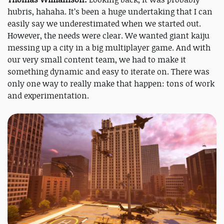
hubris, hahaha. It’s been a huge undertaking that I can
easily say we underestimated when we started out.
However, the needs were clear. We wanted giant kaiju
messing up a city in a big multiplayer game. And with
our very small content team, we had to make it
something dynamic and easy to iterate on. There was
only one way to really make that happen: tons of work
and experimentation.