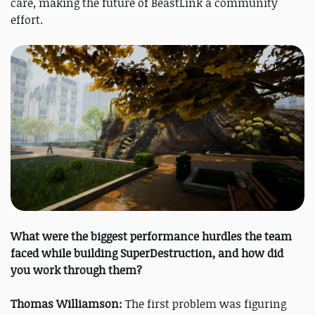
care, making the future of BeastLink a community
effort.
What were the biggest performance hurdles the team
faced while building SuperDestruction, and how did
you work through them?
Thomas Williamson:
The first problem was figuring