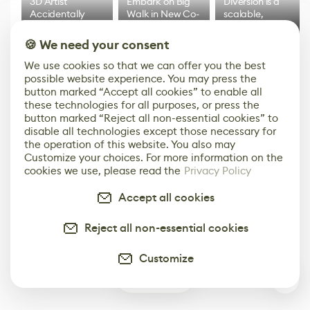
3D Artist
Embark on Big
Diversion is a
Accidentally
Walk in New Co-
scalable,
Creates a Text
Op Puzzle Game
modern
Effect System
by Developers of
alternative to
🍪 We need your consent
Untitled Goose
legacy version
Game
control options
We use cookies so that we can offer you the best
More
possible website experience. You may press the
button marked “Accept all cookies” to enable all
these technologies for all purposes, or press the
button marked “Reject all non-essential cookies” to
disable all technologies except those necessary for
the operation of this website. You also may
Customize your choices. For more information on the
cookies we use, please read the
Privacy Policy
Accept all cookies
Reject all non-essential cookies
Customize
0