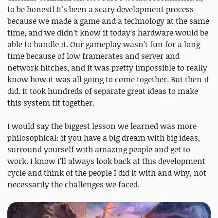
to be honest! It’s been a scary development process
because we made a game and a technology at the same
time, and we didn’t know if today’s hardware would be
able to handle it. Our gameplay wasn’t fun for a long
time because of low framerates and server and
network hitches, and it was pretty impossible to really
know how it was all going to come together. But then it
did. It took hundreds of separate great ideas to make
this system fit together.
I would say the biggest lesson we learned was more
philosophical: if you have a big dream with big ideas,
surround yourself with amazing people and get to
work. I know I’ll always look back at this development
cycle and think of the people I did it with and why, not
necessarily the challenges we faced.