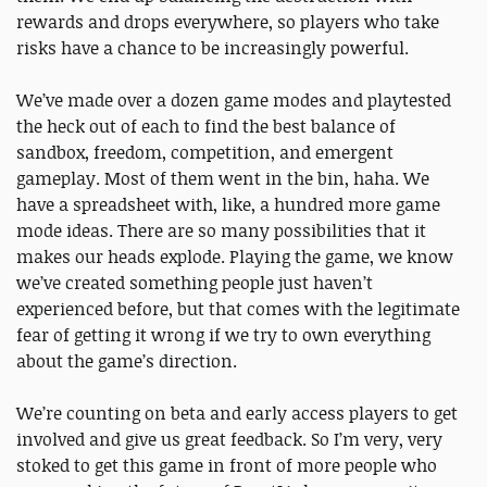
rewards and drops everywhere, so players who take
risks have a chance to be increasingly powerful.
We’ve made over a dozen game modes and playtested
the heck out of each to find the best balance of
sandbox, freedom, competition, and emergent
gameplay. Most of them went in the bin, haha. We
have a spreadsheet with, like, a hundred more game
mode ideas. There are so many possibilities that it
makes our heads explode. Playing the game, we know
we’ve created something people just haven’t
experienced before, but that comes with the legitimate
fear of getting it wrong if we try to own everything
about the game’s direction.
We’re counting on beta and early access players to get
involved and give us great feedback. So I’m very, very
stoked to get this game in front of more people who