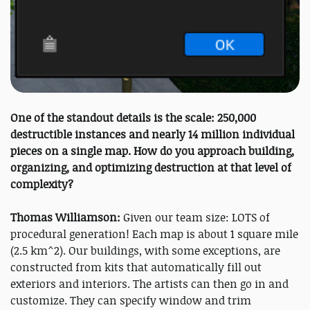
One of the standout details is the scale: 250,000
destructible instances and nearly 14 million individual
pieces on a single map. How do you approach building,
organizing, and optimizing destruction at that level of
complexity?
Thomas Williamson:
Given our team size: LOTS of
procedural generation! Each map is about 1 square mile
(2.5 km^2). Our buildings, with some exceptions, are
constructed from kits that automatically fill out
exteriors and interiors. The artists can then go in and
customize. They can specify window and trim