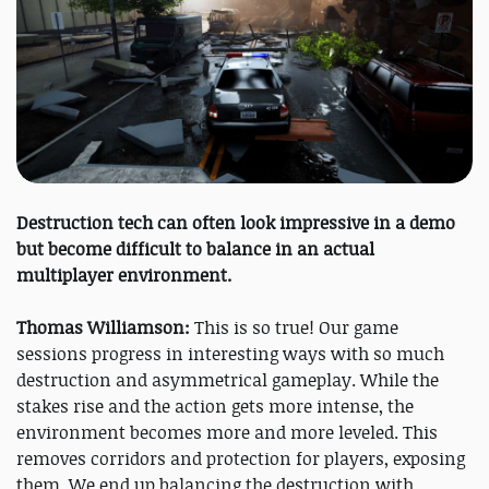
Destruction tech can often look impressive in a demo
but become difficult to balance in an actual
multiplayer environment.
Thomas Williamson:
This is so true! Our game
sessions progress in interesting ways with so much
destruction and asymmetrical gameplay. While the
stakes rise and the action gets more intense, the
environment becomes more and more leveled. This
removes corridors and protection for players, exposing
them. We end up balancing the destruction with