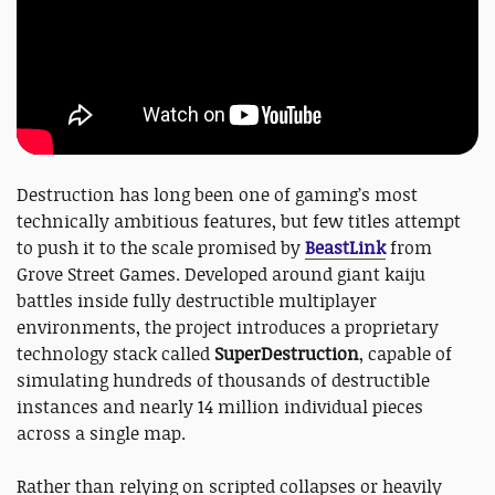
Destruction has long been one of gaming’s most
technically ambitious features, but few titles attempt
to push it to the scale promised by
BeastLink
from
Grove Street Games. Developed around giant kaiju
battles inside fully destructible multiplayer
environments, the project introduces a proprietary
technology stack called
SuperDestruction
, capable of
simulating hundreds of thousands of destructible
instances and nearly 14 million individual pieces
across a single map.
Rather than relying on scripted collapses or heavily