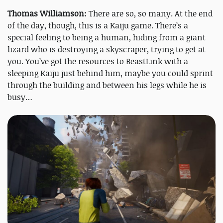
Thomas Williamson:
There are so, so many. At the end
of the day, though, this is a Kaiju game. There’s a
special feeling to being a human, hiding from a giant
lizard who is destroying a skyscraper, trying to get at
you. You’ve got the resources to BeastLink with a
sleeping Kaiju just behind him, maybe you could sprint
through the building and between his legs while he is
busy…