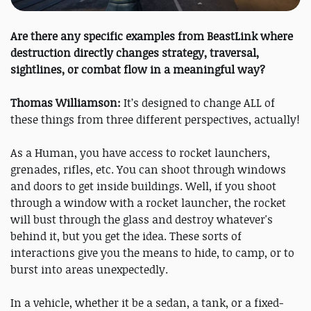
Are there any specific examples from BeastLink where
destruction directly changes strategy, traversal,
sightlines, or combat flow in a meaningful way?
Thomas Williamson:
It’s designed to change ALL of
these things from three different perspectives, actually!
As a Human, you have access to rocket launchers,
grenades, rifles, etc. You can shoot through windows
and doors to get inside buildings. Well, if you shoot
through a window with a rocket launcher, the rocket
will bust through the glass and destroy whatever's
behind it, but you get the idea. These sorts of
interactions give you the means to hide, to camp, or to
burst into areas unexpectedly.
In a vehicle, whether it be a sedan, a tank, or a fixed-