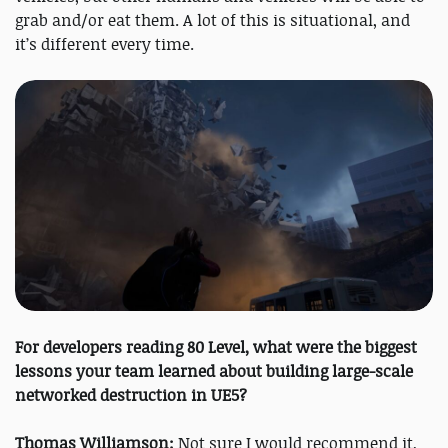
grab and/or eat them. A lot of this is situational, and
it’s different every time.
For developers reading 80 Level, what were the biggest
lessons your team learned about building large-scale
networked destruction in UE5?
Thomas Williamson:
Not sure I would recommend it,