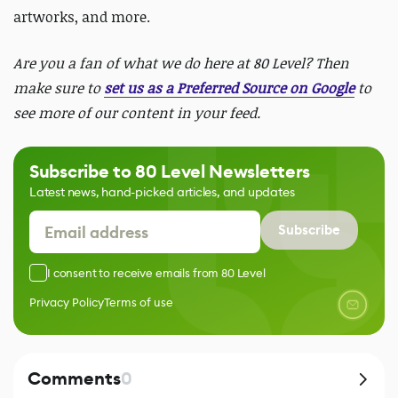
artworks, and more.
Are you a fan of what we do here at 80 Level? Then
make sure to
set us as a Preferred Source on Google
to
see more of our content in your feed.
Subscribe to 80 Level Newsletters
Latest news, hand-picked articles, and updates
Subscribe
I consent to receive emails from 80 Level
Privacy Policy
Terms of use
Comments
0