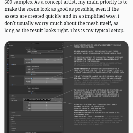
600 samples. As a concept artist, my main priority is to
make the scene look as good as possible, even if the
assets are created quickly and in a simplified way. I
don't usually worry much about the mesh itself, as
long as the result looks right. This is my typical setup: