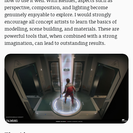
how to use it well. With Blender, aspects such as
perspective, composition, and lighting become
genuinely enjoyable to explore. I would strongly
encourage all concept artists to learn the basics of
modelling, scene building, and materials. These are
powerful tools that, when combined with a strong
imagination, can lead to outstanding results.