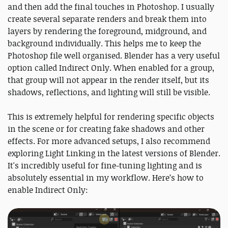
and then add the final touches in Photoshop. I usually
create several separate renders and break them into
layers by rendering the foreground, midground, and
background individually. This helps me to keep the
Photoshop file well organised. Blender has a very useful
option called Indirect Only. When enabled for a group,
that group will not appear in the render itself, but its
shadows, reflections, and lighting will still be visible.
This is extremely helpful for rendering specific objects
in the scene or for creating fake shadows and other
effects. For more advanced setups, I also recommend
exploring Light Linking in the latest versions of Blender.
It's incredibly useful for fine-tuning lighting and is
absolutely essential in my workflow. Here’s how to
enable Indirect Only: