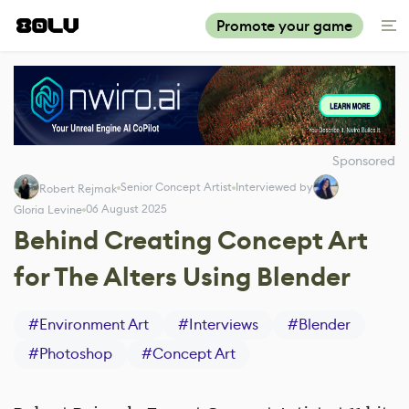
Promote your game
Sponsored
Senior Concept Artist
Interviewed by
Robert Rejmak
06 August 2025
Gloria Levine
Behind Creating Concept Art
for The Alters Using Blender
#
Environment Art
#
Interviews
#
Blender
#
Photoshop
#
Concept Art