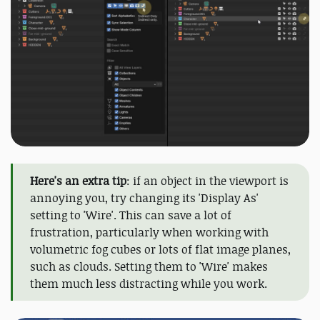
Here's an extra tip
: if an object in the viewport is
annoying you, try changing its 'Display As'
setting to 'Wire'. This can save a lot of
frustration, particularly when working with
volumetric fog cubes or lots of flat image planes,
such as clouds. Setting them to 'Wire' makes
them much less distracting while you work.