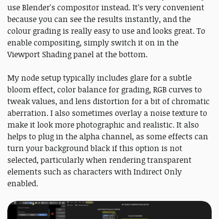
use Blender's compositor instead. It’s very convenient
because you can see the results instantly, and the
colour grading is really easy to use and looks great. To
enable compositing, simply switch it on in the
Viewport Shading panel at the bottom.
My node setup typically includes glare for a subtle
bloom effect, color balance for grading, RGB curves to
tweak values, and lens distortion for a bit of chromatic
aberration. I also sometimes overlay a noise texture to
make it look more photographic and realistic. It also
helps to plug in the alpha channel, as some effects can
turn your background black if this option is not
selected, particularly when rendering transparent
elements such as characters with Indirect Only
enabled.