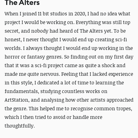
The Alters
When I joined 11 bit studios in 2020, I had no idea what
project I would be working on. Everything was still top
secret, and nobody had heard of The Alters yet. To be
honest, I never thought I would end up creating sci-fi
worlds. I always thought I would end up working in the
horror or fantasy genres. So finding out on my first day
that it was a sci-fi project came as quite a shock and
made me quite nervous. Feeling that I lacked experience
in this style, I dedicated a lot of time to learning the
fundamentals, studying countless works on
ArtStation, and analysing how other artists approached
the genre. This helped me to recognise common tropes,
which I then tried to avoid or handle more
thoughtfully.