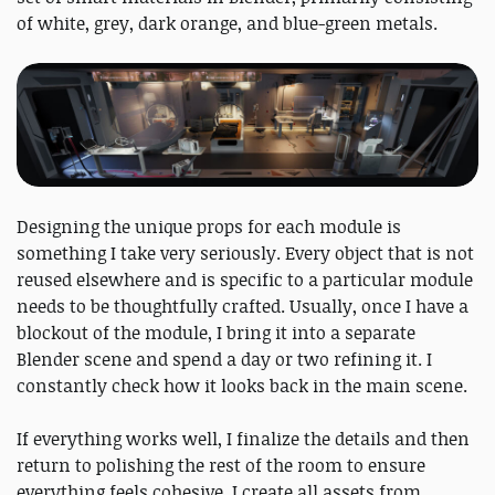
of white, grey, dark orange, and blue-green metals.
Designing the unique props for each module is
something I take very seriously. Every object that is not
reused elsewhere and is specific to a particular module
needs to be thoughtfully crafted. Usually, once I have a
blockout of the module, I bring it into a separate
Blender scene and spend a day or two refining it. I
constantly check how it looks back in the main scene.
If everything works well, I finalize the details and then
return to polishing the rest of the room to ensure
everything feels cohesive. I create all assets from