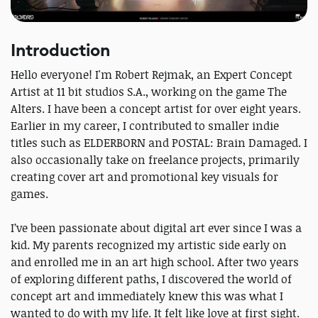
Introduction
Hello everyone! I'm Robert Rejmak, an Expert Concept
Artist at 11 bit studios S.A., working on the game The
Alters. I have been a concept artist for over eight years.
Earlier in my career, I contributed to smaller indie
titles such as ELDERBORN and POSTAL: Brain Damaged. I
also occasionally take on freelance projects, primarily
creating cover art and promotional key visuals for
games.
I’ve been passionate about digital art ever since I was a
kid. My parents recognized my artistic side early on
and enrolled me in an art high school. After two years
of exploring different paths, I discovered the world of
concept art and immediately knew this was what I
wanted to do with my life. It felt like love at first sight.