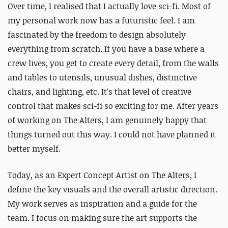
Over time, I realised that I actually love sci-fi. Most of
my personal work now has a futuristic feel. I am
fascinated by the freedom to design absolutely
everything from scratch. If you have a base where a
crew lives, you get to create every detail, from the walls
and tables to utensils, unusual dishes, distinctive
chairs, and lighting, etc. It's that level of creative
control that makes sci-fi so exciting for me. After years
of working on The Alters, I am genuinely happy that
things turned out this way. I could not have planned it
better myself.
Today, as an Expert Concept Artist on The Alters, I
define the key visuals and the overall artistic direction.
My work serves as inspiration and a guide for the
team. I focus on making sure the art supports the