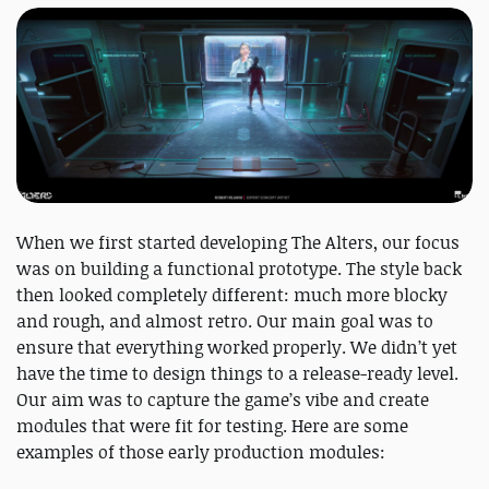
When we first started developing The Alters, our focus
was on building a functional prototype. The style back
then looked completely different: much more blocky
and rough, and almost retro. Our main goal was to
ensure that everything worked properly. We didn’t yet
have the time to design things to a release-ready level.
Our aim was to capture the game’s vibe and create
modules that were fit for testing. Here are some
examples of those early production modules: