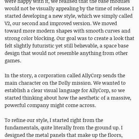
were happy with it, we realised that the base modules
would not be visually appealing by the time of release. I
started developing a new style, which we simply called
V2, our second and improved version. We moved
toward more modern shapes with smooth curves and
strong color blocking. Our goal was to create a look that
felt slightly futuristic yet still believable, a space base
design that would not resemble anything from other
games.
In the story, a corporation called AllyCorp sends the
main character on the Dolly mission. We wanted to
establish a clear visual language for AllyCorp, so we
started thinking about how the aesthetic of a massive,
powerful company might come across.
To refine our style, I started right from the
fundamentals, quite literally from the ground up. I
designed the metal panels that make up the floors,