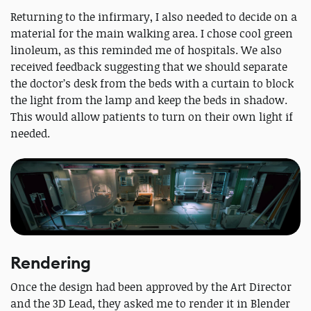
Returning to the infirmary, I also needed to decide on a
material for the main walking area. I chose cool green
linoleum, as this reminded me of hospitals. We also
received feedback suggesting that we should separate
the doctor’s desk from the beds with a curtain to block
the light from the lamp and keep the beds in shadow.
This would allow patients to turn on their own light if
needed.
Rendering
Once the design had been approved by the Art Director
and the 3D Lead, they asked me to render it in Blender