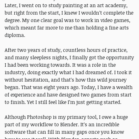
Later, I went on to study painting at an art academy,
but right from the start, I knew I wouldn’t complete the
degree. My one clear goal was to work in video games,
which meant far more to me than holding a fine arts
diploma.
After two years of study, countless hours of practice,
and many sleepless nights, I finally got the opportunity
I had been working towards. It was a role in the
industry, doing exactly what I had dreamed of. I took it
without hesitation, and that’s how this wild journey
began. That was eight years ago. Today, I have a wealth
of experience and have designed two games from start
to finish. Yet I still feel like I’m just getting started.
Although Photoshop is my primary tool, I owe a huge
part of my workflow to Blender. It’s an incredible
software that can fill in many gaps once you know