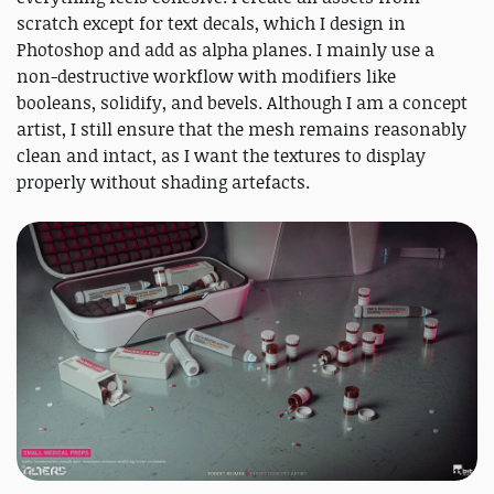
scratch except for text decals, which I design in
Photoshop and add as alpha planes. I mainly use a
non-destructive workflow with modifiers like
booleans, solidify, and bevels. Although I am a concept
artist, I still ensure that the mesh remains reasonably
clean and intact, as I want the textures to display
properly without shading artefacts.