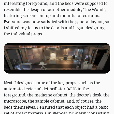
interesting foreground, and the beds were supposed to
resemble the design of our other module, 'The Womb',
featuring screens on top and mounts for curtains.
Everyone was now satisfied with the general layout, so
I shifted my focus to the details and began designing
the individual props.
Next, I designed some of the key props, such as the
automated external defibrillator (AED) in the
foreground, the medicine cabinet, the doctor’s desk, the
microscope, the sample cabinet, and, of course, the
beds themselves. I ensured that each object had a basic
set of smart materials in Blender, primarily consisting