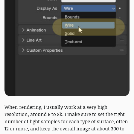
When rendering, I usually work at a very high
resolution, around 6 to 8k. I make sure to set the right
number of light samples for each type of surface, often
12 or more, and keep the overall image at about 300 to