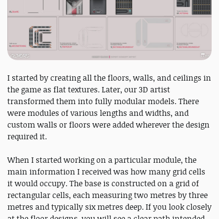
I started by creating all the floors, walls, and ceilings in
the game as flat textures. Later, our 3D artist
transformed them into fully modular models. There
were modules of various lengths and widths, and
custom walls or floors were added wherever the design
required it.
When I started working on a particular module, the
main information I received was how many grid cells
it would occupy. The base is constructed on a grid of
rectangular cells, each measuring two metres by three
metres and typically six metres deep. If you look closely
at the floor designs, you will see a clear path intended