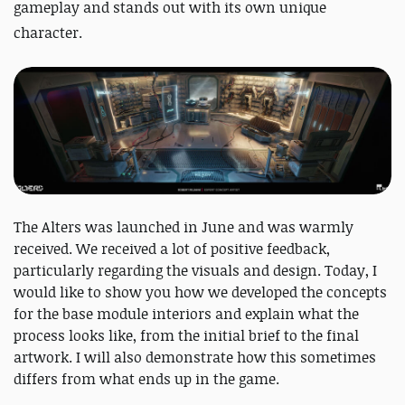
gameplay and stands out with its own unique
character.
The Alters was launched in June and was warmly
received. We received a lot of positive feedback,
particularly regarding the visuals and design. Today, I
would like to show you how we developed the concepts
for the base module interiors and explain what the
process looks like, from the initial brief to the final
artwork. I will also demonstrate how this sometimes
differs from what ends up in the game.