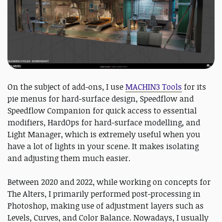
On the subject of add-ons, I use
MACHIN3 Tools
for its
pie menus for hard-surface design, Speedflow and
Speedflow Companion for quick access to essential
modifiers, HardOps for hard-surface modelling, and
Light Manager, which is extremely useful when you
have a lot of lights in your scene. It makes isolating
and adjusting them much easier.
Between 2020 and 2022, while working on concepts for
The Alters, I primarily performed post-processing in
Photoshop, making use of adjustment layers such as
Levels, Curves, and Color Balance. Nowadays, I usually