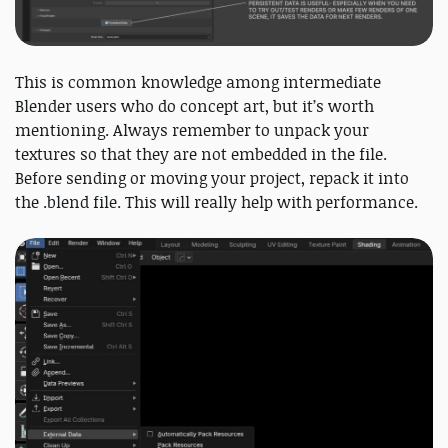
This is common knowledge among intermediate
Blender users who do concept art, but it’s worth
mentioning. Always remember to unpack your
textures so that they are not embedded in the file.
Before sending or moving your project, repack it into
the .blend file. This will really help with performance.