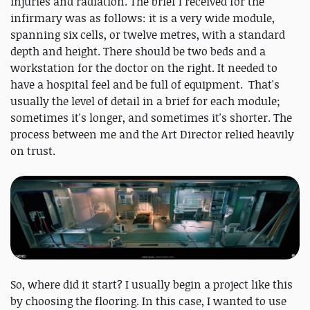
injuries and radiation. The brief I received for the
infirmary was as follows: it is a very wide module,
spanning six cells, or twelve metres, with a standard
depth and height. There should be two beds and a
workstation for the doctor on the right. It needed to
have a hospital feel and be full of equipment. That's
usually the level of detail in a brief for each module;
sometimes it's longer, and sometimes it's shorter. The
process between me and the Art Director relied heavily
on trust.
So, where did it start? I usually begin a project like this
by choosing the flooring. In this case, I wanted to use