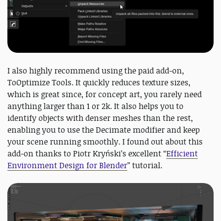
I also highly recommend using the paid add-on,
ToOptimize Tools. It quickly reduces texture sizes,
which is great since, for concept art, you rarely need
anything larger than 1 or 2k. It also helps you to
identify objects with denser meshes than the rest,
enabling you to use the Decimate modifier and keep
your scene running smoothly. I found out about this
add-on thanks to Piotr Kryński’s excellent “
Efficient
Environment Design for Blender
” tutorial.