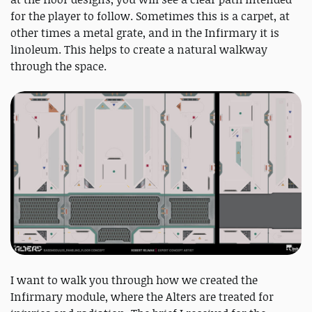
for the player to follow. Sometimes this is a carpet, at
other times a metal grate, and in the Infirmary it is
linoleum. This helps to create a natural walkway
through the space.
I want to walk you through how we created the
Infirmary module, where the Alters are treated for