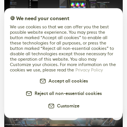
🍪 We need your consent
We use cookies so that we can offer you the best
I often render at a higher quality than is actually
possible website experience. You may press the
necessary, simply because I find it more comfortable.
button marked “Accept all cookies” to enable all
these technologies for all purposes, or press the
It’s easier to remove details later than add them. In
button marked “Reject all non-essential cookies” to
Photoshop, I add finishing touches everywhere, such as
disable all technologies except those necessary for
screen textures, light adjustments, and effects like fog
the operation of this website. You also may
Customize your choices. For more information on the
and lens flares. I also do more colour grading and
cookies we use, please read the
Privacy Policy
sharpen the most important details. This is how I
create the final image that the rest of the team then
Accept all cookies
works with.
Reject all non-essential cookies
Customize
1