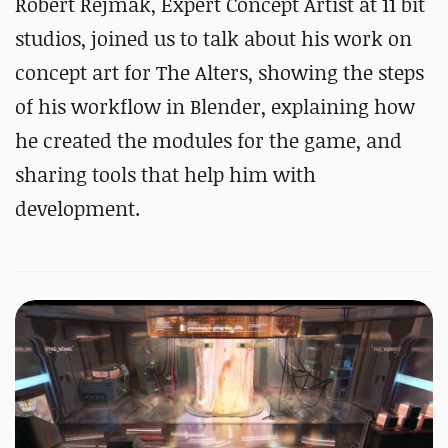
Robert Rejmak, Expert Concept Artist at 11 bit
studios, joined us to talk about his work on
concept art for The Alters, showing the steps
of his workflow in Blender, explaining how
he created the modules for the game, and
sharing tools that help him with
development.