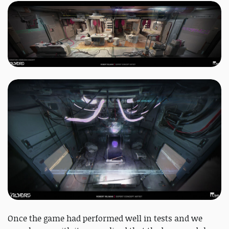
Once the game had performed well in tests and we