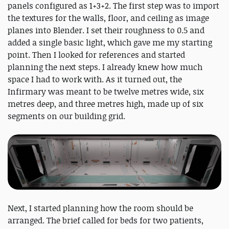
panels configured as 1+3+2. The first step was to import
the textures for the walls, floor, and ceiling as image
planes into Blender. I set their roughness to 0.5 and
added a single basic light, which gave me my starting
point. Then I looked for references and started
planning the next steps. I already knew how much
space I had to work with. As it turned out, the
Infirmary was meant to be twelve metres wide, six
metres deep, and three metres high, made up of six
segments on our building grid.
Next, I started planning how the room should be
arranged. The brief called for beds for two patients,