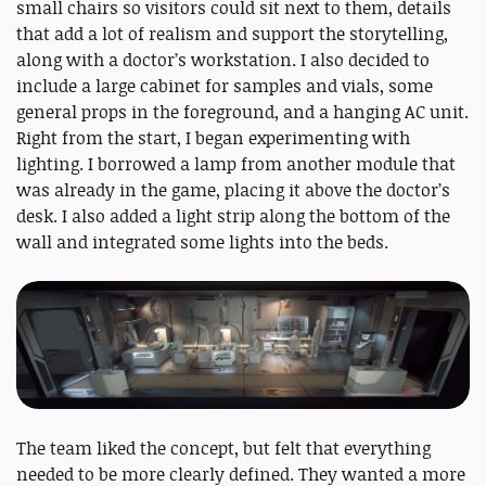
small chairs so visitors could sit next to them, details
that add a lot of realism and support the storytelling,
along with a doctor’s workstation. I also decided to
include a large cabinet for samples and vials, some
general props in the foreground, and a hanging AC unit.
Right from the start, I began experimenting with
lighting. I borrowed a lamp from another module that
was already in the game, placing it above the doctor’s
desk. I also added a light strip along the bottom of the
wall and integrated some lights into the beds.
The team liked the concept, but felt that everything
needed to be more clearly defined. They wanted a more