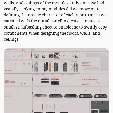
walls, and ceilings of the modules. Only once we had
visually striking empty modules did we move on to
defining the unique character of each room. Once I was
satisfied with the initial panelling tests, I created a
small 2D kitbashing sheet to enable me to swiftly copy
components when designing the floors, walls, and
ceilings.