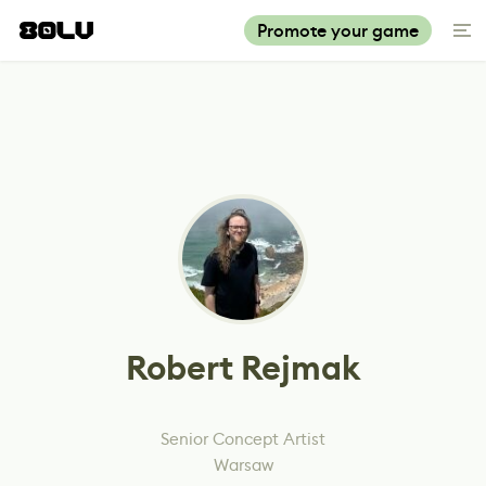
Promote your game
Robert Rejmak
Senior Concept Artist
Warsaw