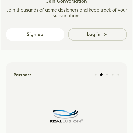
Join Conversation
Join thousands of game designers and keep track of your
subscriptions
Sign up
Log in
Partners