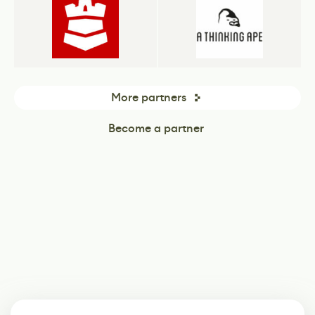
More partners
Become a partner