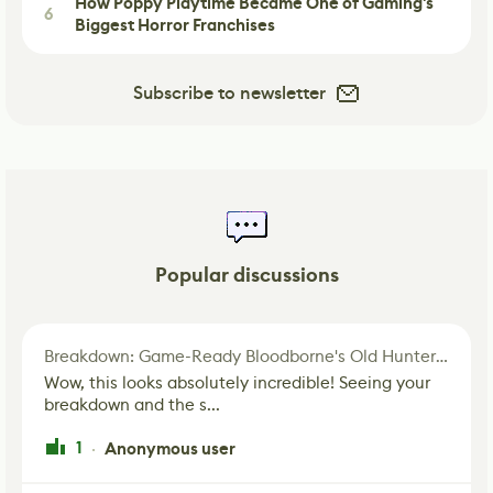
How Poppy Playtime Became One of Gaming's
6
Biggest Horror Franchises
Subscribe to newsletter
Popular discussions
Breakdown: Game-Ready Bloodborne's Old Hunter Fan Art
Wow, this looks absolutely incredible! Seeing your
breakdown and the s...
1
Anonymous user
·