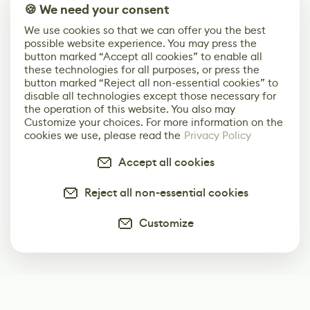
🍪 We need your consent
We use cookies so that we can offer you the best
possible website experience. You may press the
button marked “Accept all cookies” to enable all
these technologies for all purposes, or press the
button marked “Reject all non-essential cookies” to
disable all technologies except those necessary for
the operation of this website. You also may
Customize your choices. For more information on the
cookies we use, please read the
Privacy Policy
Accept all cookies
Reject all non-essential cookies
Customize