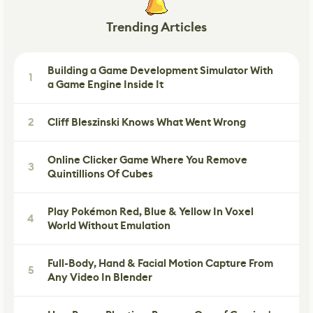
Trending Articles
Building a Game Development Simulator With
1
a Game Engine Inside It
2
Cliff Bleszinski Knows What Went Wrong
Online Clicker Game Where You Remove
3
Quintillions Of Cubes
Play Pokémon Red, Blue & Yellow In Voxel
4
World Without Emulation
Full-Body, Hand & Facial Motion Capture From
5
Any Video In Blender