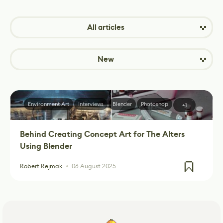
All articles
New
Environment Art
Interviews
Blender
Photoshop
+1
Behind Creating Concept Art for The Alters
Using Blender
Robert Rejmak
06 August 2025