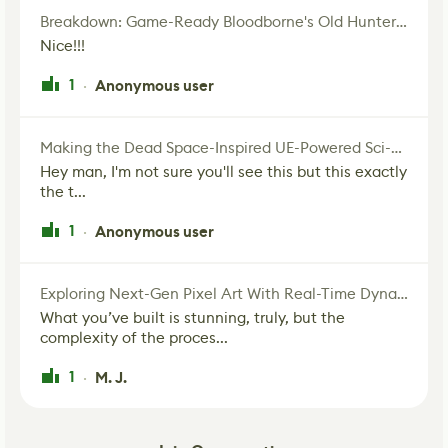
Breakdown: Game-Ready Bloodborne's Old Hunter Fan Art
Nice!!!
1
Anonymous user
·
Making the Dead Space-Inspired UE-Powered Sci-Fi Corridor
Hey man, I'm not sure you'll see this but this exactly
the t...
1
Anonymous user
·
Exploring Next-Gen Pixel Art With Real-Time Dynamic Lighting
What you’ve built is stunning, truly, but the
complexity of the proces...
1
M. J.
·