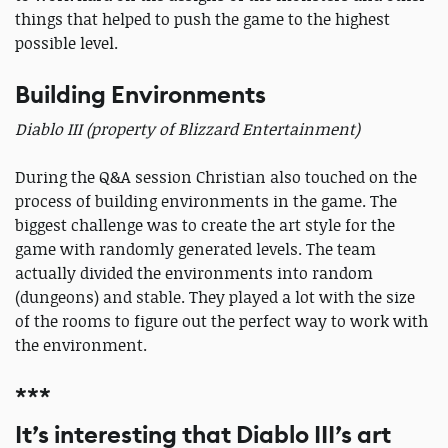
things that helped to push the game to the highest
possible level.
Building Environments
Diablo III (property of Blizzard Entertainment)
During the Q&A session Christian also touched on the
process of building environments in the game. The
biggest challenge was to create the art style for the
game with randomly generated levels. The team
actually divided the environments into random
(dungeons) and stable. They played a lot with the size
of the rooms to figure out the perfect way to work with
the environment.
***
It’s interesting that Diablo III’s art