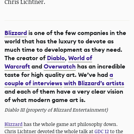
Chris Lichtner.
Blizzard
is one of the few companies in the
world that has the luxury to devote as
much time to development as they need.
The creator of
Diablo
,
World of
Warcraft
and
Overwatch
has an incredible
taste for high quality art. We’ve had
a
couple of interviews
with Blizzard’s artists
and each of them have a very clear vision
of what modern game art is.
Diablo III (property of Blizzard Entertainment)
Blizzard
has the whole game art philosophy down.
Chris Lichtner devoted the whole talk at
GDC 12
to the