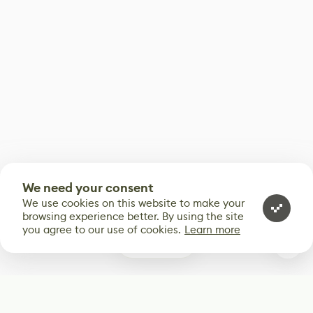
We need your consent
We use cookies on this website to make your
browsing experience better. By using the site
you agree to our use of cookies.
Learn more
0