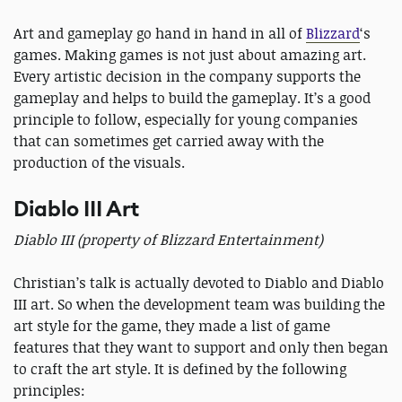
Art and gameplay go hand in hand in all of
Blizzard
‘s
games. Making games is not just about amazing art.
Every artistic decision in the company supports the
gameplay and helps to build the gameplay. It’s a good
principle to follow, especially for young companies
that can sometimes get carried away with the
production of the visuals.
Diablo III Art
Diablo III (property of Blizzard Entertainment)
Christian’s talk is actually devoted to Diablo and Diablo
III art. So when the development team was building the
art style for the game, they made a list of game
features that they want to support and only then began
to craft the art style. It is defined by the following
principles: