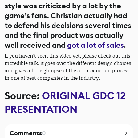
style was criticized by a lot by the
game’s fans. Christian actually had
to defend his decisions several times
and the final product was actually
well received and
got a lot of sales
.
If you haven’t seen this video yet, please check out this
incredible talk. It goes over the different design choices
and gives a little glimpse of the art production process
in one of best companies in the industry.
Source:
ORIGINAL GDC 12
PRESENTATION
Comments
0