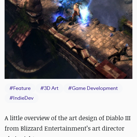
#
Feature
#
3D Art
#
Game Development
#
IndieDev
A little overview of the art design of Diablo III
from Blizzard Entertainment’s art director