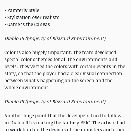
• Painterly Style
• Stylization over realism
• Game is the Canvas
Diablo III (property of Blizzard Entertainment)
Color is also hugely important. The team developed
special color schemes for all the environments and
levels. They’ve tied the colors with certain events in the
story, so that the player had a clear visual connection
between what’s happening on the screen and the
whole environment.
Diablo III (property of Blizzard Entertainment)
Another huge point that the developers tried to follow
in Diablo III is making the fantasy EPIC. The artists had
to work hard on the designs of the monsters and other