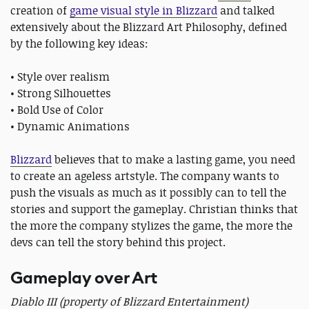
creation of
game visual style in Blizzard
and talked
extensively about the Blizzard Art Philosophy, defined
by the following key ideas:
• Style over realism
• Strong Silhouettes
• Bold Use of Color
• Dynamic Animations
Blizzard
believes that to make a lasting game, you need
to create an ageless artstyle. The company wants to
push the visuals as much as it possibly can to tell the
stories and support the gameplay. Christian thinks that
the more the company stylizes the game, the more the
devs can tell the story behind this project.
Gameplay over Art
Diablo III (property of Blizzard Entertainment)