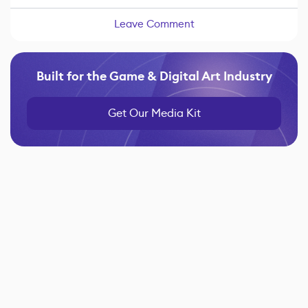
Leave Comment
Built for the Game & Digital Art Industry
Get Our Media Kit