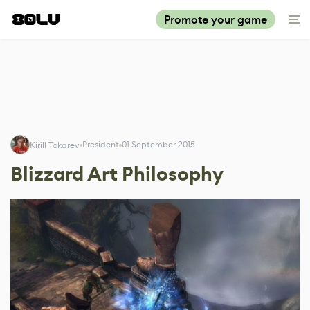
Promote your game
President
01 September 2015
Kirill Tokarev
Blizzard Art Philosophy