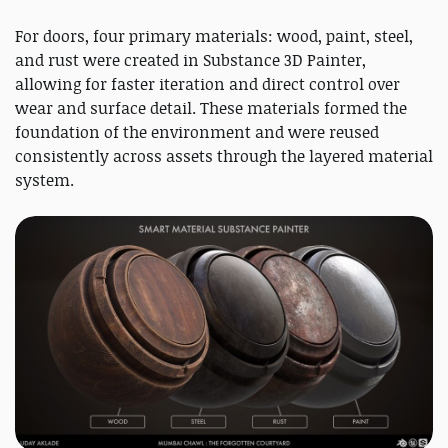
For doors, four primary materials: wood, paint, steel,
and rust were created in Substance 3D Painter,
allowing for faster iteration and direct control over
wear and surface detail. These materials formed the
foundation of the environment and were reused
consistently across assets through the layered material
system.