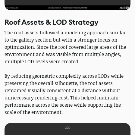
Roof Assets & LOD Strategy
The roof assets followed a modeling approach similar
to the gallery section but with a stronger focus on
optimization. Since the roof covered large areas of the
environment and was visible from multiple angles,
multiple LOD levels were created.
By reducing geometric complexity across LODs while
preserving the overall silhouette, the roof assets
remained visually consistent at a distance without
unnecessary rendering cost. This helped maintain
performance across the scene while supporting the
scale of the environment.