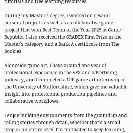
tutorials and free learning resources.
During my Master's degree, I worked on several
personal projects as well as a collaborative game
project that won Best Team of the Year 2025 at Game
Republic. I also received the GRADEX First Prize in the
Master's category and a Rank A certificate from The
Rookies.
Alongside game art, I have around one year of
professional experience in the VFX and advertising
industry, and I completed a 1UP game art internship at
the University of Staffordshire, which gave me valuable
insight into professional production pipelines and
collaborative workflows.
I enjoy building environments from the ground up and
telling stories through detail, whether that's a small
prop or an entire level. I'm motivated to keep learning,