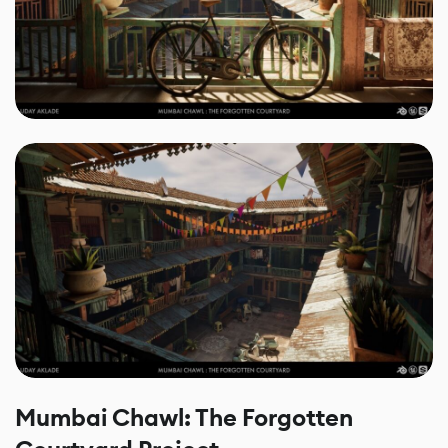
Mumbai Chawl: The Forgotten