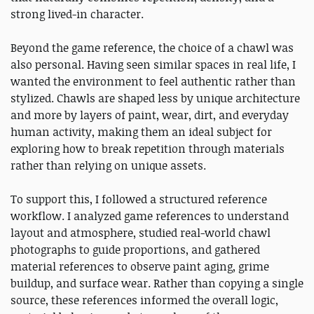
strong lived-in character.
Beyond the game reference, the choice of a chawl was
also personal. Having seen similar spaces in real life, I
wanted the environment to feel authentic rather than
stylized. Chawls are shaped less by unique architecture
and more by layers of paint, wear, dirt, and everyday
human activity, making them an ideal subject for
exploring how to break repetition through materials
rather than relying on unique assets.
To support this, I followed a structured reference
workflow. I analyzed game references to understand
layout and atmosphere, studied real-world chawl
photographs to guide proportions, and gathered
material references to observe paint aging, grime
buildup, and surface wear. Rather than copying a single
source, these references informed the overall logic,