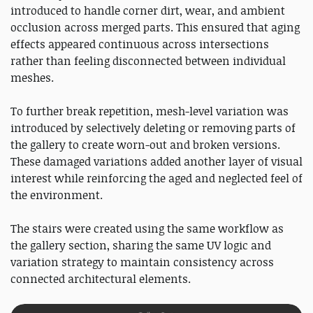
introduced to handle corner dirt, wear, and ambient
occlusion across merged parts. This ensured that aging
effects appeared continuous across intersections
rather than feeling disconnected between individual
meshes.
To further break repetition, mesh-level variation was
introduced by selectively deleting or removing parts of
the gallery to create worn-out and broken versions.
These damaged variations added another layer of visual
interest while reinforcing the aged and neglected feel of
the environment.
The stairs were created using the same workflow as
the gallery section, sharing the same UV logic and
variation strategy to maintain consistency across
connected architectural elements.