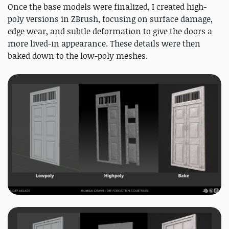
Once the base models were finalized, I created high-
poly versions in ZBrush, focusing on surface damage,
edge wear, and subtle deformation to give the doors a
more lived-in appearance. These details were then
baked down to the low-poly meshes.