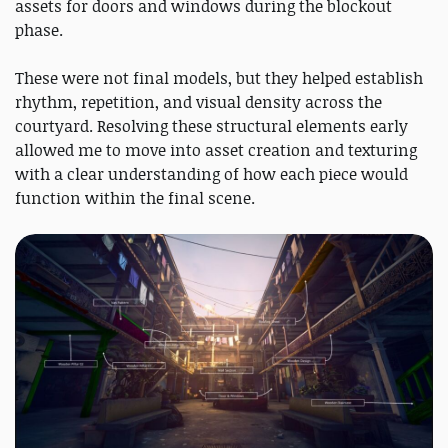
assets for doors and windows during the blockout
phase.
These were not final models, but they helped establish
rhythm, repetition, and visual density across the
courtyard. Resolving these structural elements early
allowed me to move into asset creation and texturing
with a clear understanding of how each piece would
function within the final scene.