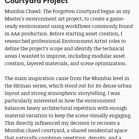
Courtyard Project
Mumbai Chawl: The Forgotten Courtyard began as my
Master's environment art project, to create a game-
ready environment using workflows commonly found
in AAA production. Before starting asset creation, I
researched professional Environment Artist roles to
define the project’s scope and identify the technical
areas I wanted to improve, including modular asset
creation, layered materials, and scene optimization.
The main inspiration came from the Mumbai level in
the Hitman series, which stood out for its dense urban
layout and strong atmospheric storytelling. I was
particularly interested in how the environment
balances heavy architectural repetition with enough
material variation to keep the scene visually engaging.
This directly influenced my decision to recreate a
Mumbai chawl courtyard, a shared residential space
that naturally combines repetition, density, and a