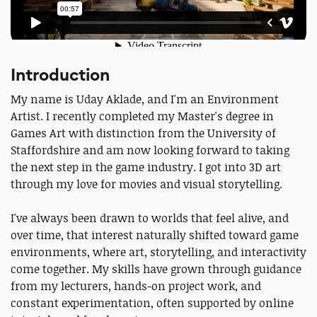
Introduction
My name is Uday Aklade, and I'm an Environment
Artist. I recently completed my Master's degree in
Games Art with distinction from the University of
Staffordshire and am now looking forward to taking
the next step in the game industry. I got into 3D art
through my love for movies and visual storytelling.
I've always been drawn to worlds that feel alive, and
over time, that interest naturally shifted toward game
environments, where art, storytelling, and interactivity
come together. My skills have grown through guidance
from my lecturers, hands-on project work, and
constant experimentation, often supported by online