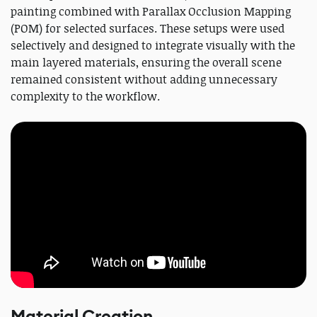
painting combined with Parallax Occlusion Mapping
(POM) for selected surfaces. These setups were used
selectively and designed to integrate visually with the
main layered materials, ensuring the overall scene
remained consistent without adding unnecessary
complexity to the workflow.
Material Creation