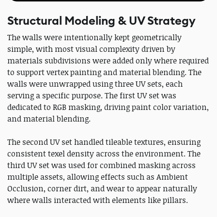
Structural Modeling & UV Strategy
The walls were intentionally kept geometrically
simple, with most visual complexity driven by
materials subdivisions were added only where required
to support vertex painting and material blending. The
walls were unwrapped using three UV sets, each
serving a specific purpose. The first UV set was
dedicated to RGB masking, driving paint color variation,
and material blending.
The second UV set handled tileable textures, ensuring
consistent texel density across the environment. The
third UV set was used for combined masking across
multiple assets, allowing effects such as Ambient
Occlusion, corner dirt, and wear to appear naturally
where walls interacted with elements like pillars.