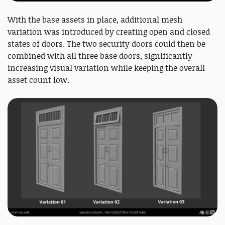
With the base assets in place, additional mesh
variation was introduced by creating open and closed
states of doors. The two security doors could then be
combined with all three base doors, significantly
increasing visual variation while keeping the overall
asset count low.