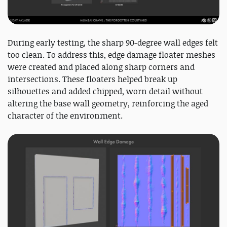
During early testing, the sharp 90-degree wall edges felt
too clean. To address this, edge damage floater meshes
were created and placed along sharp corners and
intersections. These floaters helped break up
silhouettes and added chipped, worn detail without
altering the base wall geometry, reinforcing the aged
character of the environment.