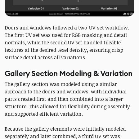
Doors and windows followed a two-UV-set workflow.
The first UV set was used for RGB masking and detail
normals, while the second UV set handled tileable
textures at the desired texel density, ensuring crisp
surface detail across all variations.
Gallery Section Modeling & Variation
The gallery section was modeled using a similar
approach to the doors and windows, with individual
parts created first and then combined into a larger
structure. This allowed for flexibility during assembly
and supported efficient variation.
Because the gallery elements were initially modeled
separately and later combined, a third UV set was