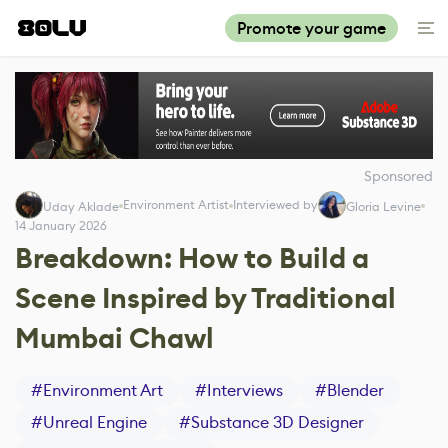
Promote your game
Sponsored
Environment Artist
Interviewed by
Uday Aklade
Gloria Levine
14 January 2026
Breakdown: How to Build a
Scene Inspired by Traditional
Mumbai Chawl
#
Environment Art
#
Interviews
#
Blender
#
Unreal Engine
#
Substance 3D Designer