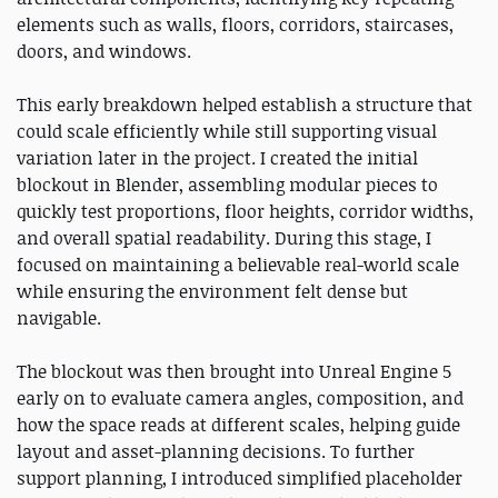
elements such as walls, floors, corridors, staircases,
doors, and windows.
This early breakdown helped establish a structure that
could scale efficiently while still supporting visual
variation later in the project. I created the initial
blockout in Blender, assembling modular pieces to
quickly test proportions, floor heights, corridor widths,
and overall spatial readability. During this stage, I
focused on maintaining a believable real-world scale
while ensuring the environment felt dense but
navigable.
The blockout was then brought into Unreal Engine 5
early on to evaluate camera angles, composition, and
how the space reads at different scales, helping guide
layout and asset-planning decisions. To further
support planning, I introduced simplified placeholder