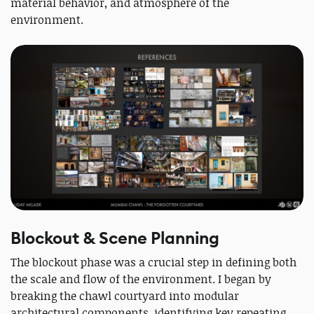
material behavior, and atmosphere of the
environment.
Blockout & Scene Planning
The blockout phase was a crucial step in defining both
the scale and flow of the environment. I began by
breaking the chawl courtyard into modular
architectural components, identifying key repeating