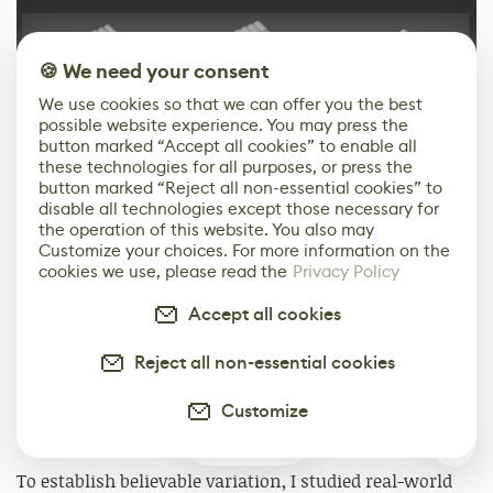
🍪 We need your consent
We use cookies so that we can offer you the best
possible website experience. You may press the
button marked “Accept all cookies” to enable all
these technologies for all purposes, or press the
button marked “Reject all non-essential cookies” to
disable all technologies except those necessary for
the operation of this website. You also may
Customize your choices. For more information on the
Texturing & Surface Variation
cookies we use, please read the
Privacy Policy
Texturing for the environment focused on breaking
Accept all cookies
repetition while keeping the workflow efficient and
scalable. Since most of the scene relied on repeating
Reject all non-essential cookies
assets, variation was introduced through layered
materials, RGB masks, and vertex painting rather than
Customize
through unique textures.
0
To establish believable variation, I studied real-world