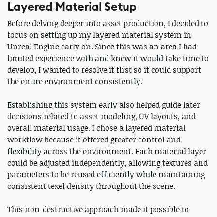
Layered Material Setup
Before delving deeper into asset production, I decided to
focus on setting up my layered material system in
Unreal Engine early on. Since this was an area I had
limited experience with and knew it would take time to
develop, I wanted to resolve it first so it could support
the entire environment consistently.
Establishing this system early also helped guide later
decisions related to asset modeling, UV layouts, and
overall material usage. I chose a layered material
workflow because it offered greater control and
flexibility across the environment. Each material layer
could be adjusted independently, allowing textures and
parameters to be reused efficiently while maintaining
consistent texel density throughout the scene.
This non-destructive approach made it possible to