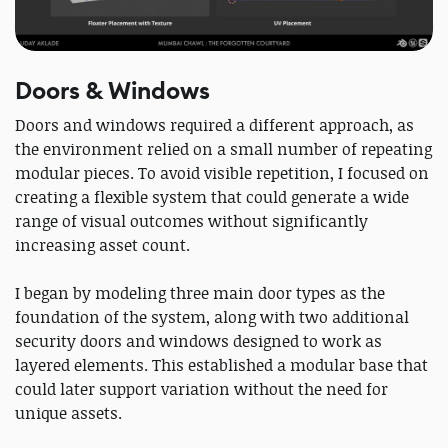
Doors & Windows
Doors and windows required a different approach, as
the environment relied on a small number of repeating
modular pieces. To avoid visible repetition, I focused on
creating a flexible system that could generate a wide
range of visual outcomes without significantly
increasing asset count.
I began by modeling three main door types as the
foundation of the system, along with two additional
security doors and windows designed to work as
layered elements. This established a modular base that
could later support variation without the need for
unique assets.