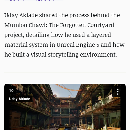
#
Substance 3D Painter
Uday Aklade shared the process behind the
Mumbai Chawl: The Forgotten Courtyard
project, detailing how he used a layered
material system in Unreal Engine 5 and how
he built a visual storytelling environment.