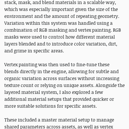
stack, mask, and blend materials in a scalable way,
which was especially important given the size of the
environment and the amount of repeating geometry.
Variation within this system was handled using a
combination of RGB masking and vertex painting. RGB
masks were used to control how different material
layers blended and to introduce color variation, dirt,
and grime in specific areas.
Vertex painting was then used to fine-tune these
blends directly in the engine, allowing for subtle and
organic variation across surfaces without increasing
texture count or relying on unique assets. Alongside the
layered material system, I also explored a few
additional material setups that provided quicker or
more suitable solutions for specific assets.
These included a master material setup to manage
shared parameters across assets, as well as vertex