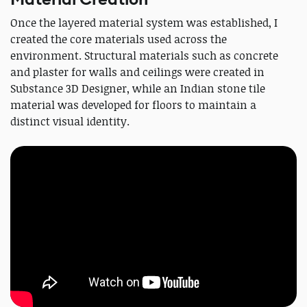
Once the layered material system was established, I
created the core materials used across the
environment. Structural materials such as concrete
and plaster for walls and ceilings were created in
Substance 3D Designer, while an Indian stone tile
material was developed for floors to maintain a
distinct visual identity.