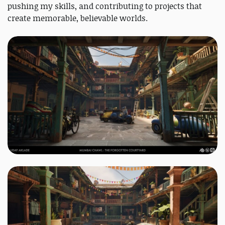
pushing my skills, and contributing to projects that
create memorable, believable worlds.