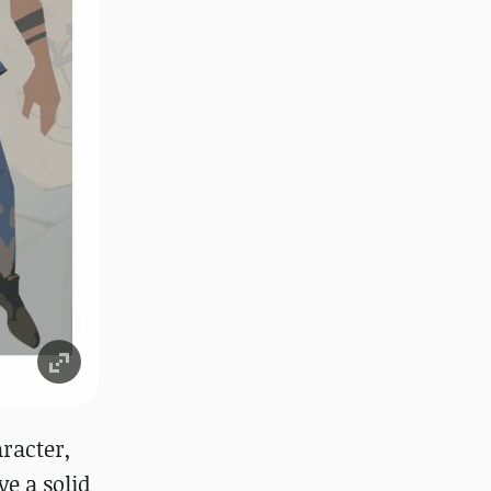
racter,
ve a solid