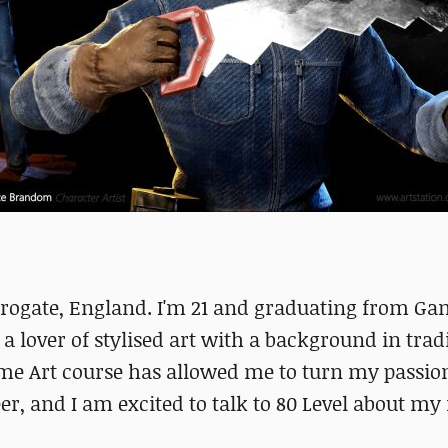
arrogate, England. I'm 21 and graduating from Ga
 a lover of stylised art with a background in trad
Game Art course has allowed me to turn my passio
er, and I am excited to talk to 80 Level about my