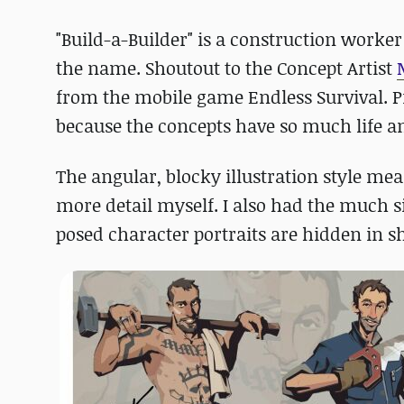
"Build-a-Builder" is a construction worke
the name. Shoutout to the Concept Artist
from the mobile game Endless Survival. P
because the concepts have so much life an
The angular, blocky illustration style mea
more detail myself. I also had the much 
posed character portraits are hidden in 