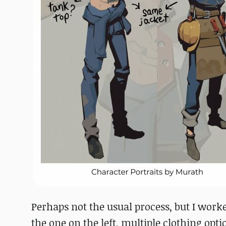
Perhaps not the usual process, but I worke
the one on the left, multiple clothing opti