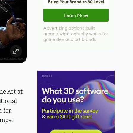
Bring Your Brand to 80 Level
Learn More
Advertising options built
around what actually works for
game dev and art brands
me Art at
itional
n for
 most