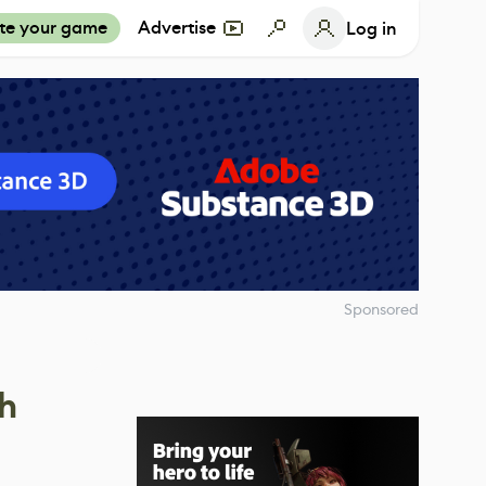
te your game
Advertise
Log in
Sponsored
h