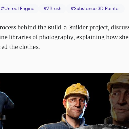
#
Unreal Engine
#
ZBrush
#
Substance 3D Painter
rocess behind the Build-a-Builder project, discu
ne libraries of photography, explaining how she
ed the clothes.