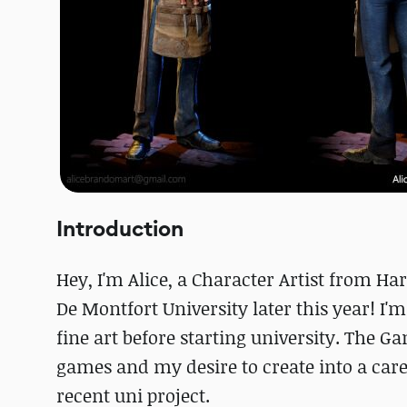
Introduction
Hey, I'm Alice, a Character Artist from H
De Montfort University later this year! I'm
fine art before starting university. The 
games and my desire to create into a care
recent uni project.