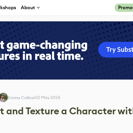
kshops
About
Promo
22 May 2026
Emma Collins
 and Texture a Character wit