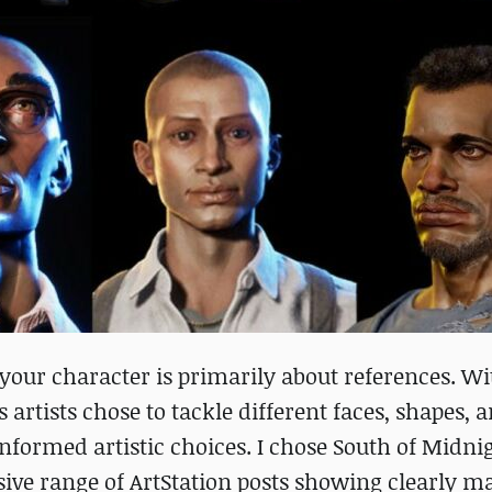
 your character is primarily about references. Wi
artists chose to tackle different faces, shapes, 
informed artistic choices. I chose South of Midn
nsive range of ArtStation posts showing clearly 