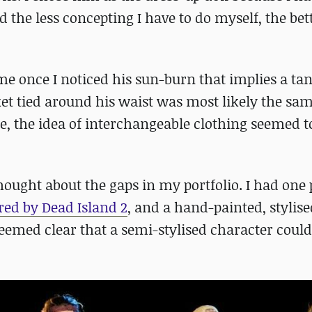
d the less concepting I have to do myself, the bett
e once I noticed his sun-burn that implies a ta
cket tied around his waist was most likely the sa
e, the idea of interchangeable clothing seemed t
ought about the gaps in my portfolio. I had one p
red by Dead Island 2
, and a hand-painted, stylise
seemed clear that a semi-stylised character could