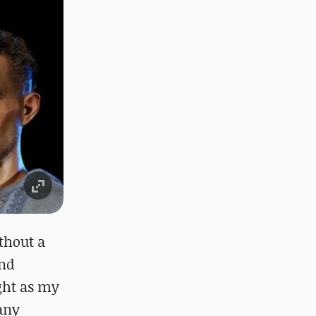
thout a
and
ight as my
many