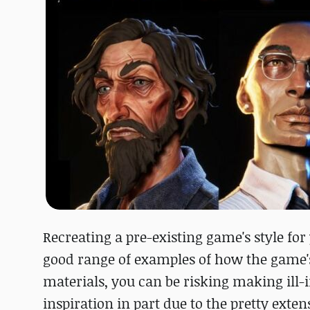
Recreating a pre-existing game's style for
good range of examples of how the game's 
materials, you can be risking making ill-
inspiration in part due to the pretty exte