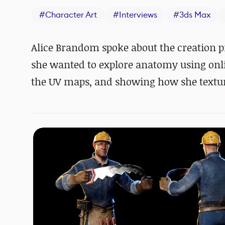
#
Character Art
#
Interviews
#
3ds Max
Alice Brandom spoke about the creation p
she wanted to explore anatomy using onli
the UV maps, and showing how she textur