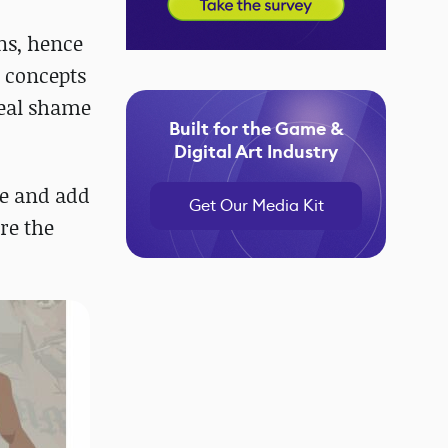
ns, hence
r concepts
real shame
Built for the Game &
Digital Art Industry
ce and add
Get Our Media Kit
re the