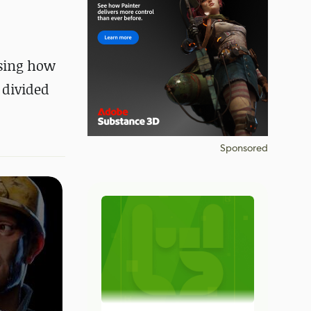
ssing how
 divided
Sponsored