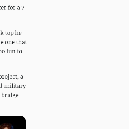
er for a 7-
nk top he
me one that
oo fun to
roject, a
d military
 bridge