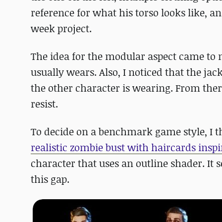
reference for what his torso looks like, an
week project.
The idea for the modular aspect came to m
usually wears. Also, I noticed that the ja
the other character is wearing. From ther
resist.
To decide on a benchmark game style, I th
realistic zombie bust with haircards inspi
character that uses an outline shader. It 
this gap.