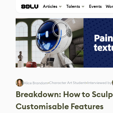
Articles
Talents
Events
Wor
Character Art Student
Interviewed by
Alice Brandom
Breakdown: How to Sculpt
Customisable Features