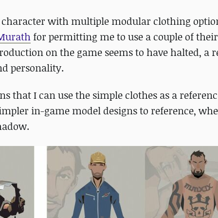
r character with multiple modular clothing optio
Murath
for permitting me to use a couple of thei
roduction on the game seems to have halted, a 
d personality.
ns that I can use the simple clothes as a referen
simpler in-game model designs to reference, whe
shadow.