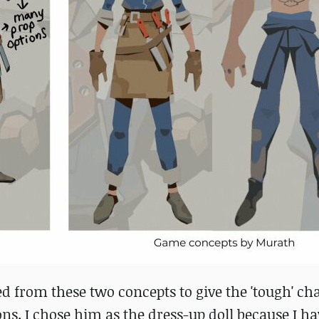
d from these two concepts to give the 'tough' cha
ons. I chose him as the dress-up doll because I ha