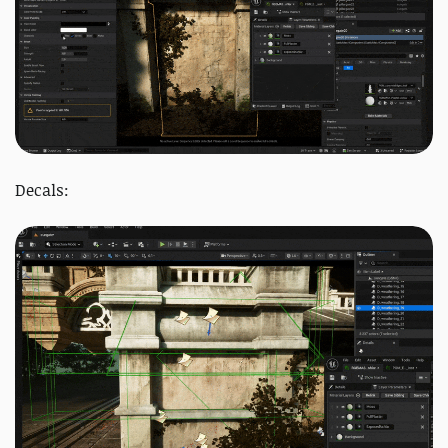
Decals: