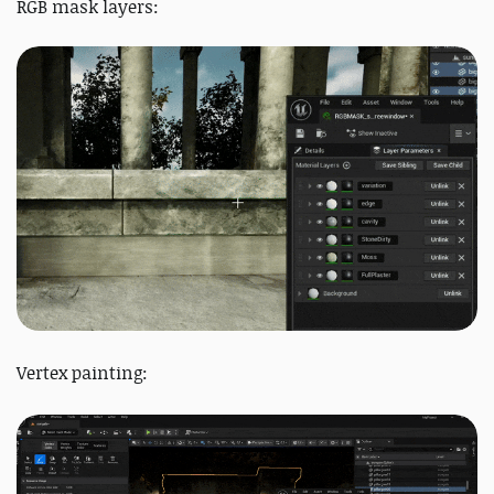
RGB mask layers:
Vertex painting: