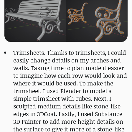
Trimsheets. Thanks to trimsheets, I could
easily change details on my arches and
walls. Taking time to plan made it easier
to imagine how each row would look and
where it would be used. To make the
trimsheet, I used Blender to model a
simple trimsheet with cubes. Next, I
sculpted medium details like stone-like
edges in 3DCoat. Lastly, I used Substance
3D Painter to add more height details on
the surface to give it more of a stone-like