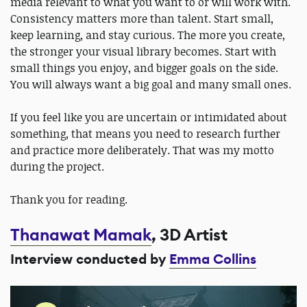
media relevant to what you want to or will work with.
Consistency matters more than talent. Start small,
keep learning, and stay curious. The more you create,
the stronger your visual library becomes. Start with
small things you enjoy, and bigger goals on the side.
You will always want a big goal and many small ones.
If you feel like you are uncertain or intimidated about
something, that means you need to research further
and practice more deliberately. That was my motto
during the project.
Thank you for reading.
Thanawat Mamak
, 3D Artist
Interview conducted by
Emma Collins