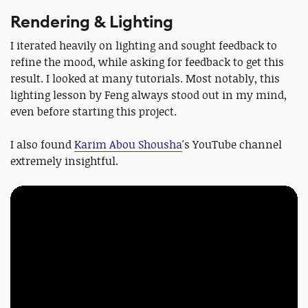
Rendering & Lighting
I iterated heavily on lighting and sought feedback to
refine the mood, while asking for feedback to get this
result. I looked at many tutorials. Most notably, this
lighting lesson by Feng always stood out in my mind,
even before starting this project.
I also found
Karim Abou Shousha
's YouTube channel
extremely insightful.