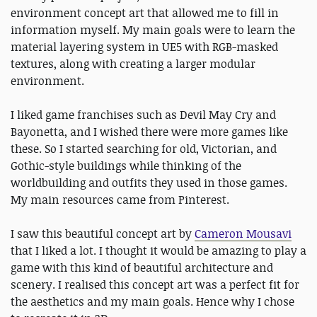
environment concept art that allowed me to fill in
information myself. My main goals were to learn the
material layering system in UE5 with RGB-masked
textures, along with creating a larger modular
environment.
I liked game franchises such as Devil May Cry and
Bayonetta, and I wished there were more games like
these. So I started searching for old, Victorian, and
Gothic-style buildings while thinking of the
worldbuilding and outfits they used in those games.
My main resources came from Pinterest.
I saw this beautiful concept art by
Cameron Mousavi
that I liked a lot. I thought it would be amazing to play a
game with this kind of beautiful architecture and
scenery. I realised this concept art was a perfect fit for
the aesthetics and my main goals. Hence why I chose