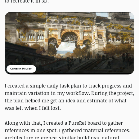
to recreate it in 3D.
Cameron Mousavi
I created a simple daily task plan to track progress and
maintain variation in my workflow. During the project,
the plan helped me get an idea and estimate of what
was left when I felt lost.
Along with that, I created a PureRef board to gather
references in one spot. I gathered material references.
architecture reference, similar buildings, natural