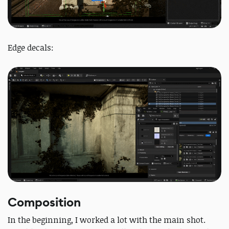
Edge decals:
Composition
In the beginning, I worked a lot with the main shot.