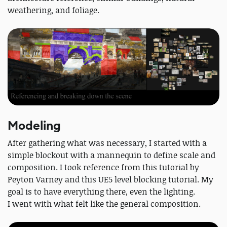
weathering, and foliage.
Modeling
After gathering what was necessary, I started with a
simple blockout with a mannequin to define scale and
composition. I took reference from this tutorial by
Peyton Varney and this UE5 level blocking tutorial. My
goal is to have everything there, even the lighting.
I went with what felt like the general composition.