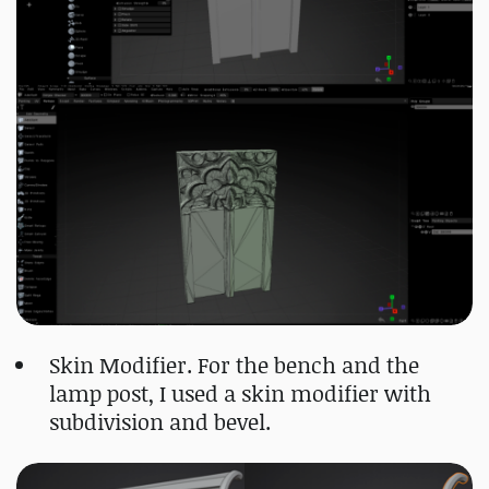
Skin Modifier. For the bench and the
lamp post, I used a skin modifier with
subdivision and bevel.