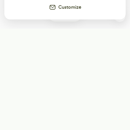
Customize
0
Subscribe
Start receiving our weekly newsletter
Subscribe
@LevelEighty
@80Level
@80lv
@eighty_level