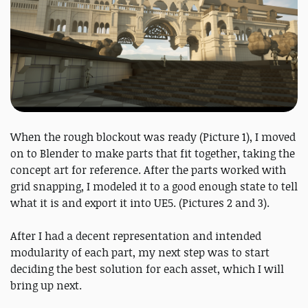
When the rough blockout was ready (Picture 1), I moved
on to Blender to make parts that fit together, taking the
concept art for reference. After the parts worked with
grid snapping, I modeled it to a good enough state to tell
what it is and export it into UE5. (Pictures 2 and 3).
After I had a decent representation and intended
modularity of each part, my next step was to start
deciding the best solution for each asset, which I will
bring up next.