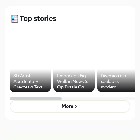
Top stories
3D Artist
Embark on Big
Diversion is a
Accidentally
Walk in New Co-
scalable,
Creates a Text
Op Puzzle Game
modern
Effect System
by Developers of
alternative to
Untitled Goose
legacy version
Game
control options
More