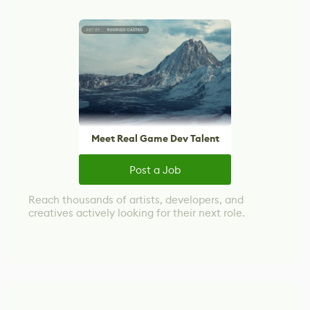
Meet Real Game Dev Talent
Post a Job
Reach thousands of artists, developers, and
creatives actively looking for their next role.