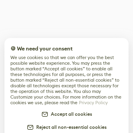
🍪 We need your consent
We use cookies so that we can offer you the best
possible website experience. You may press the
button marked “Accept all cookies” to enable all
these technologies for all purposes, or press the
button marked “Reject all non-essential cookies” to
disable all technologies except those necessary for
the operation of this website. You also may
Customize your choices. For more information on the
cookies we use, please read the
Privacy Policy
Accept all cookies
Reject all non-essential cookies