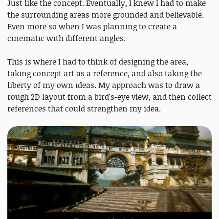
Just like the concept. Eventually, I knew I had to make
the surrounding areas more grounded and believable.
Even more so when I was planning to create a
cinematic with different angles.
This is where I had to think of designing the area,
taking concept art as a reference, and also taking the
liberty of my own ideas. My approach was to draw a
rough 2D layout from a bird's-eye view, and then collect
references that could strengthen my idea.