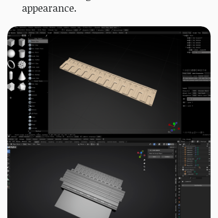
appearance.