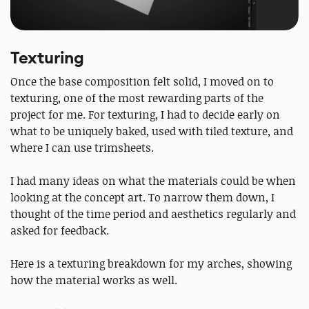
Texturing
Once the base composition felt solid, I moved on to
texturing, one of the most rewarding parts of the
project for me. For texturing, I had to decide early on
what to be uniquely baked, used with tiled texture, and
where I can use trimsheets.
I had many ideas on what the materials could be when
looking at the concept art. To narrow them down, I
thought of the time period and aesthetics regularly and
asked for feedback.
Here is a texturing breakdown for my arches, showing
how the material works as well.