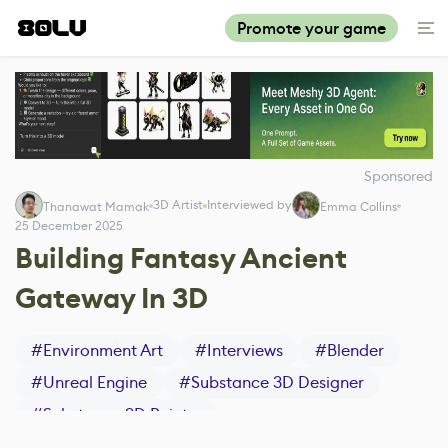
Promote your game
Sponsored
3D Artist
Interviewed by
Thanawat Mamak
Emma Collins
25 December 2025
Building Fantasy Ancient
Gateway In 3D
#
Environment Art
#
Interviews
#
Blender
#
Unreal Engine
#
Substance 3D Designer
#
Substance 3D Painter