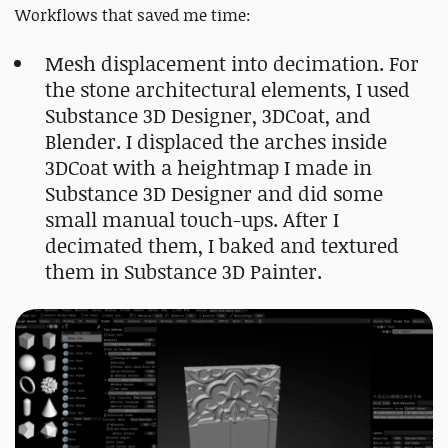
Workflows that saved me time:
Mesh displacement into decimation. For
the stone architectural elements, I used
Substance 3D Designer, 3DCoat, and
Blender. I displaced the arches inside
3DCoat with a heightmap I made in
Substance 3D Designer and did some
small manual touch-ups. After I
decimated them, I baked and textured
them in Substance 3D Painter.