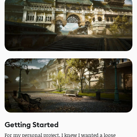
Getting Started
For my personal project, I knew I wanted a loose