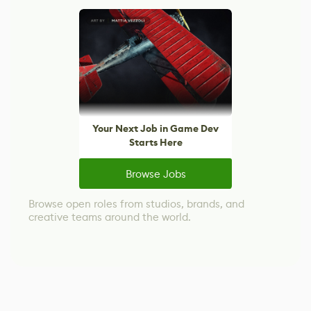
Your Next Job in Game Dev
Starts Here
Browse Jobs
Browse open roles from studios, brands, and
creative teams around the world.