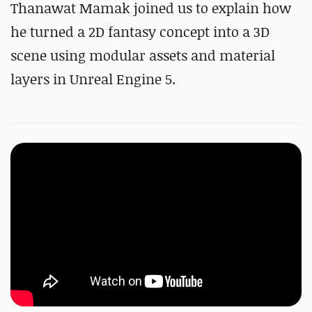
Thanawat Mamak
joined us to explain
how
he turned a 2D fantasy concept into a 3D
scene using modular assets and material
layers in Unreal Engine 5.