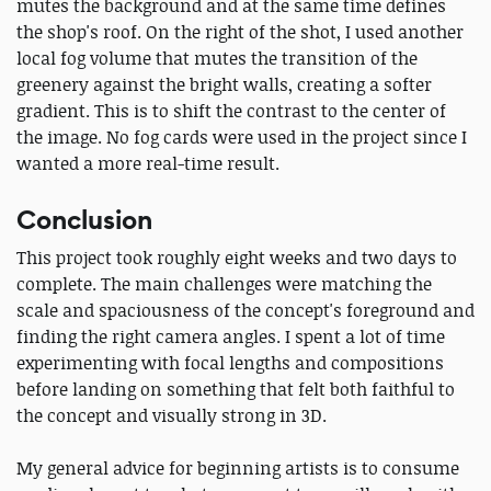
mutes the background and at the same time defines
the shop's roof. On the right of the shot, I used another
local fog volume that mutes the transition of the
greenery against the bright walls, creating a softer
gradient. This is to shift the contrast to the center of
the image. No fog cards were used in the project since I
wanted a more real-time result.
Conclusion
This project took roughly eight weeks and two days to
complete. The main challenges were matching the
scale and spaciousness of the concept's foreground and
finding the right camera angles. I spent a lot of time
experimenting with focal lengths and compositions
before landing on something that felt both faithful to
the concept and visually strong in 3D.
My general advice for beginning artists is to consume