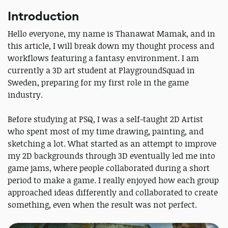
Introduction
Hello everyone, my name is Thanawat Mamak, and in
this article, I will break down my thought process and
workflows featuring a fantasy environment. I am
currently a 3D art student at PlaygroundSquad in
Sweden, preparing for my first role in the game
industry.
Before studying at PSQ, I was a self-taught 2D Artist
who spent most of my time drawing, painting, and
sketching a lot. What started as an attempt to improve
my 2D backgrounds through 3D eventually led me into
game jams, where people collaborated during a short
period to make a game. I really enjoyed how each group
approached ideas differently and collaborated to create
something, even when the result was not perfect.