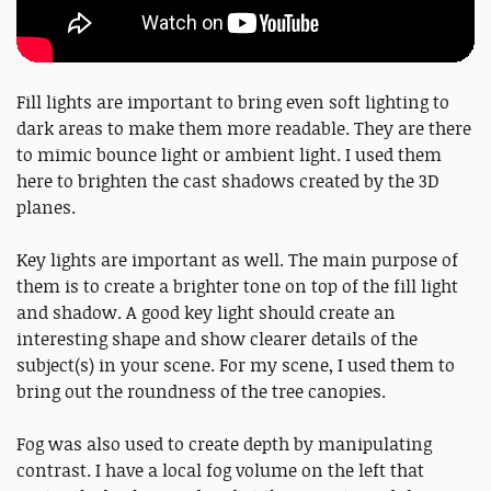
Fill lights are important to bring even soft lighting to
dark areas to make them more readable. They are there
to mimic bounce light or ambient light. I used them
here to brighten the cast shadows created by the 3D
planes.
Key lights are important as well. The main purpose of
them is to create a brighter tone on top of the fill light
and shadow. A good key light should create an
interesting shape and show clearer details of the
subject(s) in your scene. For my scene, I used them to
bring out the roundness of the tree canopies.
Fog was also used to create depth by manipulating
contrast. I have a local fog volume on the left that