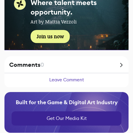
Where talent meets
opportunity.
Art by Mattia Vezzoli
Join us now
Comments
0
Leave Comment
Built for the Game & Digital Art Industry
Get Our Media Kit