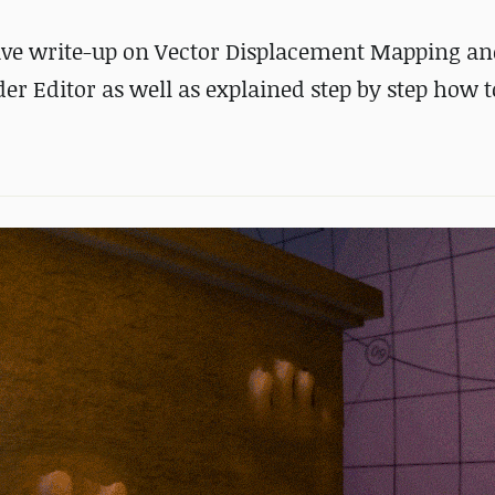
ive write-up on Vector Displacement Mapping an
 Editor as well as explained step by step how t