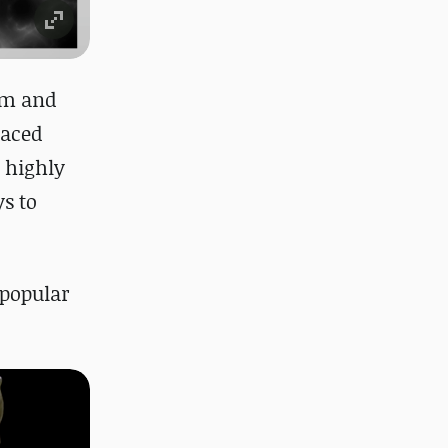
lm and
laced
n highly
s to
 popular