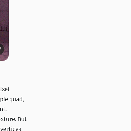
fset
ple quad,
nt.
exture. But
vertices