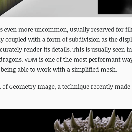
s even more uncommon, usually reserved for fi
ly coupled with a form of subdivision as the disp
urately render its details. This is usually seen i
y dragons. VDM is one of the most performant way
l being able to work with a simplified mesh.
m of Geometry Image, a technique recently made