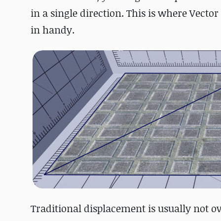
in a single direction. This is where Vec
in handy.
Traditional displacement is usually not 