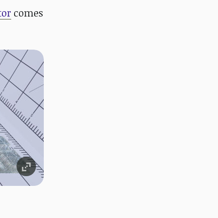
tor
comes