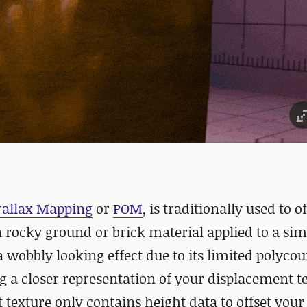
rallax Mapping
or
POM
, is traditionally used to of
 rocky ground or brick material applied to a sim
t a wobbly looking effect due to its limited polycou
ng a closer representation of your displacement t
 texture only contains height data to offset your 