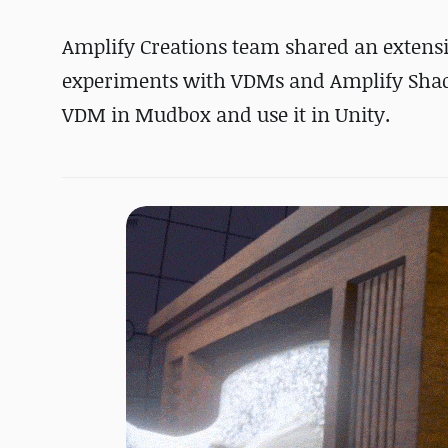
Amplify Creations team shared an extens
experiments with VDMs and Amplify Shader
VDM in Mudbox and use it in Unity.