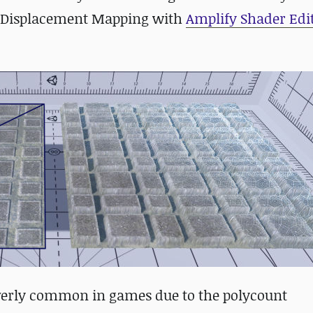
tor Displacement Mapping with
Amplify Shader Edi
overly common in games due to the polycount