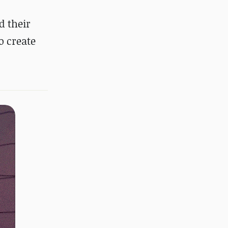
d their
o create