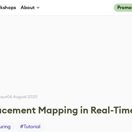
kshops
About
Promo
06 August 2020
arev
lacement Mapping in Real-Tim
uring
#
Tutorial