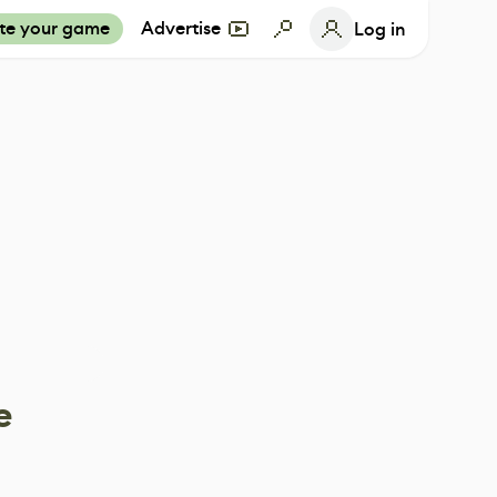
te your game
Advertise
Log in
e