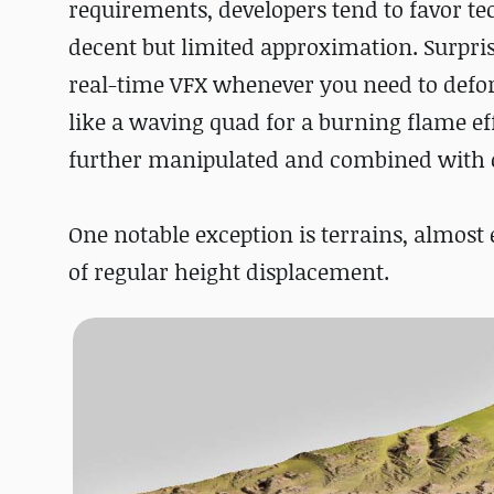
requirements, developers tend to favor t
decent but limited approximation. Surpris
real-time VFX whenever you need to defo
like a waving quad for a burning flame eff
further manipulated and combined with ot
One notable exception is terrains, almost
of regular height displacement.