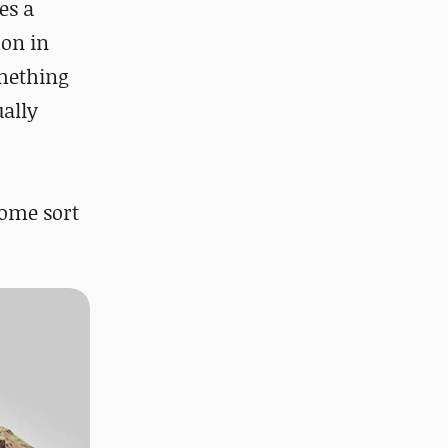
es a
mon in
omething
ually
some sort