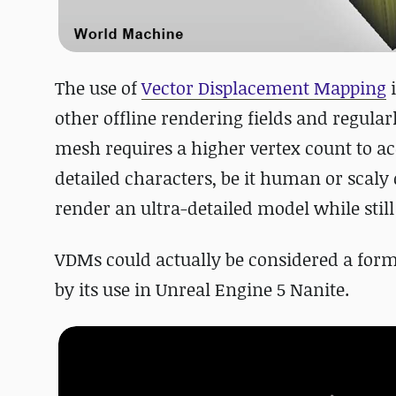
The use of
Vector Displacement Mapping
i
other offline rendering fields and regular
mesh requires a higher vertex count to acc
detailed characters, be it human or scal
render an ultra-detailed model while stil
VDMs could actually be considered a for
by its use in Unreal Engine 5 Nanite.