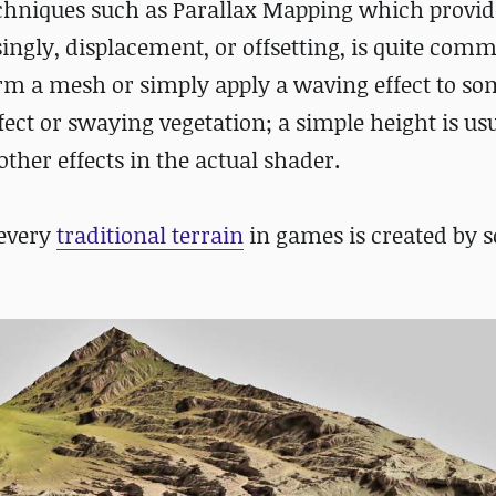
echniques such as Parallax Mapping which provid
ingly, displacement, or offsetting, is quite com
rm a mesh or simply apply a waving effect to s
ect or swaying vegetation; a simple height is us
her effects in the actual shader.
 every
traditional terrain
in games is created by 