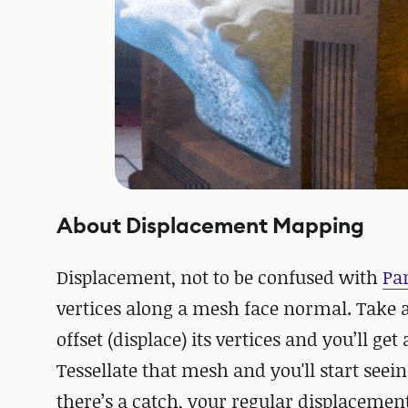
About Displacement Mapping
Displacement, not to be confused with
Pa
vertices along a mesh face normal. Take a
offset (displace) its vertices and you’ll ge
Tessellate that mesh and you'll start seei
there’s a catch, your regular displacement