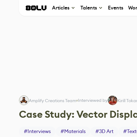
Articles
Talents
Events
Wor
Interviewed by
Amplify Creations Team
Kirill Tok
Case Study: Vector Disp
#
Interviews
#
Materials
#
3D Art
#
Text