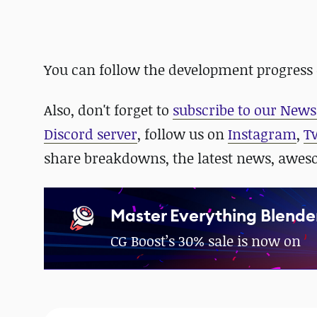
You can follow the development progress
Also,
don't forget to
subscribe to our News
Discord server
, follow us on
Instagram
,
T
share breakdowns, the latest news, awe
Master Everything Blende
CG Boost’s 30% sale is now on