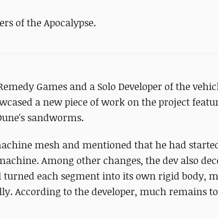
rs of the Apocalypse.
t Remedy Games and a Solo Developer of the vehi
owcased a new piece of work on the project featu
 Dune's sandworms.
machine mesh and mentioned that he had starte
 machine. Among other changes, the dev also dec
d turned each segment into its own rigid body, 
ally. According to the developer, much remains to