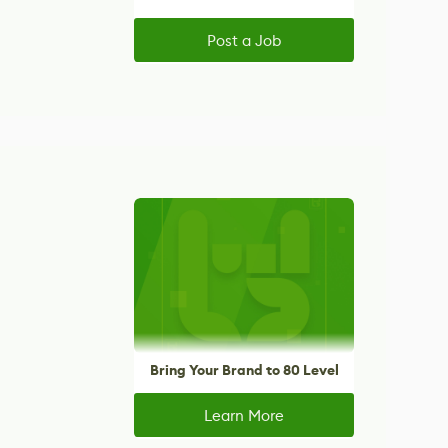
Post a Job
Bring Your Brand to 80 Level
Learn More