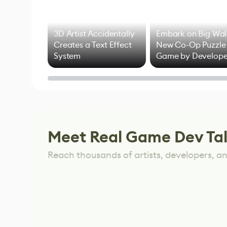
3D Artist Accidentally
Embark on Big Wal
Creates a Text Effect
New Co-Op Puzzle
System
Game by Develope
of Untitled Goose
Game
Meet Real Game Dev Ta
Reach thousands of artists, developers, and