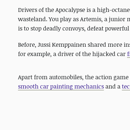
Drivers of the Apocalypse is a high-octan
wasteland. You play as Artemis, a junior
is to stop deadly convoys, defeat powerful
Before, Jussi Kemppainen shared more in
for example, a driver of the hijacked car
f
Apart from automobiles, the action game 
smooth car painting mechanics
and a
te