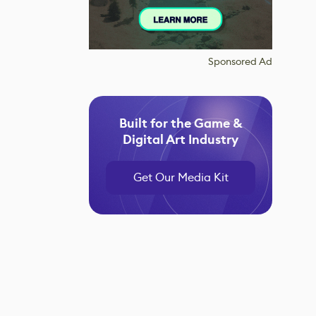
Sponsored Ad
Built for the Game &
Digital Art Industry
Get Our Media Kit