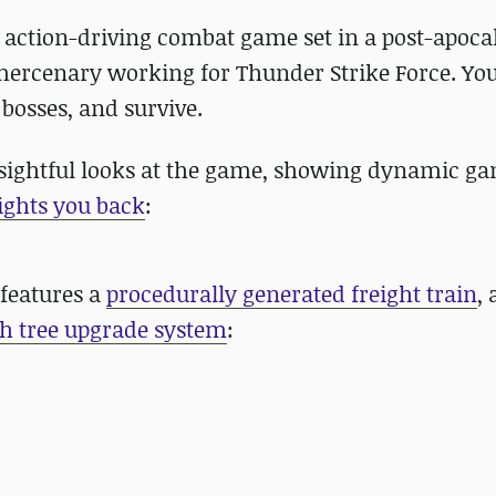
e action-driving combat game set in a post-apoca
 mercenary working for Thunder Strike Force. Yo
 bosses, and survive.
sightful looks at the game, showing dynamic g
ights you back
:
features a
procedurally generated freight train
,
ch tree upgrade system
: