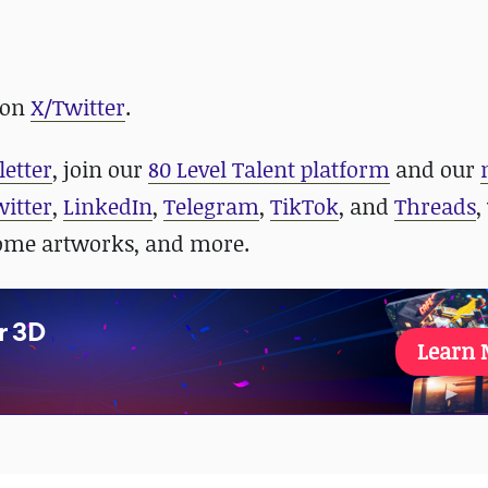
 on
X/Twitter
.
letter
, join our
80 Level Talent platform
and our
witter
,
LinkedIn
,
Telegram
,
TikTok
, and
Threads
,
some artworks, and more.
r 3D
Learn 