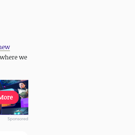
new
 where we
More
Sponsored