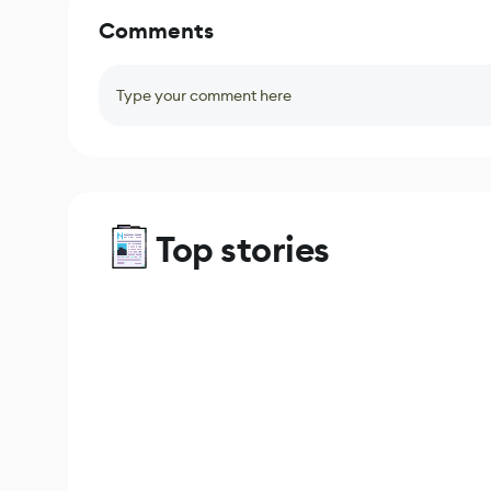
Comments
Type your comment here
Top stories