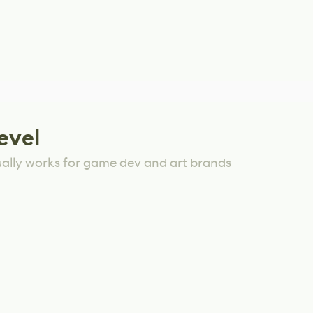
evel
ually works for game dev and art brands