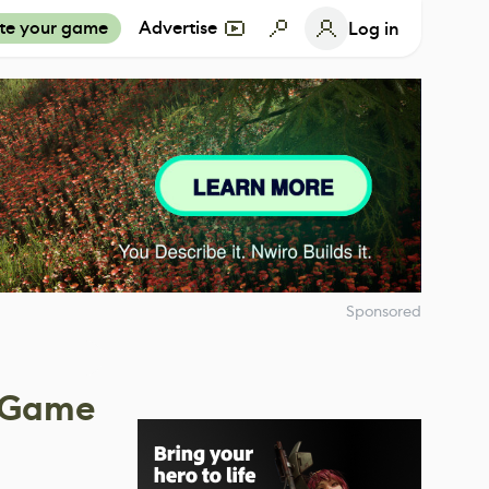
te your game
Advertise
Log in
Sponsored
g Game