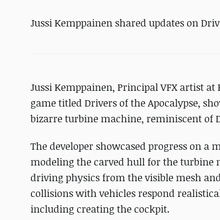
Jussi Kemppainen shared updates on Drive
Jussi Kemppainen, Principal VFX artist a
game titled Drivers of the Apocalypse, sh
bizarre turbine machine, reminiscent of
The developer showcased progress on a 
modeling the carved hull for the turbine
driving physics from the visible mesh an
collisions with vehicles respond realistic
including creating the cockpit.