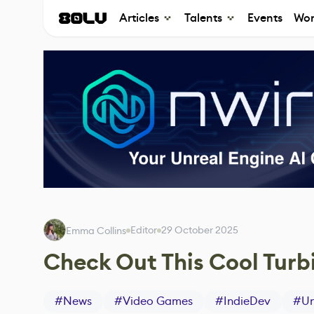
Articles
Talents
Events
Wor
Editor
29 October 2025
Emma Collins
Check Out This Cool Tur
#
News
#
Video Games
#
IndieDev
#
Un