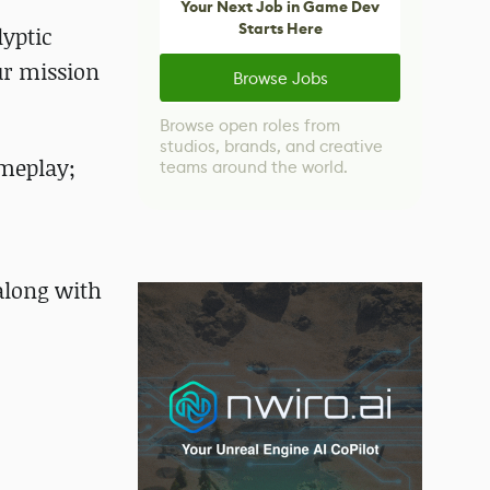
Your Next Job in Game Dev
Starts Here
lyptic
ur mission
Browse Jobs
Browse open roles from
studios, brands, and creative
ameplay;
teams around the world.
 along with