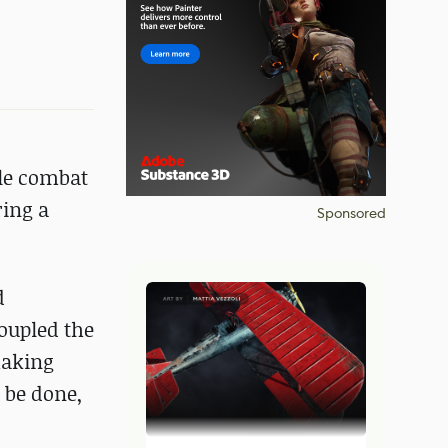
cle combat
ring a
Sponsored
d
oupled the
making
 be done,