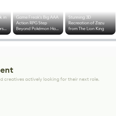
k in
Game Freak's Big AAA
Stunning 3D
Action RPG Step
Recreation of Zazu
rs
Beyond Pokémon Has
from The Lion King
Mixed Results
lent
 creatives actively looking for their next role.