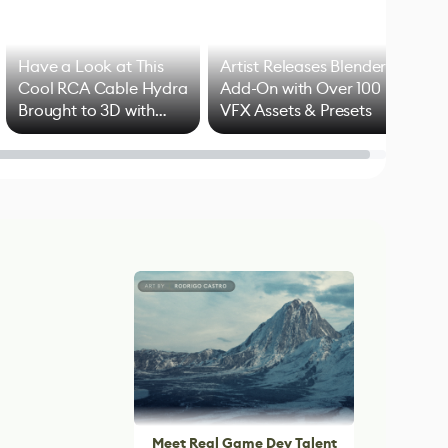
Have a Look at This
Artist Releases Blender
Cool RCA Cable Hydra
Add-On with Over 100
Brought to 3D with
VFX Assets & Presets
Blender
Meet Real Game Dev Talent