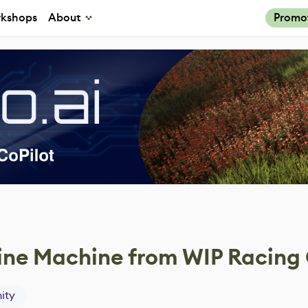
kshops
About
Promo
bine Machine from WIP Racin
ity