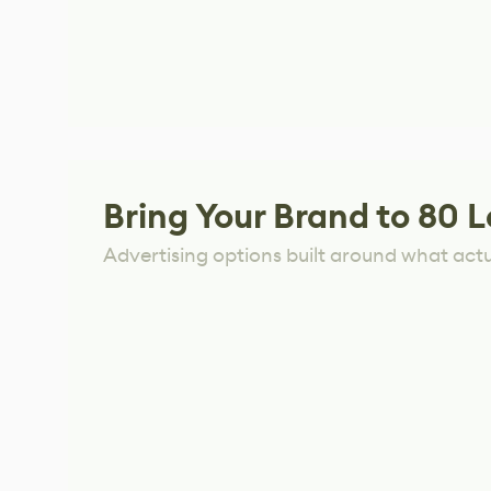
Bring Your Brand to 80 L
Advertising options built around what act