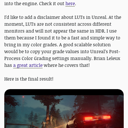
into the engine. Check it out
here
.
I’d like to add a disclaimer about LUTs in Unreal. At the
moment, LUTs are not consistent across different
monitors and will not appear the same in HDR. I use
them because I found it to be a fast and simple way to
bring in my color grades. A good scalable solution
would be to copy your grade values into Unreal’s Post-
Process Color Grading settings manually. Brian Leleux
has
a great article
where he covers that!
Here is the final result!