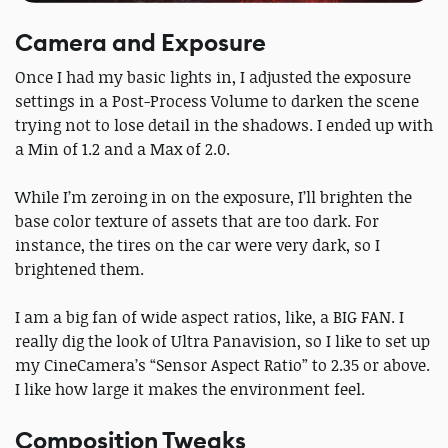
Camera and Exposure
Once I had my basic lights in, I adjusted the exposure
settings in a Post-Process Volume to darken the scene
trying not to lose detail in the shadows. I ended up with
a Min of 1.2 and a Max of 2.0.
While I’m zeroing in on the exposure, I’ll brighten the
base color texture of assets that are too dark. For
instance, the tires on the car were very dark, so I
brightened them.
I am a big fan of wide aspect ratios, like, a BIG FAN. I
really dig the look of Ultra Panavision, so I like to set up
my CineCamera’s “Sensor Aspect Ratio” to 2.35 or above.
I like how large it makes the environment feel.
Composition Tweaks