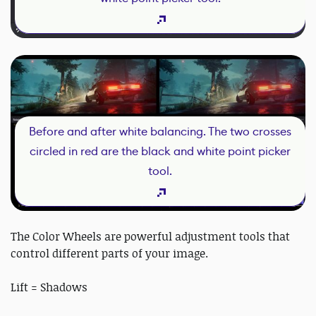
Before and after white balancing. The two crosses
circled in red are the black and white point picker
tool.
The Color Wheels are powerful adjustment tools that
control different parts of your image.
Lift = Shadows