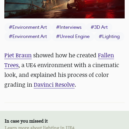
#
Environment Art
#
Interviews
#
3D Art
#
Environment Art
#
Unreal Engine
#
Lighting
Piet Braun
showed how he created
Fallen
Trees
, a UE4 environment with a cinematic
look, and explained his process of color
grading in
Davinci Resolve
.
In case you missed it
Learn more about lighting in UE4