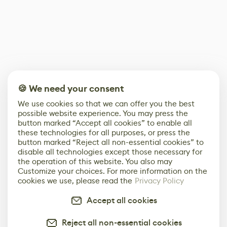
🍪 We need your consent
We use cookies so that we can offer you the best
possible website experience. You may press the
button marked “Accept all cookies” to enable all
these technologies for all purposes, or press the
button marked “Reject all non-essential cookies” to
disable all technologies except those necessary for
the operation of this website. You also may
Customize your choices. For more information on the
cookies we use, please read the
Privacy Policy
Accept all cookies
Reject all non-essential cookies