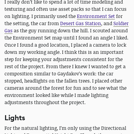
I really don’t like to spend a lot of time modeling and
texturing and often use asset packs so that I can focus
on lighting. I primarily used the
Environment Set
for
the setting, the car from
Desert Gas Station
, and
Soldier
Gas
as the guy running down the hill. I scouted around
the Environment Set map until I found an angle I liked.
Once I found a good location, I placed a camera to lock
down my working angle. I think this is an important
step for keeping your adjustments consistent for the
rest of the project. From there I knew I wanted to get a
composition similar to Gaydakov’s work: the car
stopped, headlights on the fallen trees. I placed other
cameras around the forest for fun and to see what the
environment looked like while I made lighting
adjustments throughout the project.
Lights
For the natural lighting, I’m only using the Directional