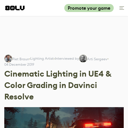
Promote your game
Lighting Artist
Interviewed by
Piet Braun
Arti Sergeev
04 December 2019
Cinematic Lighting in UE4 &
Color Grading in Davinci
Resolve