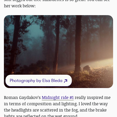
her work below:
Photography by Elsa Bleda
Roman Gaydakov’s
Midnight ride #1
really inspired me
in terms of composition and lighting. I loved the way
the headlights are scattered in the fog, and the brake
lights are reflected on the wet ground.