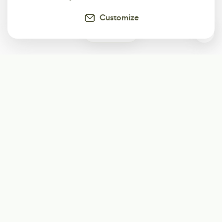
Customize
0
Subscribe
Start receiving our weekly newsletter
Subscribe
@LevelEighty
@80Level
@80lv
@eighty_level