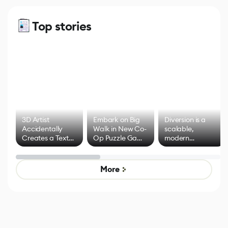
Top stories
3D Artist
Embark on Big
Diversion is a
Accidentally
Walk in New Co-
scalable,
Creates a Text
Op Puzzle Game
modern
Effect System
by Developers of
alternative to
Untitled Goose
legacy version
Game
control options
More