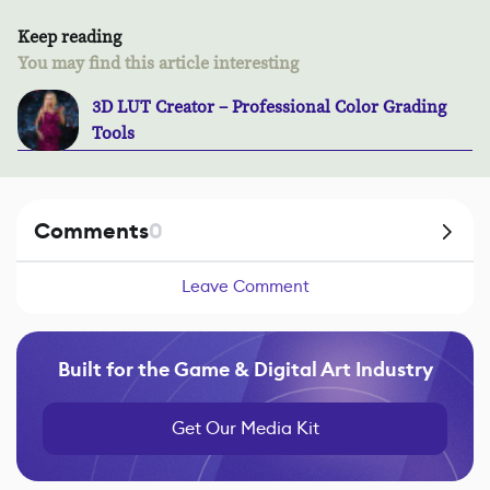
Keep reading
You may find this article interesting
3D LUT Creator – Professional Color Grading
Tools
Comments
0
Leave Comment
Built for the Game & Digital Art Industry
Get Our Media Kit