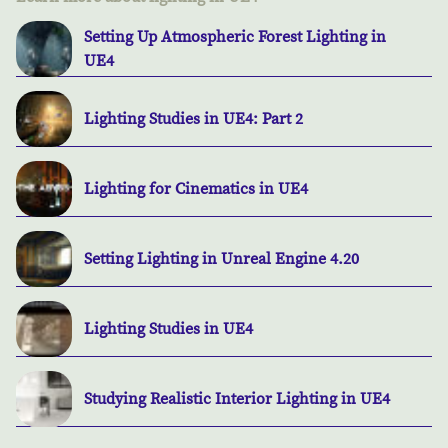
Setting Up Atmospheric Forest Lighting in
UE4
Lighting Studies in UE4: Part 2
Lighting for Cinematics in UE4
Setting Lighting in Unreal Engine 4.20
Lighting Studies in UE4
Studying Realistic Interior Lighting in UE4