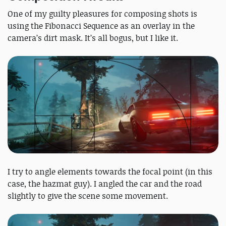
One of my guilty pleasures for composing shots is
using the Fibonacci Sequence as an overlay in the
camera’s dirt mask. It’s all bogus, but I like it.
I try to angle elements towards the focal point (in this
case, the hazmat guy). I angled the car and the road
slightly to give the scene some movement.