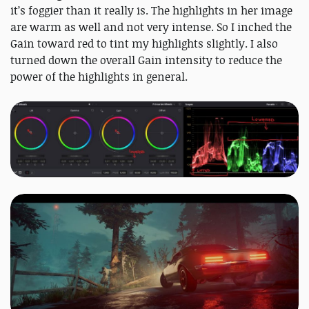
it’s foggier than it really is. The highlights in her image
are warm as well and not very intense. So I inched the
Gain toward red to tint my highlights slightly. I also
turned down the overall Gain intensity to reduce the
power of the highlights in general.