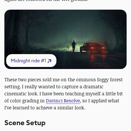
Midnight ride #1
These two pieces sold me on the ominous foggy forest
setting. I really wanted to capture a dramatic
cinematic look. I have been teaching myself a little bit
of color grading in
Davinci Resolve
, so I applied what
I’ve learned to achieve a similar look.
Scene Setup