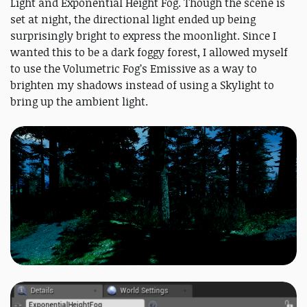
Light and Exponential Height Fog. Though the scene is
set at night, the directional light ended up being
surprisingly bright to express the moonlight. Since I
wanted this to be a dark foggy forest, I allowed myself
to use the Volumetric Fog’s Emissive as a way to
brighten my shadows instead of using a Skylight to
bring up the ambient light.