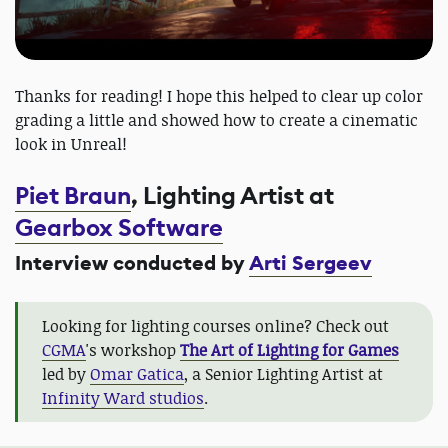
Thanks for reading! I hope this helped to clear up color
grading a little and showed how to create a cinematic
look in Unreal!
Piet Braun
, Lighting Artist at
Gearbox Software
Interview conducted by
Arti Sergeev
Looking for lighting courses online? Check out
CGMA
's workshop
The Art of Lighting for Games
led by
Omar Gatica
, a Senior Lighting Artist at
Infinity Ward studios
.