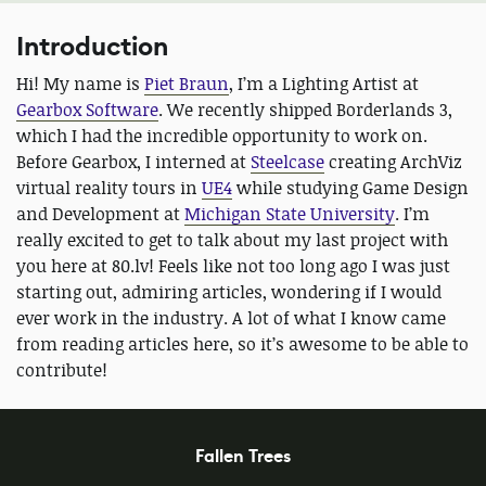
Introduction
Hi! My name is
Piet Braun
, I’m a Lighting Artist at
Gearbox Software
. We recently shipped Borderlands 3,
which I had the incredible opportunity to work on.
Before Gearbox, I interned at
Steelcase
creating ArchViz
virtual reality tours in
UE4
while studying Game Design
and Development at
Michigan State University
. I’m
really excited to get to talk about my last project with
you here at 80.lv! Feels like not too long ago I was just
starting out, admiring articles, wondering if I would
ever work in the industry. A lot of what I know came
from reading articles here, so it’s awesome to be able to
contribute!
Fallen Trees