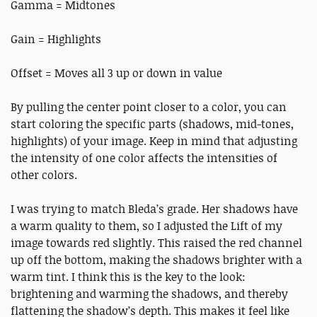
Gamma = Midtones
Gain = Highlights
Offset = Moves all 3 up or down in value
By pulling the center point closer to a color, you can
start coloring the specific parts (shadows, mid-tones,
highlights) of your image. Keep in mind that adjusting
the intensity of one color affects the intensities of
other colors.
I was trying to match Bleda’s grade. Her shadows have
a warm quality to them, so I adjusted the Lift of my
image towards red slightly. This raised the red channel
up off the bottom, making the shadows brighter with a
warm tint. I think this is the key to the look:
brightening and warming the shadows, and thereby
flattening the shadow’s depth. This makes it feel like