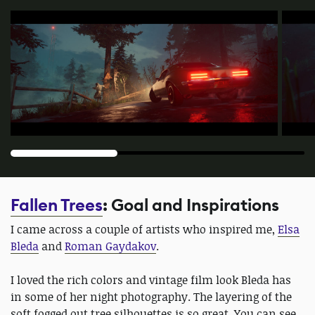
Fallen Trees
: Goal and Inspirations
I came across a couple of artists who inspired me,
Elsa
Bleda
and
Roman Gaydakov
.
I loved the rich colors and vintage film look Bleda has
in some of her night photography. The layering of the
soft fogged out tree silhouettes is so great. You can see