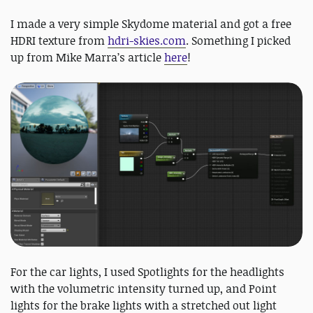
I made a very simple Skydome material and got a free
HDRI texture from
hdri-skies.com
. Something I picked
up from Mike Marra’s article
here
!
For the car lights, I used Spotlights for the headlights
with the volumetric intensity turned up, and Point
lights for the brake lights with a stretched out light