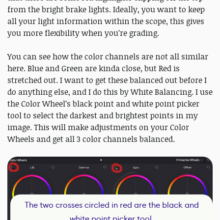
from the bright brake lights. Ideally, you want to keep
all your light information within the scope, this gives
you more flexibility when you’re grading.
You can see how the color channels are not all similar
here. Blue and Green are kinda close, but Red is
stretched out. I want to get these balanced out before I
do anything else, and I do this by White Balancing. I use
the Color Wheel’s black point and white point picker
tool to select the darkest and brightest points in my
image. This will make adjustments on your Color
Wheels and get all 3 color channels balanced.
The two crosses circled in red are the black and
white point picker tool.