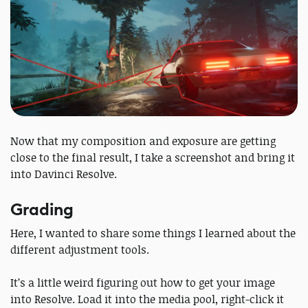
Now that my composition and exposure are getting
close to the final result, I take a screenshot and bring it
into Davinci Resolve.
Grading
Here, I wanted to share some things I learned about the
different adjustment tools.
It’s a little weird figuring out how to get your image
into Resolve. Load it into the media pool, right-click it