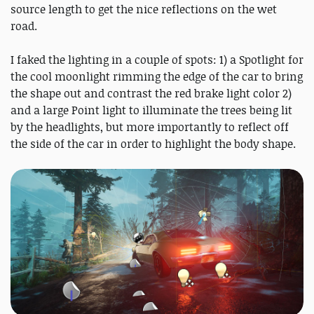
source length to get the nice reflections on the wet
road.
I faked the lighting in a couple of spots: 1) a Spotlight for
the cool moonlight rimming the edge of the car to bring
the shape out and contrast the red brake light color 2)
and a large Point light to illuminate the trees being lit
by the headlights, but more importantly to reflect off
the side of the car in order to highlight the body shape.