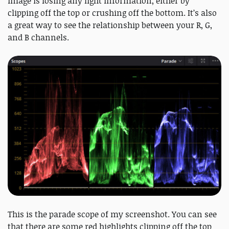
image is losing any light information, either by
clipping off the top or crushing off the bottom. It’s also
a great way to see the relationship between your R, G,
and B channels.
This is the parade scope of my screenshot. You can see
that there are some red highlights clipping off the top