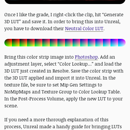
Once I like the grade, I right-click the clip, hit “Generate
3D LUT” and save it. In order to bring this into Unreal,
you have to download their
Neutral Color LUT
.
Bring this color strip image into
Photoshop
. Add an
adjustment layer, select “Color Lookup…” and load the
3D LUT just created in Resolve. Save the color strip with
the 3D LUT applied and import it into Unreal. In the
texture file, be sure to set Mip Gen Settings to
NoMipMaps and Texture Group to Color Lookup Table.
In the Post-Process Volume, apply the new LUT to your
scene.
If you need a more thorough explanation of this
process, Unreal made a handy guide for bringing LUTs