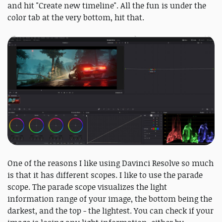
and hit "Create new timeline". All the fun is under the
color tab at the very bottom, hit that.
One of the reasons I like using Davinci Resolve so much
is that it has different scopes. I like to use the parade
scope. The parade scope visualizes the light
information range of your image, the bottom being the
darkest, and the top - the lightest. You can check if your