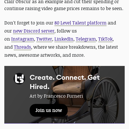
Clair Obscur as an example and cut their spending or
continue raising video game prices remains to be seen.
Don't forget to join our
80 Level Talent platform
and
our
new Discord server
, follow us
on
Instagram
,
Twitter
,
LinkedIn
,
Telegram
,
TikTok
,
and
Threads
, where we share breakdowns, the latest
news, awesome artworks, and more.
Create. Connect. Get
Hired.
Art by Francesco Furneri
Join us now