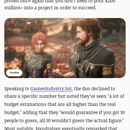
proved once again that you don't need to pour $200
million+ into a project in order to succeed.
Sandfall
Speaking to
GamesIndustry.biz
, the duo declined to
share a specific number but noted they've seen "
a lot of
budget estimations that are all higher than the real
budget," adding that they "would guarantee if you got 10
people to guess, all 10 wouldn't guess the actual figure."
Most notably, Handrahan eventually remarked that