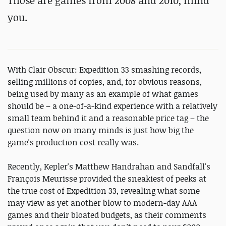
Those are games from 2008 and 2010, mind
you.
With Clair Obscur: Expedition 33 smashing records,
selling millions of copies, and, for obvious reasons,
being used by many as an example of what games
should be – a one-of-a-kind experience with a relatively
small team behind it and a reasonable price tag – the
question now on many minds is just how big the
game's production cost really was.
Recently, Kepler's Matthew Handrahan and Sandfall's
François Meurisse provided the sneakiest of peeks at
the true cost of Expedition 33, revealing what some
may view as yet another blow to modern-day AAA
games and their bloated budgets, as their comments