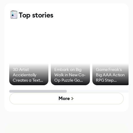
Top stories
3D Artist
Embark on Big
Game Freak's
Accidentally
Walk in New Co-
Big AAA Action
Creates a Text
Op Puzzle Game
RPG Step
Effect System
by Developers of
Beyond
Untitled Goose
Pokémon Has
Game
Mixed Results
More