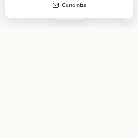
Customize
1
Subscribe
Start receiving our weekly newsletter
Subscribe
@LevelEighty
@80Level
@80lv
@eighty_level