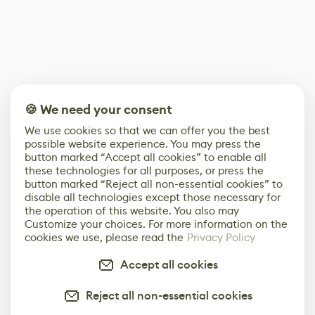
🍪 We need your consent
We use cookies so that we can offer you the best
possible website experience. You may press the
button marked “Accept all cookies” to enable all
these technologies for all purposes, or press the
button marked “Reject all non-essential cookies” to
disable all technologies except those necessary for
the operation of this website. You also may
Customize your choices. For more information on the
cookies we use, please read the
Privacy Policy
Accept all cookies
Reject all non-essential cookies