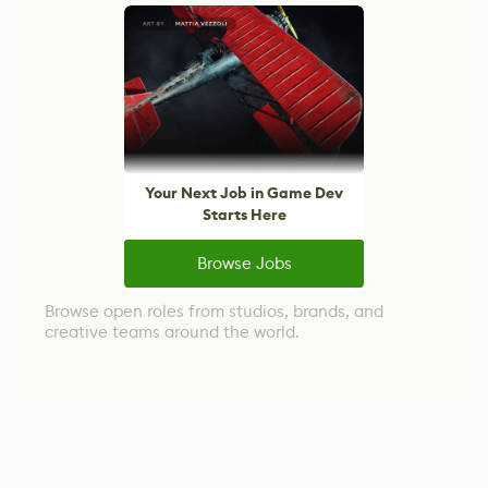
Your Next Job in Game Dev
Starts Here
Browse Jobs
Browse open roles from studios, brands, and
creative teams around the world.