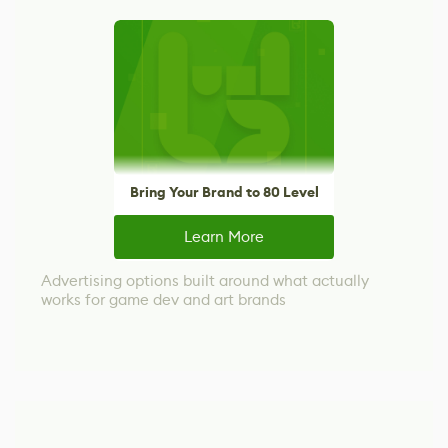
Bring Your Brand to 80 Level
Learn More
Advertising options built around what actually
works for game dev and art brands