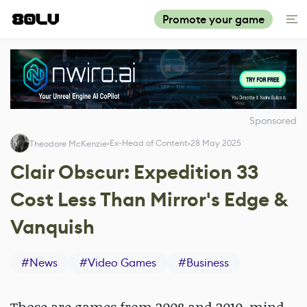
Promote your game
Sponsored
Ex-Head of Content
28 May 2025
Theodore McKenzie
Clair Obscur: Expedition 33
Cost Less Than Mirror's Edge &
Vanquish
#
News
#
Video Games
#
Business