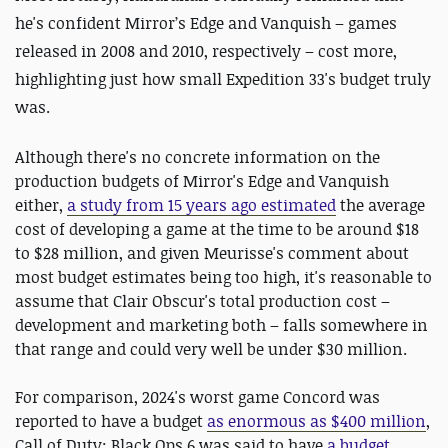
he's confident Mirror’s Edge and Vanquish – games
released in 2008 and 2010, respectively – cost more,
highlighting just how small Expedition 33's budget truly
was.
Although there's no concrete information on the
production budgets of Mirror's Edge and Vanquish
either,
a study from 15 years ago estimated
the average
cost of developing a game at the time to be around $18
to $28 million, and given Meurisse's comment about
most budget estimates being too high, it's reasonable to
assume that Clair Obscur's total production cost –
development and marketing both – falls somewhere in
that range and could very well be under $30 million.
For comparison, 2024's worst game Concord was
reported to have a budget
as enormous as $400 million
,
Call of Duty: Black Ops 6 was said to have
a budget