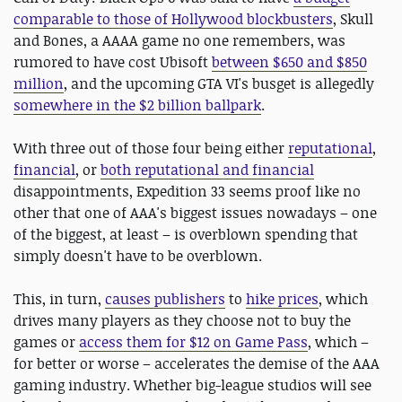
comparable to those of Hollywood blockbusters
, Skull
and Bones, a AAAA game no one remembers, was
rumored to have cost Ubisoft
between $650 and $850
million
, and the upcoming GTA VI's busget is allegedly
somewhere in the $2 billion ballpark
.
With three out of those four being either
reputational
,
financial
, or
both reputational and financial
disappointments, Expedition 33 seems proof like no
other that one of AAA's biggest issues nowadays – one
of the biggest, at least – is overblown spending that
simply doesn't have to be overblown.
This, in turn,
causes publishers
to
hike prices
, which
drives many players as they choose not to buy the
games or
access them for $12 on Game Pass
, which –
for better or worse – accelerates the demise of the AAA
gaming industry. Whether big-league studios will see