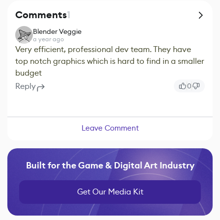
Comments
1
Blender Veggie
a year ago
Very efficient, professional dev team. They have
top notch graphics which is hard to find in a smaller
budget
Reply
0
Leave Comment
Built for the Game & Digital Art Industry
Get Our Media Kit