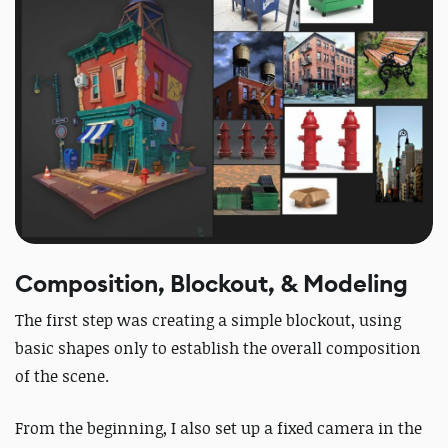
Composition, Blockout, & Modeling
The first step was creating a simple blockout, using
basic shapes only to establish the overall composition
of the scene.
From the beginning, I also set up a fixed camera in the