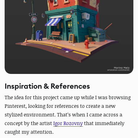
Inspiration & References
The idea for this project came up while I was browsing
Pinterest, looking for references to create a new
stylized environment. That’s when I came across a
concept by the artist
Igor Rozovny
that immediately
caught my attention.