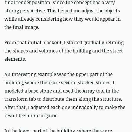
final render position, since the concept has a very
strong perspective. This helped me adjust the objects
while already considering how they would appear in
the final image.
From that initial blockout, I started gradually refining
the shapes and volumes of the building and the street
elements.
An interesting example was the upper part of the
building, where there are several stacked stones. I
modeled a base stone and used the Array tool in the
transform tab to distribute them along the structure.
After that, I adjusted each one individually to make the
result feel more organic.
In the lower part of the building, where there are