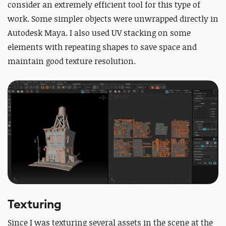
consider an extremely efficient tool for this type of
work. Some simpler objects were unwrapped directly in
Autodesk Maya.
I also used UV stacking on some
elements with repeating shapes to save space and
maintain good texture resolution.
Texturing
Since I was texturing several assets in the scene at the