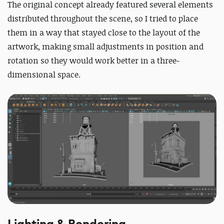
The original concept already featured several elements
distributed throughout the scene, so I tried to place
them in a way that stayed close to the layout of the
artwork, making small adjustments in position and
rotation so they would work better in a three-
dimensional space.