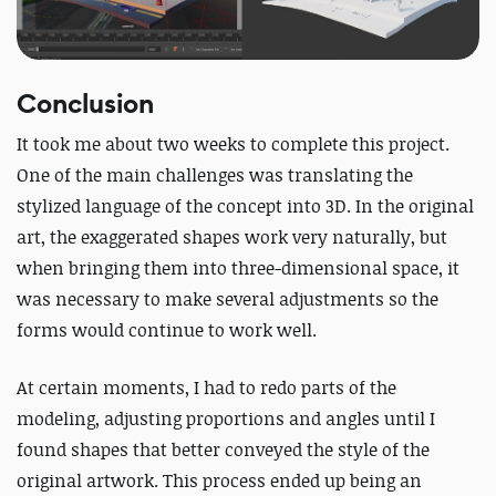
Conclusion
It took me about two weeks to complete this project.
One of the main challenges was translating the
stylized language of the concept into 3D. In the original
art, the exaggerated shapes work very naturally, but
when bringing them into three-dimensional space, it
was necessary to make several adjustments so the
forms would continue to work well.
At certain moments, I had to redo parts of the
modeling, adjusting proportions and angles until I
found shapes that better conveyed the style of the
original artwork.
This process ended up being an