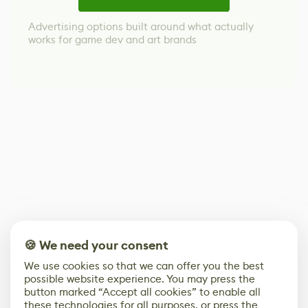
Advertising options built around what actually
works for game dev and art brands
🍪 We need your consent
We use cookies so that we can offer you the best
possible website experience. You may press the
button marked “Accept all cookies” to enable all
these technologies for all purposes, or press the