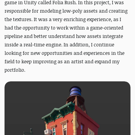
game in Unity called
Folia Rush
. In this project, I was
responsible for modeling low-poly assets and creating
the textures. It was a very enriching experience, as I
had the opportunity to work within a game-oriented
pipeline and better understand how assets integrate
inside a real-time engine. In addition, I continue
looking for new opportunities and experiences in the
field to keep improving as an artist and expand my
portfolio.