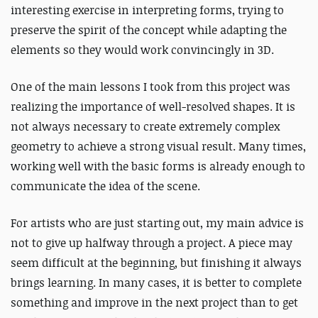
interesting exercise in interpreting forms, trying to
preserve the spirit of the concept while adapting the
elements so they would work convincingly in 3D.
One of the main lessons I took from this project was
realizing the importance of well-resolved shapes. It is
not always necessary to create extremely complex
geometry to achieve a strong visual result. Many times,
working well with the basic forms is already enough to
communicate the idea of the scene.
For artists who are just starting out, my main advice is
not to give up halfway through a project. A piece may
seem difficult at the beginning, but finishing it always
brings learning. In many cases, it is better to complete
something and improve in the next project than to get