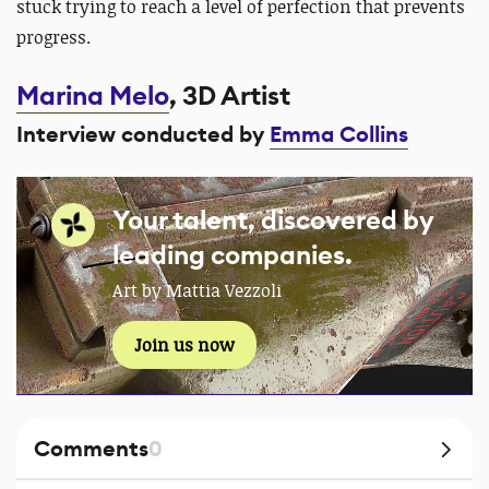
stuck trying to reach a level of perfection that prevents
progress.
Marina Melo
, 3D Artist
Interview conducted by
Emma Collins
Your talent, discovered by
leading companies.
Art by Mattia Vezzoli
Join us now
Comments
0