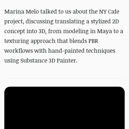
Marina Melo talked to us about the NY Cafe
project, discussing translating a stylized 2D
concept into 3D, from modeling in Maya to a
texturing approach that blends PBR
workflows with hand-painted techniques
using Substance 3D Painter.