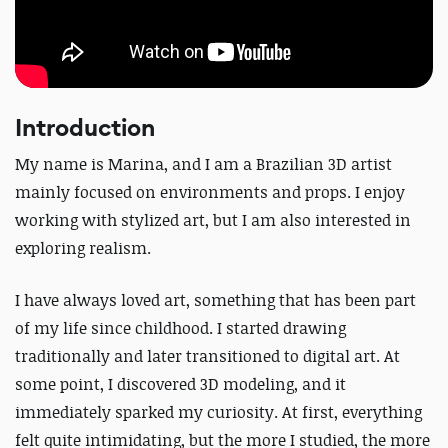
Introduction
My name is Marina, and I am a Brazilian 3D artist
mainly focused on environments and props. I enjoy
working with stylized art, but I am also interested in
exploring realism.
I have always loved art, something that has been part
of my life since childhood. I started drawing
traditionally and later transitioned to digital art. At
some point, I discovered 3D modeling, and it
immediately sparked my curiosity. At first, everything
felt quite intimidating, but the more I studied, the more