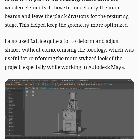
wooden elements, I chose to model only the main
beams and leave the plank divisions for the texturing
stage. This helped keep the geometry more optimized.
I also used Lattice quite a lot to deform and adjust
shapes without compromising the topology, which was
useful for reinforcing the more stylized look of the
project, especially while working in Autodesk Maya.