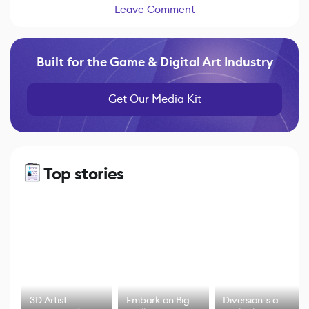
Leave Comment
Built for the Game & Digital Art Industry
Get Our Media Kit
Top stories
3D Artist
Embark on Big
Diversion is a