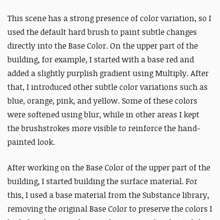
This scene has a strong presence of color variation, so I
used the default hard brush to paint subtle changes
directly into the Base Color. On the upper part of the
building, for example, I started with a base red and
added a slightly purplish gradient using Multiply. After
that, I introduced other subtle color variations such as
blue, orange, pink, and yellow.
Some of these colors
were softened using blur, while in other areas I kept
the brushstrokes more visible to reinforce the hand-
painted look.
After working on the Base Color of the upper part of the
building, I started building the surface material. For
this, I used a base material from the Substance library,
removing the original Base Color to preserve the colors I