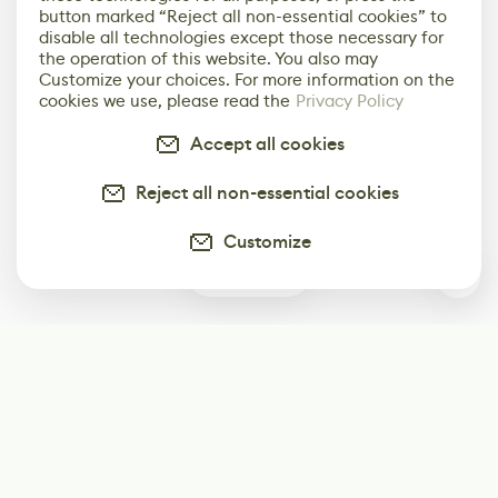
button marked “Reject all non-essential cookies” to
disable all technologies except those necessary for
the operation of this website. You also may
Customize your choices. For more information on the
cookies we use, please read the
Privacy Policy
Accept all cookies
Reject all non-essential cookies
Customize
0
Subscribe
Start receiving our weekly newsletter