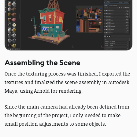
Assembling the Scene
Once the texturing process was finished, I exported the
textures and finalized the scene assembly in Autodesk
Maya, using Arnold for rendering.
Since the main camera had already been defined from
the beginning of the project, I only needed to make
small position adjustments to some objects.