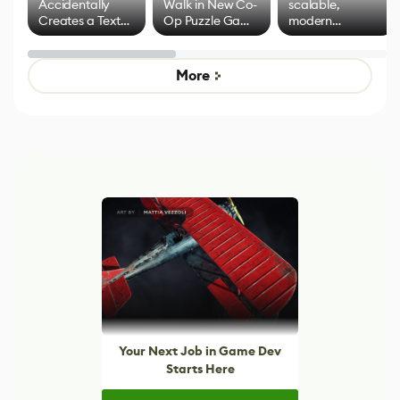
Accidentally
Walk in New Co-
scalable,
Creates a Text
Op Puzzle Game
modern
Effect System
by Developers of
alternative to
Untitled Goose
legacy version
Game
control options
More
Your Next Job in Game Dev
Starts Here