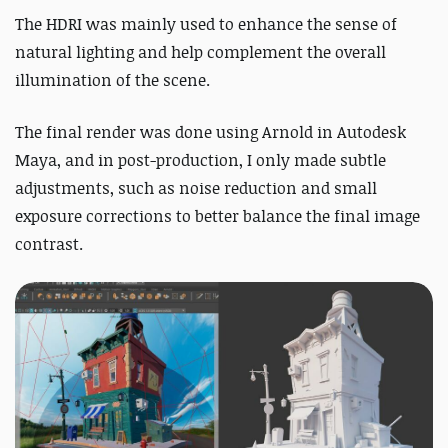
The HDRI was mainly used to enhance the sense of
natural lighting and help complement the overall
illumination of the scene.
The final render was done using Arnold in Autodesk
Maya, and in post-production, I only made subtle
adjustments, such as noise reduction and small
exposure corrections to better balance the final image
contrast.