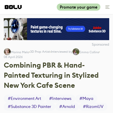
Promote your game
Sponsored
3D Prop Artist
Interviewed by
Marina Melo
Emma Collins
08 April 2026
Combining PBR & Hand-
Painted Texturing in Stylized
New York Cafe Scene
#
Environment Art
#
Interviews
#
Maya
#
Substance 3D Painter
#
Arnold
#
RizomUV