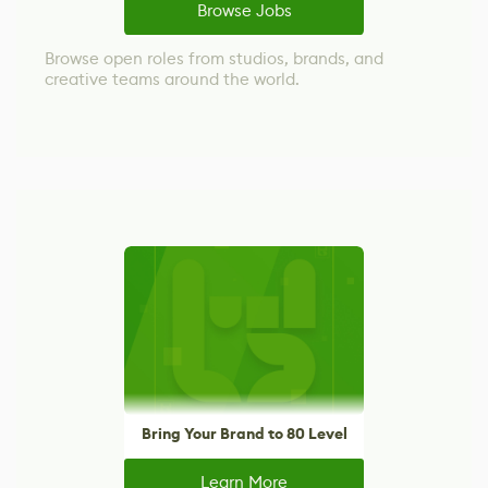
Browse Jobs
Browse open roles from studios, brands, and
creative teams around the world.
Bring Your Brand to 80 Level
Learn More