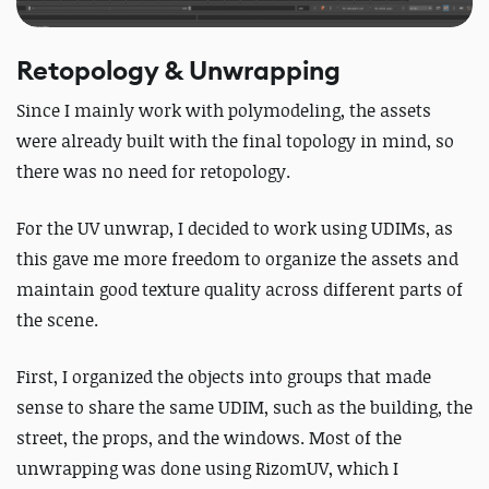
Retopology & Unwrapping
Since I mainly work with polymodeling, the assets
were already built with the final topology in mind, so
there was no need for retopology.
For the UV unwrap, I decided to work using UDIMs, as
this gave me more freedom to organize the assets and
maintain good texture quality across different parts of
the scene.
First, I organized the objects into groups that made
sense to share the same UDIM, such as the building, the
street, the props, and the windows.
Most of the
unwrapping was done using RizomUV, which I