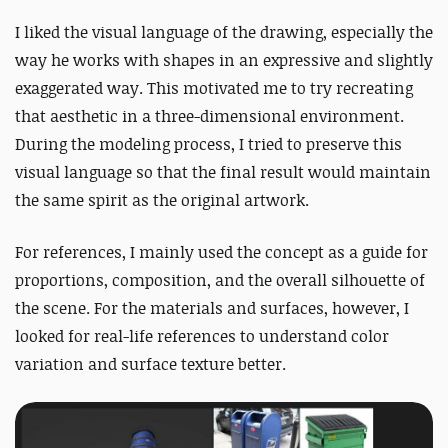
I liked the visual language of the drawing, especially the
way he works with shapes in an expressive and slightly
exaggerated way. This motivated me to try recreating
that aesthetic in a three-dimensional environment.
During the modeling process, I tried to preserve this
visual language so that the final result would maintain
the same spirit as the original artwork.
For references, I mainly used the concept as a guide for
proportions, composition, and the overall silhouette of
the scene. For the materials and surfaces, however, I
looked for real-life references to understand color
variation and surface texture better.