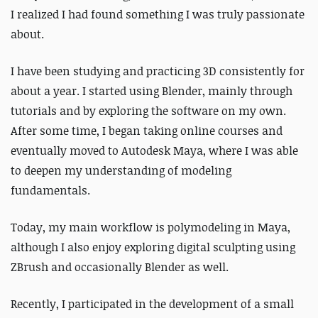
I realized I had found something I was truly passionate
about.
I have been studying and practicing 3D consistently for
about a year. I started using Blender, mainly through
tutorials and by exploring the software on my own.
After some time, I began taking online courses and
eventually moved to Autodesk Maya, where I was able
to deepen my understanding of modeling
fundamentals.
Today, my main workflow is polymodeling in Maya,
although I also enjoy exploring digital sculpting using
ZBrush and occasionally Blender as well.
Recently, I participated in the development of a small