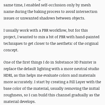
same time, I enabled self-occlusion only by mesh
name during the baking process to avoid intersection
issues or unwanted shadows between objects.
I usually work with a PBR workflow, but for this
project, I wanted to mix a bit of PBR with hand-painted
techniques to get closer to the aesthetic of the original
concept.
One of the first things I do in Substance 3D Painter is
replace the default lighting with a more neutral studio
HDRI, as this helps me evaluate colors and materials
more accurately.
I start by creating a Fill Layer with the
base color of the material, usually removing the initial
roughness, so I can build this channel gradually as the
material develops.