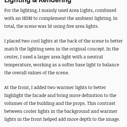
Lighting & Rendering
For the lighting, I mainly used Area Lights, combined
with an HDRI to complement the ambient lighting. In
total, the scene was lit using five area lights.
I placed two cool lights at the back of the scene to better
match the lighting seen in the original concept. In the
center, I used a larger area light with a neutral
temperature, working as a softer base light to balance
the overall values of the scene.
At the front, I added two warmer lights to better
highlight the facade and bring more definition to the
volumes of the building and the props. This contrast
between cooler lights in the background and warmer
lights in the front helped add more depth to the image.