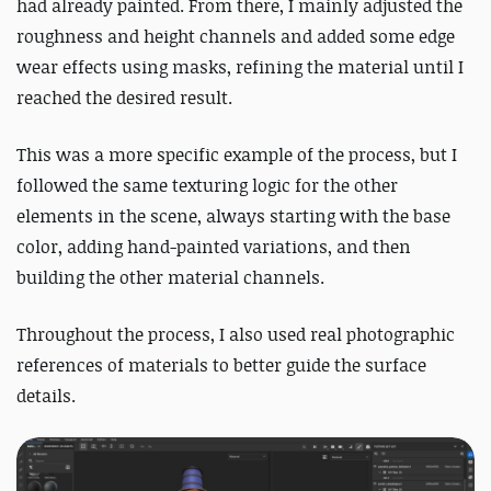
had already painted. From there, I mainly adjusted the
roughness and height channels and added some edge
wear effects using masks, refining the material until I
reached the desired result.
This was a more specific example of the process, but I
followed the same texturing logic for the other
elements in the scene, always starting with the base
color, adding hand-painted variations, and then
building the other material channels.
Throughout the process, I also used real photographic
references of materials to better guide the surface
details.