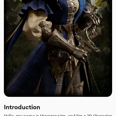
Introduction