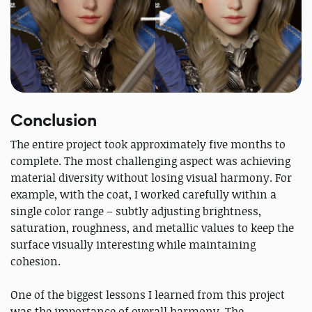
Conclusion
The entire project took approximately five months to
complete. The most challenging aspect was achieving
material diversity without losing visual harmony. For
example, with the coat, I worked carefully within a
single color range – subtly adjusting brightness,
saturation, roughness, and metallic values to keep the
surface visually interesting while maintaining
cohesion.
One of the biggest lessons I learned from this project
was the importance of overall harmony. The