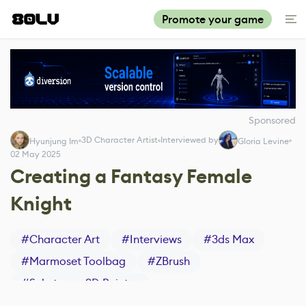
Promote your game
Sponsored
3D Character Artist
Interviewed by
Hyunjung Im
Gloria Levine
02 May 2025
Creating a Fantasy Female
Knight
#
Character Art
#
Interviews
#
3ds Max
#
Marmoset Toolbag
#
ZBrush
#
Substance 3D Painter