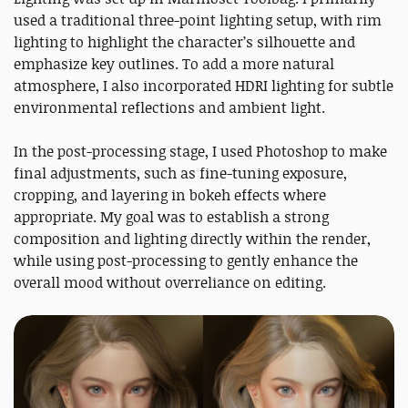
used a traditional three-point lighting setup, with rim
lighting to highlight the character’s silhouette and
emphasize key outlines. To add a more natural
atmosphere, I also incorporated HDRI lighting for subtle
environmental reflections and ambient light.
In the post-processing stage, I used Photoshop to make
final adjustments, such as fine-tuning exposure,
cropping, and layering in bokeh effects where
appropriate. My goal was to establish a strong
composition and lighting directly within the render,
while using post-processing to gently enhance the
overall mood without overreliance on editing.