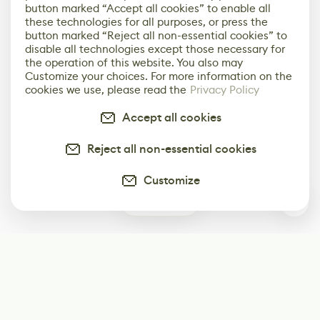
button marked “Accept all cookies” to enable all
these technologies for all purposes, or press the
button marked “Reject all non-essential cookies” to
disable all technologies except those necessary for
the operation of this website. You also may
Customize your choices. For more information on the
cookies we use, please read the
Privacy Policy
Accept all cookies
Reject all non-essential cookies
Customize
1
Subscribe
Start receiving our weekly newsletter