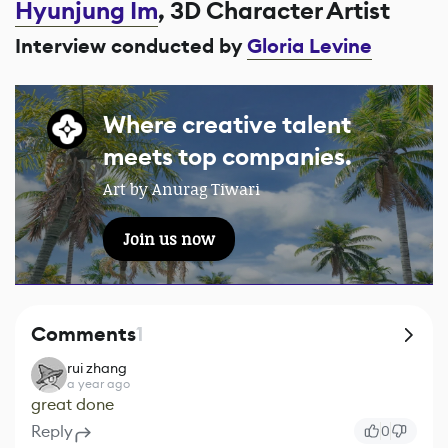
Hyunjung Im
, 3D Character Artist
Interview conducted by
Gloria Levine
Where creative talent
meets top companies.
Art by Anurag Tiwari
Join us now
Comments
1
rui zhang
a year ago
great done
Reply
0