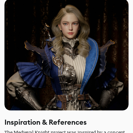
Inspiration & References
The Medieval Knight project was inspired by a concept