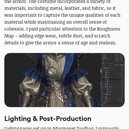
the armor. The costume incorporated a variety of
materials, including metal, leather, and fabric, so it
was important to capture the unique qualities of each
material while maintaining an overall sense of
cohesion. I paid particular attention to the Roughness
Map – adding edge wear, subtle dust, and scratch
details to give the armor a sense of age and realism.
Lighting & Post-Production
Lighting was set up in Marmoset Toolbag. I primarily