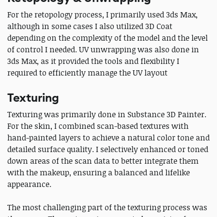
For the retopology process, I primarily used 3ds Max,
although in some cases I also utilized 3D Coat
depending on the complexity of the model and the level
of control I needed. UV unwrapping was also done in
3ds Max, as it provided the tools and flexibility I
required to efficiently manage the UV layout
Texturing
Texturing was primarily done in Substance 3D Painter.
For the skin, I combined scan-based textures with
hand-painted layers to achieve a natural color tone and
detailed surface quality. I selectively enhanced or toned
down areas of the scan data to better integrate them
with the makeup, ensuring a balanced and lifelike
appearance.
The most challenging part of the texturing process was