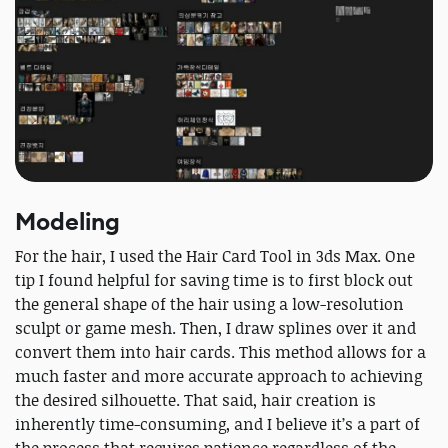
Modeling
For the hair, I used the Hair Card Tool in 3ds Max. One
tip I found helpful for saving time is to first block out
the general shape of the hair using a low-resolution
sculpt or game mesh. Then, I draw splines over it and
convert them into hair cards. This method allows for a
much faster and more accurate approach to achieving
the desired silhouette. That said, hair creation is
inherently time-consuming, and I believe it’s a part of