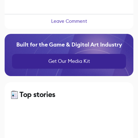
Leave Comment
Built for the Game & Digital Art Industry
Get Our Media Kit
Top stories