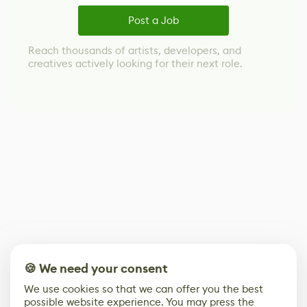
Post a Job
Reach thousands of artists, developers, and
creatives actively looking for their next role.
🍪 We need your consent
We use cookies so that we can offer you the best
possible website experience. You may press the