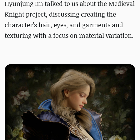
Hyunjung Im talked to us about the Medieval
Knight project, discussing creating the
character’s hair, eyes, and garments and
texturing with a focus on material variation.