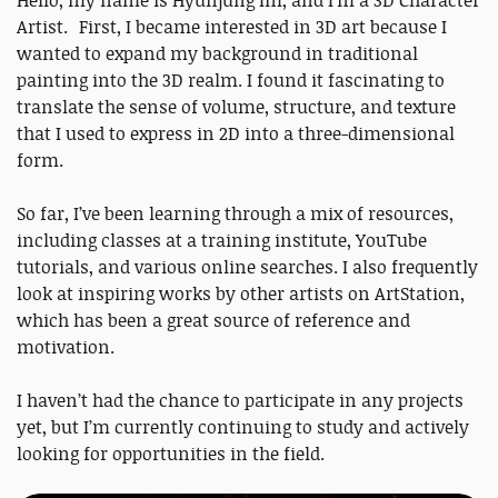
Hello, my name is Hyunjung Im, and I’m a 3D Character
Artist. First, I became interested in 3D art because I
wanted to expand my background in traditional
painting into the 3D realm. I found it fascinating to
translate the sense of volume, structure, and texture
that I used to express in 2D into a three-dimensional
form.
So far, I’ve been learning through a mix of resources,
including classes at a training institute, YouTube
tutorials, and various online searches. I also frequently
look at inspiring works by other artists on ArtStation,
which has been a great source of reference and
motivation.
I haven’t had the chance to participate in any projects
yet, but I’m currently continuing to study and actively
looking for opportunities in the field.