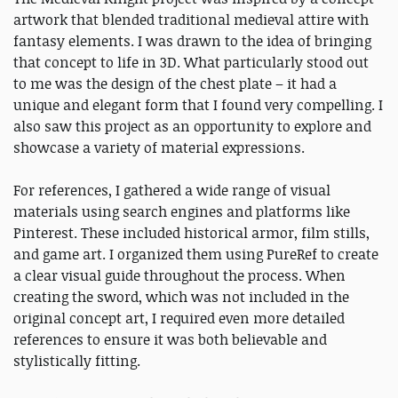
artwork that blended traditional medieval attire with
fantasy elements. I was drawn to the idea of bringing
that concept to life in 3D. What particularly stood out
to me was the design of the chest plate – it had a
unique and elegant form that I found very compelling. I
also saw this project as an opportunity to explore and
showcase a variety of material expressions.
For references, I gathered a wide range of visual
materials using search engines and platforms like
Pinterest. These included historical armor, film stills,
and game art. I organized them using PureRef to create
a clear visual guide throughout the process. When
creating the sword, which was not included in the
original concept art, I required even more detailed
references to ensure it was both believable and
stylistically fitting.