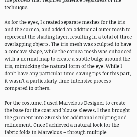
the process that requires patience regardless of the
technique.
As for the eyes, I created separate meshes for the iris
and the cornea, and added an additional outer mesh to
represent the shading layer, resulting in a total of three
overlapping objects. The iris mesh was sculpted to have
a concave shape, while the cornea mesh was enhanced
with a normal map to create a subtle bulge around the
iris, mimicking the natural form of the eye. While I
don’t have any particular time-saving tips for this part,
it wasn’t a particularly time-intensive process
compared to others.
For the costume, I used Marvelous Designer to create
the base for the coat and blouse sleeves. I then brought
the garment into ZBrush for additional sculpting and
refinement. Once I achieved a natural look for the
fabric folds in Marvelous – through multiple