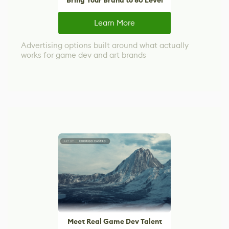
Bring Your Brand to 80 Level
Learn More
Advertising options built around what actually
works for game dev and art brands
Meet Real Game Dev Talent