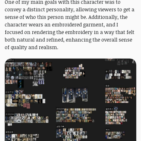
One of my main goals with this character was to
convey a distinct personality, allowing viewers to get a
sense of who this person might be. Additionally, the
character wears an embroidered garment, and I
focused on rendering the embroidery in a way that felt
both natural and refined, enhancing the overall sense
of quality and realism.