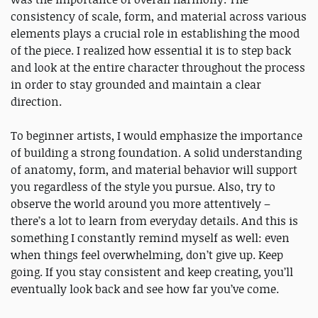
consistency of scale, form, and material across various
elements plays a crucial role in establishing the mood
of the piece. I realized how essential it is to step back
and look at the entire character throughout the process
in order to stay grounded and maintain a clear
direction.
To beginner artists, I would emphasize the importance
of building a strong foundation. A solid understanding
of anatomy, form, and material behavior will support
you regardless of the style you pursue. Also, try to
observe the world around you more attentively –
there’s a lot to learn from everyday details. And this is
something I constantly remind myself as well: even
when things feel overwhelming, don’t give up. Keep
going. If you stay consistent and keep creating, you’ll
eventually look back and see how far you’ve come.