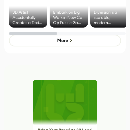
3D Artist
Embark on Big
Diversion is a
Accidentally
Walk in New Co-
scalable,
Creates a Text
Op Puzzle Game
modern
Effect System
by Developers of
alternative to
Untitled Goose
legacy version
Game
control options
More