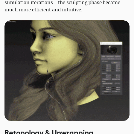
simulation iterations – the sculpting phase became
much more efficient and intuitive.
Retopology & Unwrapping