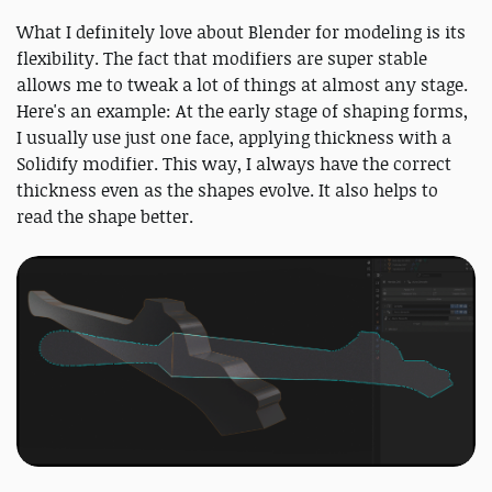
What I definitely love about Blender for modeling is its
flexibility. The fact that modifiers are super stable
allows me to tweak a lot of things at almost any stage.
Here's an example: At the early stage of shaping forms,
I usually use just one face, applying thickness with a
Solidify modifier. This way, I always have the correct
thickness even as the shapes evolve. It also helps to
read the shape better.