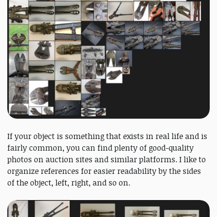
If your object is something that exists in real life and is
fairly common, you can find plenty of good-quality
photos on auction sites and similar platforms. I like to
organize references for easier readability by the sides
of the object, left, right, and so on.