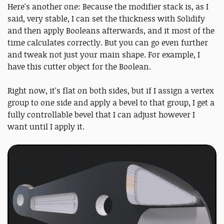
Here's another one: Because the modifier stack is, as I
said, very stable, I can set the thickness with Solidify
and then apply Booleans afterwards, and it most of the
time calculates correctly. But you can go even further
and tweak not just your main shape. For example, I
have this cutter object for the Boolean.
Right now, it's flat on both sides, but if I assign a vertex
group to one side and apply a bevel to that group, I get a
fully controllable bevel that I can adjust however I
want until I apply it.