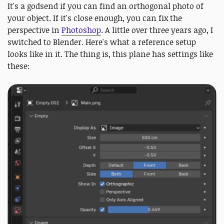
It's a godsend if you can find an orthogonal photo of
your object. If it's close enough, you can fix the
perspective in
Photoshop
. A little over three years ago, I
switched to Blender. Here's what a reference setup
looks like in it. The thing is, this plane has settings like
these: