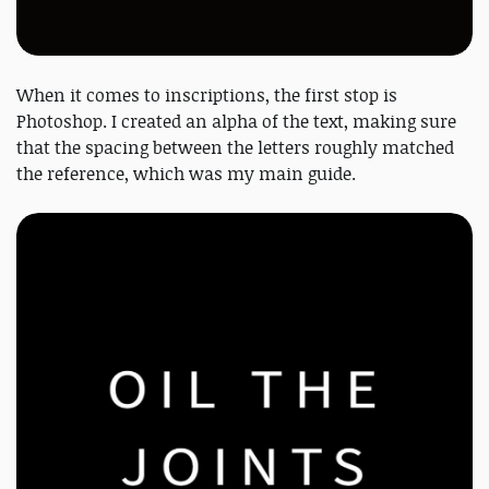
When it comes to inscriptions, the first stop is
Photoshop. I created an alpha of the text, making sure
that the spacing between the letters roughly matched
the reference, which was my main guide.