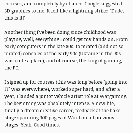
courses, and completely by chance, Google suggested
3D graphics to me. It felt like a lightning strike: "Dude,
this is it!"
Another thing I've been doing since childhood was
playing, well, everything I could get my hands on. From
early computers in the late 80s, to pirated (and not so
pirated) consoles of the early 90s (Ukraine in the 90s
was quite a place), and of course, the king of gaming,
the PC.
I signed up for courses (this was long before "going into
IT" was everywhere), worked super hard, and after a
year, I landed a junior vehicle artist role at Wargaming.
The beginning was absolutely intense. A new life,
finally a dream creative career, feedback at the bake
stage spanning 300 pages of Word on all previous
stages. Yeah. Good times.