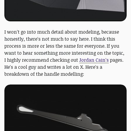
I won't go into much detail about modeling, because
honestly, there's not much to say here. I think this
process is more or less the same for everyone. If you
want to hear something more interesting on the topic,
I highly recommend checking out
Jordan Cain's
pages.
He's a cool guy and writes a lot on X. Here's a
breakdown of the handle modelling: