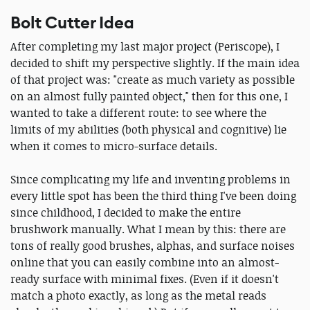
Bolt Cutter Idea
After completing my last major project (Periscope), I
decided to shift my perspective slightly. If the main idea
of that project was: "create as much variety as possible
on an almost fully painted object," then for this one, I
wanted to take a different route: to see where the
limits of my abilities (both physical and cognitive) lie
when it comes to micro-surface details.
Since complicating my life and inventing problems in
every little spot has been the third thing I've been doing
since childhood, I decided to make the entire
brushwork manually. What I mean by this: there are
tons of really good brushes, alphas, and surface noises
online that you can easily combine into an almost-
ready surface with minimal fixes. (Even if it doesn't
match a photo exactly, as long as the metal reads