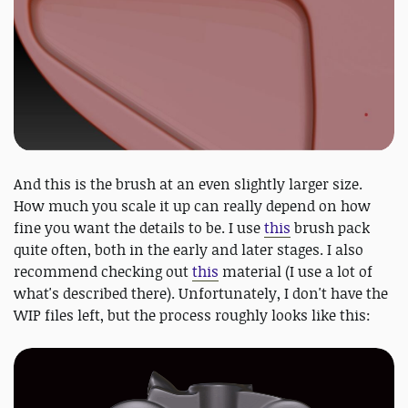
And this is the brush at an even slightly larger size.
How much you scale it up can really depend on how
fine you want the details to be. I use
this
brush pack
quite often, both in the early and later stages. I also
recommend checking out
this
material (I use a lot of
what's described there). Unfortunately, I don't have the
WIP files left, but the process roughly looks like this: