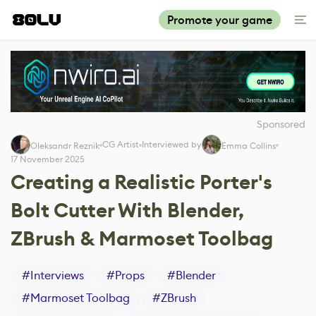
Promote your game
Sponsored
CG Artist
Interviewed by
Oleksandr Reznik
Emma Collins
17 November 2025
Creating a Realistic Porter's
Bolt Cutter With Blender,
ZBrush & Marmoset Toolbag
#
Interviews
#
Props
#
Blender
#
Marmoset Toolbag
#
ZBrush