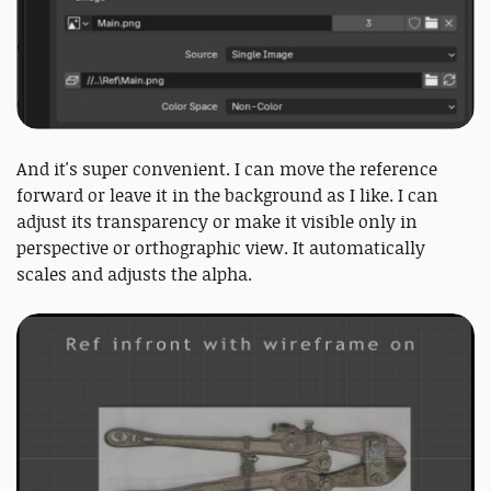
And it's super convenient. I can move the reference
forward or leave it in the background as I like. I can
adjust its transparency or make it visible only in
perspective or orthographic view. It automatically
scales and adjusts the alpha.