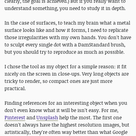
clearly, the goal is achieved.) But if you really want to
understand something, you need to study it in depth.
In the case of surfaces, to teach my brain what a metal
surface looks like and how it forms, I need to replicate
those irregularities with my own hands. You don't have
to sculpt every single dot with a DamStandard brush,
but you should try to reproduce as much as possible.
I chose the tool as my object for a simple reason: it fit
nicely on the screen in close-ups. Very long objects are
tricky to render, so compact ones are just more
practical.
Finding references for an interesting object when you
don't even know what it will be isn't easy. For me,
Pinterest
and
Unsplash
help the most. The first one
doesn't always have the highest resolution images, but
artistically, they're often way better than what Google