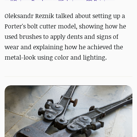
#
Octane Render
#
Substance 3D Painter
Oleksandr Reznik talked about setting up a
Porter's bolt cutter model, showing how he
used brushes to apply dents and signs of
wear and explaining how he achieved the
metal-look using color and lighting.