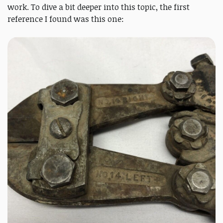
work. To dive a bit deeper into this topic, the first
reference I found was this one: