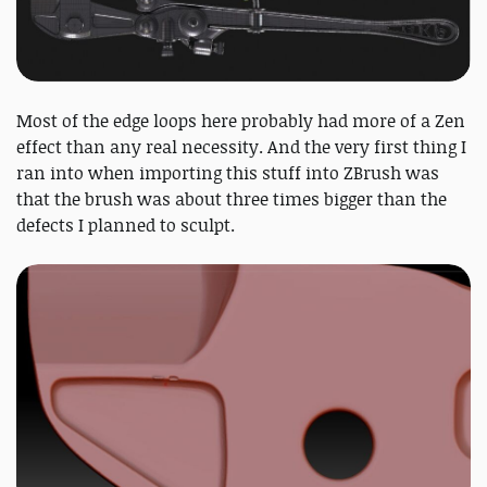
Most of the edge loops here probably had more of a Zen
effect than any real necessity. And the very first thing I
ran into when importing this stuff into ZBrush was
that the brush was about three times bigger than the
defects I planned to sculpt.