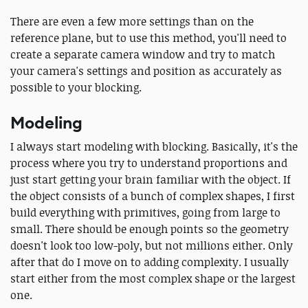
There are even a few more settings than on the
reference plane, but to use this method, you'll need to
create a separate camera window and try to match
your camera's settings and position as accurately as
possible to your blocking.
Modeling
I always start modeling with blocking. Basically, it's the
process where you try to understand proportions and
just start getting your brain familiar with the object. If
the object consists of a bunch of complex shapes, I first
build everything with primitives, going from large to
small. There should be enough points so the geometry
doesn't look too low-poly, but not millions either. Only
after that do I move on to adding complexity. I usually
start either from the most complex shape or the largest
one.