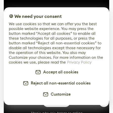
🍪 We need your consent
We use cookies so that we can offer you the best
possible website experience. You may press the
button marked “Accept all cookies” to enable all
these technologies for all purposes, or press the
button marked “Reject all non-essential cookies” to
disable all technologies except those necessary for
Before applying the letters, I make a separate save and
the operation of this website. You also may
reset the morph.
Customize your choices. For more information on the
cookies we use, please read the
Privacy Policy
Accept all cookies
Reject all non-essential cookies
Customize
1