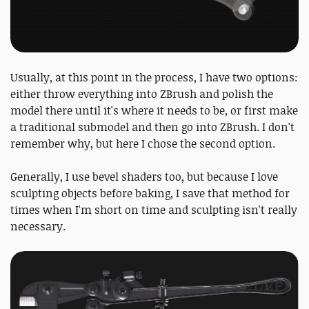
Usually, at this point in the process, I have two options:
either throw everything into ZBrush and polish the
model there until it's where it needs to be, or first make
a traditional submodel and then go into ZBrush. I don't
remember why, but here I chose the second option.
Generally, I use bevel shaders too, but because I love
sculpting objects before baking, I save that method for
times when I'm short on time and sculpting isn't really
necessary.