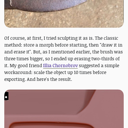
Of course, at first, I tried sculpting it as is. The classic
method: store a morph before starting, then "draw it in
and erase it". But, as I mentioned earlier, the brush was
three times bigger, so I ended up erasing two-thirds of
it. My good friend
Illia Chornobrov
suggested a simple
workaround: scale the object up 10 times before
exporting. And here's the result.