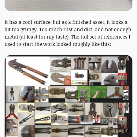
It has a cool surface, but as a finished asset, it looks a
bit too grungy. Too much rust and dirt, and not enough
metal (at least for my taste). The full set of references I
used to start the work looked roughly like this: