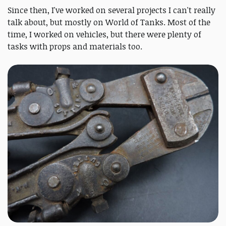
Since then, I've worked on several projects I can't really
talk about, but mostly on World of Tanks. Most of the
time, I worked on vehicles, but there were plenty of
tasks with props and materials too.