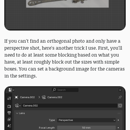
If you can't find an orthogonal photo and only have a
perspective shot, here's another trick I use. First, you'll
need to do at least some blocking based on what you
have, at least roughly block out the sizes with simple
boxes. You can set a background image for the cameras
in the settings.