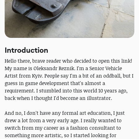
Introduction
Hello there, brave reader who decided to open this link!
My name is Oleksandr Reznik. I'm a Senior Vehicle
Artist from Kyiv. People say I'm a bit of an oddball, but I
guess in game development that's almost a
requirement. I stumbled into this world 10 years ago,
back when I thought I'd become an illustrator.
And no, I don't have any formal art education, I just
drew a lot from a very early age. I really wanted to
switch from my career as a fashion consultant to
something more artistic, so I started looking for