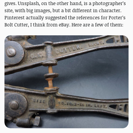
gives. Unsplash, on the other hand, is a photographer’s
site, with big images, but a bit different in character.
Pinterest actually suggested the references for Porter’s
Bolt Cutter, I think from eBay. Here are a few of them: