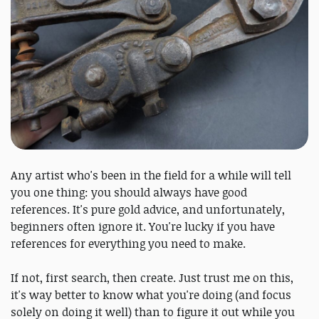
Any artist who's been in the field for a while will tell
you one thing: you should always have good
references. It's pure gold advice, and unfortunately,
beginners often ignore it. You're lucky if you have
references for everything you need to make.
If not, first search, then create. Just trust me on this,
it's way better to know what you're doing (and focus
solely on doing it well) than to figure it out while you