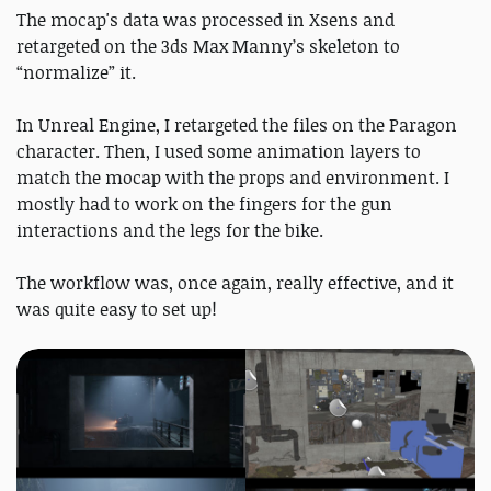
The mocap's data was processed in Xsens and
retargeted on the 3ds Max Manny’s skeleton to
“normalize” it.
In Unreal Engine, I retargeted the files on the Paragon
character. Then, I used some animation layers to
match the mocap with the props and environment. I
mostly had to work on the fingers for the gun
interactions and the legs for the bike.
The workflow was, once again, really effective, and it
was quite easy to set up!