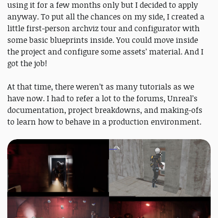
using it for a few months only but I decided to apply
anyway. To put all the chances on my side, I created a
little first-person archviz tour and configurator with
some basic blueprints inside. You could move inside
the project and configure some assets’ material. And I
got the job!
At that time, there weren’t as many tutorials as we
have now. I had to refer a lot to the forums, Unreal’s
documentation, project breakdowns, and making-ofs
to learn how to behave in a production environment.