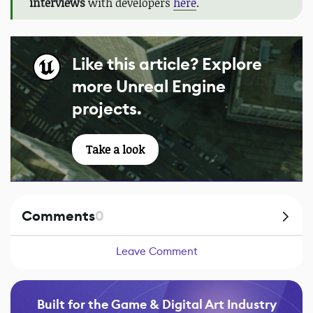
interviews
with developers
here
.
Like this article? Explore
more Unreal Engine
projects.
Take a look
Comments
0
Leave Comment
Built for the Game & Digital Art Industry