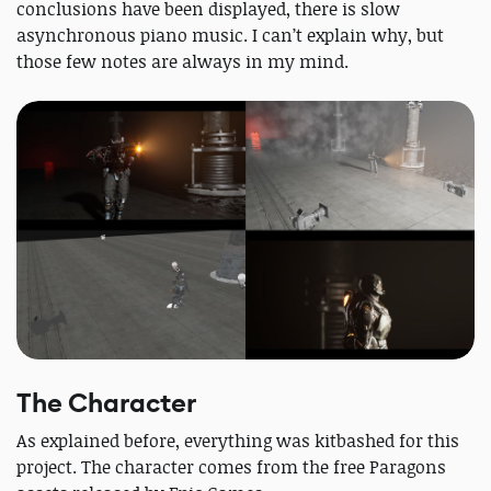
conclusions have been displayed, there is slow
asynchronous piano music. I can’t explain why, but
those few notes are always in my mind.
The Character
As explained before, everything was kitbashed for this
project. The character comes from the free Paragons