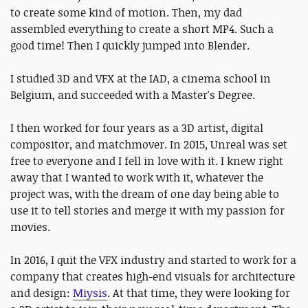
to create some kind of motion. Then, my dad
assembled everything to create a short MP4. Such a
good time! Then I quickly jumped into Blender.
I studied 3D and VFX at the IAD, a cinema school in
Belgium, and succeeded with a Master's Degree.
I then worked for four years as a 3D artist, digital
compositor, and matchmover. In 2015, Unreal was set
free to everyone and I fell in love with it. I knew right
away that I wanted to work with it, whatever the
project was, with the dream of one day being able to
use it to tell stories and merge it with my passion for
movies.
In 2016, I quit the VFX industry and started to work for a
company that creates high-end visuals for architecture
and design:
Miysis
. At that time, they were looking for