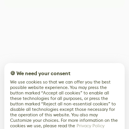
🍪 We need your consent
We use cookies so that we can offer you the best
possible website experience. You may press the
button marked “Accept all cookies” to enable all
these technologies for all purposes, or press the
button marked “Reject all non-essential cookies” to
disable all technologies except those necessary for
the operation of this website. You also may
Customize your choices. For more information on the
cookies we use, please read the
Privacy Policy