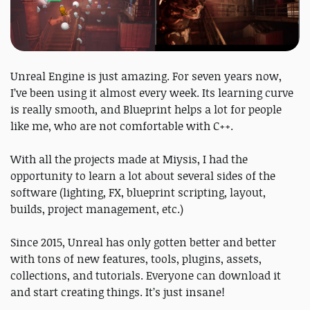
Unreal Engine is just amazing. For seven years now,
I’ve been using it almost every week. Its learning curve
is really smooth, and Blueprint helps a lot for people
like me, who are not comfortable with C++.
With all the projects made at Miysis, I had the
opportunity to learn a lot about several sides of the
software (lighting, FX, blueprint scripting, layout,
builds, project management, etc.)
Since 2015, Unreal has only gotten better and better
with tons of new features, tools, plugins, assets,
collections, and tutorials. Everyone can download it
and start creating things. It’s just insane!