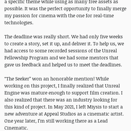
a specific theme while using as many free assets as
possible. It was the perfect opportunity to finally merge
my passion for cinema with the one for real-time
technologies.
The deadline was really short. We had only five weeks
to create a story, set it up, and deliver it. To help us, we
had access to some recorded sessions of the Unreal
Fellowship Program and we had some mentors that
gave us feedback and helped us to meet the deadlines.
“The Seeker” won an honorable mention! While
working on this project, I finally realized that Unreal
Engine was mature enough to support film creation. I
also realized that there was an industry looking for
this kind of project. In May 2021, I left Miysis to start a
new adventure at Appeal Studios as a cinematic artist.
One year later, I’m still working there as a Lead
Cinematic.