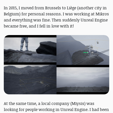
In 2015, I moved from Brussels to Liège (another city in
Belgium) for personal reasons. I was working at Mikros
and everything was fine. Then suddenly Unreal Engine
became free, and I fell in love with it!
At the same time, a local company (Miysis) was
looking for people working in Unreal Engine. I had been