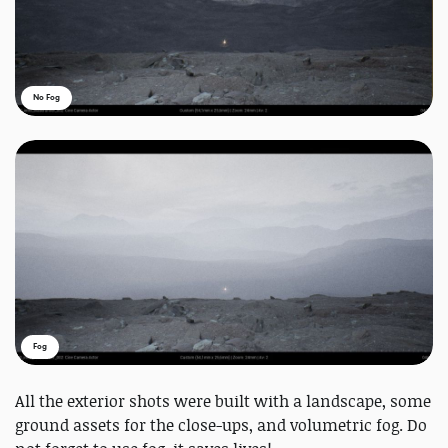
No Fog
Fog
All the exterior shots were built with a landscape, some
ground assets for the close-ups, and volumetric fog. Do