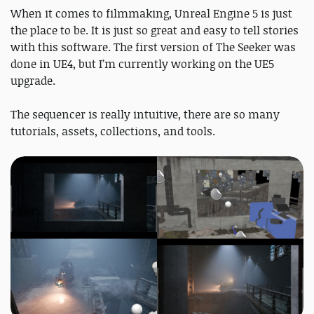
When it comes to filmmaking, Unreal Engine 5 is just
the place to be. It is just so great and easy to tell stories
with this software. The first version of The Seeker was
done in UE4, but I’m currently working on the UE5
upgrade.
The sequencer is really intuitive, there are so many
tutorials, assets, collections, and tools.