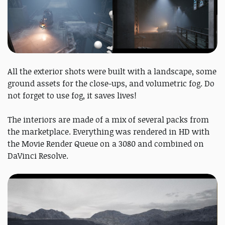
All the exterior shots were built with a landscape, some
ground assets for the close-ups, and volumetric fog. Do
not forget to use fog, it saves lives!
The interiors are made of a mix of several packs from
the marketplace. Everything was rendered in HD with
the Movie Render Queue on a 3080 and combined on
DaVinci Resolve.