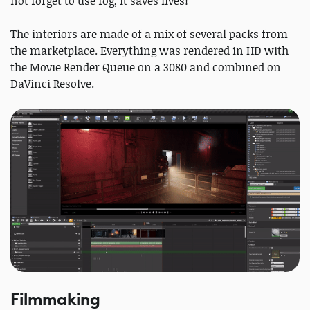
not forget to use fog, it saves lives!
The interiors are made of a mix of several packs from
the marketplace. Everything was rendered in HD with
the Movie Render Queue on a 3080 and combined on
DaVinci Resolve.
Filmmaking