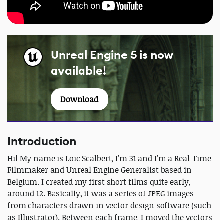
Unreal Engine 5 is now
available!
Download
Introduction
Hi! My name is Loïc Scalbert, I’m 31 and I’m a Real-Time
Filmmaker and Unreal Engine Generalist based in
Belgium. I created my first short films quite early,
around 12. Basically, it was a series of JPEG images
from characters drawn in vector design software (such
as Illustrator). Between each frame, I moved the vectors