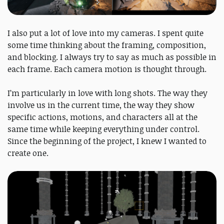
I also put a lot of love into my cameras. I spent quite
some time thinking about the framing, composition,
and blocking. I always try to say as much as possible in
each frame. Each camera motion is thought through.
I’m particularly in love with long shots. The way they
involve us in the current time, the way they show
specific actions, motions, and characters all at the
same time while keeping everything under control.
Since the beginning of the project, I knew I wanted to
create one.