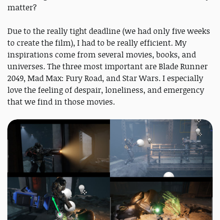
matter?
Due to the really tight deadline (we had only five weeks
to create the film), I had to be really efficient. My
inspirations come from several movies, books, and
universes. The three most important are Blade Runner
2049, Mad Max: Fury Road, and Star Wars. I especially
love the feeling of despair, loneliness, and emergency
that we find in those movies.