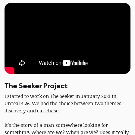
The Seeker Project
I started to work on The Seeker in January 2021 in
Unreal 4.26. We had the choice between two themes:
discovery and car chase.
It’s the story of a man somewhere looking for
something. Where are we? When are we? Does it really