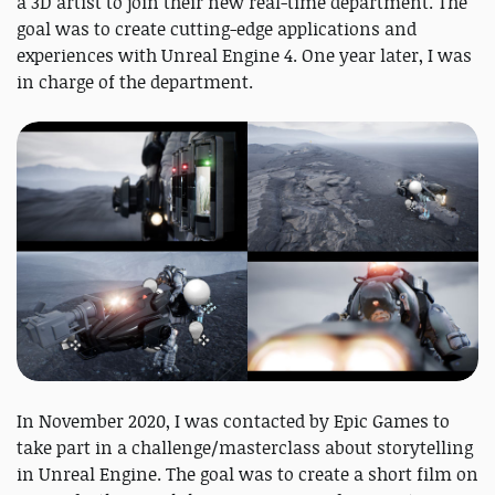
a 3D artist to join their new real-time department. The
goal was to create cutting-edge applications and
experiences with Unreal Engine 4. One year later, I was
in charge of the department.
In November 2020, I was contacted by Epic Games to
take part in a challenge/masterclass about storytelling
in Unreal Engine. The goal was to create a short film on