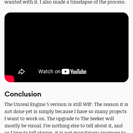
wanted with it. I also made a timelapse of the process.
Conclusion
The Unreal Engine 5 version is still WIP. The reason it is
not done yet is simply because I have so many projects
I want to work on. The upgrade to The Seeker will
mostly be visual. I’ve nothing else to tell about it, and
as I love to tell stories, it is not mandatory anymore to