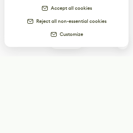
Accept all cookies
Reject all non-essential cookies
Customize
0
Subscribe
Start receiving our weekly newsletter
Subscribe