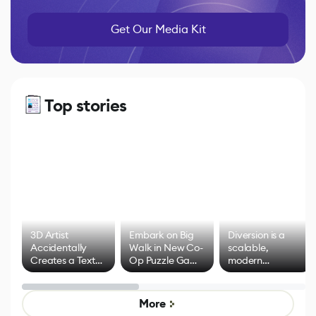
Get Our Media Kit
Top stories
3D Artist
Embark on Big
Diversion is a
Accidentally
Walk in New Co-
scalable,
Creates a Text
Op Puzzle Game
modern
Effect System
by Developers of
alternative to
Untitled Goose
legacy version
Game
control options
More