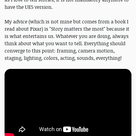
have the UE5 version.
My advice (which is not mine but comes from a book I
read about Pixar) is "Story matters the most" because it
is what entertains us. Whatever you are doing, always
think about what you want to tell. Everything should
converge to this point: framing, camera motion,
staging, lighting, colors, acting, sounds, everything!