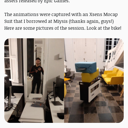
assets released by Epic Games.
The animations were captured with an Xsens Mocap
Suit that I borrowed at Miysis (thanks again, guys!)
Here are some pictures of the session. Look at the bike!