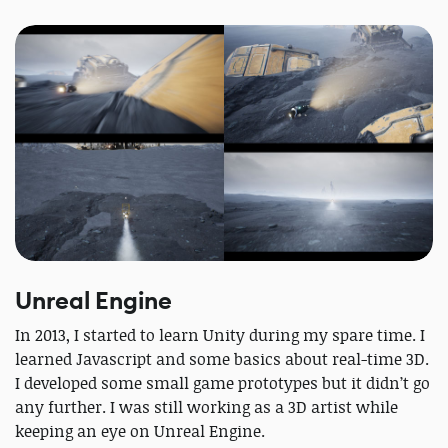
Unreal Engine
In 2013, I started to learn Unity during my spare time. I
learned Javascript and some basics about real-time 3D.
I developed some small game prototypes but it didn’t go
any further. I was still working as a 3D artist while
keeping an eye on Unreal Engine.