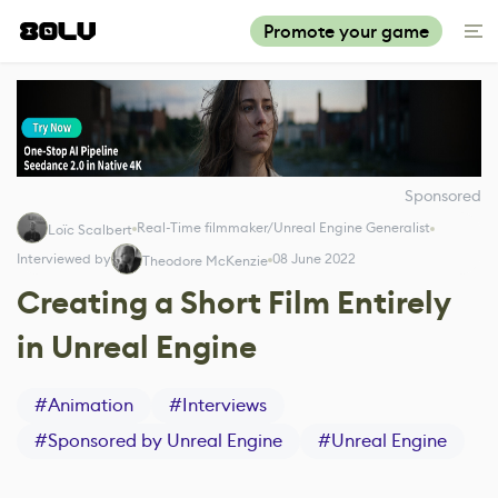
Promote your game
Sponsored
Real-Time filmmaker/Unreal Engine Generalist
Loïc Scalbert
Interviewed by
08 June 2022
Theodore McKenzie
Creating a Short Film Entirely
in Unreal Engine
#
Animation
#
Interviews
#
Sponsored by Unreal Engine
#
Unreal Engine