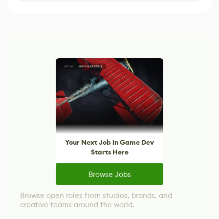
Your Next Job in Game Dev
Starts Here
Browse Jobs
Browse open roles from studios, brands, and
creative teams around the world.