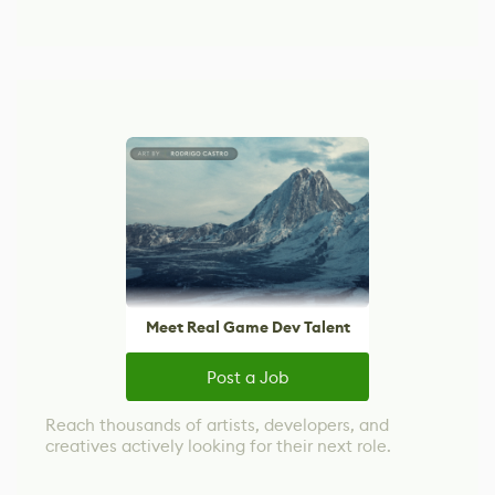
Meet Real Game Dev Talent
Post a Job
Reach thousands of artists, developers, and
creatives actively looking for their next role.