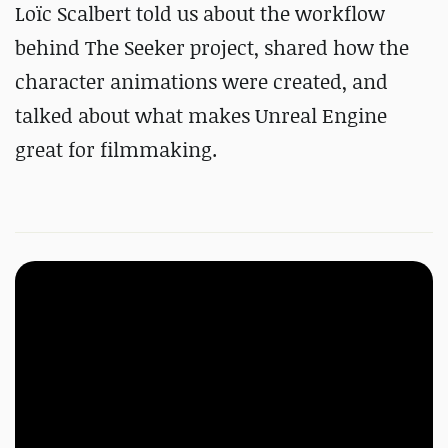
Loïc Scalbert told us about the workflow
behind The Seeker project, shared how the
character animations were created, and
talked about what makes Unreal Engine
great for filmmaking.