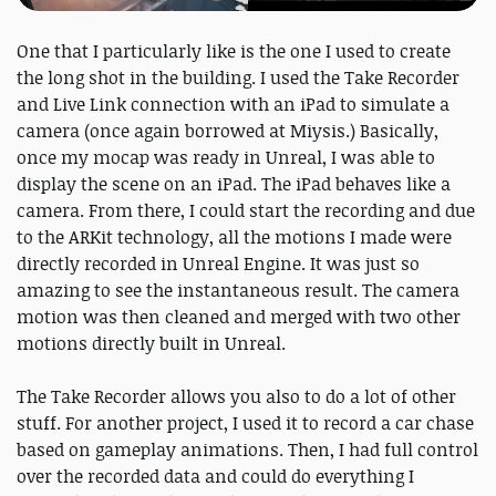
One that I particularly like is the one I used to create
the long shot in the building. I used the Take Recorder
and Live Link connection with an iPad to simulate a
camera (once again borrowed at Miysis.) Basically,
once my mocap was ready in Unreal, I was able to
display the scene on an iPad. The iPad behaves like a
camera. From there, I could start the recording and due
to the ARKit technology, all the motions I made were
directly recorded in Unreal Engine. It was just so
amazing to see the instantaneous result. The camera
motion was then cleaned and merged with two other
motions directly built in Unreal.
The Take Recorder allows you also to do a lot of other
stuff. For another project, I used it to record a car chase
based on gameplay animations. Then, I had full control
over the recorded data and could do everything I