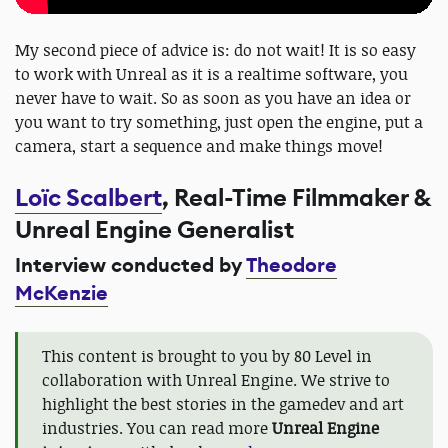
My second piece of advice is: do not wait! It is so easy
to work with Unreal as it is a realtime software, you
never have to wait. So as soon as you have an idea or
you want to try something, just open the engine, put a
camera, start a sequence and make things move!
Loïc Scalbert
, Real-Time Filmmaker &
Unreal Engine Generalist
Interview conducted by
Theodore
McKenzie
This content is brought to you by 80 Level in
collaboration with Unreal Engine. We strive to
highlight the best stories in the gamedev and art
industries. You can read more
Unreal Engine