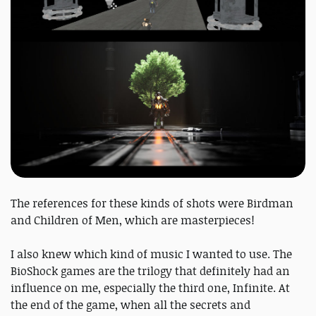
The references for these kinds of shots were Birdman
and Children of Men, which are masterpieces!
I also knew which kind of music I wanted to use. The
BioShock games are the trilogy that definitely had an
influence on me, especially the third one, Infinite. At
the end of the game, when all the secrets and