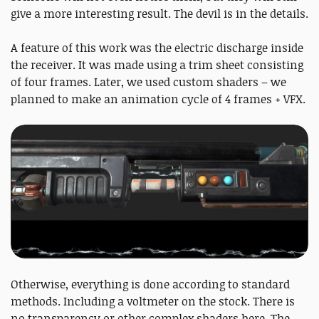
give a more interesting result. The devil is in the details.
A feature of this work was the electric discharge inside
the receiver. It was made using a trim sheet consisting
of four frames. Later, we used custom shaders – we
planned to make an animation cycle of 4 frames + VFX.
Otherwise, everything is done according to standard
methods. Including a voltmeter on the stock. There is
no transparency or other complex shaders here. The