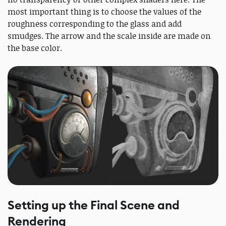
most important thing is to choose the values ​​of the
roughness corresponding to the glass and add
smudges. The arrow and the scale inside are made on
the base color.
Setting up the Final Scene and
Rendering