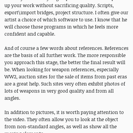
up your work without sacrificing quality. Scripts,
export\import bridges, project structure. I often give our
artist a choice of which software to use. I know that he
will choose those programs in which he feels more
confident and capable.
And of course a few words about references. References
are the basis of all further work. The more responsible
you approach this stage, the better the final result will
be. When looking for weapon references, especially
WW2, auction sites for the sale of items from past eras
are a great help. Such sites very often exhibit photos of
lots of weapons in very good quality and from all
angles.
In addition to pictures, it is worth paying attention to
the video. They often allow you to look at the object
from non-standard angles, as well as show all the