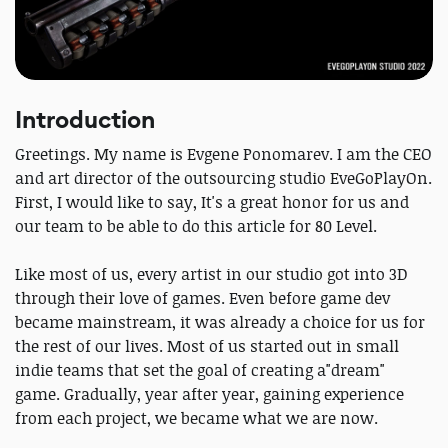
Introduction
Greetings. My name is Evgene Ponomarev. I am the CEO
and art director of the outsourcing studio EveGoPlayOn.
First, I would like to say, It's a great honor for us and
our team to be able to do this article for 80 Level.
Like most of us, every artist in our studio got into 3D
through their love of games. Even before game dev
became mainstream, it was already a choice for us for
the rest of our lives. Most of us started out in small
indie teams that set the goal of creating a"dream"
game. Gradually, year after year, gaining experience
from each project, we became what we are now.