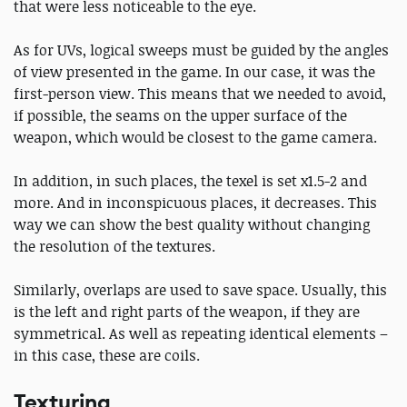
that were less noticeable to the eye.
As for UVs, logical sweeps must be guided by the angles
of view presented in the game. In our case, it was the
first-person view. This means that we needed to avoid,
if possible, the seams on the upper surface of the
weapon, which would be closest to the game camera.
In addition, in such places, the texel is set x1.5-2 and
more. And in inconspicuous places, it decreases. This
way we can show the best quality without changing
the resolution of the textures.
Similarly, overlaps are used to save space. Usually, this
is the left and right parts of the weapon, if they are
symmetrical. As well as repeating identical elements –
in this case, these are coils.
Texturing