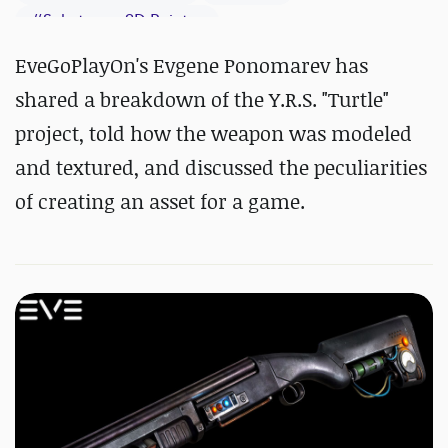
#
Substance 3D Painter
EveGoPlayOn's Evgene Ponomarev has
shared a breakdown of the Y.R.S. "Turtle"
project, told how the weapon was modeled
and textured, and discussed the peculiarities
of creating an asset for a game.