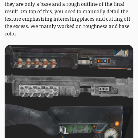
they are only a base and a rough outline of the final
result. On top of this, you need to manually detail the
texture emphasizing interesting places and cutting off
the excess. We mainly worked on roughness and base
color.