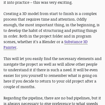
it into practice – this was very exciting.
Creating a 3D model from start to finish is a complex
process that requires time and attention. Oddly
enough, the most important thing, in the beginning, is
to develop the habit of structuring and putting things
in order. Both in the project folder and in program
scenes, whether it's a Blender or a
Substance 3D
Painter
.
This will let you easily find the necessary elements and
navigate the project as well as will allow other people
to understand it if there is such a need. It will be even
easier for you yourself to remember what is going on
here if you decide to return to your old project after a
couple of months.
Regarding the pipeline, there are no bad pipelines, but it
is always necessary to give preference to what speeds