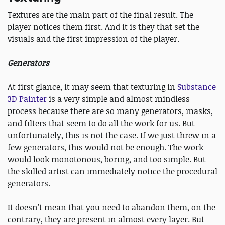
Textures are the main part of the final result. The
player notices them first. And it is they that set the
visuals and the first impression of the player.
Generators
At first glance, it may seem that texturing in
Substance
3D Painter
is a very simple and almost mindless
process because there are so many generators, masks,
and filters that seem to do all the work for us. But
unfortunately, this is not the case. If we just threw in a
few generators, this would not be enough. The work
would look monotonous, boring, and too simple. But
the skilled artist can immediately notice the procedural
generators.
It doesn't mean that you need to abandon them, on the
contrary, they are present in almost every layer. But