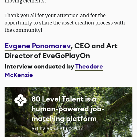
moving elements.
Thank you all for your attention and for the
opportunity to share the asset creation process with
the community!
Evgene Ponomarev
, CEO and Art
Director of EveGoPlayOn
Interview conducted by
Theodore
McKenzie
80 Level Talent is a
human-powered job-
matching platform
Art by Akhil Alukkaran