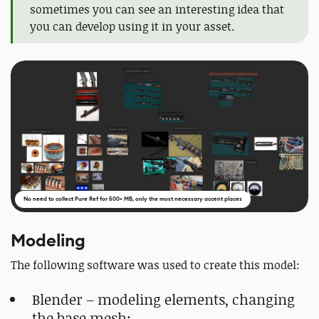
sometimes you can see an interesting idea that
you can develop using it in your asset.
No need to collect Pure Ref for 500+ MB, only the most necessary accent places
Modeling
The following software was used to create this model:
Blender – modeling elements, changing
the base mesh;