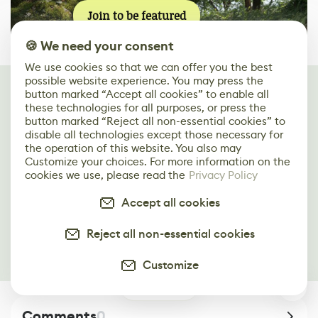
Join to be featured
🍪 We need your consent
We use cookies so that we can offer you the best
possible website experience. You may press the
Keep reading
button marked “Accept all cookies” to enable all
You may find these articles interesting
these technologies for all purposes, or press the
button marked “Reject all non-essential cookies” to
disable all technologies except those necessary for
Making a Steampunk Machine Gun in Fusion
the operation of this website. You also may
360 & Substance 3D Painter
Customize your choices. For more information on the
cookies we use, please read the
Privacy Policy
Creating a Sci-Fi Weapon in ZBrush, 3ds Max
Accept all cookies
& Substance 3D Painter
Reject all non-essential cookies
Recreating a Gold-Inlaid Revolver in 3ds Max
& Substance 3D Painter
Customize
0
Comments
0