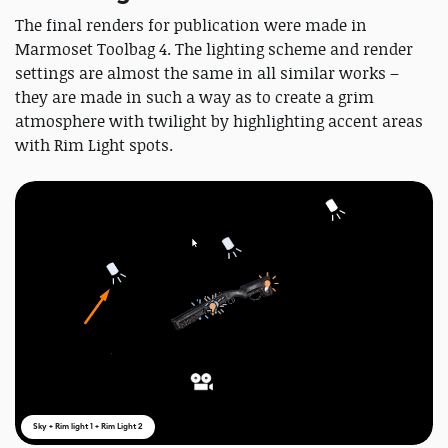
The final renders for publication were made in
Marmoset Toolbag 4. The lighting scheme and render
settings are almost the same in all similar works –
they are made in such a way as to create a grim
atmosphere with twilight by highlighting accent areas
with Rim Light spots.
Sky + Rim light 1 + Rim Light 2