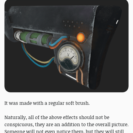
It was made with a regular soft brush.
Naturally, all of the above effects should not be
conspicuous, they are an addition to the overall picture.
Someone will not even notice them, but they will still