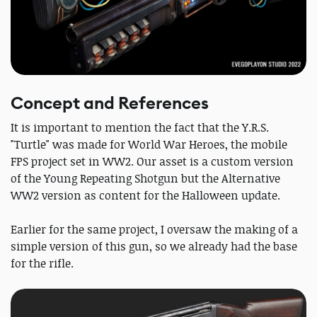
Concept and References
It is important to mention the fact that the Y.R.S.
"Turtle" was made for World War Heroes, the mobile
FPS project set in WW2. Our asset is a custom version
of the Young Repeating Shotgun but the Alternative
WW2 version as content for the Halloween update.
Earlier for the same project, I oversaw the making of a
simple version of this gun, so we already had the base
for the rifle.