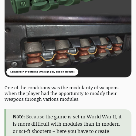
Comparison of detailing with high poly and on textures
One of the conditions was the modularity of weapons
when the player had the opportunity to modify their
weapons through various modules.
Note:
Because the game is set in World War II, it
is more difficult with modules than in modern
or sci-fi shooters – here you have to create