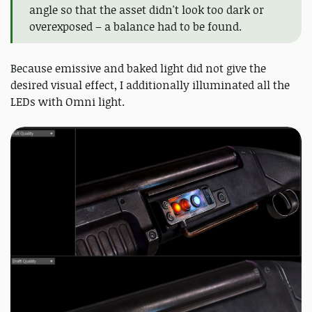
angle so that the asset didn't look too dark or
overexposed – a balance had to be found.
Because emissive and baked light did not give the
desired visual effect, I additionally illuminated all the
LEDs with Omni light.