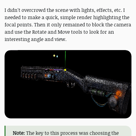
I didn't overcrowd the scene with lights, effects, etc. I
needed to make a quick, simple render highlighting the
focal points. Then it only remained to block the camera
and use the Rotate and Move tools to look for an
interesting angle and view.
Note:
The key to this process was choosing the