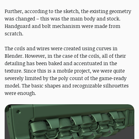
Further, according to the sketch, the existing geometry
was changed – this was the main body and stock.
Handguard and bolt mechanism were made from
scratch.
The coils and wires were created using curves in
Blender. However, in the case of the coils, all of their
detailing has been baked and accentuated in the
texture. Since this is a mobile project, we were quite
severely limited by the poly count of the game-ready
model. The basic shapes and recognizable silhouettes
were enough.