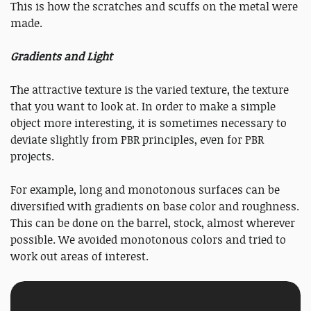
This is how the scratches and scuffs on the metal were
made.
Gradients and Light
The attractive texture is the varied texture, the texture
that you want to look at. In order to make a simple
object more interesting, it is sometimes necessary to
deviate slightly from PBR principles, even for PBR
projects.
For example, long and monotonous surfaces can be
diversified with gradients on base color and roughness.
This can be done on the barrel, stock, almost wherever
possible. We avoided monotonous colors and tried to
work out areas of interest.