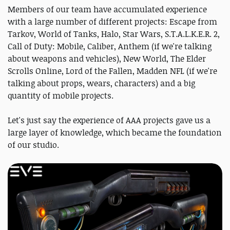
Members of our team have accumulated experience
with a large number of different projects: Escape from
Tarkov, World of Tanks, Halo, Star Wars, S.T.A.L.K.E.R. 2,
Call of Duty: Mobile, Caliber, Anthem (if we're talking
about weapons and vehicles), New World, The Elder
Scrolls Online, Lord of the Fallen, Madden NFL (if we're
talking about props, wears, characters) and a big
quantity of mobile projects.
Let's just say the experience of AAA projects gave us a
large layer of knowledge, which became the foundation
of our studio.