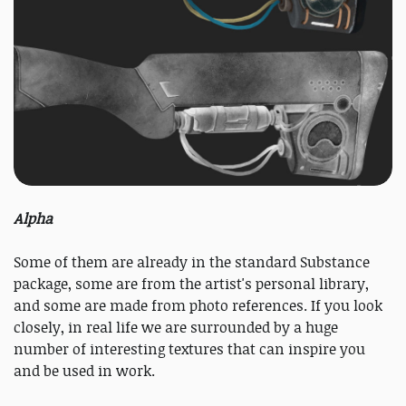
Alpha
Some of them are already in the standard Substance
package, some are from the artist's personal library,
and some are made from photo references. If you look
closely, in real life we ​​are surrounded by a huge
number of interesting textures that can inspire you
and be used in work.