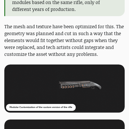
modules based on the same rifle, only of
different years of production.
The mesh and texture have been optimized for this. The
geometry was planned and cut in such a way that the
elements would fit together without gaps when they
were replaced, and tech artists could integrate and
customize the asset without any problems.
Modular Customization of the custom version of the rifle