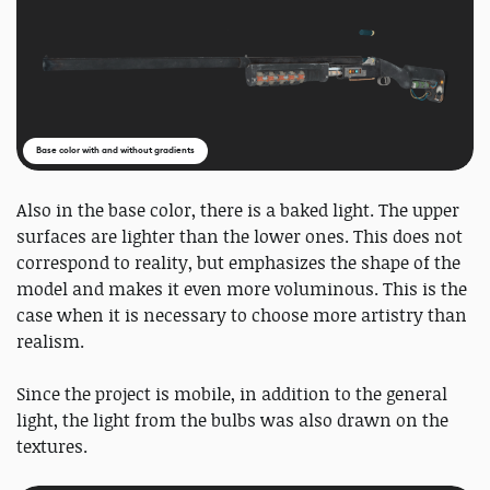
Base color with and without gradients
Also in the base color, there is a baked light. The upper
surfaces are lighter than the lower ones. This does not
correspond to reality, but emphasizes the shape of the
model and makes it even more voluminous. This is the
case when it is necessary to choose more artistry than
realism.
Since the project is mobile, in addition to the general
light, the light from the bulbs was also drawn on the
textures.