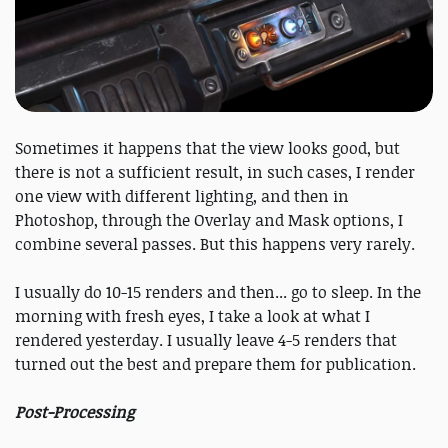
Sometimes it happens that the view looks good, but
there is not a sufficient result, in such cases, I render
one view with different lighting, and then in
Photoshop, through the Overlay and Mask options, I
combine several passes. But this happens very rarely.
I usually do 10-15 renders and then... go to sleep. In the
morning with fresh eyes, I take a look at what I
rendered yesterday. I usually leave 4-5 renders that
turned out the best and prepare them for publication.
Post-Processing