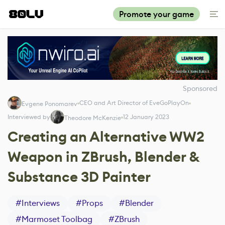
Promote your game
Sponsored
CEO and Art Director of EveGoPlayOn
Evgene Ponomarev
Interviewed by
12 January 2023
Theodore McKenzie
Creating an Alternative WW2
Weapon in ZBrush, Blender &
Substance 3D Painter
#
Interviews
#
Props
#
Blender
#
Marmoset Toolbag
#
ZBrush