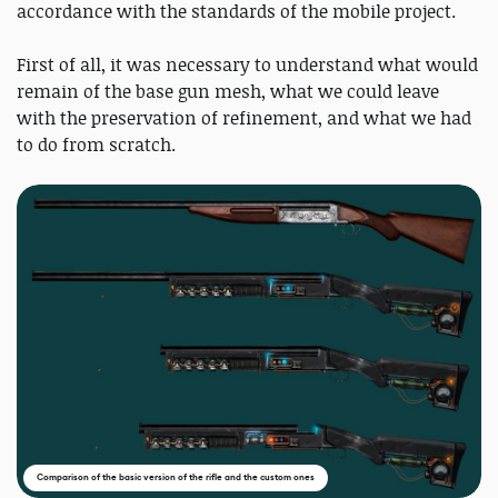
accordance with the standards of the mobile project.
First of all, it was necessary to understand what would
remain of the base gun mesh, what we could leave
with the preservation of refinement, and what we had
to do from scratch.
Comparison of the basic version of the rifle and the custom ones