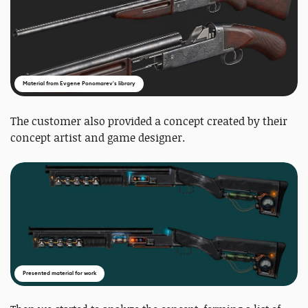
Material from Evgene Ponomarev's library
The customer also provided a concept created by their
concept artist and game designer.
Presented material for work