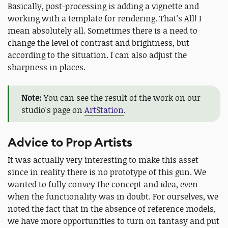
Basically, post-processing is adding a vignette and
working with a template for rendering. That's All! I
mean absolutely all. Sometimes there is a need to
change the level of contrast and brightness, but
according to the situation. I can also adjust the
sharpness in places.
Note:
You can see the result of the work on our
studio's page on
ArtStation
.
Advice to Prop Artists
It was actually very interesting to make this asset
since in reality there is no prototype of this gun. We
wanted to fully convey the concept and idea, even
when the functionality was in doubt. For ourselves, we
noted the fact that in the absence of reference models,
we have more opportunities to turn on fantasy and put