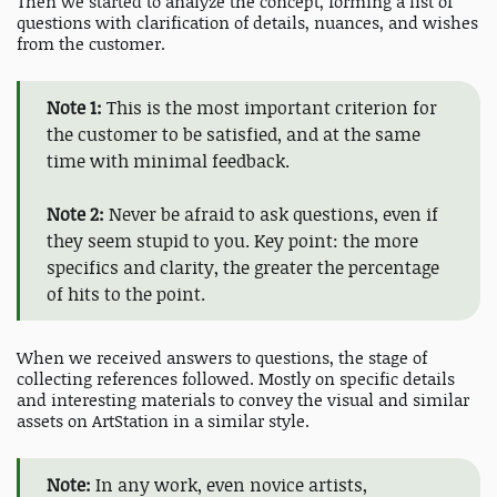
Then we started to analyze the concept, forming a list of
questions with clarification of details, nuances, and wishes
from the customer.
Note 1:
This is the most important criterion for
the customer to be satisfied, and at the same
time with minimal feedback.
Note 2:
Never be afraid to ask questions, even if
they seem stupid to you. Key point: the more
specifics and clarity, the greater the percentage
of hits to the point.
When we received answers to questions, the stage of
collecting references followed. Mostly on specific details
and interesting materials to convey the visual and similar
assets on ArtStation in a similar style.
Note:
In any work, even novice artists,