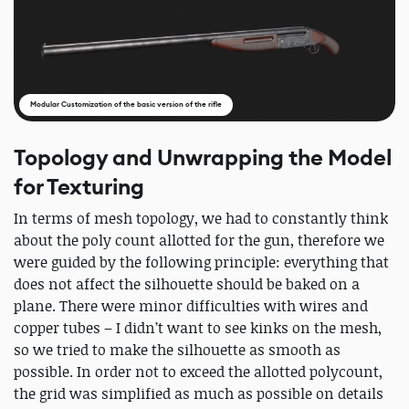
Modular Customization of the basic version of the rifle
Topology and Unwrapping the Model
for Texturing
In terms of mesh topology, we had to constantly think
about the poly count allotted for the gun, therefore we
were guided by the following principle: everything that
does not affect the silhouette should be baked on a
plane. There were minor difficulties with wires and
copper tubes – I didn’t want to see kinks on the mesh,
so we tried to make the silhouette as smooth as
possible. In order not to exceed the allotted polycount,
the grid was simplified as much as possible on details