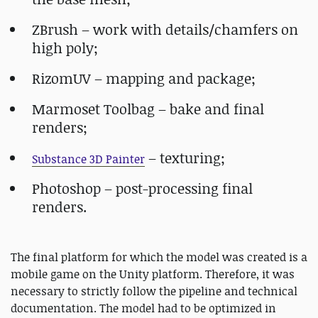
ZBrush – work with details/chamfers on
high poly;
RizomUV – mapping and package;
Marmoset Toolbag – bake and final
renders;
– texturing;
Substance 3D Painter
Photoshop – post-processing final
renders.
The final platform for which the model was created is a
mobile game on the Unity platform. Therefore, it was
necessary to strictly follow the pipeline and technical
documentation. The model had to be optimized in