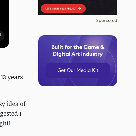
Sponsored
Built for the Game &
Digital Art Industry
Get Our Media Kit
 13 years
y idea of
gested I
ght!