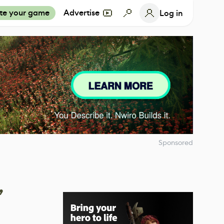
te your game
Advertise
Log in
Sponsored
,