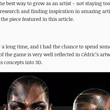
the best way to grow as an artist – not staying to
 research and finding inspiration in amazing artis
he piece featured in this article.
r a long time, and I had the chance to spend som
f the game is very well reflected in Cédric’s artw
is concepts into 3D.