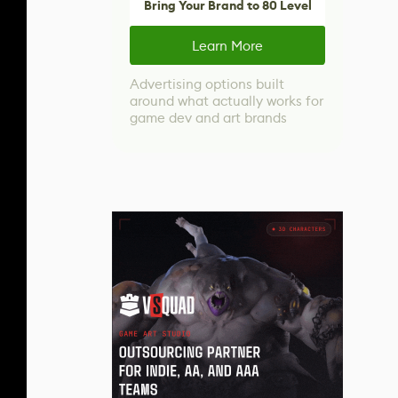
Bring Your Brand to 80 Level
Learn More
Advertising options built
around what actually works for
game dev and art brands