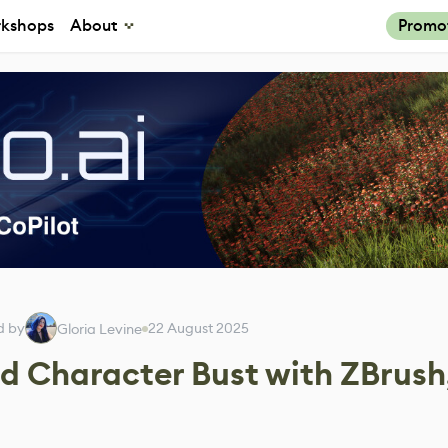
kshops
About
Promo
d by
22 August 2025
Gloria Levine
ed Character Bust with ZBrush