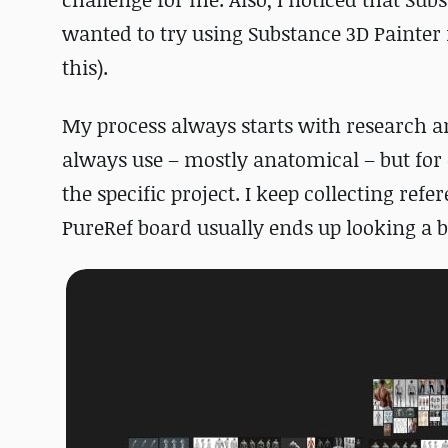
wanted to try using Substance 3D Painter 
this).
My process always starts with research an
always use – mostly anatomical – but for e
the specific project. I keep collecting re
PureRef board usually ends up looking a b