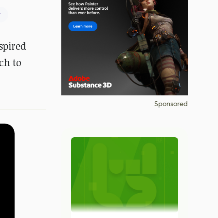
r
spired
ch to
Sponsored