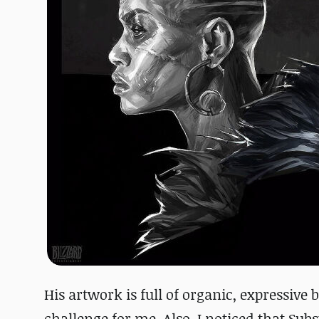
His artwork is full of organic, expressive 
challenge for me. Also, I noticed that Sub