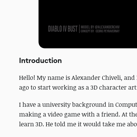
Introduction
Hello! My name is Alexander Chiveli, and I
ago to start working as a 3D character arti
I have a university background in Comput
making a video game with a friend. At the
learn 3D. He told me it would take me abou