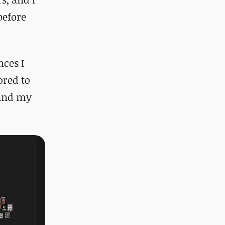
before
nces I
ored to
 and my