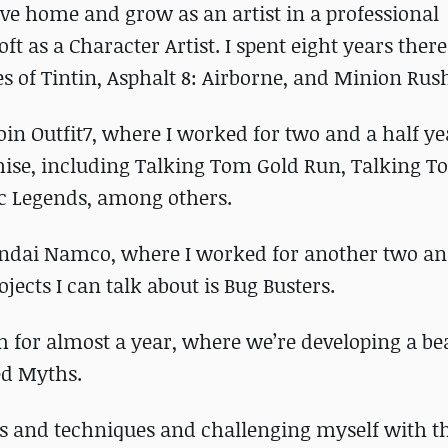
eave home and grow as an artist in a professional
t as a Character Artist. I spent eight years ther
s of Tintin, Asphalt 8: Airborne, and Minion Rus
join Outfit7, where I worked for two and a half y
chise, including Talking Tom Gold Run, Talking 
c Legends, among others.
andai Namco, where I worked for another two an
jects I can talk about is Bug Busters.
m for almost a year, where we’re developing a be
ed Myths.
ols and techniques and challenging myself with t