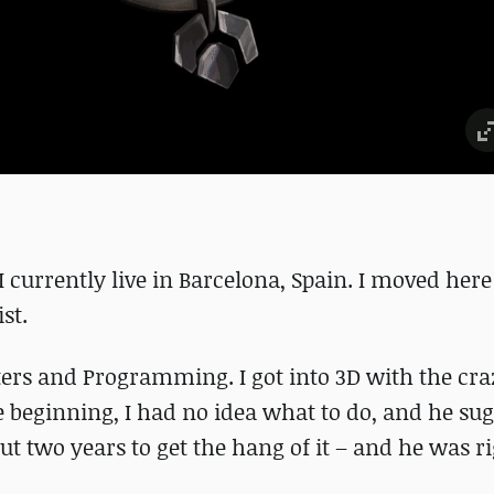
 currently live in Barcelona, Spain. I moved here
st.
ers and Programming. I got into 3D with the craz
 beginning, I had no idea what to do, and he sug
t two years to get the hang of it – and he was ri