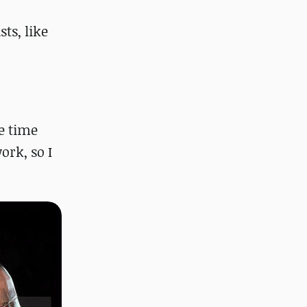
o
ts, like
e time
ork, so I