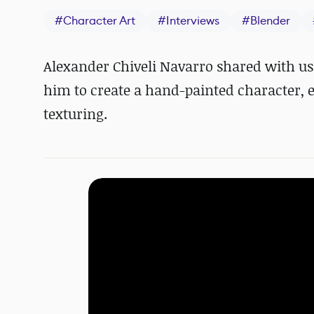
#
Character Art
#
Interviews
#
Blender
Alexander Chiveli Navarro shared with us 
him to create a hand-painted character, e
texturing.