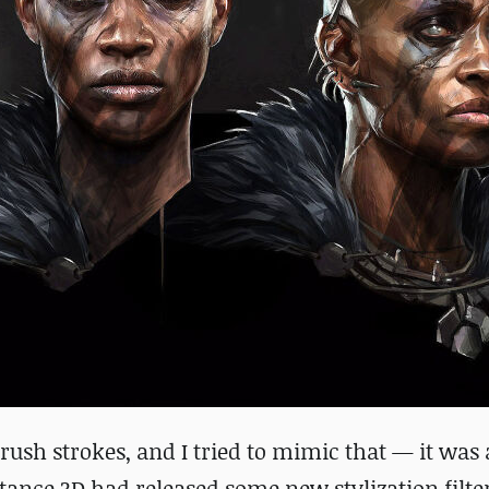
brush strokes, and I tried to mimic that — it was 
stance 3D had released some new stylization filter