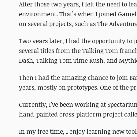
After those two years, I felt the need to l
environment. That’s when I joined Gamelof
on several projects, such as The Adventure
Two years later, I had the opportunity to 
several titles from the Talking Tom fran
Dash, Talking Tom Time Rush, and Mythi
Then I had the amazing chance to join B
years, mostly on prototypes. One of the pro
Currently, I’ve been working at Spectariu
hand-painted cross-platform project call
In my free time, I enjoy learning new to