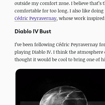
outside my comfort zone. I believe that’s 
comfortable for too long. I also like doing
Cédric Peyravernay
, whose work inspired t
Diablo IV Bust
I’ve been following Cédric Peyravernay fo
playing Diablo IV. I think the atmosphere o
thought it would be cool to bring one of h