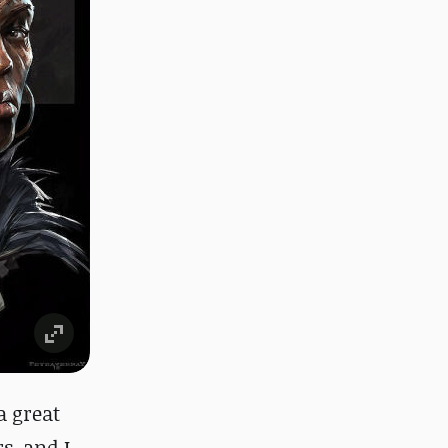
a great
s, and I