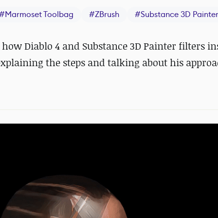
#
Marmoset Toolbag
#
ZBrush
#
Substance 3D Painte
how Diablo 4 and Substance 3D Painter filters in
xplaining the steps and talking about his approa