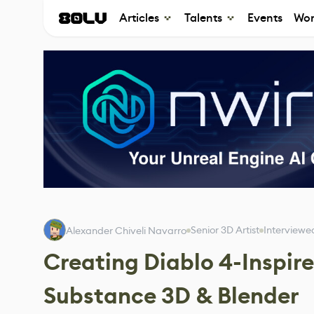
Articles
Talents
Events
Wor
Senior 3D Artist
Interviewe
Alexander Chiveli Navarro
Creating Diablo 4-Inspir
Substance 3D & Blender