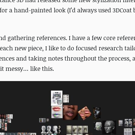
for a hand-painted look (I’d always used 3DCoat 
d gathering references. I have a few core refere
ach new piece, I like to do focused research tail
ferences and taking notes throughout the process,
it messy… like this.