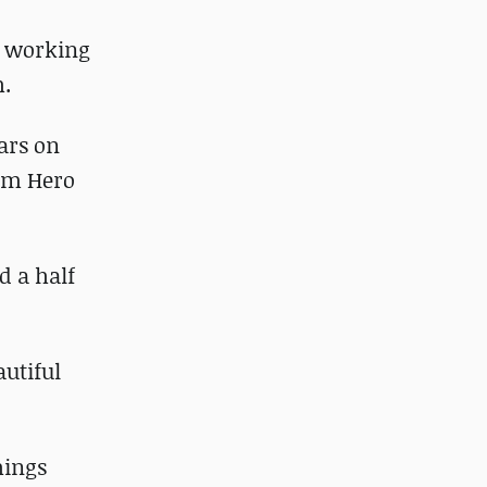
e working
h.
ears on
Tom Hero
d a half
autiful
hings