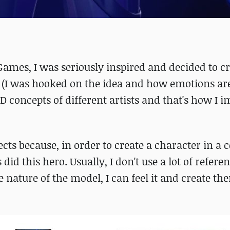
Games, I was seriously inspired and decided to cr
(I was hooked on the idea and how emotions ar
D concepts of different artists and that's how I
cts because, in order to create a character in a 
 did this hero. Usually, I don't use a lot of referen
 nature of the model, I can feel it and create t