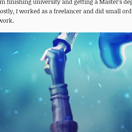
m finishing university and getting a Master's de
stly, I worked as a freelancer and did small ord
 work.