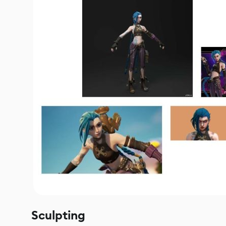
Sculpting