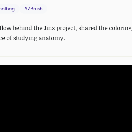
oolbag
#
ZBrush
low behind the Jinx project, shared the coloring
ce of studying anatomy.