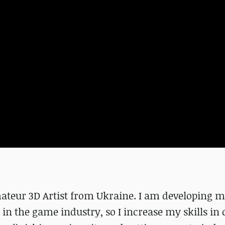
eur 3D Artist from Ukraine. I am developing my
k in the game industry, so I increase my skills in