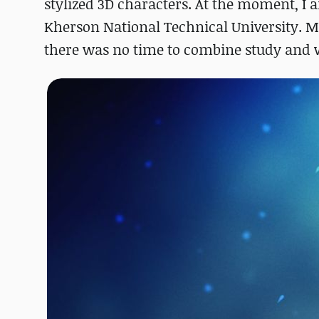
stylized 3D characters. At the moment, I a
Kherson National Technical University. Mo
there was no time to combine study and