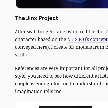
The Jinx Project
After watching Arcane by incredible Riot 
character based on the
N I X E U's concept
conveyed here). I create 3D models from 2
skills.
References are very important for all proje
style, you need to see how different artists
couple is enough for me to understand the
imagination tells me.