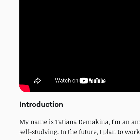
Introduction
My name is Tatiana Demakina, I'm an amat
self-studying. In the future, I plan to wor