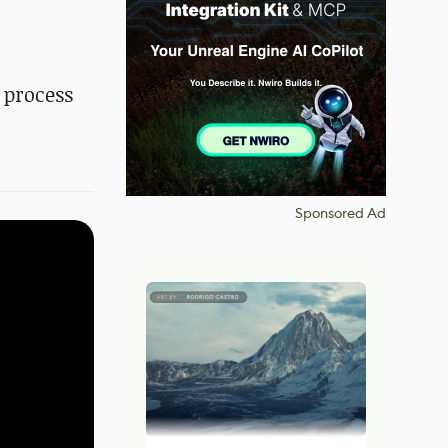
 process
Sponsored Ad