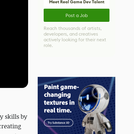
Meet Real Game Dev Talent
Post a Job
Reach thousands of artists,
developers, and creatives
actively looking for their next
role.
 skills by
 creating