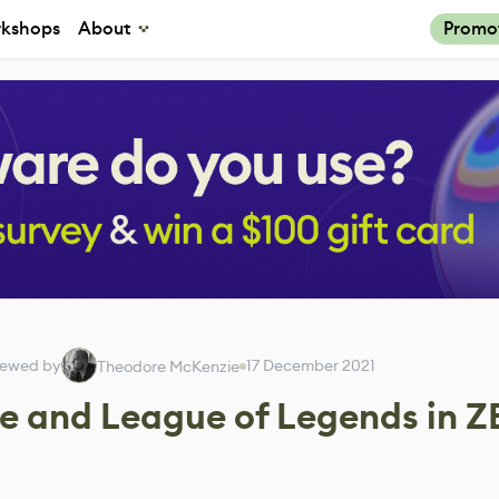
kshops
About
Promo
iewed by
17 December 2021
Theodore McKenzie
e and League of Legends in Z