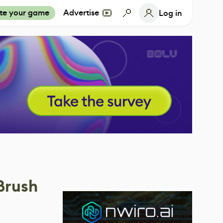
te your game
Advertise
Log in
Brush