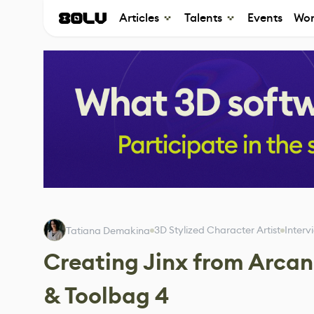
Articles
Talents
Events
Wor
3D Stylized Character Artist
Interv
Tatiana Demakina
Creating Jinx from Arcan
& Toolbag 4