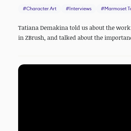
#
Character Art
#
Interviews
#
Marmoset T
Tatiana Demakina told us about the workf
in ZBrush, and talked about the importan