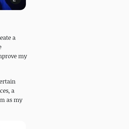
eate a
e
 improve my
certain
ces, a
hem as my