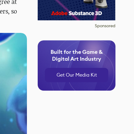
gree at
ers, so
Sponsored
Built for the Game &
Digital Art Industry
Get Our Media Kit