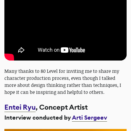
Many thanks to 80 Level for inviting me to share my
character production process, even though I talked
more about design thinking rather than techniques, I
hope it can be inspiring and helpful to others.
Entei Ryu
, Concept Artist
Interview conducted by
Arti Sergeev