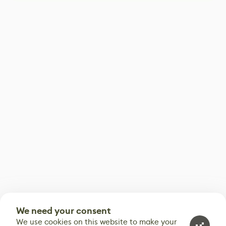
We need your consent
We use cookies on this website to make your