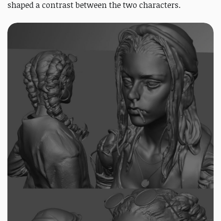
shaped a contrast between the two characters.