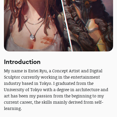
Introduction
My name is Entei Ryu, a Concept Artist and Digital
Sculptor currently working in the entertainment
industry based in Tokyo. I graduated from the
University of Tokyo with a degree in architecture and
art has been my passion from the beginning to my
current career, the skills mainly derived from self-
learning.