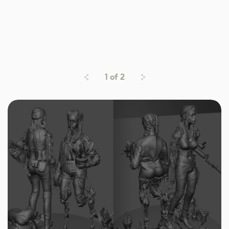
1
of
2