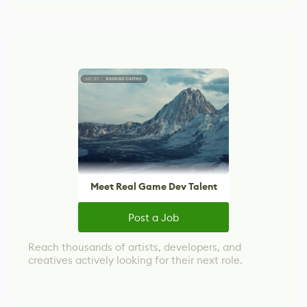
Meet Real Game Dev Talent
Post a Job
Reach thousands of artists, developers, and
creatives actively looking for their next role.