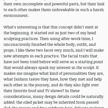
their own incomplete and powerful parts, but their link
to each other makes them unbreakable in such a harsh
environment.
What's interesting is that this concept didn't exist at
the beginning. it started out as just two of my head
sculpting practices. Then using after-work time, I
unconsciously finished the whole body, outfit, and
props. I like these two faces very much, and I will make
new attempts in each practice. The facial traits that
have not been tried before will serve as a starting point
that would always spark my interest in the sculpt. It
makes me imagine what kind of personalities they are,
what fashion tastes they have, how they met and help
each other in the journey, and do they also fight over
their favorite food and TV shows? In these
considerations, many design details could be naturally
added: the oiled jacket may be inherited from passed
dad, the messy and fine sideburn hair, delicate makeup