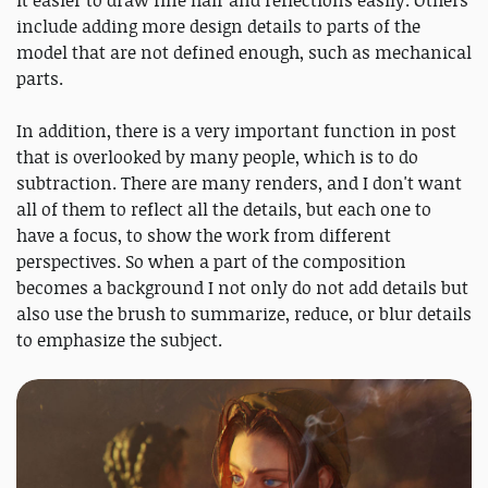
include adding more design details to parts of the
model that are not defined enough, such as mechanical
parts.
In addition, there is a very important function in post
that is overlooked by many people, which is to do
subtraction. There are many renders, and I don't want
all of them to reflect all the details, but each one to
have a focus, to show the work from different
perspectives. So when a part of the composition
becomes a background I not only do not add details but
also use the brush to summarize, reduce, or blur details
to emphasize the subject.