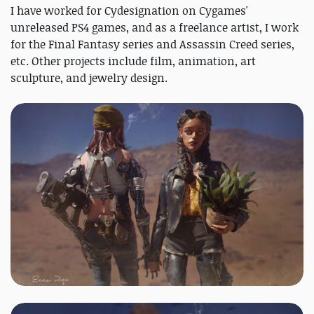
I have worked for Cydesignation on Cygames'
unreleased PS4 games, and as a freelance artist, I work
for the Final Fantasy series and Assassin Creed series,
etc. Other projects include film, animation, art
sculpture, and jewelry design.