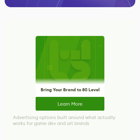
Bring Your Brand to 80 Level
Learn More
Advertising options built around what actually
works for game dev and art brands