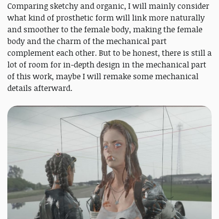
Comparing sketchy and organic, I will mainly consider
what kind of prosthetic form will link more naturally
and smoother to the female body, making the female
body and the charm of the mechanical part
complement each other. But to be honest, there is still a
lot of room for in-depth design in the mechanical part
of this work, maybe I will remake some mechanical
details afterward.