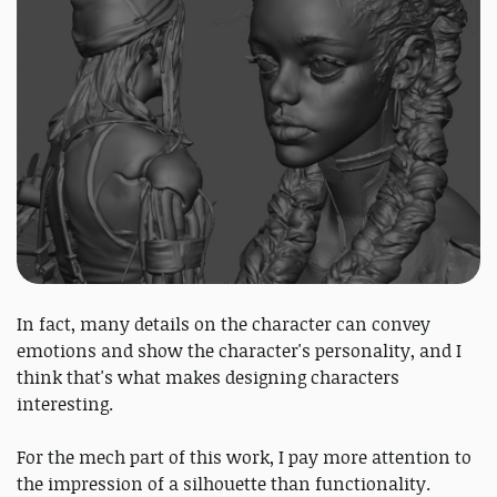
In fact, many details on the character can convey
emotions and show the character's personality, and I
think that's what makes designing characters
interesting.
For the mech part of this work, I pay more attention to
the impression of a silhouette than functionality.