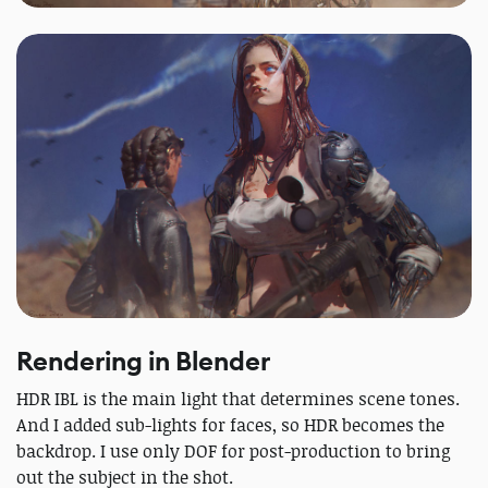
Rendering in Blender
HDR IBL is the main light that determines scene tones.
And I added sub-lights for faces, so HDR becomes the
backdrop. I use only DOF for post-production to bring
out the subject in the shot.