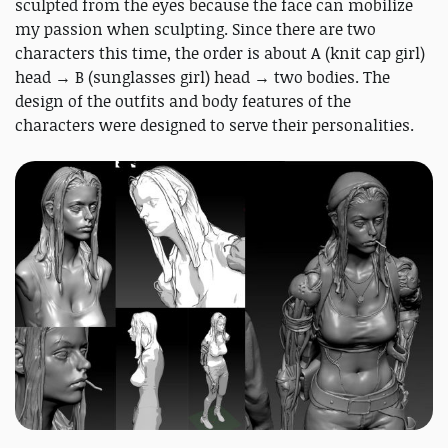
sculpted from the eyes because the face can mobilize
my passion when sculpting. Since there are two
characters this time, the order is about A (knit cap girl)
head → B (sunglasses girl) head → two bodies. The
design of the outfits and body features of the
characters were designed to serve their personalities.