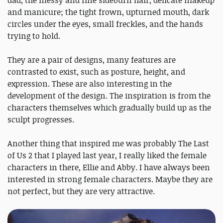
and manicure; the tight frown, upturned mouth, dark
circles under the eyes, small freckles, and the hands
trying to hold.
They are a pair of designs, many features are
contrasted to exist, such as posture, height, and
expression. These are also interesting in the
development of the design. The inspiration is from the
characters themselves which gradually build up as the
sculpt progresses.
Another thing that inspired me was probably The Last
of Us 2 that I played last year, I really liked the female
characters in there, Ellie and Abby. I have always been
interested in strong female characters. Maybe they are
not perfect, but they are very attractive.