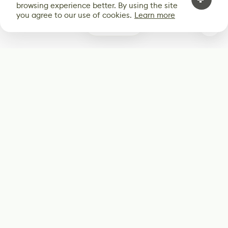
browsing experience better. By using the site
you agree to our use of cookies.
Learn more
0
Subscribe
Start receiving our weekly newsletter
Subscribe
@LevelEighty
@80Level
@80lv
@eighty_level