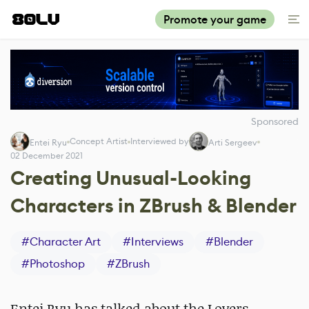
Promote your game
Sponsored
Concept Artist
Interviewed by
Entei Ryu
Arti Sergeev
02 December 2021
Creating Unusual-Looking
Characters in ZBrush & Blender
#
Character Art
#
Interviews
#
Blender
#
Photoshop
#
ZBrush
Entei Ryu has talked about the Lovers