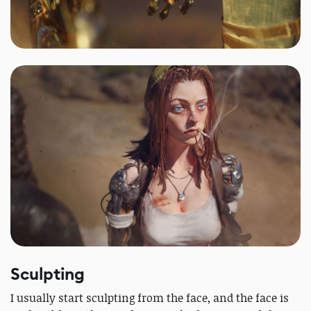
Sculpting
I usually start sculpting from the face, and the face is