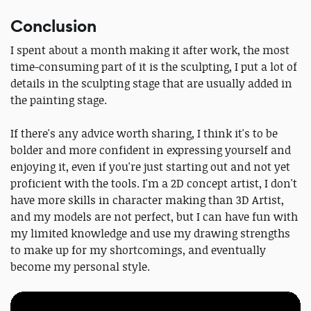
Conclusion
I spent about a month making it after work, the most
time-consuming part of it is the sculpting, I put a lot of
details in the sculpting stage that are usually added in
the painting stage.
If there's any advice worth sharing, I think it's to be
bolder and more confident in expressing yourself and
enjoying it, even if you're just starting out and not yet
proficient with the tools. I'm a 2D concept artist, I don't
have more skills in character making than 3D Artist,
and my models are not perfect, but I can have fun with
my limited knowledge and use my drawing strengths
to make up for my shortcomings, and eventually
become my personal style.