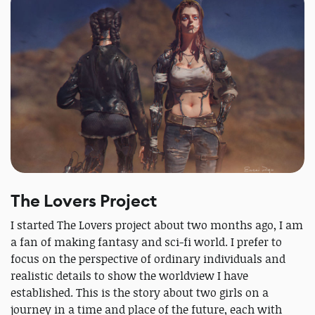
The Lovers Project
I started The Lovers project about two months ago, I am
a fan of making fantasy and sci-fi world. I prefer to
focus on the perspective of ordinary individuals and
realistic details to show the worldview I have
established. This is the story about two girls on a
journey in a time and place of the future, each with