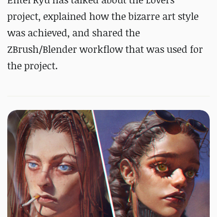
project, explained how the bizarre art style
was achieved, and shared the
ZBrush/Blender workflow that was used for
the project.