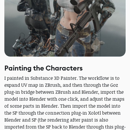
Painting the Characters
I painted in Substance 3D Painter. The workflow is to
expand UV map in ZBrush, and then through the Goz
plug-in bridge between ZBrush and Blender, import the
model into Blender with one click, and adjust the maps
of some parts in Blender. Then import the model into
the SP through the connection plug-in Xolotl between
Blender and SP (the rendering after paint is also
imported from the SP back to Blender through this plug-