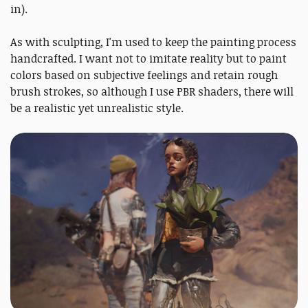
in).
As with sculpting, I'm used to keep the painting process
handcrafted. I want not to imitate reality but to paint
colors based on subjective feelings and retain rough
brush strokes, so although I use PBR shaders, there will
be a realistic yet unrealistic style.