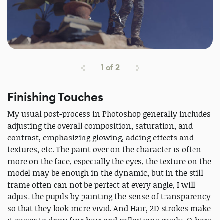
1
of
2
Finishing Touches
My usual post-process in Photoshop generally includes
adjusting the overall composition, saturation, and
contrast, emphasizing glowing, adding effects and
textures, etc. The paint over on the character is often
more on the face, especially the eyes, the texture on the
model may be enough in the dynamic, but in the still
frame often can not be perfect at every angle, I will
adjust the pupils by painting the sense of transparency
so that they look more vivid. And Hair, 2D strokes make
it easier to draw fine hair and reflections easily. Others