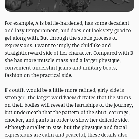
For example, A is battle-hardened, has some decadent
and lazy temperament, and does not look very good to
get along with. But through the subtle process of
expressions. I want to imply the childlike and
straightforward side of her character. Compared with B
she has more muscle mass and a larger physique,
convenient undershirt jeans and military boots,
fashion on the practical side.
B's outfit would be a little more refined, girly side is
stronger. The larger worldview dictates that the stains
on their bodies will reveal the hardships of the journey,
but underneath that the pattern of the shirt, earrings,
chocker, and pants in order to show her delicate side.
Although smaller in size, but the physique and facial
expressions are calm and peaceful, these details also