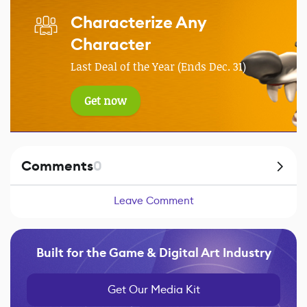
Characterize Any
Character
Last Deal of the Year (Ends Dec. 31)
Get now
Comments
0
Leave Comment
Built for the Game & Digital Art Industry
Get Our Media Kit