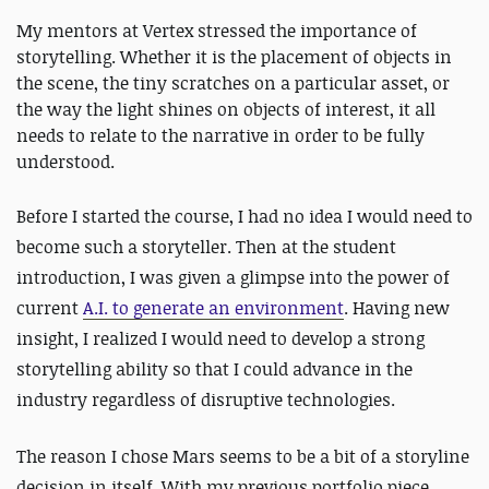
My mentors at Vertex stressed the importance of
storytelling. Whether it is the placement of objects in
the scene, the tiny scratches on a particular asset, or
the way the light shines on objects of interest, it all
needs to relate to the narrative in order to be fully
understood.
Before I started the course, I had no idea I would need to
become such a storyteller. Then at the student
introduction, I was given a glimpse into the power of
current
A.I. to generate an environment
. Having new
insight, I realized I would need to develop a strong
storytelling ability so that I could advance in the
industry regardless of disruptive technologies.
The reason I chose Mars seems to be a bit of a storyline
decision in itself. With my previous portfolio piece