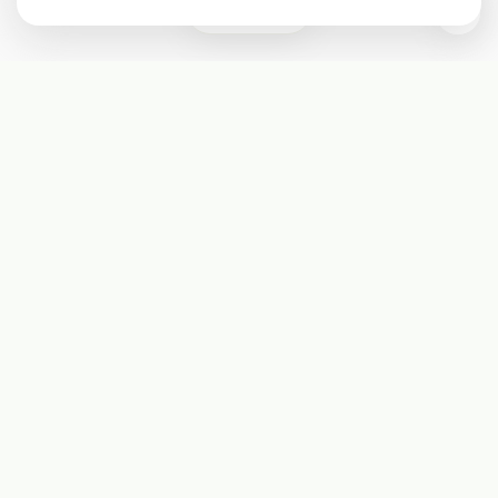
0
Subscribe
Start receiving our weekly newsletter
Subscribe
@LevelEighty
@80Level
@80lv
@eighty_level