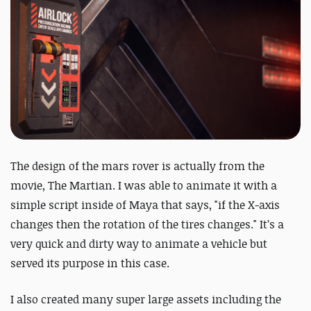
The design of the mars rover is actually from the
movie, The Martian. I was able to animate it with a
simple script inside of Maya that says, "if the X-axis
changes then the rotation of the tires changes." It’s a
very quick and dirty way to animate a vehicle but
served its purpose in this case.
I also created many super large assets including the