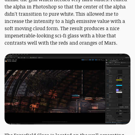
the alpha in Photoshop so that the center of the alpha
didn't transition to pure white. This allowed me to
increase the intensity to a high emissive value with a
soft moving cloud form. The result produces a nice
impenetrable-looking sci-fi glass with a blue that
contrasts well with the reds and oranges of Mars.