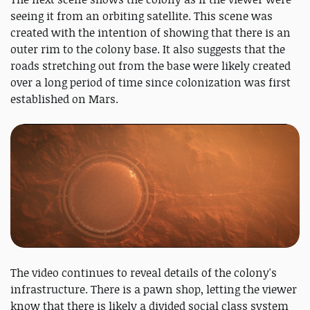
seeing it from an orbiting satellite. This scene was
created with the intention of showing that there is an
outer rim to the colony base. It also suggests that the
roads stretching out from the base were likely created
over a long period of time since colonization was first
established on Mars.
The video continues to reveal details of the colony's
infrastructure. There is a pawn shop, letting the viewer
know that there is likely a divided social class system