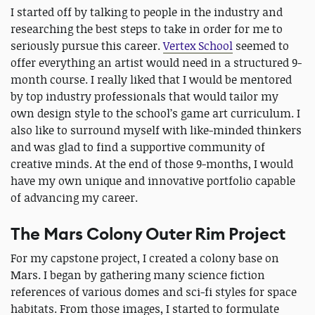
I started off by talking to people in the industry and
researching the best steps to take in order for me to
seriously pursue this career.
Vertex School
seemed to
offer everything an artist would need in a structured 9-
month course. I really liked that I would be mentored
by top industry professionals that would tailor my
own design style to the school’s game art curriculum. I
also like to surround myself with like-minded thinkers
and was glad to find a supportive community of
creative minds. At the end of those 9-months, I would
have my own unique and innovative portfolio capable
of advancing my career.
The Mars Colony Outer Rim Project
For my capstone project, I created a colony base on
Mars. I began by gathering many science fiction
references of various domes and sci-fi styles for space
habitats. From those images, I started to formulate