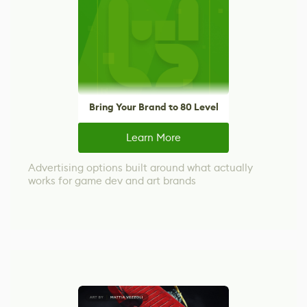
Bring Your Brand to 80 Level
Learn More
Advertising options built around what actually
works for game dev and art brands