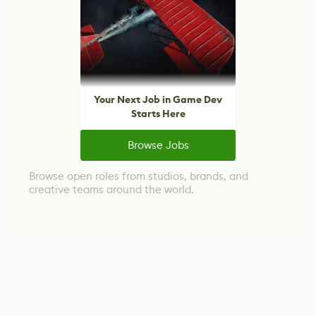
Your Next Job in Game Dev
Starts Here
Browse Jobs
Browse open roles from studios, brands, and
creative teams around the world.