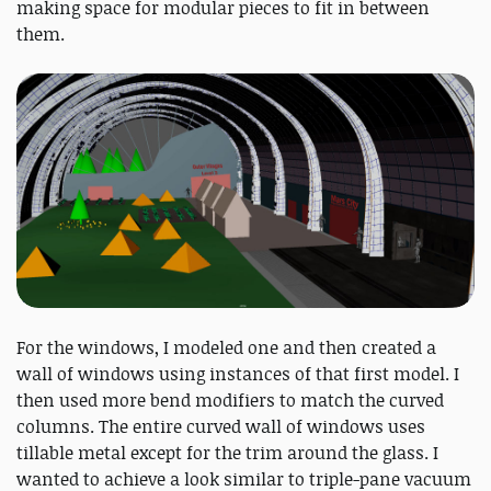
making space for modular pieces to fit in between
them.
For the windows, I modeled one and then created a
wall of windows using instances of that first model. I
then used more bend modifiers to match the curved
columns. The entire curved wall of windows uses
tillable metal except for the trim around the glass. I
wanted to achieve a look similar to triple-pane vacuum