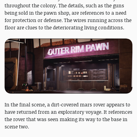
throughout the colony. The details, such as the guns
being sold in the pawn shop, are references to a need
for protection or defense. The wires running across the
floor are clues to the deteriorating living conditions.
In the final scene, a dirt-covered mars rover appears to
have returned from an exploratory voyage. It references
the rover that was seen making its way to the base in
scene two.