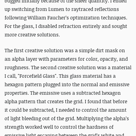
bugged initially because of the sheer quantity. I ended
up switching from Lumen to raytraced reflections
following
William Faucher’s
optimization techniques.
For the glass, I disabled refraction entirely and sought
more creative solutions.
The first creative solution was a simple dirt mask on
an alpha layer with parameters for color, opacity, and
roughness. The second creative solution was a material
I call, "Forcefield Glass". This glass material has a
hexagon pattern plugged into the normal and emissive
properties. The emissive uses a subtracted hexagon
alpha pattern that creates the grid. I found that before
it could be subtracted, I needed to control the amount
of light bleeding out of the grid. Multiplying the alpha’s
strength worked well to control the hardness of
emissive light escaping between the grid’s white and