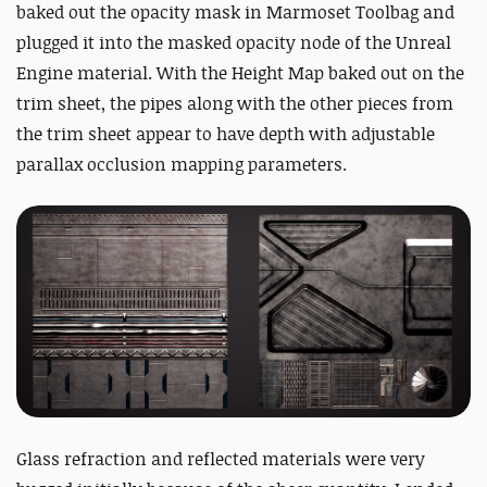
baked out the opacity mask in Marmoset Toolbag and
plugged it into the masked opacity node of the Unreal
Engine material. With the Height Map baked out on the
trim sheet, the pipes along with the other pieces from
the trim sheet appear to have depth with adjustable
parallax occlusion mapping parameters.
Glass refraction and reflected materials were very