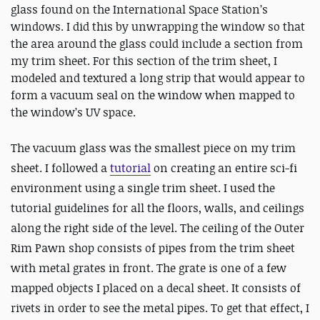
glass found on the International Space Station’s
windows. I did this by unwrapping the window so that
the area around the glass could include a section from
my trim sheet. For this section of the trim sheet, I
modeled and textured a long strip that would appear to
form a vacuum seal on the window when mapped to
the window’s UV space.
The vacuum glass was the smallest piece on my trim
sheet. I followed a
tutorial
on creating an entire sci-fi
environment using a single trim sheet. I used the
tutorial guidelines for all the floors, walls, and ceilings
along the right side of the level. The ceiling of the Outer
Rim Pawn shop consists of pipes from the trim sheet
with metal grates in front. The grate is one of a few
mapped objects I placed on a decal sheet. It consists of
rivets in order to see the metal pipes. To get that effect, I