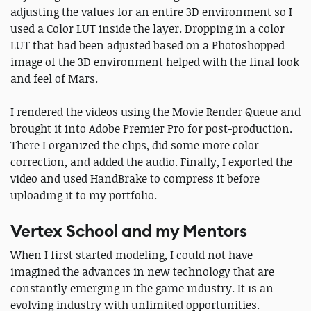
adjusting the values for an entire 3D environment so I
used a Color LUT inside the layer. Dropping in a color
LUT that had been adjusted based on a Photoshopped
image of the 3D environment helped with the final look
and feel of Mars.
I rendered the videos using the Movie Render Queue and
brought it into Adobe Premier Pro for post-production.
There I organized the clips, did some more color
correction, and added the audio. Finally, I exported the
video and used HandBrake to compress it before
uploading it to my portfolio.
Vertex School and my Mentors
When I first started modeling, I could not have
imagined the advances in new technology that are
constantly emerging in the game industry. It is an
evolving industry with unlimited opportunities.