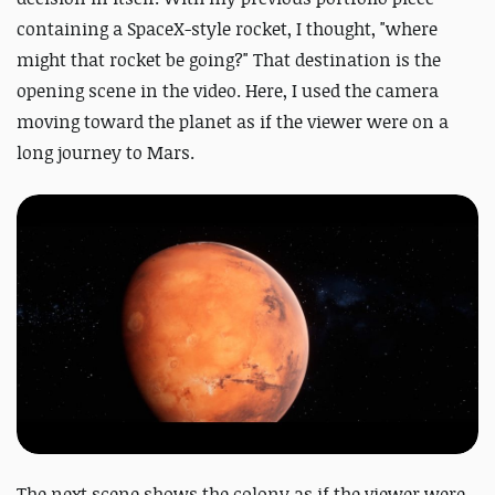
containing a SpaceX-style rocket, I thought, "where
might that rocket be going?" That destination is the
opening scene in the video. Here, I used the camera
moving toward the planet as if the viewer were on a
long journey to Mars.
The next scene shows the colony as if the viewer were