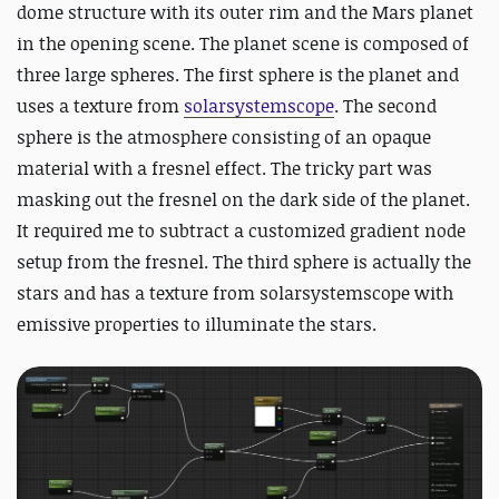
dome structure with its outer rim and the Mars planet
in the opening scene. The planet scene is composed of
three large spheres. The first sphere is the planet and
uses a texture from
solarsystemscope
. The second
sphere is the atmosphere consisting of an opaque
material with a fresnel effect. The tricky part was
masking out the fresnel on the dark side of the planet.
It required me to subtract a customized gradient node
setup from the fresnel. The third sphere is actually the
stars and has a texture from solarsystemscope with
emissive properties to illuminate the stars.