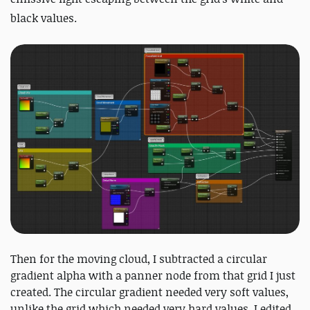
black values.
Then for the moving cloud, I subtracted a circular
gradient alpha with a panner node from that grid I just
created. The circular gradient needed very soft values,
unlike the grid which needed very hard values. I edited