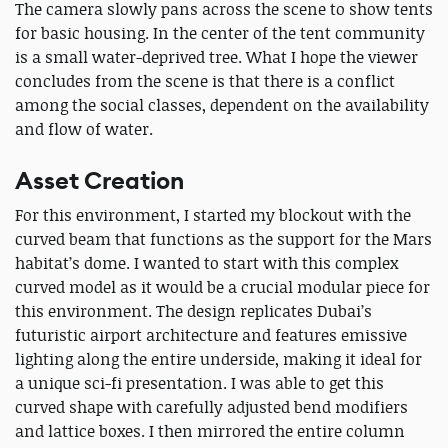
The camera slowly pans across the scene to show tents
for basic housing. In the center of the tent community
is a small water-deprived tree. What I hope the viewer
concludes from the scene is that there is a conflict
among the social classes, dependent on the availability
and flow of water.
Asset Creation
For this environment, I started my blockout with the
curved beam that functions as the support for the Mars
habitat’s dome. I wanted to start with this complex
curved model as it would be a crucial modular piece for
this environment. The design replicates Dubai’s
futuristic airport architecture and features emissive
lighting along the entire underside, making it ideal for
a unique sci-fi presentation. I was able to get this
curved shape with carefully adjusted bend modifiers
and lattice boxes. I then mirrored the entire column