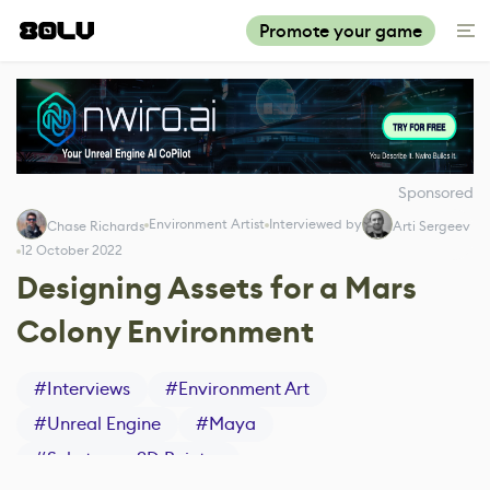
Promote your game
Sponsored
Environment Artist
Interviewed by
Chase Richards
Arti Sergeev
12 October 2022
Designing Assets for a Mars
Colony Environment
#
Interviews
#
Environment Art
#
Unreal Engine
#
Maya
#
Substance 3D Painter