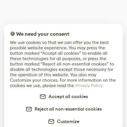
🍪 We need your consent
We use cookies so that we can offer you the best
possible website experience. You may press the
button marked “Accept all cookies” to enable all
these technologies for all purposes, or press the
button marked “Reject all non-essential cookies” to
disable all technologies except those necessary for
the operation of this website. You also may
Customize your choices. For more information on the
cookies we use, please read the
Privacy Policy
Accept all cookies
Reject all non-essential cookies
Customize