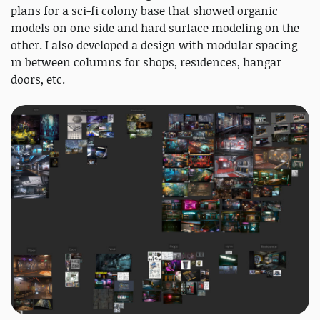
plans for a sci-fi colony base that showed organic
models on one side and hard surface modeling on the
other. I also developed a design with modular spacing
in between columns for shops, residences, hangar
doors, etc.