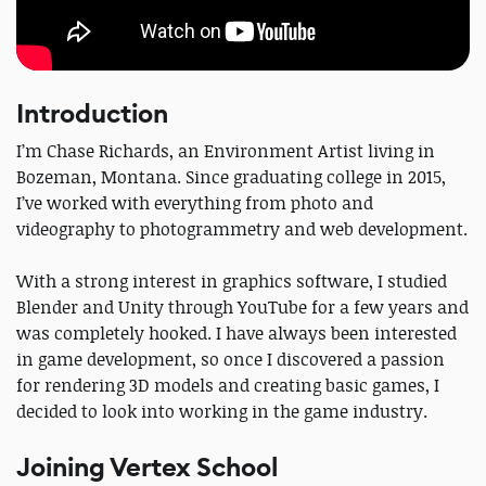
Introduction
I’m Chase Richards, an Environment Artist living in
Bozeman, Montana. Since graduating college in 2015,
I’ve worked with everything from photo and
videography to photogrammetry and web development.
With a strong interest in graphics software, I studied
Blender and Unity through YouTube for a few years and
was completely hooked. I have always been interested
in game development, so once I discovered a passion
for rendering 3D models and creating basic games, I
decided to look into working in the game industry.
Joining Vertex School