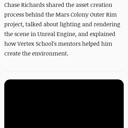
Chase Richards shared the asset creation
process behind the Mars Colony Outer Rim
project, talked about lighting and rendering
the scene in Unreal Engine, and explained
how Vertex School's mentors helped him
create the environment.