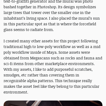
text-to-graffiti generator and the mural was photo
bashed together in Photoshop. Its design symbolizes
large trees that tower over the smaller one in the
inhabitant’s living space. I also placed the mural’s sun
in this particular spot as that is where the forcefield
glass seems to radiate from.
I created many other assets for this project following
traditional high to low-poly workflow as well as a mid
poly workflow inside of Maya. Some assets were
obtained from Megascans such as rocks and fauna and
sci-fi items from other marketplace environments.
With my assets, I like to add purposeful scratches,
smudges, etc rather than covering them in
recognizable alpha patterns. This technique really
makes the asset feel like they belong to this particular
environment.