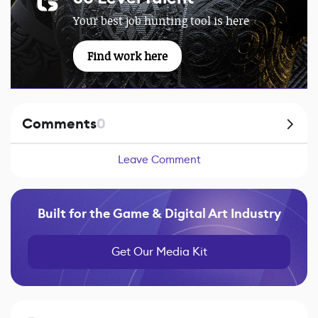
Your best job hunting tool is here
Find work here
Comments
0
Leave Comment
Built for the Game & Digital Art Industry
Get Our Media Kit