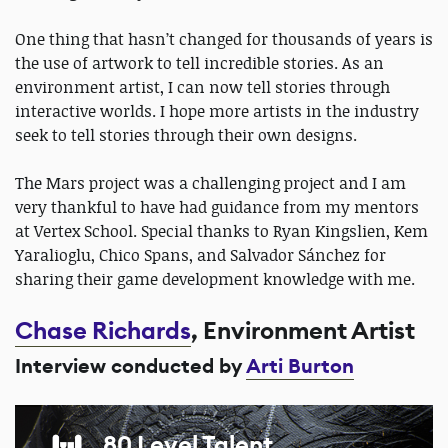
One thing that hasn’t changed for thousands of years is
the use of artwork to tell incredible stories. As an
environment artist, I can now tell stories through
interactive worlds. I hope more artists in the industry
seek to tell stories through their own designs.
The Mars project was a challenging project and I am
very thankful to have had guidance from my mentors
at Vertex School. Special thanks to Ryan Kingslien, Kem
Yaralioglu, Chico Spans, and Salvador Sánchez for
sharing their game development knowledge with me.
Chase Richards
, Environment Artist
Interview conducted by
Arti Burton
80 Level Talent