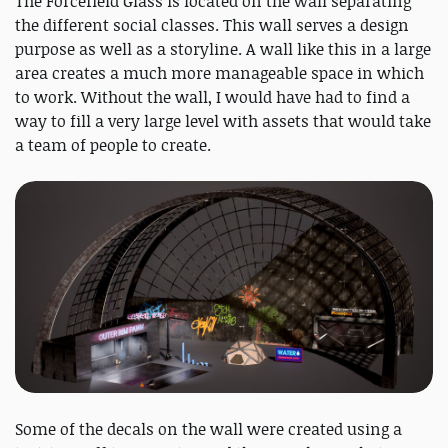
The Forcefield Glass is located on the wall separating
the different social classes. This wall serves a design
purpose as well as a storyline. A wall like this in a large
area creates a much more manageable space in which
to work. Without the wall, I would have had to find a
way to fill a very large level with assets that would take
a team of people to create.
Some of the decals on the wall were created using a