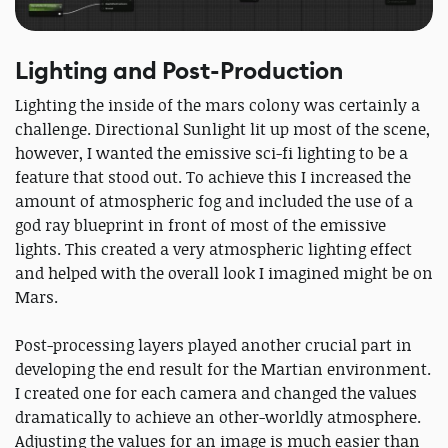
Lighting and Post-Production
Lighting the inside of the mars colony was certainly a
challenge. Directional Sunlight lit up most of the scene,
however, I wanted the emissive sci-fi lighting to be a
feature that stood out. To achieve this I increased the
amount of atmospheric fog and included the use of a
god ray blueprint in front of most of the emissive
lights. This created a very atmospheric lighting effect
and helped with the overall look I imagined might be on
Mars.
Post-processing layers played another crucial part in
developing the end result for the Martian environment.
I created one for each camera and changed the values
dramatically to achieve an other-worldly atmosphere.
Adjusting the values for an image is much easier than