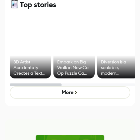
Top stories
3D Artist
Embark on Big
Diversion is a
Accidentally
Walk in New Co-
scalable,
Creates a Text
Op Puzzle Game
modern
Effect System
by Developers of
alternative to
Untitled Goose
legacy version
Game
control options
More