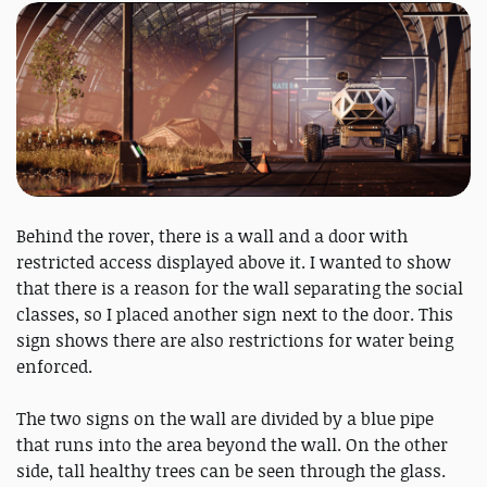
Behind the rover, there is a wall and a door with
restricted access displayed above it. I wanted to show
that there is a reason for the wall separating the social
classes, so I placed another sign next to the door. This
sign shows there are also restrictions for water being
enforced.
The two signs on the wall are divided by a blue pipe
that runs into the area beyond the wall. On the other
side, tall healthy trees can be seen through the glass.