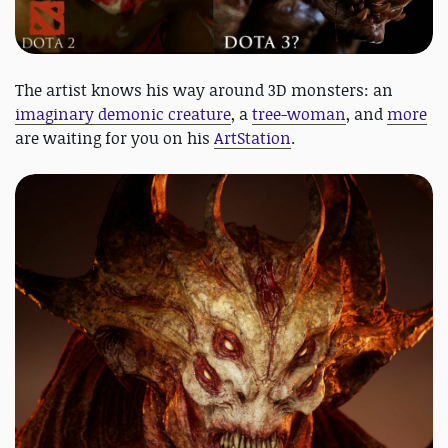
The artist knows his way around 3D monsters: an
imaginary demonic creature
, a
tree-woman
, and
more
are waiting for you on his
ArtStation
.