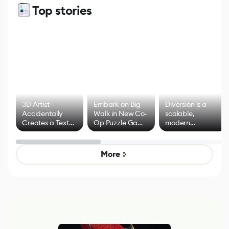
Top stories
3D Artist
Embark on Big
Diversion is a
Accidentally
Walk in New Co-
scalable,
Creates a Text
Op Puzzle Game
modern
Effect System
by Developers of
alternative to
Untitled Goose
legacy version
Game
control options
More