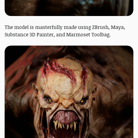
The model is masterfully made using ZBrush, Maya,
Substance 3D Painter, and Marmoset Toolbag.