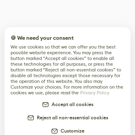
🍪 We need your consent
We use cookies so that we can offer you the best
possible website experience. You may press the
button marked “Accept all cookies” to enable all
these technologies for all purposes, or press the
button marked “Reject all non-essential cookies” to
disable all technologies except those necessary for
the operation of this website. You also may
Customize your choices. For more information on the
cookies we use, please read the
Privacy Policy
Accept all cookies
Reject all non-essential cookies
Customize