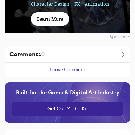
Character DesignㆍFXㆍAnimation
Learn More
Sponsored
Comments
0
Leave Comment
Built for the Game & Digital Art Industry
Get Our Media Kit