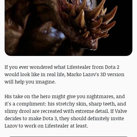
If you ever wondered what Lifestealer from Dota 2
would look like in real life, Marko Lazov's 3D version
will help you imagine.
His take on the hero might give you nightmares, and
it's a compliment: his stretchy skin, sharp teeth, and
slimy drool are recreated with extreme detail. If Valve
decides to make Dota 3, they should definitely invite
Lazov to work on Lifestealer at least.