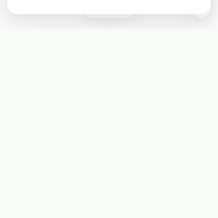
0
Subscribe
Start receiving our weekly newsletter
Subscribe
@LevelEighty
@80Level
@80lv
@eighty_level