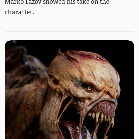
Marko Lazov showed his take on the
character.