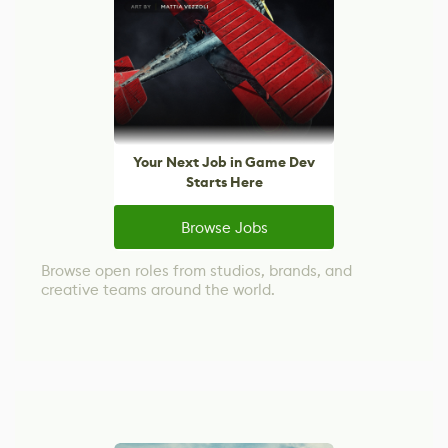
Your Next Job in Game Dev
Starts Here
Browse Jobs
Browse open roles from studios, brands, and
creative teams around the world.