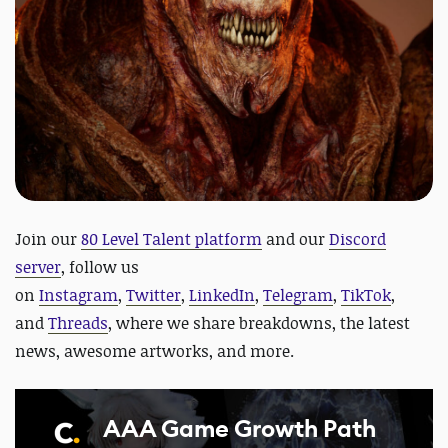
Join our
80 Level Talent platform
and our
Discord
server
, follow us
on
Instagram
,
Twitter
,
LinkedIn
,
Telegram
,
TikTok
,
and
Threads
, where we share breakdowns, the latest
news, awesome artworks, and more.
AAA Game Growth Path