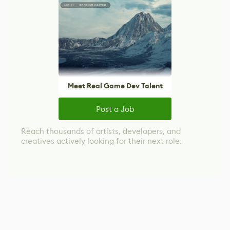
Meet Real Game Dev Talent
Post a Job
Reach thousands of artists, developers, and
creatives actively looking for their next role.