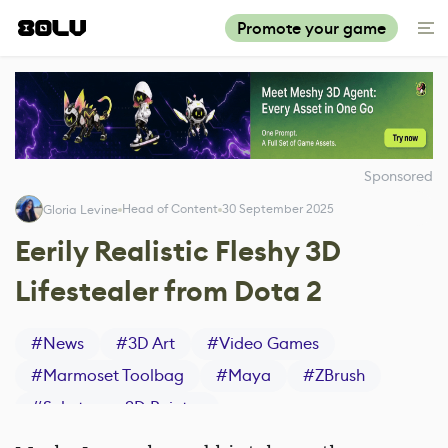
Promote your game
Sponsored
Head of Content
30 September 2025
Gloria Levine
Eerily Realistic Fleshy 3D
Lifestealer from Dota 2
#
News
#
3D Art
#
Video Games
#
Marmoset Toolbag
#
Maya
#
ZBrush
#
Substance 3D Painter