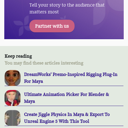
Tell your story to the audience that
matters most
Partner with us
Keep reading
You may find these articles interesting
DreamWorks' Premo-Inspired Rigging Plug-In
For Maya
Ultimate Animation Picker For Blender &
Maya
Create Jiggle Physics In Maya & Export To
Unreal Engine 5 With This Tool