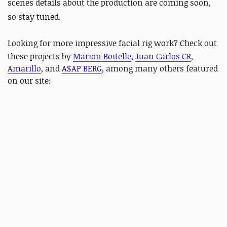
scenes details about the production are coming soon,
so stay tuned.
Looking for more impressive facial rig work?
Check out
these projects by
Marion Boitelle
,
Juan Carlos CR
,
Amarillo
, and
A$AP BERG
, among many others featured
on our site: