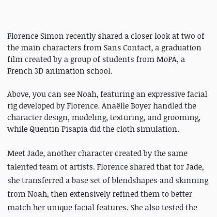
Florence Simon recently shared a closer look at two of
the main characters from Sans Contact, a graduation
film created by a group of students from MoPA, a
French 3D animation school.
Above, you can see Noah, featuring an expressive facial
rig developed by Florence. Anaëlle Boyer handled the
character design, modeling, texturing, and grooming,
while Quentin Pisapia did the cloth simulation.
Meet Jade, another character created by the same
talented team of artists. Florence shared that for Jade,
she transferred a base set of blendshapes and skinning
from Noah, then extensively refined them to better
match her unique facial features. She also tested the