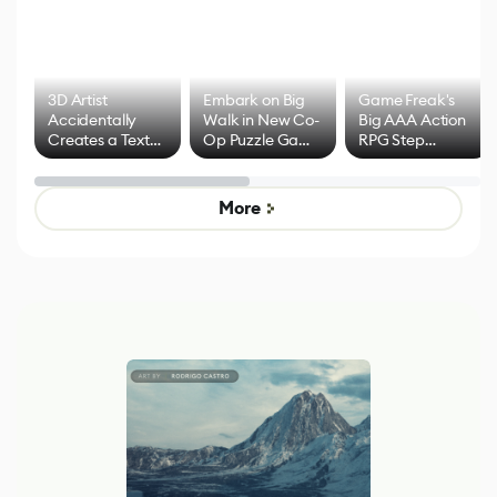
3D Artist
Embark on Big
Game Freak's
Accidentally
Walk in New Co-
Big AAA Action
Creates a Text
Op Puzzle Game
RPG Step
Effect System
by Developers of
Beyond
Untitled Goose
Pokémon Has
Game
Mixed Results
More