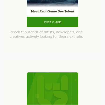
Meet Real Game Dev Talent
Post a Job
Reach thousands of artists, developers, and
creatives actively looking for their next role.