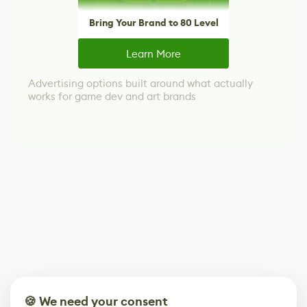
Bring Your Brand to 80 Level
Learn More
Advertising options built around what actually
works for game dev and art brands
🍪 We need your consent