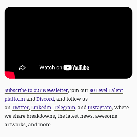
Subscribe to our Newsletter
, join our
80 Level Talent
platform
and
Discord
, and follow us
on
Twitter
,
LinkedIn
,
Telegram
, and
Instagram
, where
we share breakdowns, the latest news, awesome
artworks, and more.