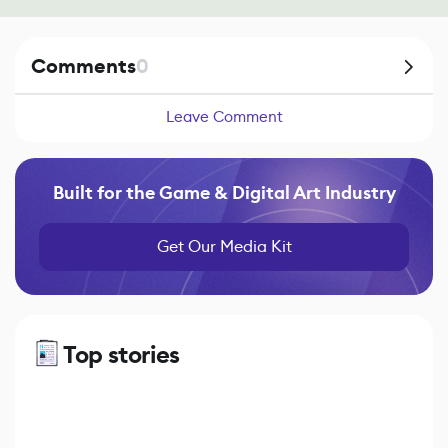
Comments
0
Leave Comment
Built for the Game & Digital Art Industry
Get Our Media Kit
Top stories