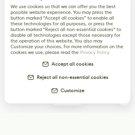
We use cookies so that we can offer you the best
possible website experience. You may press the
button marked “Accept all cookies” to enable all
these technologies for all purposes, or press the
button marked “Reject all non-essential cookies” to
disable all technologies except those necessary for
the operation of this website. You also may
Customize your choices. For more information on the
cookies we use, please read the
Privacy Policy
Accept all cookies
Reject all non-essential cookies
Customize
0
Subscribe