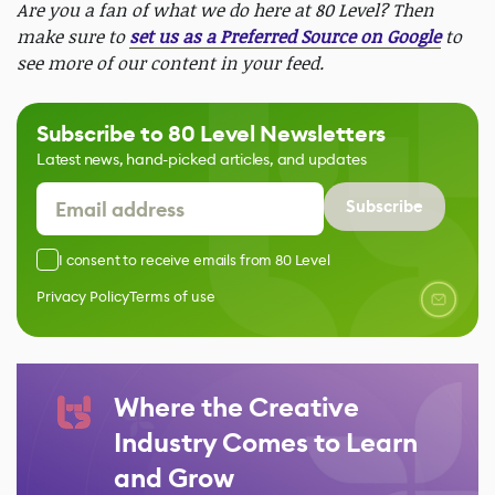
Are you a fan of what we do here at 80 Level? Then
make sure to
set us as a Preferred Source on Google
to
see more of our content in your feed.
Subscribe to 80 Level Newsletters
Latest news, hand-picked articles, and updates
Subscribe
I consent to receive emails from 80 Level
Privacy Policy
Terms of use
Where the Creative
Industry Comes to Learn
and Grow