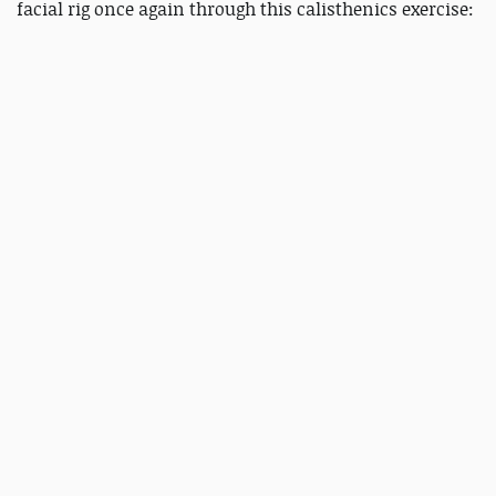
facial rig once again through this calisthenics exercise: