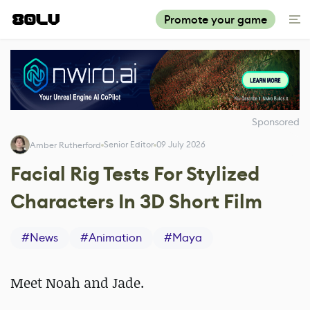
Promote your game
Sponsored
Senior Editor
09 July 2026
Amber Rutherford
Facial Rig Tests For Stylized
Characters In 3D Short Film
#
News
#
Animation
#
Maya
Meet Noah and Jade.