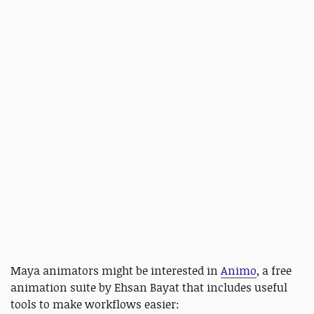
Maya animators might be interested in
Animo
, a free
animation suite by Ehsan Bayat that includes useful
tools to make workflows easier: