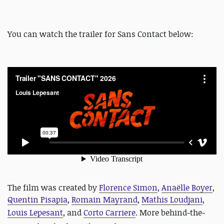
You can watch the trailer for Sans Contact below:
The film was created by
Florence Simon
,
Anaëlle Boyer
,
Quentin Pisapia
,
Romain Mayrand
,
Mathis Loudjani
,
Louis Lepesant
, and
Corto Carriere
.
More behind-the-