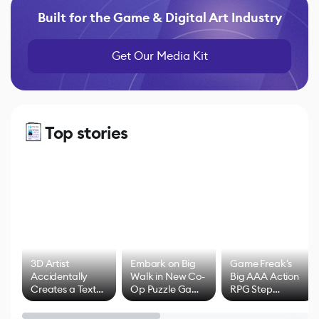
Built for the Game & Digital Art Industry
Get Our Media Kit
Top stories
3D Artist
Embark on Big
Game Freak's
Accidentally
Walk in New Co-
Big AAA Action
Creates a Text
Op Puzzle Game
RPG Step
Effect System
by Developers of
Beyond
Untitled Goose
Pokémon Has