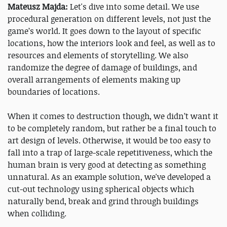
Mateusz Majda:
Let's dive into some detail. We use
procedural generation on different levels, not just the
game’s world. It goes down to the layout of specific
locations, how the interiors look and feel, as well as to
resources and elements of storytelling. We also
randomize the degree of damage of buildings, and
overall arrangements of elements making up
boundaries of locations.
When it comes to destruction though, we didn’t want it
to be completely random, but rather be a final touch to
art design of levels. Otherwise, it would be too easy to
fall into a trap of large-scale repetitiveness, which the
human brain is very good at detecting as something
unnatural. As an example solution, we've developed a
cut-out technology using spherical objects which
naturally bend, break and grind through buildings
when colliding.