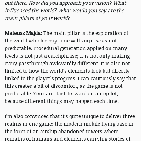
out there. How did you approach your vision? What
influenced the world? What would you say are the
main pillars of your world?
Mateusz Majda:
The main pillar is the exploration of
the world which every time will surprise as not
predictable. Procedural generation applied on many
levels is not just a catchphrase; it is not only making
every passthrough awkwardly different. It is also not
limited to how the world’s elements look but directly
linked to the player's progress. I can cautiously say that
this creates a bit of discomfort, as the game is not
predictable. You can’t fast-forward on autopilot,
because different things may happen each time.
I’m also convinced that it’s quite unique to deliver three
realms in one game: the modern mobile flying base in
the form of an airship abandoned towers where
remains of humans and elements carrying stories of