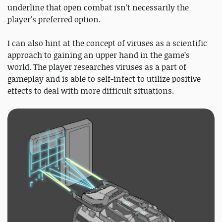
underline that open combat isn’t necessarily the
player's preferred option.
I can also hint at the concept of viruses as a scientific
approach to gaining an upper hand in the game’s
world. The player researches viruses as a part of
gameplay and is able to self-infect to utilize positive
effects to deal with more difficult situations.