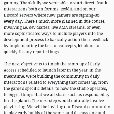
gaming. Thankfully we were able to start direct, frank
interactions both on forums, Reddit, and on our
Discord servers where new gamers are signing-up
every day. There’s much more planned in due course,
involving i.e. dev diaries, live AMA streams, or even
more sophisticated ways to include players into the
development process to basically action their feedback
by implementing the best of concepts, let alone to
quickly fix any reported bugs.
The next objective is to finish the ramp-up of Early
Access scheduled to launch later in the year. In the
meantime, we’re building the community in daily
interactions related to everything that comes up, from
the game’s specific details, to how the studio operates,
to bigger things that we all share such as responsibility
for the planet. The next step would naturally involve
playtesting. We will be inviting our Discord community
to play early builds of the game, and discuss any and