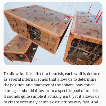
To allow for this effect to flourish, each wall is defined
as several internal zones that allow us to determine
the position and diameter of the sphere, how much
damage it should draw from a specific pool of models.
It sounds quite simple it actually isn’t, yet it allows us
to create extremely complex structures very fast. And