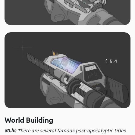
World Building
80.lv:
There are several famous post-apocalyptic titles