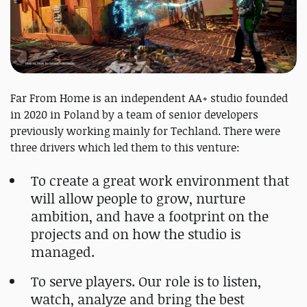
Far From Home is an independent AA+ studio founded
in 2020 in Poland by a team of senior developers
previously working mainly for Techland. There were
three drivers which led them to this venture:
To create a great work environment that
will allow people to grow, nurture
ambition, and have a footprint on the
projects and on how the studio is
managed.
To serve players. Our role is to listen,
watch, analyze and bring the best