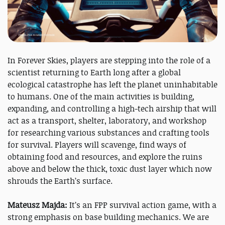
In Forever Skies, players are stepping into the role of a
scientist returning to Earth long after a global
ecological catastrophe has left the planet uninhabitable
to humans. One of the main activities is building,
expanding, and controlling a high-tech airship that will
act as a transport, shelter, laboratory, and workshop
for researching various substances and crafting tools
for survival. Players will scavenge, find ways of
obtaining food and resources, and explore the ruins
above and below the thick, toxic dust layer which now
shrouds the Earth’s surface.
Mateusz Majda:
It’s an FPP survival action game, with a
strong emphasis on base building mechanics. We are