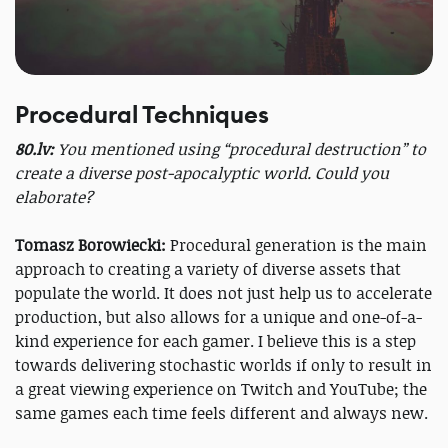
Procedural Techniques
80.lv:
You mentioned using “procedural destruction” to
create a diverse post-apocalyptic world. Could you
elaborate?
Tomasz Borowiecki:
Procedural generation is the main
approach to creating a variety of diverse assets that
populate the world. It does not just help us to accelerate
production, but also allows for a unique and one-of-a-
kind experience for each gamer. I believe this is a step
towards delivering stochastic worlds if only to result in
a great viewing experience on Twitch and YouTube; the
same games each time feels different and always new.