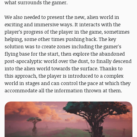
what surrounds the gamer.
We also needed to present the new, alien world in
exciting and immersive ways. It interacts with the
player’s progress of the player in the game, sometimes
helping, some other times pushing back. The key
solution was to create zones including the gamer's
flying base for the start, then explore the abandoned
post-apocalyptic world over the dust, to finally descend
into the alien world towards the surface. Thanks to
this approach, the player is introduced to a complex
world in stages and can control the pace at which they
accommodate all the information thrown at them.