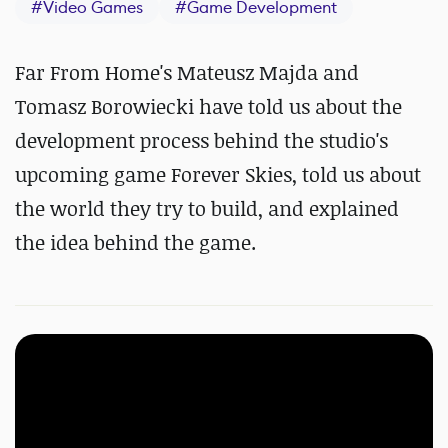
#
Video Games
#
Game Development
Far From Home's Mateusz Majda and
Tomasz Borowiecki have told us about the
development process behind the studio's
upcoming game Forever Skies, told us about
the world they try to build, and explained
the idea behind the game.