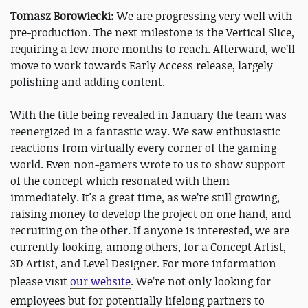
Tomasz Borowiecki:
We are progressing very well with
pre-production. The next milestone is the Vertical Slice,
requiring a few more months to reach. Afterward, we’ll
move to work towards Early Access release, largely
polishing and adding content.
With the title being revealed in January the team was
reenergized in a fantastic way. We saw enthusiastic
reactions from virtually every corner of the gaming
world. Even non-gamers wrote to us to show support
of the concept which resonated with them
immediately. It's a great time, as we’re still growing,
raising money to develop the project on one hand, and
recruiting on the other. If anyone is interested, we are
currently looking, among others, for a Concept Artist,
3D Artist, and Level Designer. For more information
please visit
our website
.
We’re not only looking for
employees but for potentially lifelong partners to