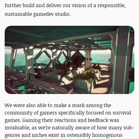
further build and deliver our vision of a responsible,
sustainable gamedev studio.
We were also able to make a mark among the
community of gamers specifically focused on survival
games. Gaining their reactions and feedback was
invaluable, as we’re naturally aware of how many sub-
genres and niches exist in ostensibly homogenous