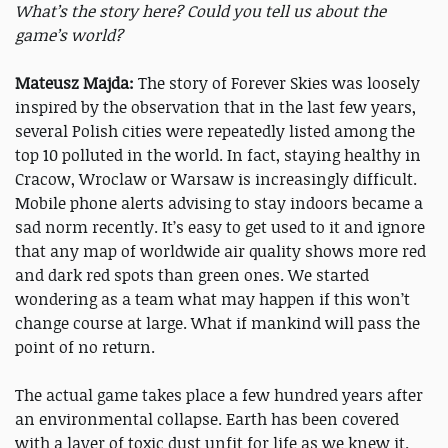
What’s the story here? Could you tell us about the
game’s world?
Mateusz Majda:
The story of Forever Skies was loosely
inspired by the observation that in the last few years,
several Polish cities were repeatedly listed among the
top 10 polluted in the world. In fact, staying healthy in
Cracow, Wroclaw or Warsaw is increasingly difficult.
Mobile phone alerts advising to stay indoors became a
sad norm recently. It’s easy to get used to it and ignore
that any map of worldwide air quality shows more red
and dark red spots than green ones. We started
wondering as a team what may happen if this won’t
change course at large. What if mankind will pass the
point of no return.
The actual game takes place a few hundred years after
an environmental collapse. Earth has been covered
with a layer of toxic dust unfit for life as we knew it.