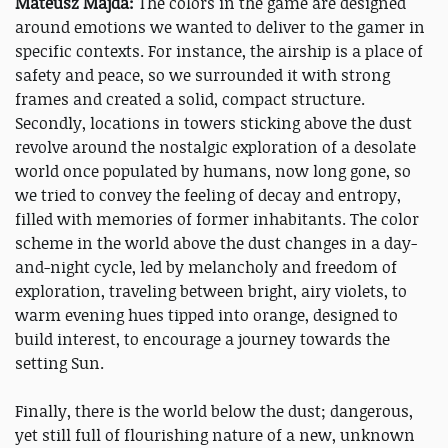
Mateusz Majda:
The colors in the game are designed
around emotions we wanted to deliver to the gamer in
specific contexts. For instance, the airship is a place of
safety and peace, so we surrounded it with strong
frames and created a solid, compact structure.
Secondly, locations in towers sticking above the dust
revolve around the nostalgic exploration of a desolate
world once populated by humans, now long gone, so
we tried to convey the feeling of decay and entropy,
filled with memories of former inhabitants. The color
scheme in the world above the dust changes in a day-
and-night cycle, led by melancholy and freedom of
exploration, traveling between bright, airy violets, to
warm evening hues tipped into orange, designed to
build interest, to encourage a journey towards the
setting Sun.
Finally, there is the world below the dust; dangerous,
yet still full of flourishing nature of a new, unknown