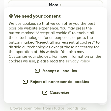
Game
Mixed Results
More
🍪 We need your consent
We use cookies so that we can offer you the best
possible website experience. You may press the
button marked “Accept all cookies” to enable all
these technologies for all purposes, or press the
button marked “Reject all non-essential cookies” to
disable all technologies except those necessary for
the operation of this website. You also may
Customize your choices. For more information on the
cookies we use, please read the
Privacy Policy
Accept all cookies
Reject all non-essential cookies
Your Next Job in Game Dev
Starts Here
Customize
Browse Jobs
0
Browse open roles from studios, brands, and