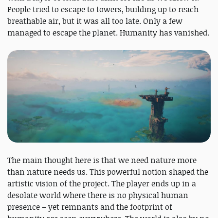
People tried to escape to towers, building up to reach
breathable air, but it was all too late. Only a few
managed to escape the planet. Humanity has vanished.
The main thought here is that we need nature more
than nature needs us. This powerful notion shaped the
artistic vision of the project. The player ends up in a
desolate world where there is no physical human
presence – yet remnants and the footprint of