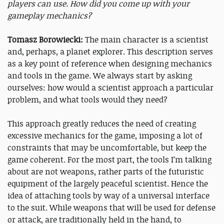
players can use. How did you come up with your
gameplay mechanics?
Tomasz Borowiecki:
The main character is a scientist
and, perhaps, a planet explorer. This description serves
as a key point of reference when designing mechanics
and tools in the game. We always start by asking
ourselves: how would a scientist approach a particular
problem, and what tools would they need?
This approach greatly reduces the need of creating
excessive mechanics for the game, imposing a lot of
constraints that may be uncomfortable, but keep the
game coherent. For the most part, the tools I’m talking
about are not weapons, rather parts of the futuristic
equipment of the largely peaceful scientist. Hence the
idea of attaching tools by way of a universal interface
to the suit. While weapons that will be used for defense
or attack, are traditionally held in the hand, to