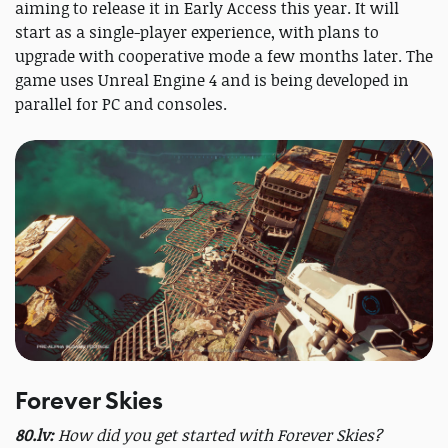
aiming to release it in Early Access this year. It will
start as a single-player experience, with plans to
upgrade with cooperative mode a few months later. The
game uses Unreal Engine 4 and is being developed in
parallel for PC and consoles.
Forever Skies
80.lv:
How did you get started with Forever Skies?