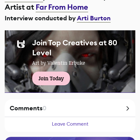
Artist at
Far From Home
Interview conducted by
Arti Burton
Join Top Creatives at 80
Level
Art by Valentin Erbuke
Join Today
Comments
0
Leave Comment