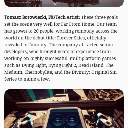
Tomasz Borowiecki, FX/Tech Artist:
These three goals
set the scene very well for Far From Home. Our team
has grown to 20 people, working remotely across the
world on the debut title: Forever Skies, officially
revealed in January. The company attracted senior
developers, who brought years of experience from
working on highly successful, multiplatform games
such as Dying Light, Dying Light 2, Dead Island, The
Medium, Chernobylite, and the Divinity: Original Sin
Series to name a few.