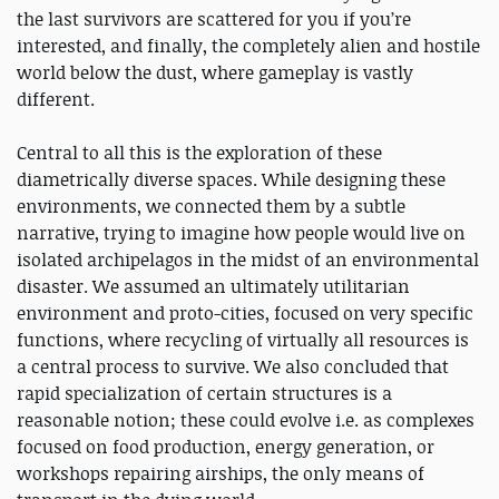
the last survivors are scattered for you if you’re
interested, and finally, the completely alien and hostile
world below the dust, where gameplay is vastly
different.
Central to all this is the exploration of these
diametrically diverse spaces. While designing these
environments, we connected them by a subtle
narrative, trying to imagine how people would live on
isolated archipelagos in the midst of an environmental
disaster. We assumed an ultimately utilitarian
environment and proto-cities, focused on very specific
functions, where recycling of virtually all resources is
a central process to survive. We also concluded that
rapid specialization of certain structures is a
reasonable notion; these could evolve i.e. as complexes
focused on food production, energy generation, or
workshops repairing airships, the only means of