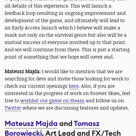
all details of this experience. This will launch a
feedback loop resulting in ongoing improvement and
development of the game, and ultimately will lead to
an Early Access launch which I believe will make a
mark not only on the survival genre but also will be a
mutual success of everyone involved up to that point.
And we will continue from there. This is just a starting
point of something that we hope will never end.
Mateusz Majda:
I would like to mention that we are
searching for devs and invite those looking for work to
check our current openings
here
. Also, if you are
interested in the progress of work on Forever Skies, feel
free to
wishlist our game on Steam
and follow us on
Twitter
where we are discussing features and updates.
Mateusz Majda
and
Tomasz
Borowiecki
, Art Lead and FX/Tech