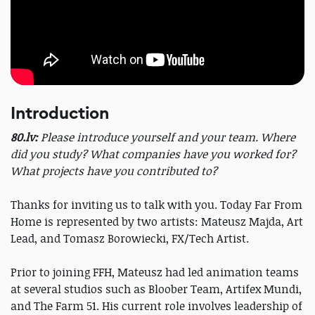
Introduction
80.lv:
Please introduce yourself and your team. Where
did you study? What companies have you worked for?
What projects have you contributed to?
Thanks for inviting us to talk with you. Today Far From
Home is represented by two artists: Mateusz Majda, Art
Lead, and Tomasz Borowiecki, FX/Tech Artist.
Prior to joining FFH, Mateusz had led animation teams
at several studios such as Bloober Team, Artifex Mundi,
and The Farm 51. His current role involves leadership of