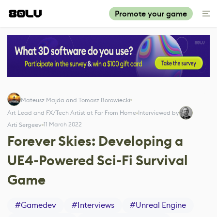
Promote your game
Mateusz Majda and Tomasz Borowiecki
Art Lead and FX/Tech Artist at Far From Home
Interviewed by
11 March 2022
Arti Sergeev
Forever Skies: Developing a
UE4-Powered Sci-Fi Survival
Game
#
Gamedev
#
Interviews
#
Unreal Engine