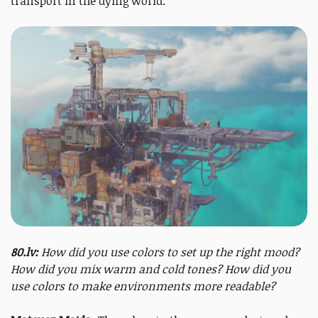
transport in the dying world.
80.lv:
How did you use colors to set up the right mood?
How did you mix warm and cold tones? How did you
use colors to make environments more readable?