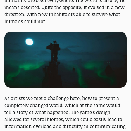
humanity are seen everywhere. The world is also by no
means deserted. Quite the opposite; it evolved in a new
direction, with new inhabitants able to survive what
humans could not.
As artists we met a challenge here; how to present a
completely changed world, which at the same would
tell a story of what happened. The game’s design
allowed for several biomes, which could easily lead to
information overload and difficulty in communicating