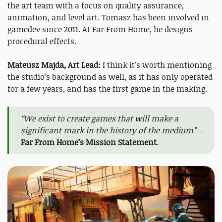
the art team with a focus on quality assurance,
animation, and level art. Tomasz has been involved in
gamedev since 2011. At Far From Home, he designs
procedural effects.
Mateusz Majda, Art Lead:
I think it's worth mentioning
the studio’s background as well, as it has only operated
for a few years, and has the first game in the making.
“We exist to create games that will make a
significant mark in the history of the medium”
–
Far From Home’s Mission Statement
.