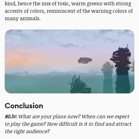
kind, hence the mix of toxic, warm greens with strong
accents of colors, reminiscent of the warning colors of
many animals.
Conclusion
80.lv:
What are your plans now? When can we expect
to play the game? How difficult is it to find and attract
the right audience?