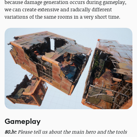
because damage generation occurs during gameplay,
we can create extensive and radically different
variations of the same rooms in a very short time.
Gameplay
80.lv:
Please tell us about the main hero and the tools