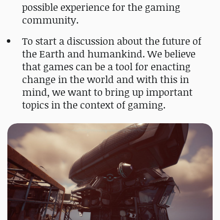
possible experience for the gaming
community.
To start a discussion about the future of
the Earth and humankind. We believe
that games can be a tool for enacting
change in the world and with this in
mind, we want to bring up important
topics in the context of gaming.