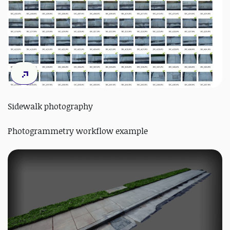
Sidewalk photography
Photogrammetry workflow example