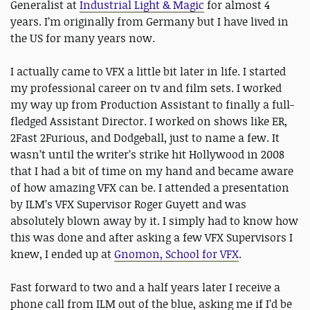
Generalist at
Industrial Light & Magic
for almost 4
years. I’m originally from Germany but I have lived in
the US for many years now.
I actually came to VFX a little bit later in life. I started
my professional career on tv and film sets. I worked
my way up from Production Assistant to finally a full-
fledged Assistant Director. I worked on shows like ER,
2Fast 2Furious, and Dodgeball, just to name a few. It
wasn’t until the writer’s strike hit Hollywood in 2008
that I had a bit of time on my hand and became aware
of how amazing VFX can be. I attended a presentation
by ILM’s VFX Supervisor Roger Guyett and was
absolutely blown away by it. I simply had to know how
this was done and after asking a few VFX Supervisors I
knew, I ended up at
Gnomon, School for VFX
.
Fast forward to two and a half years later I receive a
phone call from ILM out of the blue, asking me if I’d be