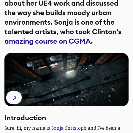
about her UE4 work and discussed
the way she builds moody urban
environments. Sonja is one of the
talented artists, who took Clinton’s
amazing course on CGMA
.
Introduction
Sure..hi, my name is
Sonja Christoph
and I’ve been a