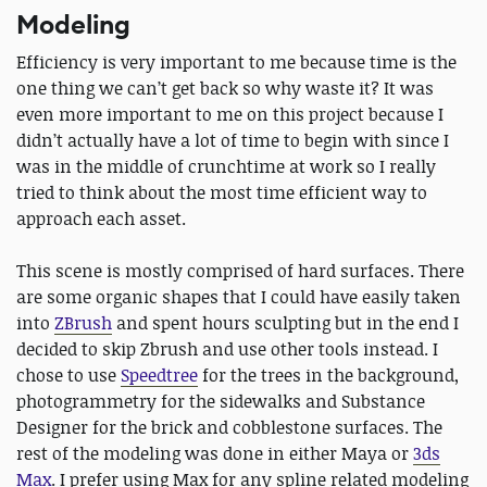
Modeling
Efficiency is very important to me because time is the
one thing we can’t get back so why waste it? It was
even more important to me on this project because I
didn’t actually have a lot of time to begin with since I
was in the middle of crunchtime at work so I really
tried to think about the most time efficient way to
approach each asset.
This scene is mostly comprised of hard surfaces. There
are some organic shapes that I could have easily taken
into
ZBrush
and spent hours sculpting but in the end I
decided to skip Zbrush and use other tools instead. I
chose to use
Speedtree
for the trees in the background,
photogrammetry for the sidewalks and Substance
Designer for the brick and cobblestone surfaces. The
rest of the modeling was done in either Maya or
3ds
Max
. I prefer using Max for any spline related modeling