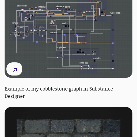
Example of my cobblestone graph in Substance
Designer