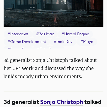
#
Interviews
#
3ds Max
#
Unreal Engine
#
Game Development
#
IndieDev
#
Maya
#
SpeedTree
#
Epic Games
#
Substance 3D Painter
3d generalist Sonja Christoph talked about
her UE4 work and discussed the way she
builds moody urban environments.
3d generalist
Sonja Christoph
talked