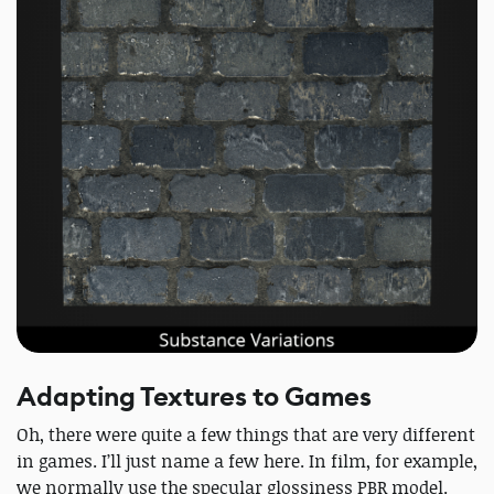
Adapting Textures to Games
Oh, there were quite a few things that are very different
in games. I’ll just name a few here. In film, for example,
we normally use the specular glossiness PBR model.