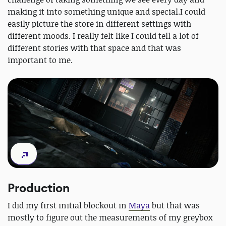
making it into something unique and special.I could
easily picture the store in different settings with
different moods. I really felt like I could tell a lot of
different stories with that space and that was
important to me.
Production
I did my first initial blockout in
Maya
but that was
mostly to figure out the measurements of my greybox