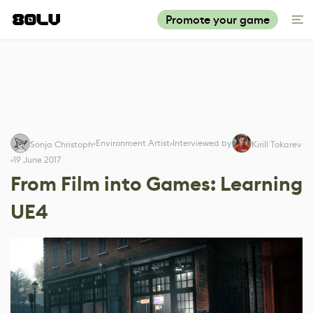
Promote your game
Environment Artist
Interviewed by
Sonja Christoph
Kirill Tokarev
19 June 2017
From Film into Games: Learning
UE4