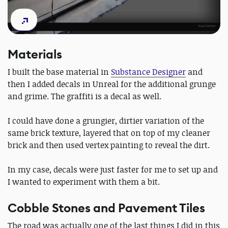
Materials
I built the base material in
Substance Designer
and
then I added decals in Unreal for the additional grunge
and grime. The graffiti is a decal as well.
I could have done a grungier, dirtier variation of the
same brick texture, layered that on top of my cleaner
brick and then used vertex painting to reveal the dirt.
In my case, decals were just faster for me to set up and
I wanted to experiment with them a bit.
Cobble Stones and Pavement Tiles
The road was actually one of the last things I did in this