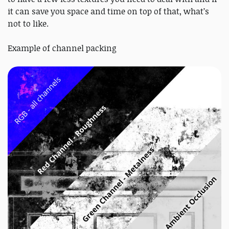
it can save you space and time on top of that, what’s
not to like.
Example of channel packing