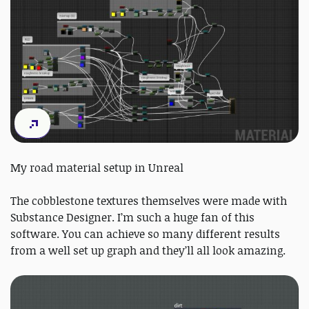
My road material setup in Unreal
The cobblestone textures themselves were made with
Substance Designer. I’m such a huge fan of this
software. You can achieve so many different results
from a well set up graph and they’ll all look amazing.