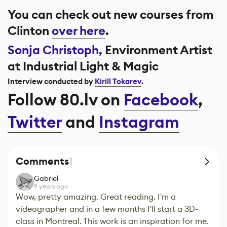
You can check out new courses from
Clinton
over here
.
Sonja Christoph,
Environment Artist
at Industrial Light & Magic
Interview conducted by
Kirill Tokarev
.
Follow 80.lv on
Facebook
,
Twitter
and
Instagram
Comments
1
Gabriel
9 years ago
Wow, pretty amazing. Great reading. I'm a
videographer and in a few months I'll start a 3D-
class in Montreal. This work is an inspiration for me.