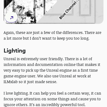
Again, these are just a few of the differences. There are
a lot more but I don’t want to keep you too long.
Lighting
Unreal is extremely user friendly. There is a lot of
information and documentation online that makes it
very easy to pick up the Unreal engine as a first time
game engine user. We also use Unreal at work at
ILMxlab so it just made sense.
I love lighting. It can help you feel a certain way, it can
focus your attention on some things and cause you to
ignore others. It’s an incredibly powerful tool.