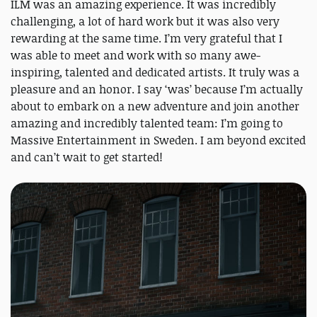
ILM was an amazing experience. It was incredibly
challenging, a lot of hard work but it was also very
rewarding at the same time. I’m very grateful that I
was able to meet and work with so many awe-
inspiring, talented and dedicated artists. It truly was a
pleasure and an honor. I say ‘was’ because I’m actually
about to embark on a new adventure and join another
amazing and incredibly talented team: I’m going to
Massive Entertainment in Sweden. I am beyond excited
and can’t wait to get started!