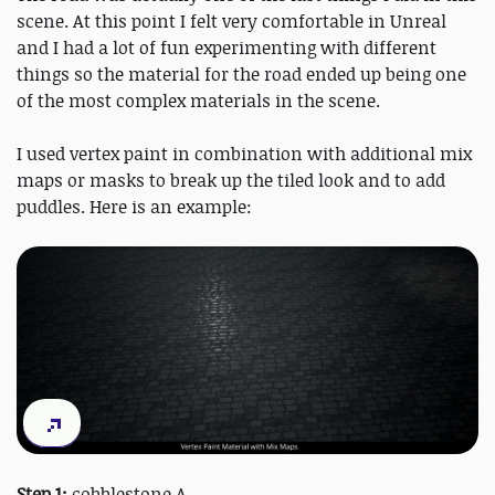
scene. At this point I felt very comfortable in Unreal
and I had a lot of fun experimenting with different
things so the material for the road ended up being one
of the most complex materials in the scene.
I used vertex paint in combination with additional mix
maps or masks to break up the tiled look and to add
puddles. Here is an example:
Step 1:
cobblestone A