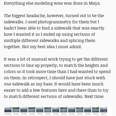
Everything else modeling wise was done in Maya.
The biggest headache, however, turned out to be the
sidewalks. I used photogrammetry for them but I
hadn’t been able to find a sidewalk that was exactly
how I wanted it so I ended up using sections of
multiple different sidewalks and splicing them
together. Not my best idea I must admit.
It was a lot of manual work trying to get the different
sections to line up properly, to match the heights and
colors so it took more time than I had wanted to spend
on them. In retrospect, I should have just stuck with
one sidewalk as my base. It would have been much
easier to add a few features here and there than to try
to match different sections of sidewalks. Next time.