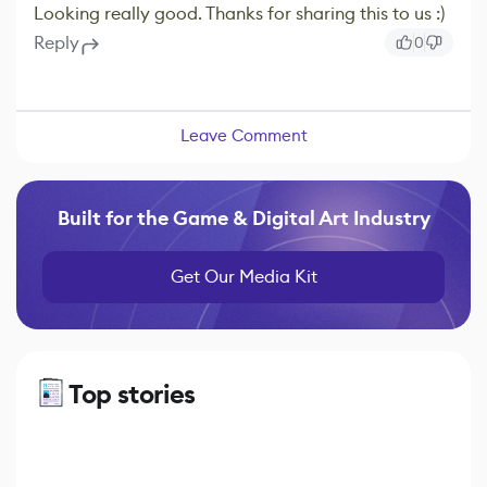
Looking really good. Thanks for sharing this to us :)
Reply
0
Leave Comment
Built for the Game & Digital Art Industry
Get Our Media Kit
Top stories