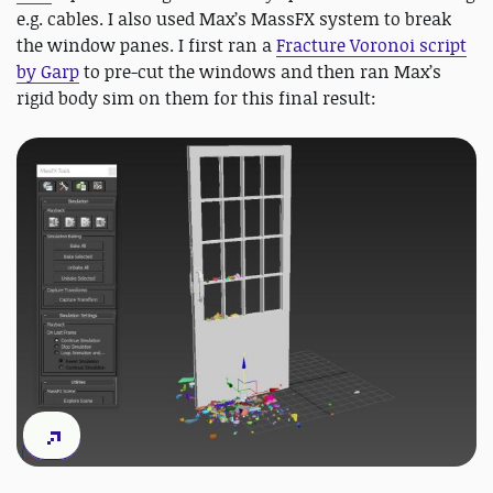
e.g. cables. I also used Max’s MassFX system to break
the window panes. I first ran a
Fracture Voronoi script
by Garp
to pre-cut the windows and then ran Max’s
rigid body sim on them for this final result: