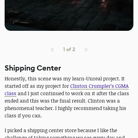
1
of
2
Shipping Center
Honestly, this scene was my learn-Unreal project. It
started off as my project for
Clinton Crumpler’s CGMA
class
and I just continued to work on it after the class
ended and this was the final result. Clinton was a
phenomenal teacher. I highly recommend taking his
class if you can.
I picked a shipping center store because I like the
challenge of taking something we see every day and