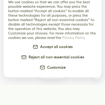
We use cookies so that we can offer you the best
possible website experience. You may press the
button marked “Accept all cookies” to enable all
these technologies for all purposes, or press the
button marked “Reject all non-essential cookies” to
disable all technologies except those necessary for
the operation of this website. You also may
Customize your choices. For more information on the
cookies we use, please read the
Privacy Policy
Accept all cookies
Reject all non-essential cookies
Customize
1
Subscribe