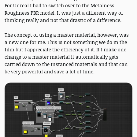
For Unreal I had to switch over to the Metalness
Roughness PBR model. It was just a different way of
thinking really and not that drastic of a difference.
The concept of using a master material, however, was
a new one for me. This is not something we do in the
film but I appreciate the efficiency of it. If I make one
change to a master material it automatically gets
carried down to the instanced materials and that can
be very powerful and save a lot of time.