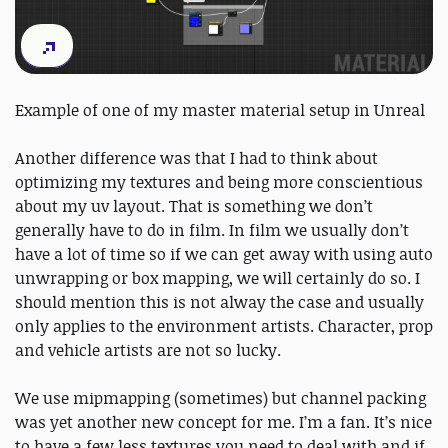
Example of one of my master material setup in Unreal
Another difference was that I had to think about
optimizing my textures and being more conscientious
about my uv layout. That is something we don’t
generally have to do in film. In film we usually don’t
have a lot of time so if we can get away with using auto
unwrapping or box mapping, we will certainly do so. I
should mention this is not alway the case and usually
only applies to the environment artists. Character, prop
and vehicle artists are not so lucky.
We use mipmapping (sometimes) but channel packing
was yet another new concept for me. I’m a fan. It’s nice
to have a few less textures you need to deal with and if