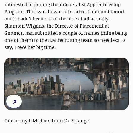
interested in joining their Generalist Apprenticeship
Program. That was how it all started. Later on I found
out it hadn’t been out of the blue at all actually.
Shannon Wiggins, the Director of Placement at
Gnomon had submitted a couple of names (mine being
one of them) to the ILM recruiting team so needless to
say, I owe her big time.
One of my ILM shots from Dr. Strange