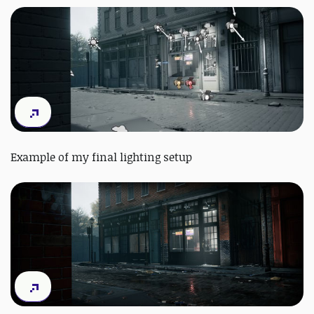
Example of my final lighting setup