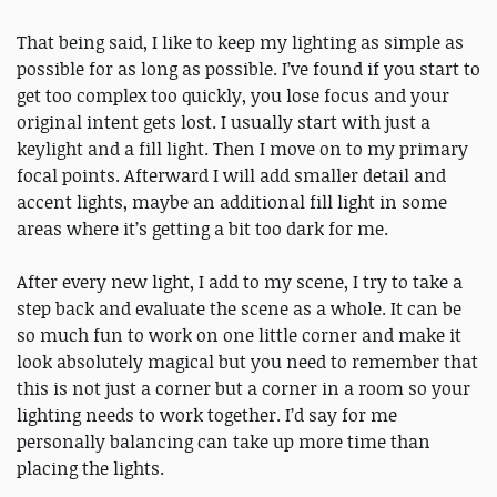
That being said, I like to keep my lighting as simple as
possible for as long as possible. I’ve found if you start to
get too complex too quickly, you lose focus and your
original intent gets lost. I usually start with just a
keylight and a fill light. Then I move on to my primary
focal points. Afterward I will add smaller detail and
accent lights, maybe an additional fill light in some
areas where it’s getting a bit too dark for me.
After every new light, I add to my scene, I try to take a
step back and evaluate the scene as a whole. It can be
so much fun to work on one little corner and make it
look absolutely magical but you need to remember that
this is not just a corner but a corner in a room so your
lighting needs to work together. I’d say for me
personally balancing can take up more time than
placing the lights.