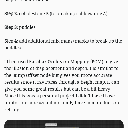
Step 2:
cobblestone B (to break up cobblestone A)
Step 3:
puddles
Step 4:
add additional mix maps/masks to break up the
puddles
I then used Parallax Occlusion Mapping (POM) to give
the illusion of displacement and depth.It is similar to
the Bump Offset node but gives you more accurate
results since it raytraces through a height map. It can
give you some great results but can be a bit heavy.
Since this was a personal project I didn’t have those
limitations one would normally have in a production
setting.