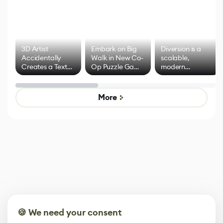
3D Artist
Embark on Big
Diversion is a
Accidentally
Walk in New Co-
scalable,
Creates a Text
Op Puzzle Game
modern
Effect System
by Developers of
alternative to
Untitled Goose
legacy version
Game
control options
More
🍪 We need your consent