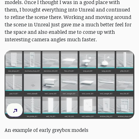
models. Once I thought I was in a good place with
them, I brought everything into Unreal and continued
to refine the scene there. Working and moving around
the scene in Unreal just gave me a much better feel for
the space and also enabled me to come up with
interesting camera angles much faster.
An example of early greybox models