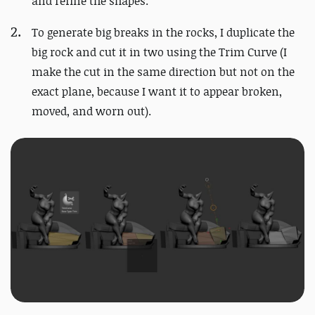
and refine the shapes.
To generate big breaks in the rocks, I duplicate the
big rock and cut it in two using the Trim Curve (I
make the cut in the same direction but not on the
exact plane, because I want it to appear broken,
moved, and worn out).