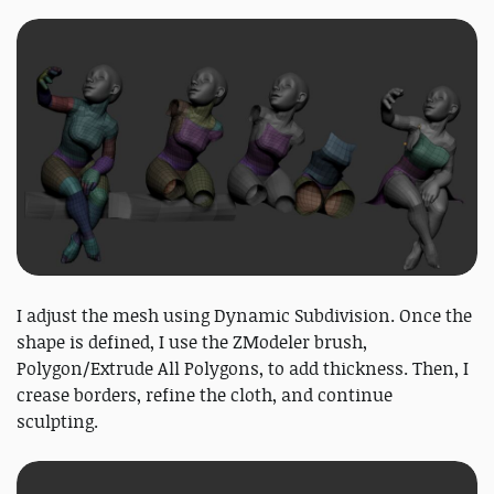
I adjust the mesh using Dynamic Subdivision. Once the
shape is defined, I use the ZModeler brush,
Polygon/Extrude All Polygons, to add thickness. Then, I
crease borders, refine the cloth, and continue
sculpting.