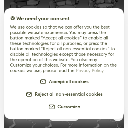
🍪 We need your consent
We use cookies so that we can offer you the best
possible website experience. You may press the
button marked “Accept all cookies” to enable all
these technologies for all purposes, or press the
button marked “Reject all non-essential cookies” to
disable all technologies except those necessary for
the operation of this website. You also may
Customize your choices. For more information on the
Trees:
cookies we use, please read the
Privacy Policy
I use Snake Hook and Sculptris Pro mode to block the
Accept all cookies
final shapes. After that, I apply ZRemesher, project
Reject all non-essential cookies
details, and refine.
Customize
0