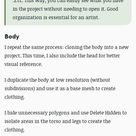
.ZTL. This way, you can easily see what you have
in the project without needing to open it. Good
organization is essential for an artist.
Body
I repeat the same process: cloning the body into a new
project. This time, I also include the head for better
visual reference.
I duplicate the body at low resolution (without
subdivisions) and use it as a base mesh to create
clothing.
I hide unnecessary polygons and use Delete Hidden to
isolate areas in the torso and legs to create the
clothing
.