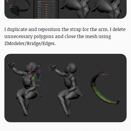
I duplicate and reposition the strap for the arm. I delete
unnecessary polygons and close the mesh using
ZModeler/Bridge/Edges.