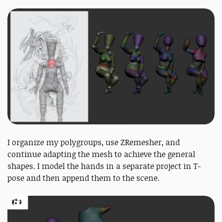
I organize my polygroups, use ZRemesher, and
continue adapting the mesh to achieve the general
shapes. I model the hands in a separate project in T-
pose and then append them to the scene.