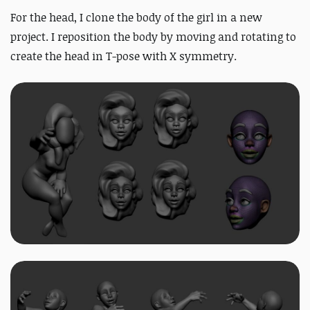
For the head, I clone the body of the girl in a new
project. I reposition the body by moving and rotating to
create the head in T-pose with X symmetry
.