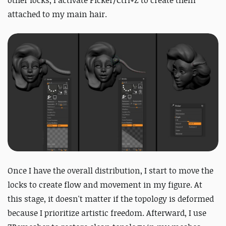
other locks, I activate Picker/Ctrl+Z to create them
attached to my main hair.
Once I have the overall distribution, I start to move the
locks to create flow and movement in my figure. At
this stage, it doesn't matter if the topology is deformed
because I prioritize artistic freedom. Afterward, I use