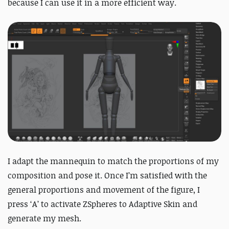
because I can use it in a more efficient way.
I adapt the mannequin to match the proportions of my
composition and pose it. Once I’m satisfied with the
general proportions and movement of the figure, I
press ‘A’ to activate ZSpheres to Adaptive Skin and
generate my mesh.