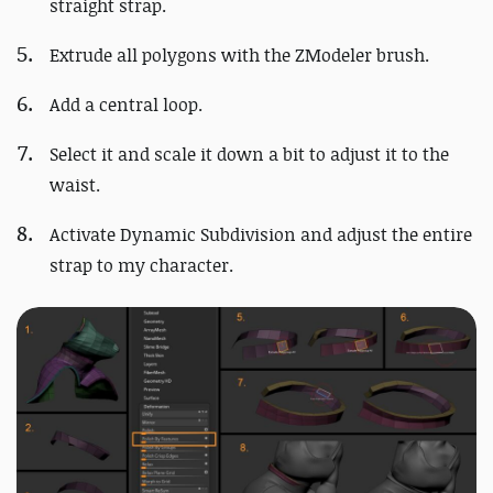
straight strap.
Extrude all polygons with the ZModeler brush.
Add a central loop.
Select it and scale it down a bit to adjust it to the
waist.
Activate Dynamic Subdivision and adjust the entire
strap to my character.