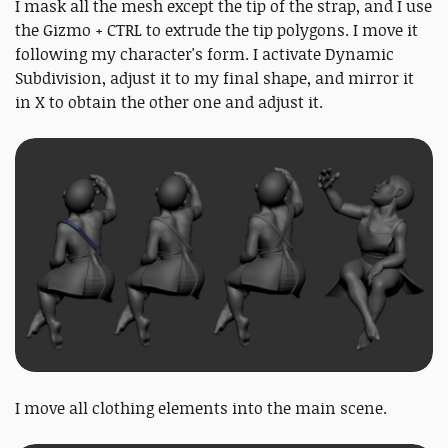
I mask all the mesh except the tip of the strap, and I use
the Gizmo + CTRL to extrude the tip polygons. I move it
following my character's form. I activate Dynamic
Subdivision, adjust it to my final shape, and mirror it
in X to obtain the other one and adjust it.
I move all clothing elements into the main scene.