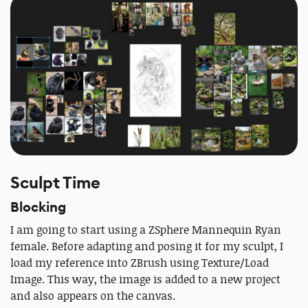
Sculpt Time
Blocking
I am going to start using a ZSphere Mannequin Ryan
female. Before adapting and posing it for my sculpt, I
load my reference into ZBrush using Texture/Load
Image. This way, the image is added to a new project
and also appears on the canvas.