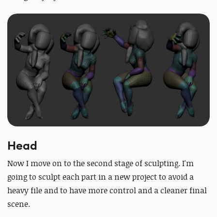
Head
Now I move on to the second stage of sculpting. I'm
going to sculpt each part in a new project to avoid a
heavy file and to have more control and a cleaner final
scene.