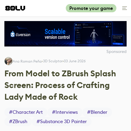
Promote your game
Sponsored
3D Sculptor
03 June 2026
Ana Roman Peña
From Model to ZBrush Splash
Screen: Process of Crafting
Lady Made of Rock
#
Character Art
#
Interviews
#
Blender
#
ZBrush
#
Substance 3D Painter