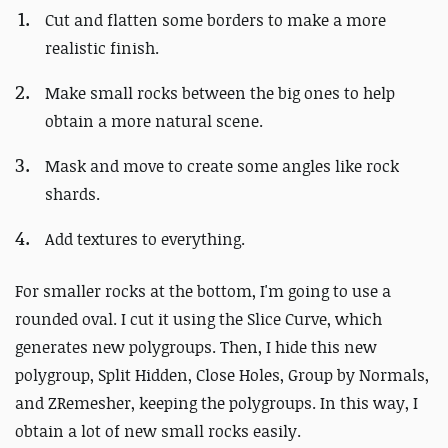
Cut and flatten some borders to make a more
realistic finish.
Make small rocks between the big ones to help
obtain a more natural scene.
Mask and move to create some angles like rock
shards.
Add textures to everything.
For smaller rocks at the bottom, I'm going to use a
rounded oval. I cut it using the Slice Curve, which
generates new polygroups. Then, I hide this new
polygroup, Split Hidden, Close Holes, Group by Normals,
and ZRemesher, keeping the polygroups. In this way, I
obtain a lot of new small rocks easily.