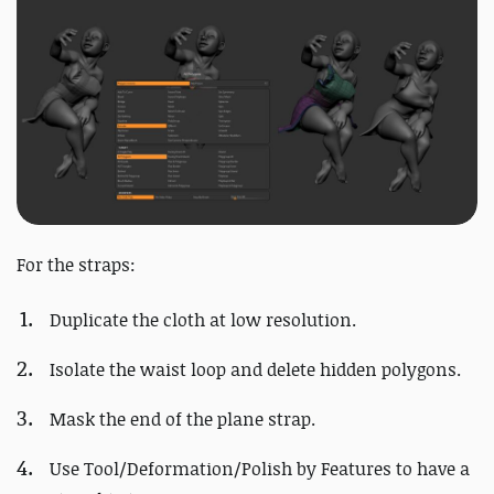
For the straps:
Duplicate the cloth at low resolution.
Isolate the waist loop and delete hidden polygons.
Mask the end of the plane strap.
Use Tool/Deformation/Polish by Features to have a