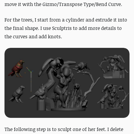
move it with the Gizmo/Transpose Type/Bend Curve.
For the trees, I start from a cylinder and extrude it into
the final shape. I use Sculptris to add more details to
the curves and add knots.
The following step is to sculpt one of her feet. I delete