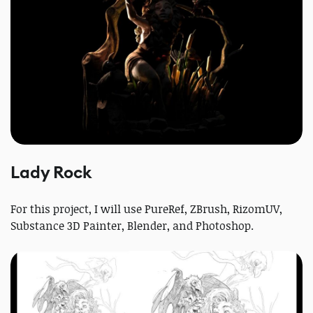
Lady Rock
For this project, I will use PureRef, ZBrush, RizomUV,
Substance 3D Painter, Blender, and Photoshop.