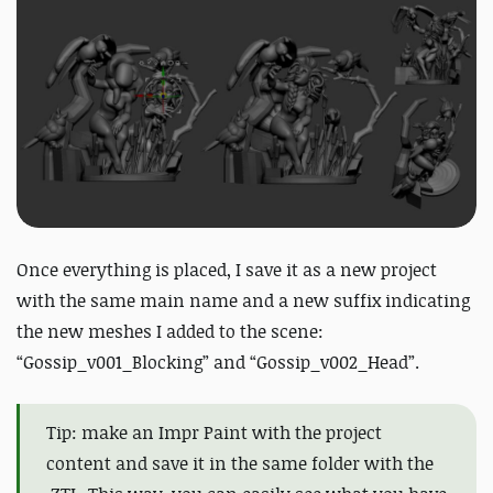
Once everything is placed, I save it as a new project
with the same main name and a new suffix indicating
the new meshes I added to the scene:
“Gossip_v001_Blocking” and “Gossip_v002_Head”.
Tip: make an Impr Paint with the project
content and save it in the same folder with the