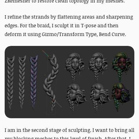
ZRemesher to restore clean topology in my meshes.
I refine the strands by flattening areas and sharpening
edges.
For the braid, I sculpt it in T-pose and then
deform it using Gizmo/Transform Type, Bend Curve.
I am in the second stage of sculpting. I want to bring all
my blocking meshes to this level of finish. After that, I