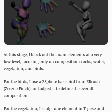
At this stage, I block out the main elements at a very
low level, focusing only on composition: rocks, water,
vegetation, and birds.
For the birds, I use a ZSphere base bird from ZBrush
(Zeezoo Finch) and adjust it to define the overall
composition.
For the vegetation, I sculpt one element in T-pose and