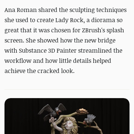
Ana Roman shared the sculpting techniques
she used to create Lady Rock, a diorama so
great that it was chosen for ZBrush's splash
screen. She showed how the new bridge
with Substance 3D Painter streamlined the
workflow and how little details helped
achieve the cracked look.