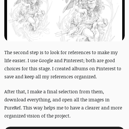
The second step is to look for references to make my
life easier. I use Google and Pinterest; both are good
choices for this stage. I created albums on Pinterest to
save and keep all my references organized.
After that, I make a final selection from them,
download everything, and open all the images in
PureRef. This way helps me to have a clearer and more
organized vision of the project.