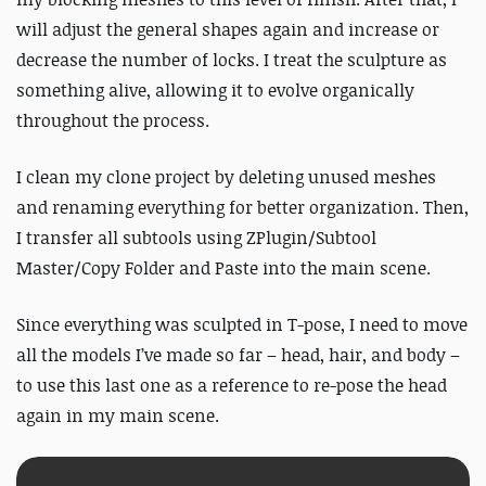
will adjust the general shapes again and increase or
decrease the number of locks. I treat the sculpture as
something alive, allowing it to evolve organically
throughout the process.
I clean my clone project by deleting unused meshes
and renaming everything for better organization. Then,
I transfer all subtools using ZPlugin/Subtool
Master/Copy Folder and Paste into the main scene.
Since everything was sculpted in T-pose, I need to move
all the models I’ve made so far – head, hair, and body –
to use this last one as a reference to re-pose the head
again in my main scene.