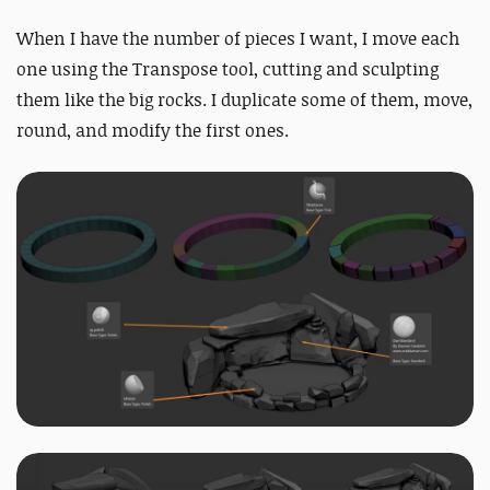
When I have the number of pieces I want, I move each
one using the Transpose tool, cutting and sculpting
them like the big rocks. I duplicate some of them, move,
round, and modify the first ones.