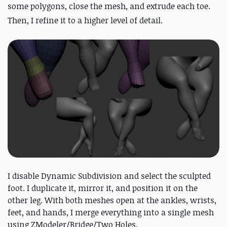
some polygons, close the mesh, and extrude each toe.
Then, I refine it to a higher level of detail.
I disable Dynamic Subdivision and select the sculpted
foot. I duplicate it, mirror it, and position it on the
other leg. With both meshes open at the ankles, wrists,
feet, and hands, I merge everything into a single mesh
using ZModeler/Bridge/Two Holes.