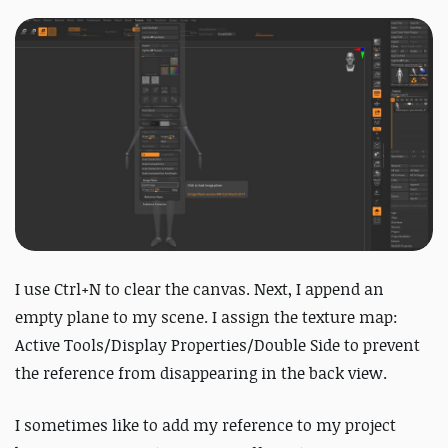
I use Ctrl+N to clear the canvas. Next, I append an
empty plane to my scene. I assign the texture map:
Active Tools/Display Properties/Double Side to prevent
the reference from disappearing in the back view.
I sometimes like to add my reference to my project