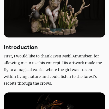
Introduction
First, I would like to thank Even Mehl Amundsen for
allowing me to use his concept. His artwork made me
fly to a magical world, where the girl was frozen
within living nature and could listen to the forest’s
secrets through the crows.