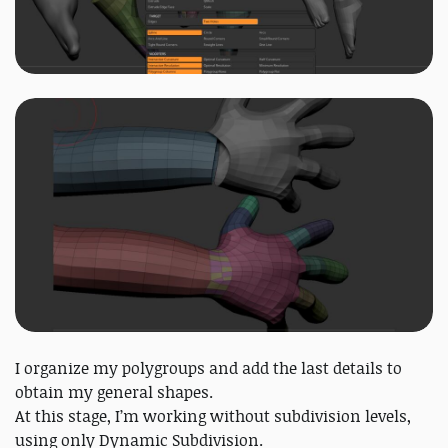
I organize my polygroups and add the last details to
obtain my general shapes.
At this stage, I’m working without subdivision levels,
using only Dynamic Subdivision.