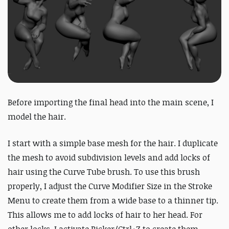
Before importing the final head into the main scene, I
model the hair.
I start with a simple base mesh for the hair. I duplicate
the mesh to avoid subdivision levels and add locks of
hair using the Curve Tube brush. To use this brush
properly, I adjust the Curve Modifier Size in the Stroke
Menu to create them from a wide base to a thinner tip.
This allows me to add locks of hair to her head. For