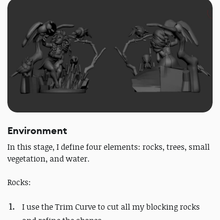
Environment
In this stage, I define four elements: rocks, trees, small
vegetation, and water.
Rocks:
I use the Trim Curve to cut all my blocking rocks