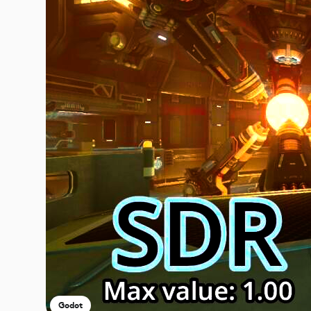
Godot