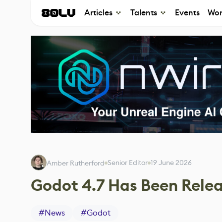
Articles
Talents
Events
Wor
Senior Editor
19 June 2026
Amber Rutherford
Godot 4.7 Has Been Rele
#
News
#
Godot