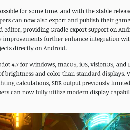
ssible for some time, and with the stable releas
opers can now also export and publish their games
d editor, providing Gradle export support on And
-life improvements further enhance integration wi
ects directly on Android.
odot 4.7 for Windows, macOS, iOS, visionOS, and 
of brightness and color than standard displays. 
ghting calculations, SDR output previously limite
rs can now fully utilize modern display capabili