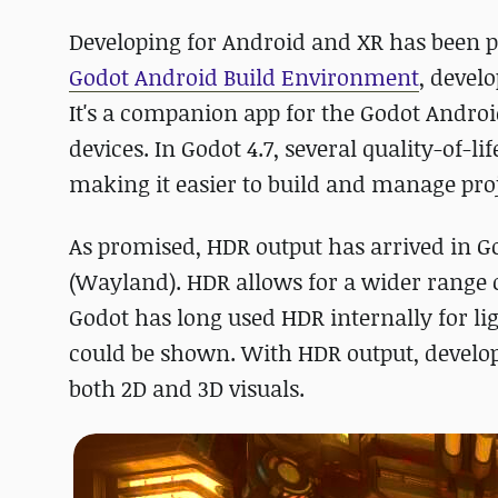
Developing for Android and XR has been po
Godot Android Build Environment
, devel
It's a companion app for the Godot Androi
devices. In Godot 4.7, several quality-of
making it easier to build and manage proj
As promised, HDR output has arrived in G
(Wayland). HDR allows for a wider range 
Godot has long used HDR internally for li
could be shown. With HDR output, develope
both 2D and 3D visuals.