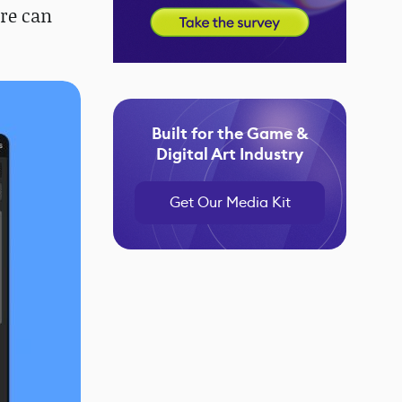
ore can
Built for the Game &
Digital Art Industry
Get Our Media Kit