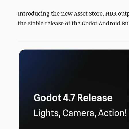
Introducing the new Asset Store, HDR outp
the stable release of the Godot Android