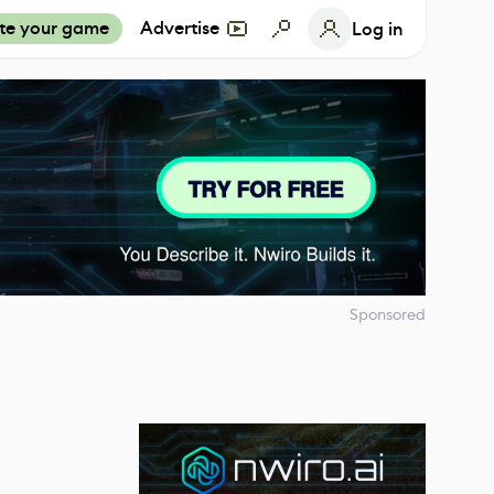
te your game
Advertise
Log in
Sponsored