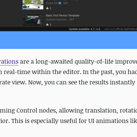
rations
are a long-awaited quality-of-life impro
n real-time within the editor. In the past, you ha
rate view. Now, you can see the results instantly
ming Control nodes, allowing translation, rotati
r. This is especially useful for UI animations li