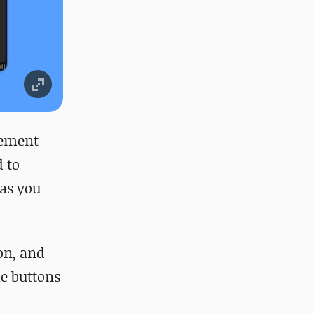
vement
d to
 as you
on, and
ke buttons