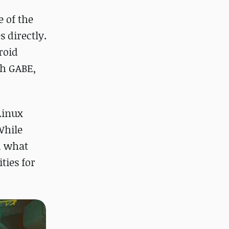
e of the
 directly.
roid
th GABE,
Linux
While
d what
ties for