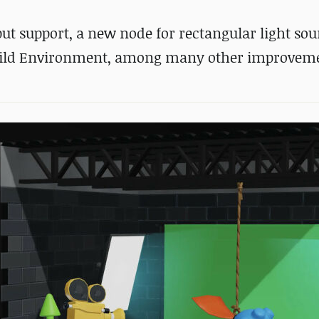
ut support, a new node for rectangular light sou
 Build Environment, among many other improvem