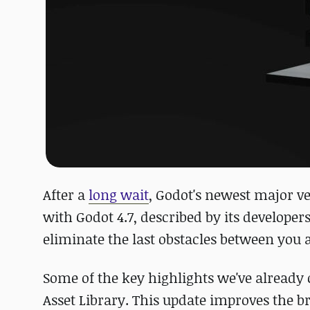
After a
long wait
, Godot's newest major ve
with Godot 4.7, described by its developers
eliminate the last obstacles between you 
Some of the key highlights we've already
Asset Library. This update improves the b