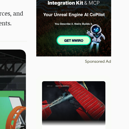
rces,
and
ents.
Sponsored Ad