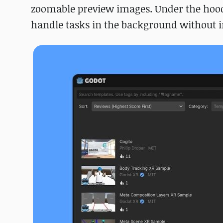
zoomable preview images. Under the hood,
handle tasks in the background without in