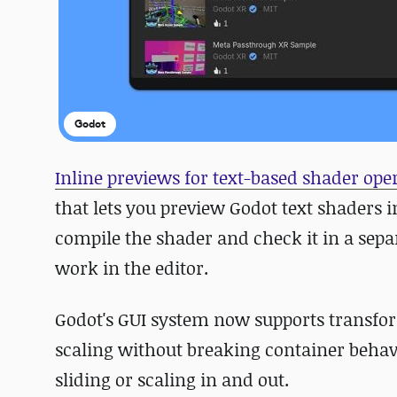
Godot
Inline previews for text-based shader ope
that lets you preview Godot text shaders i
compile the shader and check it in a sepa
work in the editor.
Godot's GUI system now supports transfor
scaling without breaking container behavio
sliding or scaling in and out.