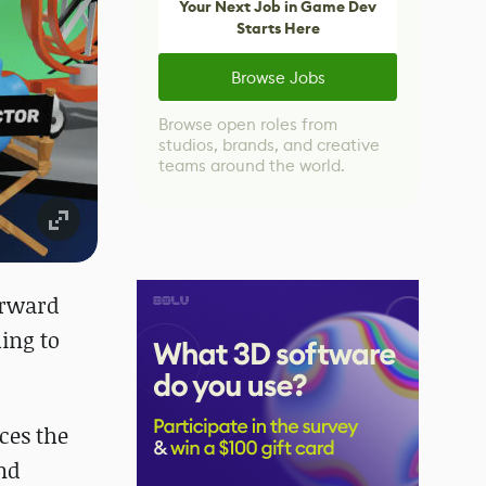
Your Next Job in Game Dev
Starts Here
Browse Jobs
Browse open roles from
studios, brands, and creative
teams around the world.
orward
ming to
ces the
and