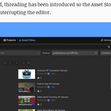
 threading has been introduced so the Asset St
terrupting the editor.