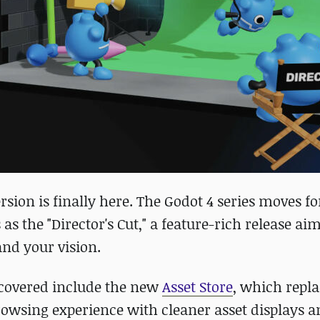
rsion is finally here. The Godot 4 series moves f
 as the "Director's Cut," a feature-rich release ai
and your vision.
 covered include the new
Asset Store
, which repla
rowsing experience with cleaner asset displays 