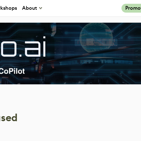
kshops
About
Promo
ased