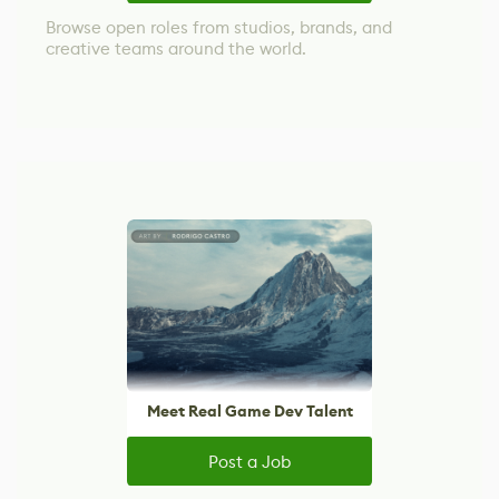
Browse open roles from studios, brands, and
creative teams around the world.
Meet Real Game Dev Talent
Post a Job