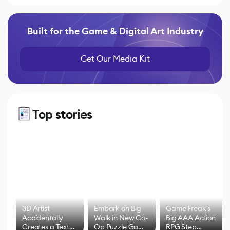
Built for the Game & Digital Art Industry
Get Our Media Kit
Top stories
3D Artist
Embark on Big
Game Freak's
Accidentally
Walk in New Co-
Big AAA Action
Creates a Text
Op Puzzle Game
RPG Step