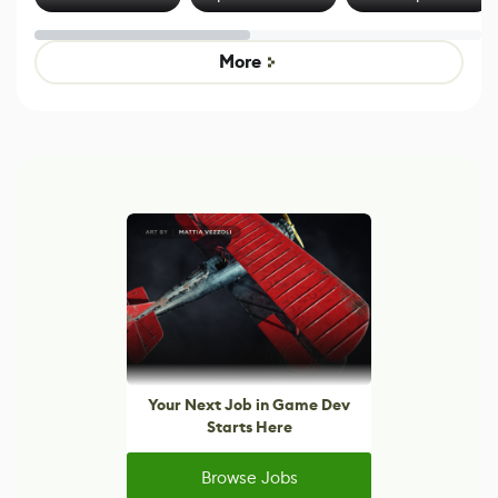
Effect System
by Developers of
Beyond
Untitled Goose
Pokémon Has
Game
Mixed Results
More
Your Next Job in Game Dev
Starts Here
Browse Jobs