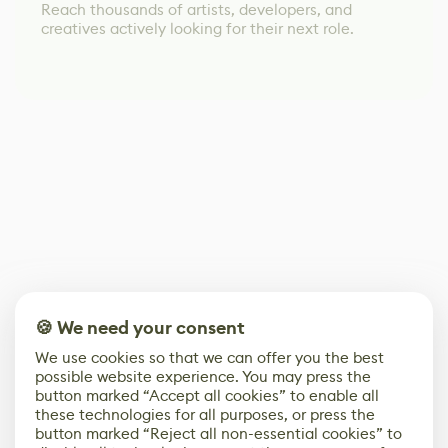
Reach thousands of artists, developers, and
creatives actively looking for their next role.
🍪 We need your consent
We use cookies so that we can offer you the best
possible website experience. You may press the
button marked “Accept all cookies” to enable all
these technologies for all purposes, or press the
button marked “Reject all non-essential cookies” to