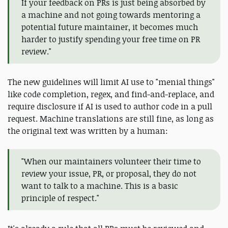
If your feedback on PRs is just being absorbed by
a machine and not going towards mentoring a
potential future maintainer, it becomes much
harder to justify spending your free time on PR
review."
The new guidelines will limit AI use to "menial things"
like code completion, regex, and find-and-replace, and
require disclosure if AI is used to author code in a pull
request. Machine translations are still fine, as long as
the original text was written by a human:
"When our maintainers volunteer their time to
review your issue, PR, or proposal, they do not
want to talk to a machine. This is a basic
principle of respect."