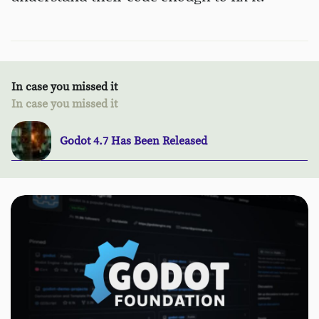
In case you missed it
In case you missed it
Godot 4.7 Has Been Released