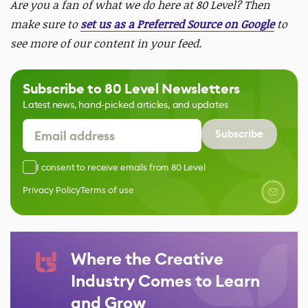
Are you a fan of what we do here at 80 Level? Then
make sure to
set us as a Preferred Source on Google
to
see more of our content in your feed.
Subscribe to 80 Level Newsletters
Latest news, hand-picked articles, and updates
Subscribe
I consent to receive emails from 80 Level
Privacy Policy
Terms of use
Where the Creative
Industry Comes to Learn
and Grow