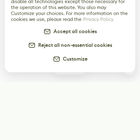
disable all technologies except those necessary for
the operation of this website. You also may
Customize your choices. For more information on the
cookies we use, please read the
Privacy Policy
Accept all cookies
Reject all non-essential cookies
Customize
0
Subscribe
Start receiving our weekly newsletter