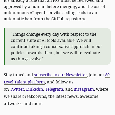
It's already a rule that all PRs must be reviewed and
approved by a human before merging, and the use of
autonomous AI agents or vibe coding leads to an
automatic ban from the GitHub repository.
"Things change every day with respect to the
current suite of AI tools available. We will
continue taking a conservative approach in our
policies towards them, but we will re-evaluate
as things evolve."
Stay tuned and
subscribe to our Newsletter
, join our
80
Level Talent platform
, and follow us
on
Twitter
,
LinkedIn
,
Telegram
, and
Instagram
, where
we share breakdowns, the latest news, awesome
artworks, and more.