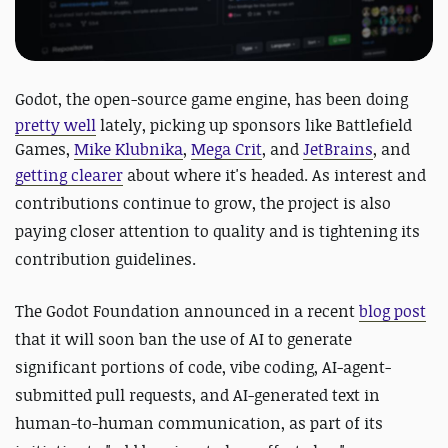
Godot, the open-source game engine, has
been doing
pretty well
lately, picking up sponsors like Battlefield
Games,
Mike Klubnika
,
Mega Crit
, and
JetBrains
, and
getting clearer
about where it's headed.
As interest and
contributions continue to grow, the project is also
paying closer attention to quality and is tightening its
contribution guidelines.
The Godot Foundation announced in a recent
blog post
that it will soon ban the use of AI to generate
significant portions of code, vibe coding, AI-agent-
submitted pull requests, and AI-generated text in
human-to-human communication, as part of its