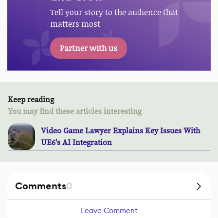
Tell your story to the audience that
matters most
Partner with us
Keep reading
You may find these articles interesting
Video Game Lawyer Explains Key Issues With
UE6's AI Integration
Comments
0
Leave Comment