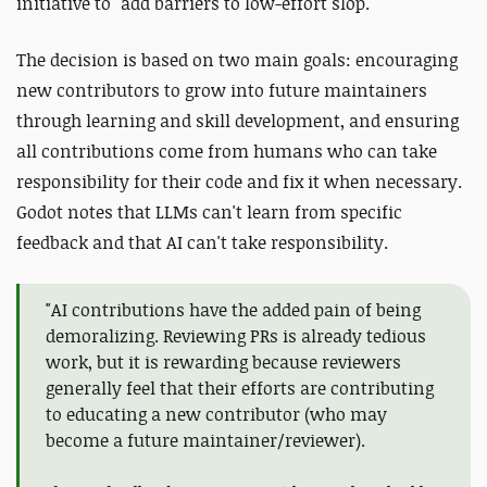
initiative to "add barriers to low-effort slop."
The decision is based on two main goals: encouraging
new contributors to grow into future maintainers
through learning and skill development, and ensuring
all contributions come from humans who can take
responsibility for their code and fix it when necessary.
Godot notes that LLMs can't learn from specific
feedback and that AI can't take responsibility.
"AI contributions have the added pain of being
demoralizing. Reviewing PRs is already tedious
work, but it is rewarding because reviewers
generally feel that their efforts are contributing
to educating a new contributor (who may
become a future maintainer/reviewer).