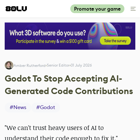
Promote your game
Senior Editor
01 July 2026
Amber Rutherford
Godot To Stop Accepting AI-
Generated Code Contributions
#
News
#
Godot
"We can't trust heavy users of AI to
understand their code enough to fix it."