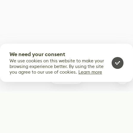
We need your consent
We use cookies on this website to make your
browsing experience better. By using the site
you agree to our use of cookies.
Learn more
0
Subscribe
Start receiving our weekly newsletter