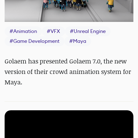
#
Animation
#
VFX
#
Unreal Engine
#
Game Development
#
Maya
Golaem has presented Golaem 7.0, the new
version of their crowd animation system for
Maya.