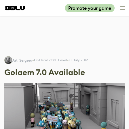
Promote your game
Ex-Head of 80 Level
23 July 2019
Arti Sergeev
Golaem 7.0 Available