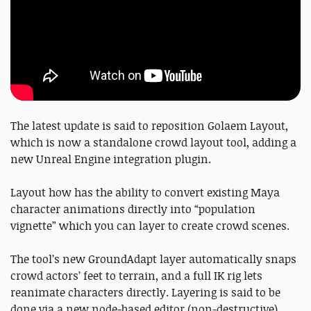
The latest update is said to reposition Golaem Layout,
which is now a standalone crowd layout tool, adding a
new Unreal Engine integration plugin.
Layout how has the ability to convert existing Maya
character animations directly into “population
vignette” which you can layer to create crowd scenes.
The tool’s new GroundAdapt layer automatically snaps
crowd actors’ feet to terrain, and a full IK rig lets
reanimate characters directly. Layering is said to be
done via a new node-based editor (non-destructive).