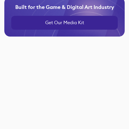
Built for the Game & Digital Art Industry
Get Our Media Kit