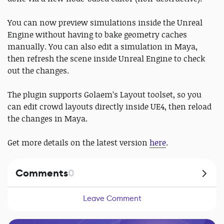
You can now preview simulations inside the Unreal
Engine without having to bake geometry caches
manually. You can also edit a simulation in Maya,
then refresh the scene inside Unreal Engine to check
out the changes.
The plugin supports Golaem’s Layout toolset, so you
can edit crowd layouts directly inside UE4, then reload
the changes in Maya.
Get more details on the latest version
here
.
Comments
0
Leave Comment