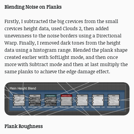
Blending Noise on Planks
Firstly, I subtracted the big crevices from the small
crevices height data, used Clouds 2, then added
unevenness to the noise borders using a Directional
Warp. Finally, I removed dark tones from the height
data using a histogram range. Blended the plank shape
created earlier with SoftLight mode, and then once
more with Subtract mode and then at last multiply the
same planks to achieve the edge damage effect.
Plank Roughness