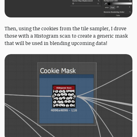
Then, using the cookies from the tile sampler, I drove
those with a Histogram scan to create a generic mask
that will be used in blending upcoming data!