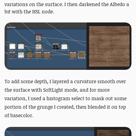
variations on the surface. I then darkened the Albedo a
bit with the HSL node.
To add some depth, I layered a curvature smooth over
the surface with SoftLight mode, and for more
variation, I used a histogram select to mask out some
portion of the grunge I created, then blended it on top
of basecolor.