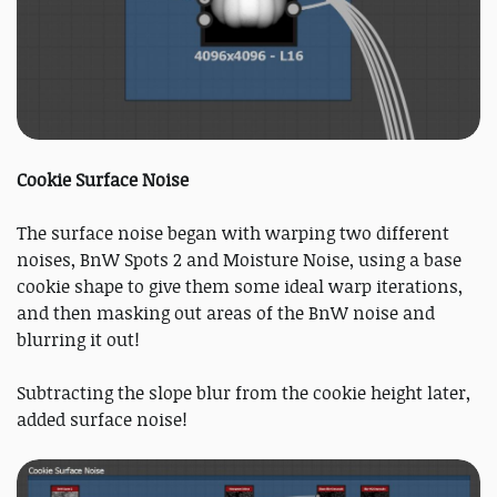
Cookie Surface Noise
The surface noise began with warping two different
noises, BnW Spots 2 and Moisture Noise, using a base
cookie shape to give them some ideal warp iterations,
and then masking out areas of the BnW noise and
blurring it out!
Subtracting the slope blur from the cookie height later,
added surface noise!