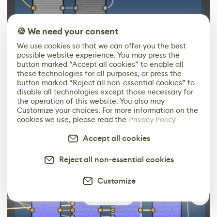
🍪 We need your consent
We use cookies so that we can offer you the best
possible website experience. You may press the
To begin, I blended Cookie heights with planks heights
button marked “Accept all cookies” to enable all
these technologies for all purposes, or press the
using an anisotropic blur node, and then transformed
button marked “Reject all non-essential cookies” to
Normal to Height from planks heights, inverted the
disable all technologies except those necessary for
result, and layered cookies on top of the planks using a
the operation of this website. You also may
Customize your choices. For more information on the
Height Blend node.
cookies we use, please read the
Privacy Policy
Accept all cookies
Reject all non-essential cookies
Customize
0