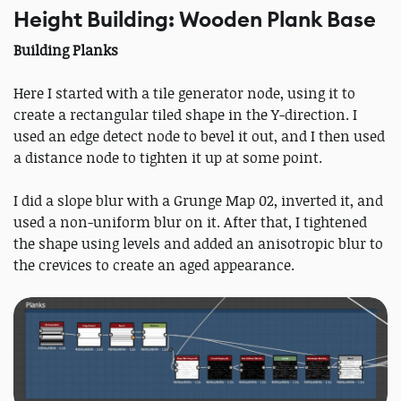
Height Building: Wooden Plank Base
Building Planks
Here I started with a tile generator node, using it to
create a rectangular tiled shape in the Y-direction. I
used an edge detect node to bevel it out, and I then used
a distance node to tighten it up at some point.
I did a slope blur with a Grunge Map 02, inverted it, and
used a non-uniform blur on it. After that, I tightened
the shape using levels and added an anisotropic blur to
the crevices to create an aged appearance.