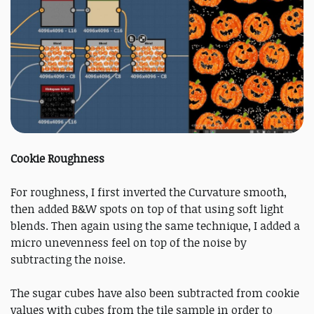
Cookie Roughness
For roughness, I first inverted the Curvature smooth,
then added B&W spots on top of that using soft light
blends. Then again using the same technique, I added a
micro unevenness feel on top of the noise by
subtracting the noise.
The sugar cubes have also been subtracted from cookie
values with cubes from the tile sample in order to