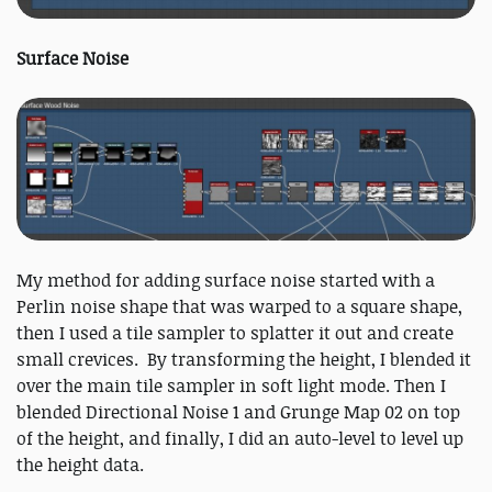
Surface Noise
My method for adding surface noise started with a
Perlin noise shape that was warped to a square shape,
then I used a tile sampler to splatter it out and create
small crevices. By transforming the height, I blended it
over the main tile sampler in soft light mode. Then I
blended Directional Noise 1 and Grunge Map 02 on top
of the height, and finally, I did an auto-level to level up
the height data.