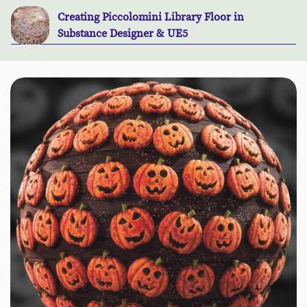
Creating Piccolomini Library Floor in
Substance Designer & UE5