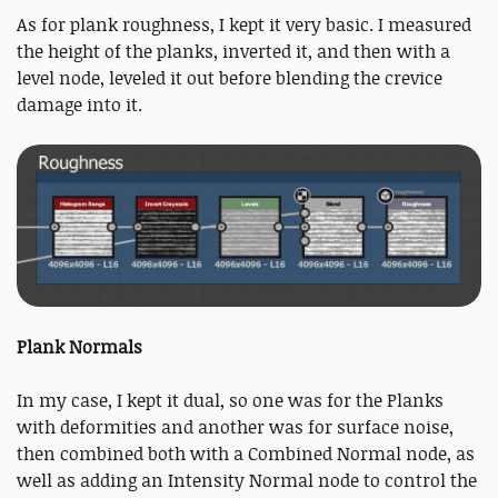
As for plank roughness, I kept it very basic. I measured
the height of the planks, inverted it, and then with a
level node, leveled it out before blending the crevice
damage into it.
Plank Normals
In my case, I kept it dual, so one was for the Planks
with deformities and another was for surface noise,
then combined both with a Combined Normal node, as
well as adding an Intensity Normal node to control the