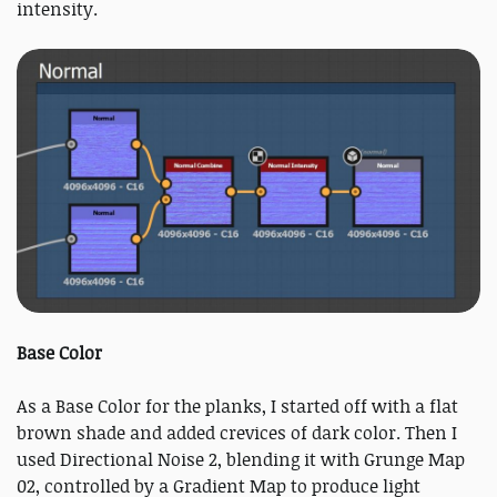
intensity.
Base Color
As a Base Color for the planks, I started off with a flat
brown shade and added crevices of dark color. Then I
used Directional Noise 2, blending it with Grunge Map
02, controlled by a Gradient Map to produce light