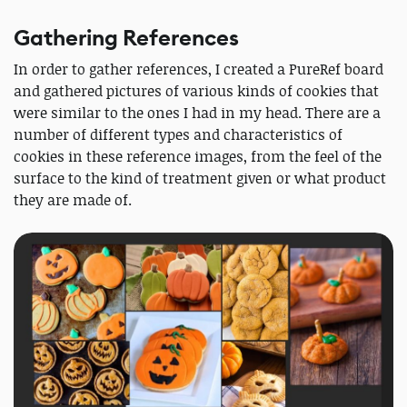
Gathering References
In order to gather references, I created a PureRef board
and gathered pictures of various kinds of cookies that
were similar to the ones I had in my head. There are a
number of different types and characteristics of
cookies in these reference images, from the feel of the
surface to the kind of treatment given or what product
they are made of.