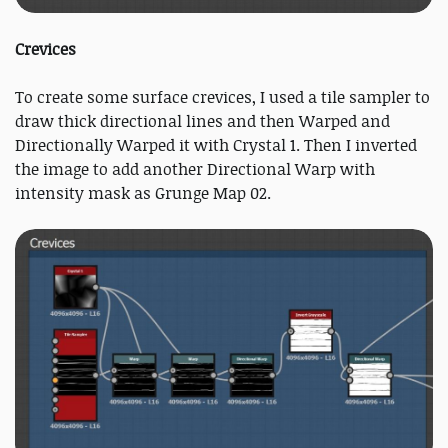
Crevices
To create some surface crevices, I used a tile sampler to
draw thick directional lines and then Warped and
Directionally Warped it with Crystal 1. Then I inverted
the image to add another Directional Warp with
intensity mask as Grunge Map 02.