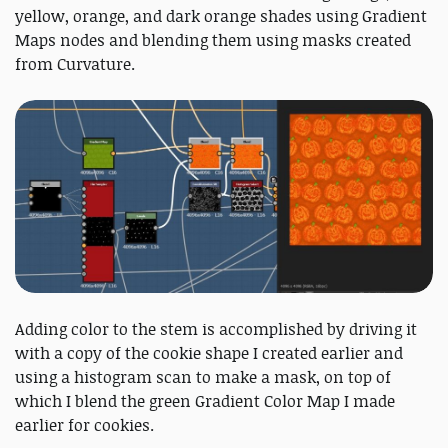
yellow, orange, and dark orange shades using Gradient
Maps nodes and blending them using masks created
from Curvature.
Adding color to the stem is accomplished by driving it
with a copy of the cookie shape I created earlier and
using a histogram scan to make a mask, on top of
which I blend the green Gradient Color Map I made
earlier for cookies.