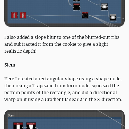
I also added a slope blur to one of the blurred-out ribs
and subtracted it from the cookie to give a slight
realistic depth!
Stem
Here I created a rectangular shape using a shape node,
then using a Trapezoid transform node, squeezed the
bottom points of the rectangle, and did a directional
warp on it using a Gradient Linear 2 in the X-direction.