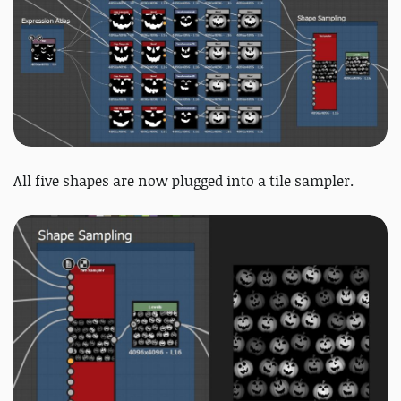
All five shapes are now plugged into a tile sampler.