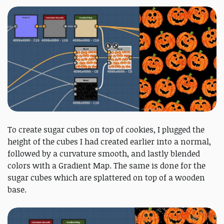
To create sugar cubes on top of cookies, I plugged the
height of the cubes I had created earlier into a normal,
followed by a curvature smooth, and lastly blended
colors with a Gradient Map. The same is done for the
sugar cubes which are splattered on top of a wooden
base.