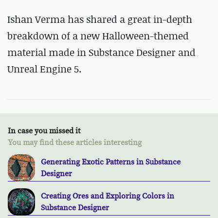
Ishan Verma has shared a great in-depth
breakdown of a new Halloween-themed
material made in Substance Designer and
Unreal Engine 5.
In case you missed it
You may find these articles interesting
Generating Exotic Patterns in Substance
Designer
Creating Ores and Exploring Colors in
Substance Designer