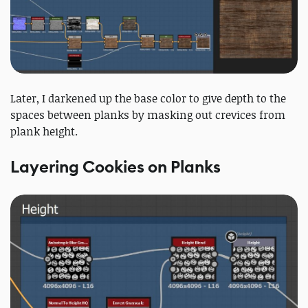
Later, I darkened up the base color to give depth to the
spaces between planks by masking out crevices from
plank height.
Layering Cookies on Planks