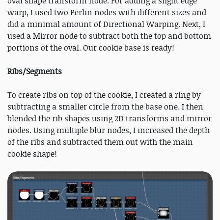
oval shape transform node. For adding a slight edge
warp, I used two Perlin nodes with different sizes and
did a minimal amount of Directional Warping. Next, I
used a Mirror node to subtract both the top and bottom
portions of the oval. Our cookie base is ready!
Ribs/Segments
To create ribs on top of the cookie, I created a ring by
subtracting a smaller circle from the base one. I then
blended the rib shapes using 2D transforms and mirror
nodes. Using multiple blur nodes, I increased the depth
of the ribs and subtracted them out with the main
cookie shape!