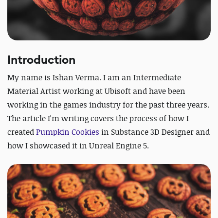
Introduction
My name is Ishan Verma. I am an Intermediate
Material Artist working at Ubisoft and have been
working in the games industry for the past three years.
The article I'm writing covers the process of how I
created
Pumpkin Cookies
in Substance 3D Designer and
how I showcased it in Unreal Engine 5.