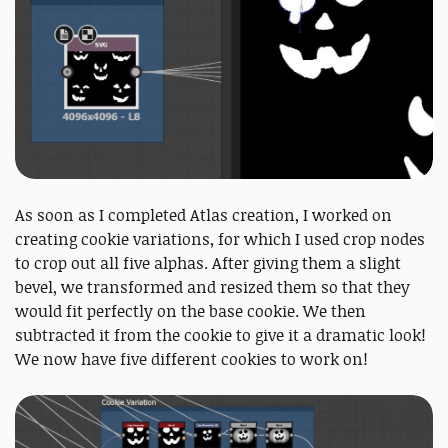
As soon as I completed Atlas creation, I worked on
creating cookie variations, for which I used crop nodes
to crop out all five alphas. After giving them a slight
bevel, we transformed and resized them so that they
would fit perfectly on the base cookie. We then
subtracted it from the cookie to give it a dramatic look!
We now have five different cookies to work on!