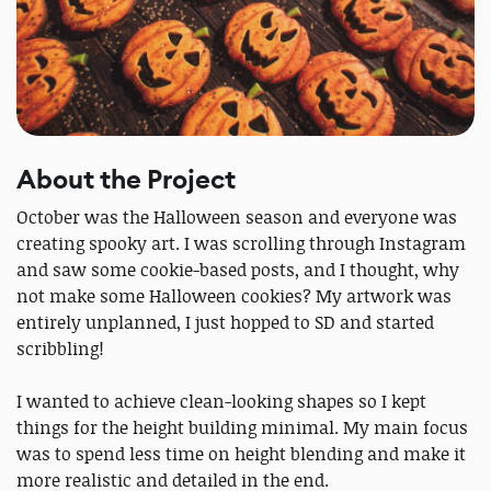
About the Project
October was the Halloween season and everyone was
creating spooky art. I was scrolling through Instagram
and saw some cookie-based posts, and I thought, why
not make some Halloween cookies? My artwork was
entirely unplanned, I just hopped to SD and started
scribbling!
I wanted to achieve clean-looking shapes so I kept
things for the height building minimal. My main focus
was to spend less time on height blending and make it
more realistic and detailed in the end.