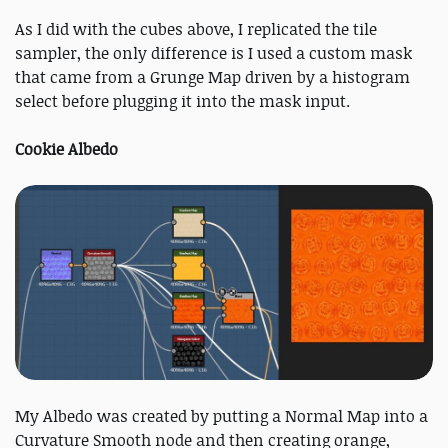
As I did with the cubes above, I replicated the tile
sampler, the only difference is I used a custom mask
that came from a Grunge Map driven by a histogram
select before plugging it into the mask input.
Cookie Albedo
My Albedo was created by putting a Normal Map into a
Curvature Smooth node and then creating orange,