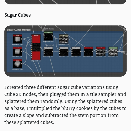
Sugar Cubes
I created three different sugar cube variations using
Cube 3D nodes, then plugged them in a tile sampler and
splattered them randomly. Using the splattered cubes
as a base, I multiplied the blurry cookies by the cubes to
create a slope and subtracted the stem portion from
these splattered cubes.