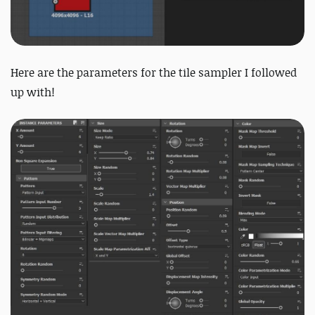
Here are the parameters for the tile sampler I followed
up with!