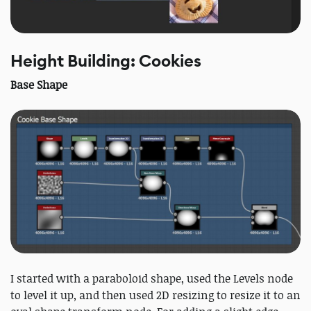
Height Building: Cookies
Base Shape
I started with a paraboloid shape, used the Levels node
to level it up, and then used 2D resizing to resize it to an