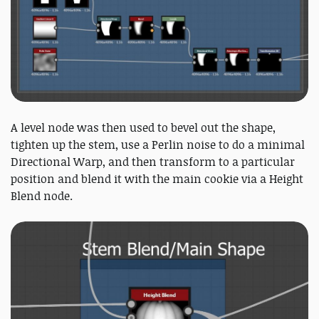
A level node was then used to bevel out the shape,
tighten up the stem, use a Perlin noise to do a minimal
Directional Warp, and then transform to a particular
position and blend it with the main cookie via a Height
Blend node.