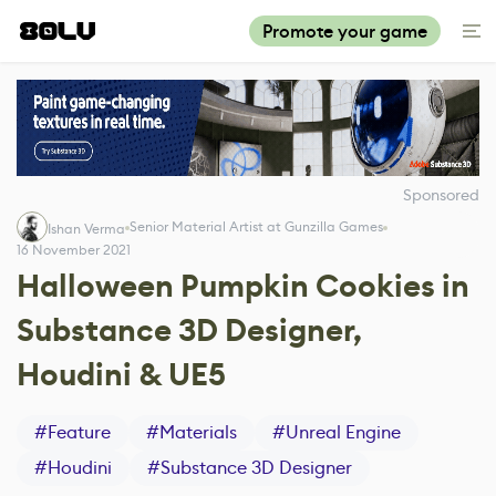
Promote your game
Sponsored
Senior Material Artist at Gunzilla Games
Ishan Verma
16 November 2021
Halloween Pumpkin Cookies in
Substance 3D Designer,
Houdini & UE5
#
Feature
#
Materials
#
Unreal Engine
#
Houdini
#
Substance 3D Designer