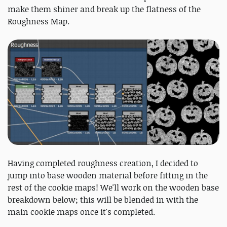
make them shiner and break up the flatness of the
Roughness Map.
Having completed roughness creation, I decided to
jump into base wooden material before fitting in the
rest of the cookie maps! We'll work on the wooden base
breakdown below; this will be blended in with the
main cookie maps once it's completed.