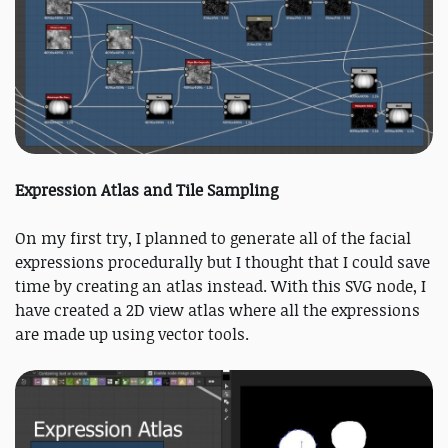
Expression Atlas and Tile Sampling
On my first try, I planned to generate all of the facial
expressions procedurally but I thought that I could save
time by creating an atlas instead. With this SVG node, I
have created a 2D view atlas where all the expressions
are made up using vector tools.