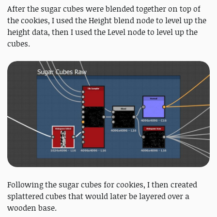
After the sugar cubes were blended together on top of
the cookies, I used the Height blend node to level up the
height data, then I used the Level node to level up the
cubes.
Following the sugar cubes for cookies, I then created
splattered cubes that would later be layered over a
wooden base.