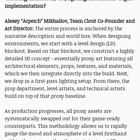
implementation?
Alexey “Arpeich” Mikhailov, Team Clout Co-Founder and
Art Director:
The entire process is anchored by the
narrative description and world lore. When designing
environments, we start with a level design (LD)
blockout. Based on that blockout, we construct a highly
detailed 3D concept - essentially proxy art featuring all
architectural elements, props, textures, and materials,
which we then integrate directly into the build. Next,
we drop in a first-pass lighting setup. From there, the
prop department, level artists, and technical artists
build on top of that proxy baseline.
As production progresses, all proxy assets are
systematically swapped out for their game-ready
counterparts. This methodology allows us to rapidly
gauge the mood and atmosphere of a level firsthand