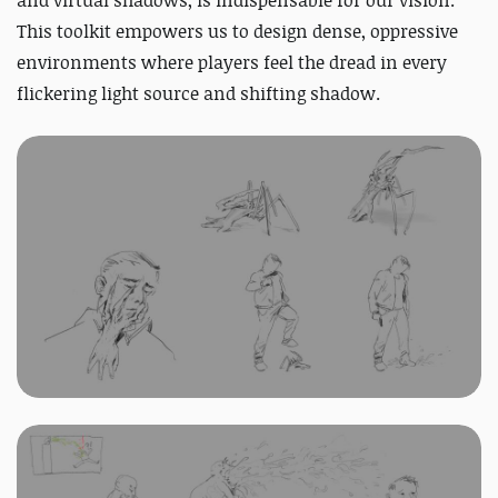
and virtual shadows, is indispensable for our vision.
This toolkit empowers us to design dense, oppressive
environments where players feel the dread in every
flickering light source and shifting shadow.