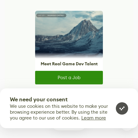
Meet Real Game Dev Talent
Post a Job
Reach thousands of artists, developers, and
creatives actively looking for their next role.
We need your consent
We use cookies on this website to make your
browsing experience better. By using the site
you agree to our use of cookies.
Learn more
1