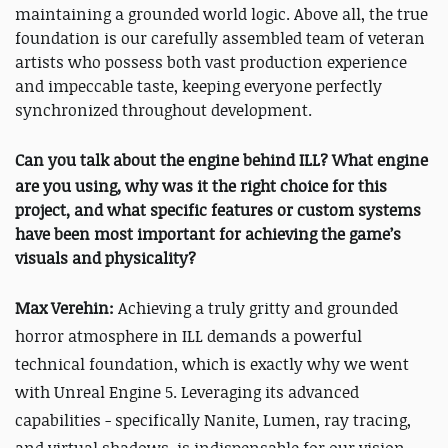
maintaining a grounded world logic. Above all, the true
foundation is our carefully assembled team of veteran
artists who possess both vast production experience
and impeccable taste, keeping everyone perfectly
synchronized throughout development.
Can you talk about the engine behind
ILL
? What engine
are you using, why was it the right choice for this
project, and what specific features or custom systems
have been most important for achieving the game’s
visuals and physicality?
Max Verehin:
Achieving a truly gritty and grounded
horror atmosphere in
ILL
demands a powerful
technical foundation, which is exactly why we went
with Unreal Engine 5. Leveraging its advanced
capabilities - specifically Nanite, Lumen, ray tracing,