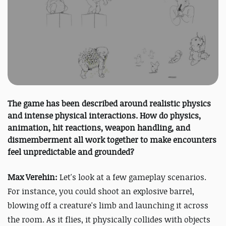
The game has been described around realistic physics
and intense physical interactions. How do physics,
animation, hit reactions, weapon handling, and
dismemberment all work together to make encounters
feel unpredictable and grounded?
Max Verehin:
Let's look at a few gameplay scenarios.
For instance, you could shoot an explosive barrel,
blowing off a creature's limb and launching it across
the room. As it flies, it physically collides with objects