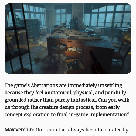
The game’s Aberrations are immediately unsettling
because they feel anatomical, physical, and painfully
grounded rather than purely fantastical. Can you walk
us through the creature design process, from early
concept exploration to final in-game implementation?
Max Verehin:
Our team has always been fascinated by