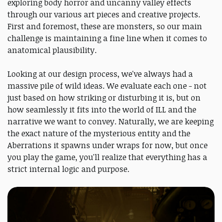
exploring body horror and uncanny valley effects
through our various art pieces and creative projects.
First and foremost, these are monsters, so our main
challenge is maintaining a fine line when it comes to
anatomical plausibility.
Looking at our design process, we've always had a
massive pile of wild ideas. We evaluate each one - not
just based on how striking or disturbing it is, but on
how seamlessly it fits into the world of ILL and the
narrative we want to convey. Naturally, we are keeping
the exact nature of the mysterious entity and the
Aberrations it spawns under wraps for now, but once
you play the game, you'll realize that everything has a
strict internal logic and purpose.