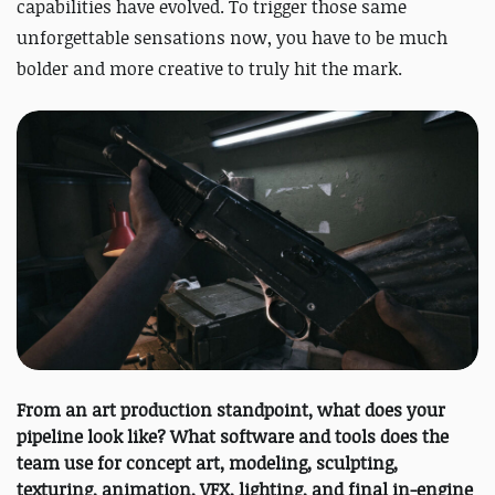
capabilities have evolved. To trigger those same
unforgettable sensations now, you have to be much
bolder and more creative to truly hit the mark.
From an art production standpoint, what does your
pipeline look like? What software and tools does the
team use for concept art, modeling, sculpting,
texturing, animation, VFX, lighting, and final in-engine