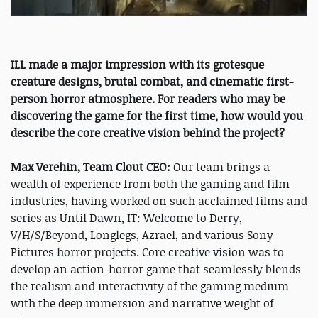
ILL made a major impression with its grotesque
creature designs, brutal combat, and cinematic first-
person horror atmosphere. For readers who may be
discovering the game for the first time, how would you
describe the core creative vision behind the project?
Max Verehin, Team Clout CEO:
Our team brings a
wealth of experience from both the gaming and film
industries, having worked on such acclaimed films and
series as Until Dawn, IT: Welcome to Derry,
V/H/S/Beyond, Longlegs, Azrael, and various Sony
Pictures horror projects. Core creative vision was to
develop an action-horror game that seamlessly blends
the realism and interactivity of the gaming medium
with the deep immersion and narrative weight of