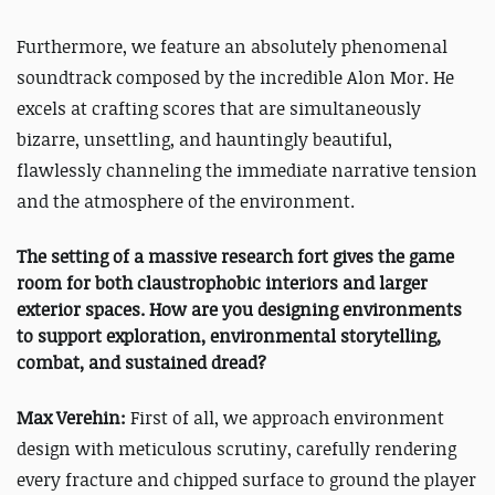
Furthermore, we feature an absolutely phenomenal
soundtrack composed by the incredible Alon Mor. He
excels at crafting scores that are simultaneously
bizarre, unsettling, and hauntingly beautiful,
flawlessly channeling the immediate narrative tension
and the atmosphere of the environment.
The setting of a massive research fort gives the game
room for both claustrophobic interiors and larger
exterior spaces. How are you designing environments
to support exploration, environmental storytelling,
combat, and sustained dread?
Max Verehin:
First of all, we approach environment
design with meticulous scrutiny, carefully rendering
every fracture and chipped surface to ground the player