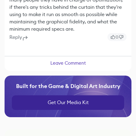
if there's any tricks behind the curtain that they're
using to make it run as smooth as possible while
maintaining the graphical fidelity, and what the
minimum required specs are.
Reply
0
Leave Comment
Built for the Game & Digital Art Industry
Get Our Media Kit