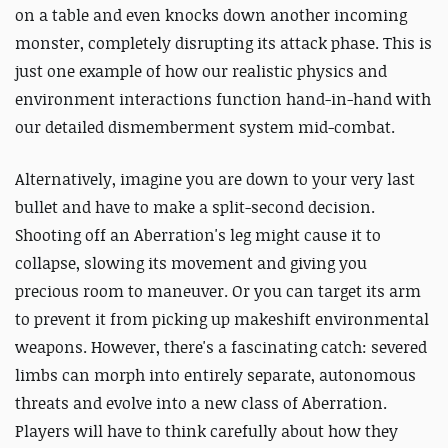
on a table and even knocks down another incoming
monster, completely disrupting its attack phase. This is
just one example of how our realistic physics and
environment interactions function hand-in-hand with
our detailed dismemberment system mid-combat.
Alternatively, imagine you are down to your very last
bullet and have to make a split-second decision.
Shooting off an Aberration's leg might cause it to
collapse, slowing its movement and giving you
precious room to maneuver. Or you can target its arm
to prevent it from picking up makeshift environmental
weapons. However, there's a fascinating catch: severed
limbs can morph into entirely separate, autonomous
threats and evolve into a new class of Aberration.
Players will have to think carefully about how they