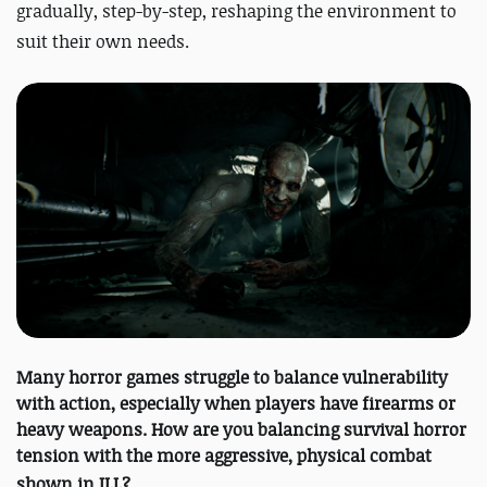
gradually, step-by-step, reshaping the environment to
suit their own needs.
Many horror games struggle to balance vulnerability
with action, especially when players have firearms or
heavy weapons. How are you balancing survival horror
tension with the more aggressive, physical combat
shown in
ILL
?