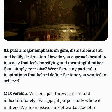
ILL
puts a major emphasis on gore, dismemberment,
and bodily destruction. How do you approach brutality
in a way that feels horrifying and meaningful rather
than simply excessive?
Were there any particular
inspirations that helped define the tone you wanted to
achieve?
Max Verehin:
We don't just throw gore around
indiscriminately - we apply it purposefully where it
matters. We are massive fans of works like John