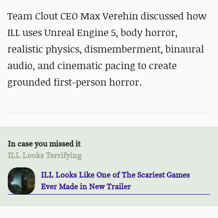
Team Clout CEO Max Verehin discussed how
ILL uses Unreal Engine 5, body horror,
realistic physics, dismemberment, binaural
audio, and cinematic pacing to create
grounded first-person horror.
In case you missed it
ILL Looks Terrifying
ILL Looks Like One of The Scariest Games
Ever Made in New Trailer