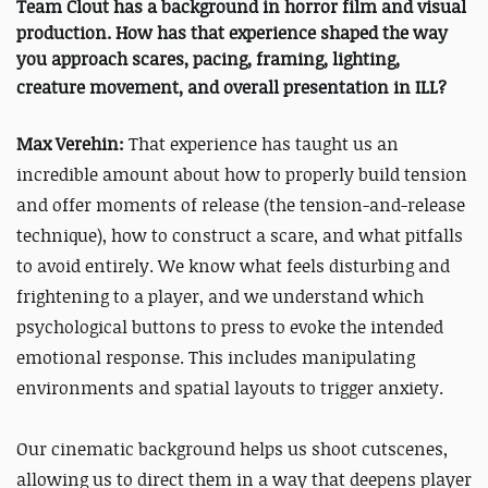
Team Clout has a background in horror film and visual
production. How has that experience shaped the way
you approach scares, pacing, framing, lighting,
creature movement, and overall presentation in
ILL
?
Max Verehin:
That experience has taught us an
incredible amount about how to properly build tension
and offer moments of release (the tension-and-release
technique), how to construct a scare, and what pitfalls
to avoid entirely. We know what feels disturbing and
frightening to a player, and we understand which
psychological buttons to press to evoke the intended
emotional response. This includes manipulating
environments and spatial layouts to trigger anxiety.
Our cinematic background helps us shoot cutscenes,
allowing us to direct them in a way that deepens player