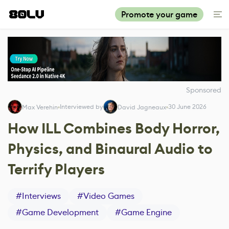
Promote your game
Sponsored
Interviewed by
30 June 2026
Max Verehin
David Jagneaux
How ILL Combines Body Horror,
Physics, and Binaural Audio to
Terrify Players
#
Interviews
#
Video Games
#
Game Development
#
Game Engine