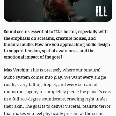
Sound seems essential to
ILL
’s horror, especially with
the emphasis on screams, creature noises, and
binaural audio. How are you approaching audio design
to support tension, spatial awareness, and the
emotional impact of the gore?
Max Verehin:
This is precisely where our binaural
audio system comes into play. We want every single
rustle, every falling droplet, and every scream of
monstrous agony to completely pierce the player's ears
in a full 360-degree soundscape, crawling right under
their skin. The goal is to deliver visceral, realistic terror
that makes you feel physically present at the scene.