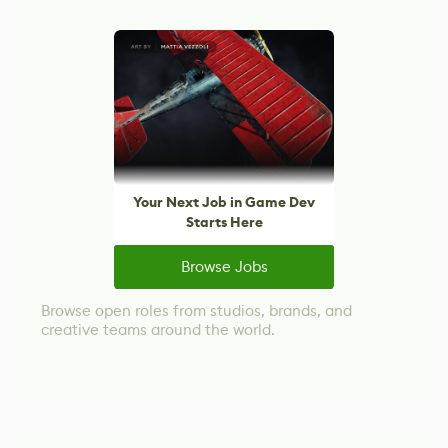
Your Next Job in Game Dev
Starts Here
Browse Jobs
Browse open roles from studios, brands, and
creative teams around the world.