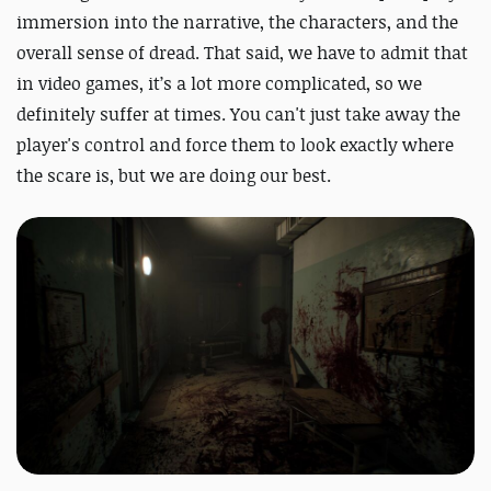
immersion into the narrative, the characters, and the
overall sense of dread. That said, we have to admit that
in video games, it’s a lot more complicated, so we
definitely suffer at times. You can't just take away the
player's control and force them to look exactly where
the scare is, but we are doing our best.