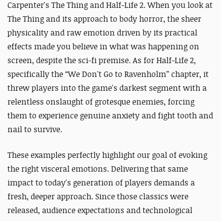
Carpenter's The Thing and Half-Life 2. When you look at
The Thing and its approach to body horror, the sheer
physicality and raw emotion driven by its practical
effects made you believe in what was happening on
screen, despite the sci-fi premise. As for Half-Life 2,
specifically the “We Don't Go to Ravenholm” chapter, it
threw players into the game's darkest segment with a
relentless onslaught of grotesque enemies, forcing
them to experience genuine anxiety and fight tooth and
nail to survive.
These examples perfectly highlight our goal of evoking
the right visceral emotions. Delivering that same
impact to today's generation of players demands a
fresh, deeper approach. Since those classics were
released, audience expectations and technological