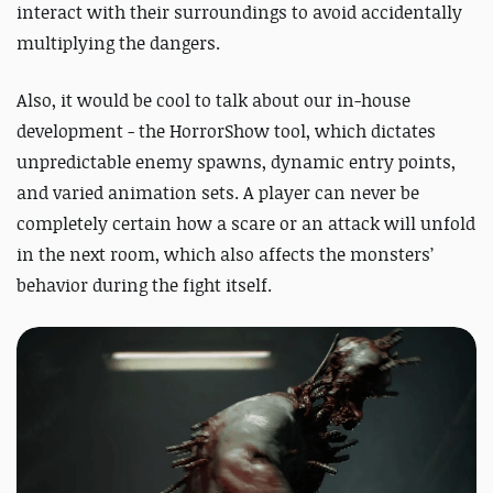
interact with their surroundings to avoid accidentally
multiplying the dangers.
Also, it would be cool to talk about our in-house
development - the HorrorShow tool, which dictates
unpredictable enemy spawns, dynamic entry points,
and varied animation sets. A player can never be
completely certain how a scare or an attack will unfold
in the next room, which also affects the monsters’
behavior during the fight itself.