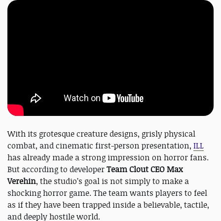
With its grotesque creature designs, grisly physical
combat, and cinematic first-person presentation,
ILL
has already made a strong impression on horror fans.
But according to developer
Team Clout CEO Max
Verehin
, the studio’s goal is not simply to make a
shocking horror game. The team wants players to feel
as if they have been trapped inside a believable, tactile,
and deeply hostile world.