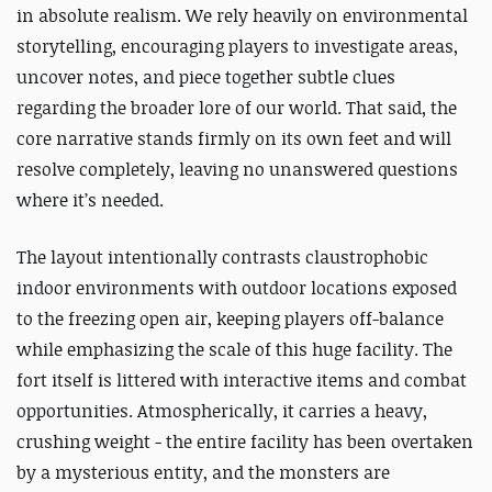
in absolute realism. We rely heavily on environmental
storytelling, encouraging players to investigate areas,
uncover notes, and piece together subtle clues
regarding the broader lore of our world. That said, the
core narrative stands firmly on its own feet and will
resolve completely, leaving no unanswered questions
where it’s needed.
The layout intentionally contrasts claustrophobic
indoor environments with outdoor locations exposed
to the freezing open air, keeping players off-balance
while emphasizing the scale of this huge facility. The
fort itself is littered with interactive items and combat
opportunities. Atmospherically, it carries a heavy,
crushing weight - the entire facility has been overtaken
by a mysterious entity, and the monsters are