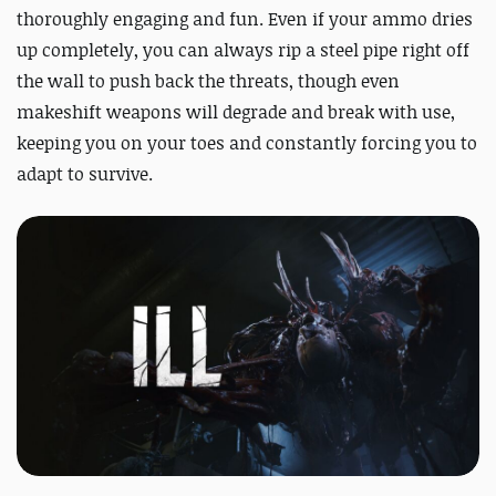
thoroughly engaging and fun. Even if your ammo dries
up completely, you can always rip a steel pipe right off
the wall to push back the threats, though even
makeshift weapons will degrade and break with use,
keeping you on your toes and constantly forcing you to
adapt to survive.