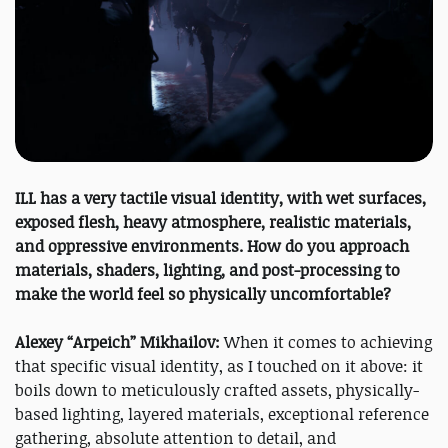
ILL has a very tactile visual identity, with wet surfaces,
exposed flesh, heavy atmosphere, realistic materials,
and oppressive environments. How do you approach
materials, shaders, lighting, and post-processing to
make the world feel so physically uncomfortable?
Alexey “Arpeich” Mikhailov:
When it comes to achieving
that specific visual identity, as I touched on it above: it
boils down to meticulously crafted assets, physically-
based lighting, layered materials, exceptional reference
gathering, absolute attention to detail, and