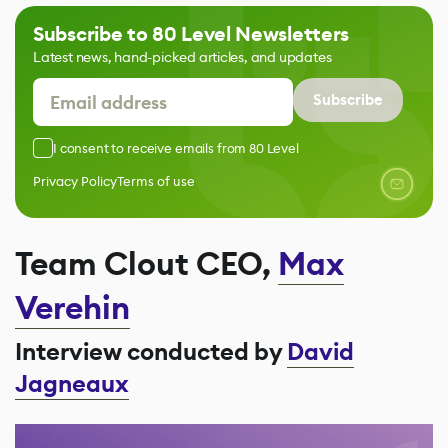
Subscribe to 80 Level Newsletters
Latest news, hand-picked articles, and updates
Subscribe
I consent to receive emails from 80 Level
Privacy Policy
Terms of use
Team Clout CEO,
Max
Verehin
Interview conducted by
David
Jagneaux