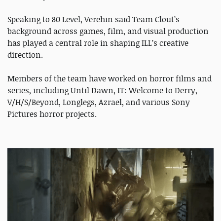
Speaking to 80 Level, Verehin said Team Clout’s
background across games, film, and visual production
has played a central role in shaping ILL’s creative
direction.
Members of the team have worked on horror films and
series, including Until Dawn, IT: Welcome to Derry,
V/H/S/Beyond, Longlegs, Azrael, and various Sony
Pictures horror projects.