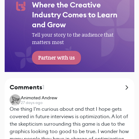
Where the Creative
Industry Comes to Learn
and Grow
Tell your story to the audience that
matters most
Partner with us
Comments
1
Animated Andrew
27 days ago
One thing I'm curious about and that I hope gets
covered in future interviews is optimization. A lot of
the skepticism surrounding this game is due to the
graphics looking too good to be true. I wonder how
many people they have in charge of optimization,