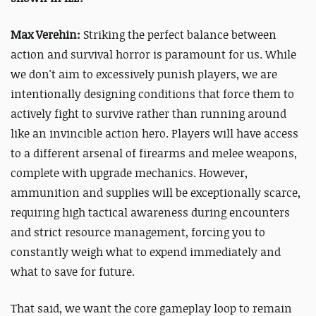
Max Verehin:
Striking the perfect balance between
action and survival horror is paramount for us. While
we don't aim to excessively punish players, we are
intentionally designing conditions that force them to
actively fight to survive rather than running around
like an invincible action hero. Players will have access
to a different arsenal of firearms and melee weapons,
complete with upgrade mechanics. However,
ammunition and supplies will be exceptionally scarce,
requiring high tactical awareness during encounters
and strict resource management, forcing you to
constantly weigh what to expend immediately and
what to save for future.
That said, we want the core gameplay loop to remain