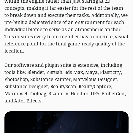
within the engine rather than just staring at 2D
concepts, making it far easier for the rest of the team
to break down and execute their tasks. Additionally, we
pre-built a dedicated slice of an environment for each
individual biome to serve as an atmospheric anchor.
This ensures every team member has a concrete, visual
reference point for the final game-ready quality of the
location.
Our software and plugin suite is extensive, including
tools like: Blender, ZBrush, 3ds Max, Maya, Plasticity,
Photoshop, Substance Painter, Marvelous Designer,
Substance Designer, RealityScan, RealityCapture,
Marmoset Toolbag, RizomUV, Houdini, UE5, EmberGen,
and After Effects.