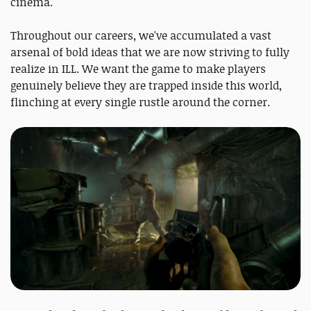
cinema.
Throughout our careers, we've accumulated a vast
arsenal of bold ideas that we are now striving to fully
realize in ILL. We want the game to make players
genuinely believe they are trapped inside this world,
flinching at every single rustle around the corner.