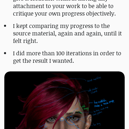
attachment to your work to be able to
critique your own progress objectively.
I kept comparing my progress to the
source material, again and again, until it
felt right.
I did more than 100 iterations in order to
get the result I wanted.