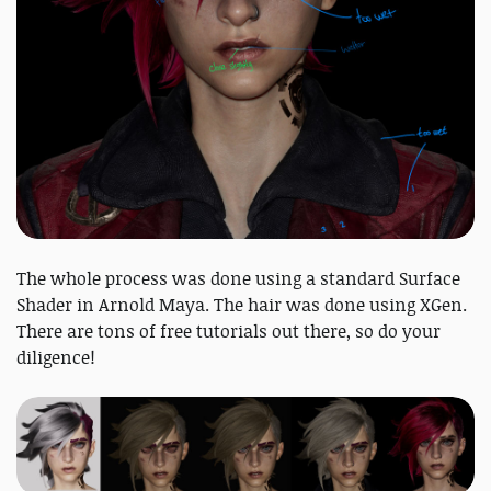
The whole process was done using a standard Surface
Shader in Arnold Maya. The hair was done using XGen.
There are tons of free tutorials out there, so do your
diligence!