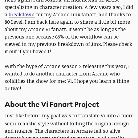
specializing in character creation. A few years ago, I did
a
breakdown
for my Arcane Jinx fanart, and thanks to
80 Level, I am back here again to share a little bit more
about my Arcane Vi fanart. It won't be as long as the
previous one because 65% of the workflow can be
viewed in my previous breakdown of Jinx. Please check
it out if you haven't!
With the hype of Arcane season 2 releasing this year, I
wanted to do another character from Arcane who
solidifies the show for me: Vi. I hope you learn a thing
or two!
About the Vi Fanart Project
Just like before, my goal was to translate
Vi
into a more
semi-realistic style without killing the original design
and nuance. The characters in Arcane felt so alive