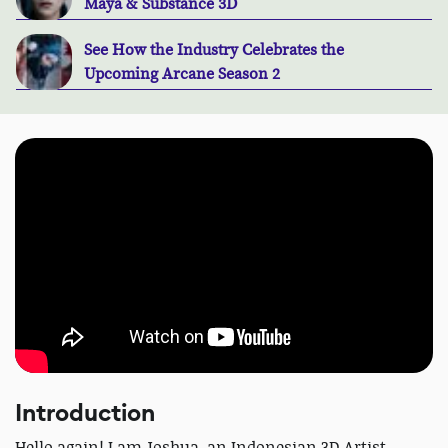
Maya & Substance 3D
See How the Industry Celebrates the
Upcoming Arcane Season 2
Introduction
Hello again! I am Joshua, an Indonesian 3D Artist