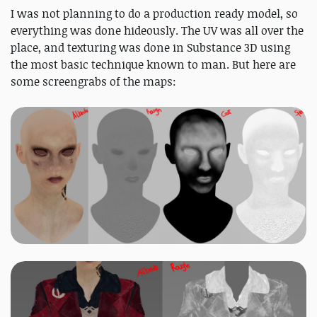
I was not planning to do a production ready model, so
everything was done hideously. The UV was all over the
place, and texturing was done in Substance 3D using
the most basic technique known to man. But here are
some screengrabs of the maps: