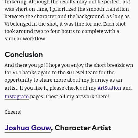
tinkering. Although the results may not be perfect, as I
was short on time, I prioritized the smooth transition
between the character and the background. As long as
Vi belonged in the shot, it was fine for me. Each shot
took around two to four hours to complete with a
similar workflow.
Conclusion
And there you go! I hope you enjoy the short breakdown
for Vi. Thanks again to the 80 Level team for the
opportunity to share more about my journey as an
artist. If you like it
, please check out my
ArtStation
and
Instagram
pages.
I post all my artwork there!
Cheers!
Joshua Gouw
, Character Artist