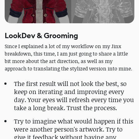
LookDev & Grooming
Since I explained a lot of my workflow on my Jinx
breakdown, this time, I am just going to share a little
bit more about the art direction, as well as my
approach to translating the stylized version into mine.
The first result will not look the best, so
keep on iterating and improving every
day. Your eyes will refresh every time you
take a long break. Trust the process.
Try to imagine what would happen if this
were another person's artwork. Try to
give it feedback without having any