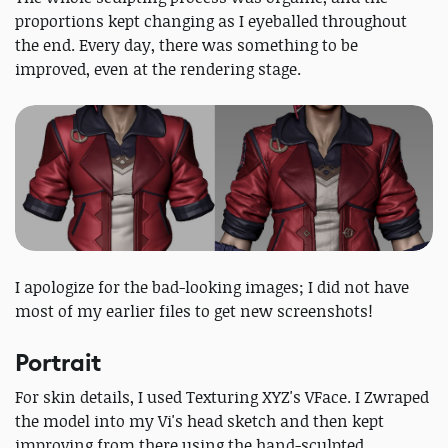
proportions kept changing as I eyeballed throughout
the end. Every day, there was something to be
improved, even at the rendering stage.
I apologize for the bad-looking images; I did not have
most of my earlier files to get new screenshots!
Portrait
For skin details, I used Texturing XYZ's VFace. I Zwraped
the model into my Vi's head sketch and then kept
improving from there using the hand-sculpted