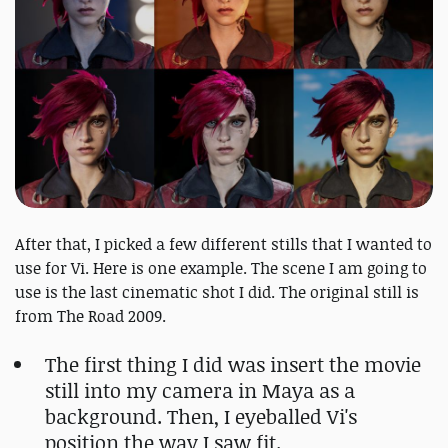
After that, I picked a few different stills that I wanted to
use for Vi. Here is one example. The scene I am going to
use is the last cinematic shot I did. The original still is
from The Road 2009.
The first thing I did was insert the movie
still into my camera in Maya as a
background. Then, I eyeballed Vi's
position the way I saw fit.