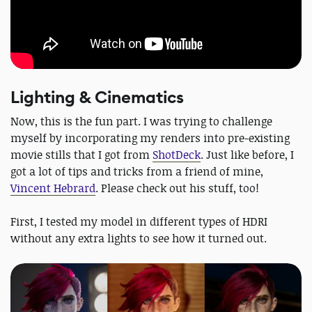
Lighting & Cinematics
Now, this is the fun part. I was trying to challenge
myself by incorporating my renders into pre-existing
movie stills that I got from
ShotDeck
. Just like before, I
got a lot of tips and tricks from a friend of mine,
Vincent Hebrard
. Please check out his stuff, too!
First, I tested my model in different types of HDRI
without any extra lights to see how it turned out.