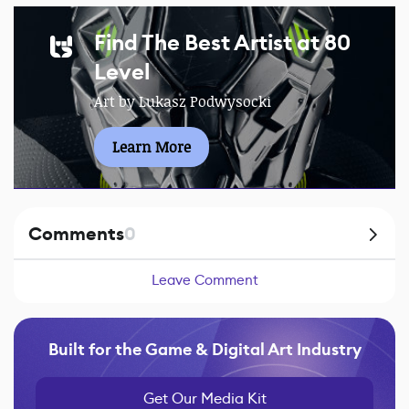
Find The Best Artist at 80
Level
Art by Lukasz Podwysocki
Learn More
Comments
0
Leave Comment
Built for the Game & Digital Art Industry
Get Our Media Kit