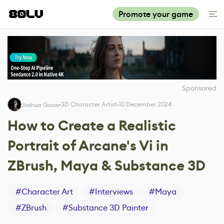
Promote your game
Sponsored
3D Character Artist
10 December 2024
Joshua Gouw
How to Create a Realistic
Portrait of Arcane's Vi in
ZBrush, Maya & Substance 3D
#
Character Art
#
Interviews
#
Maya
#
ZBrush
#
Substance 3D Painter