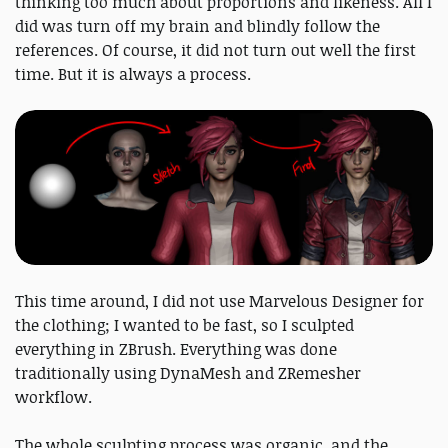
thinking too much about proportions and likeness. All I
did was turn off my brain and blindly follow the
references. Of course, it did not turn out well the first
time. But it is always a process.
This time around, I did not use Marvelous Designer for
the clothing; I wanted to be fast, so I sculpted
everything in ZBrush. Everything was done
traditionally using DynaMesh and ZRemesher
workflow.
The whole sculpting process was organic, and the