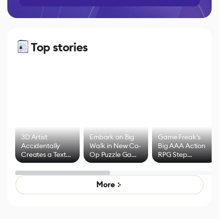
Top stories
3D Artist
Embark on Big
Game Freak's
Accidentally
Walk in New Co-
Big AAA Action
Creates a Text
Op Puzzle Game
RPG Step
Effect System
by Developers of
Beyond
Untitled Goose
Pokémon Has
Game
Mixed Results
More