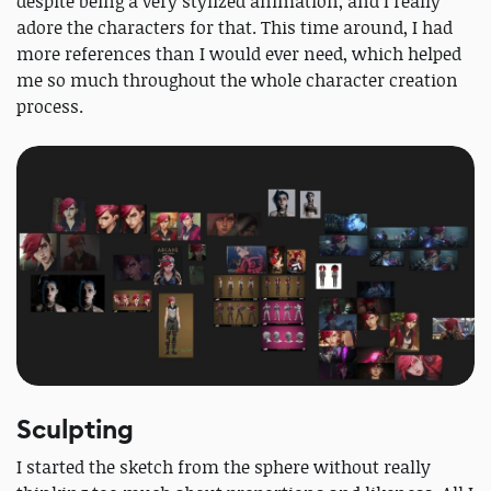
despite being a very stylized animation, and I really
adore the characters for that. This time around, I had
more references than I would ever need, which helped
me so much throughout the whole character creation
process.
Sculpting
I started the sketch from the sphere without really