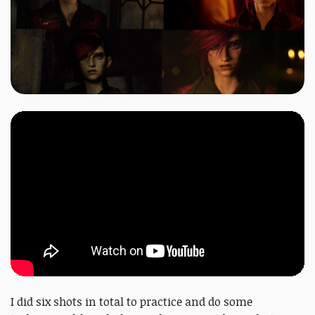
I did six shots in total to practice and do some