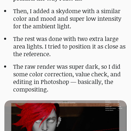
Then, I added a skydome with a similar
color and mood and super low intensity
for the ambient light.
The rest was done with two extra large
area lights. I tried to position it as close as
the reference.
The raw render was super dark, so I did
some color correction, value check, and
editing in Photoshop — basically, the
compositing.