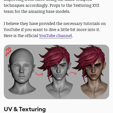
techniques accordingly. Props to the Texturing XYZ
team for the amazing base models.
I believe they have provided the necessary tutorials on
YouTube if you want to dive a little bit more into it.
Here is the official
YouTube channel
.
UV & Texturing