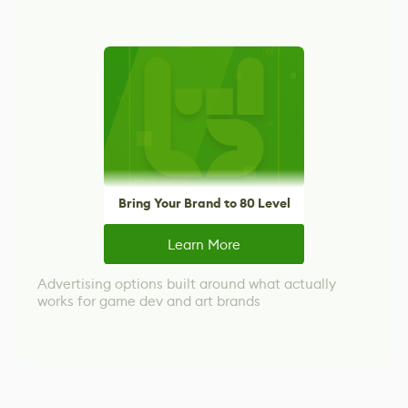
Bring Your Brand to 80 Level
Learn More
Advertising options built around what actually
works for game dev and art brands