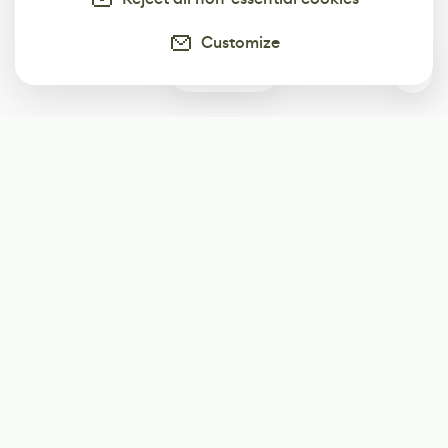
Customize
0
Subscribe
Start receiving our weekly newsletter
Subscribe
@LevelEighty
@80Level