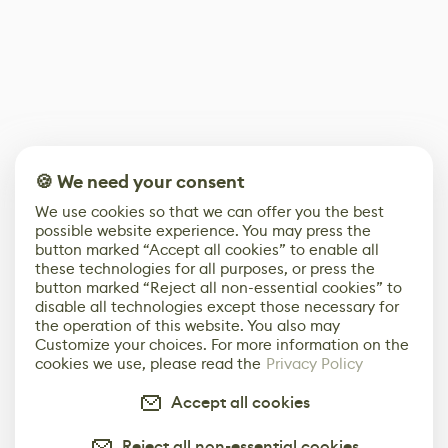
🍪 We need your consent
We use cookies so that we can offer you the best
possible website experience. You may press the
button marked “Accept all cookies” to enable all
these technologies for all purposes, or press the
button marked “Reject all non-essential cookies” to
disable all technologies except those necessary for
the operation of this website. You also may
Customize your choices. For more information on the
cookies we use, please read the
Privacy Policy
Accept all cookies
Reject all non-essential cookies