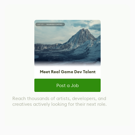
Meet Real Game Dev Talent
Post a Job
Reach thousands of artists, developers, and
creatives actively looking for their next role.