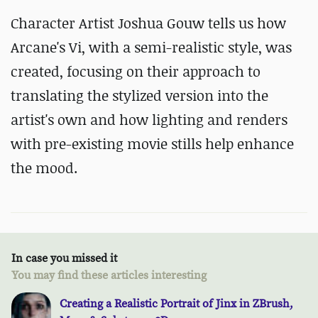
Character Artist Joshua Gouw tells us how
Arcane's Vi, with a semi-realistic style, was
created, focusing on their approach to
translating the stylized version into the
artist's own and how lighting and renders
with pre-existing movie stills help enhance
the mood.
In case you missed it
You may find these articles interesting
Creating a Realistic Portrait of Jinx in ZBrush,