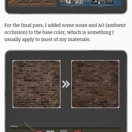
For the final pass, I added some noise and AO (ambient
occlusion) to the base color, which is something I
usually apply to most of my materials: