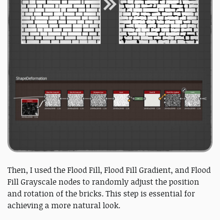
Then, I used the Flood Fill, Flood Fill Gradient, and Flood
Fill Grayscale nodes to randomly adjust the position
and rotation of the bricks. This step is essential for
achieving a more natural look.