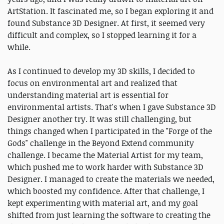
ArtStation. It fascinated me, so I began exploring it and
found Substance 3D Designer. At first, it seemed very
difficult and complex, so I stopped learning it for a
while.
As I continued to develop my 3D skills, I decided to
focus on environmental art and realized that
understanding material art is essential for
environmental artists. That's when I gave Substance 3D
Designer another try. It was still challenging, but
things changed when I participated in the "Forge of the
Gods" challenge in the Beyond Extend community
challenge. I became the Material Artist for my team,
which pushed me to work harder with Substance 3D
Designer. I managed to create the materials we needed,
which boosted my confidence. After that challenge, I
kept experimenting with material art, and my goal
shifted from just learning the software to creating the