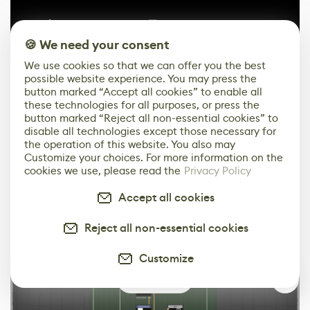
🍪 We need your consent
We use cookies so that we can offer you the best
possible website experience. You may press the
button marked “Accept all cookies” to enable all
these technologies for all purposes, or press the
button marked “Reject all non-essential cookies” to
disable all technologies except those necessary for
the operation of this website. You also may
Customize your choices. For more information on the
cookies we use, please read the
Privacy Policy
Accept all cookies
Reject all non-essential cookies
Customize
0