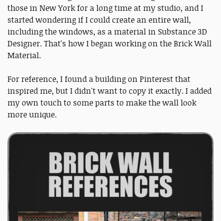
those in New York for a long time at my studio, and I
started wondering if I could create an entire wall,
including the windows, as a material in Substance 3D
Designer. That's how I began working on the Brick Wall
Material.
For reference, I found a building on Pinterest that
inspired me, but I didn't want to copy it exactly. I added
my own touch to some parts to make the wall look
more unique.