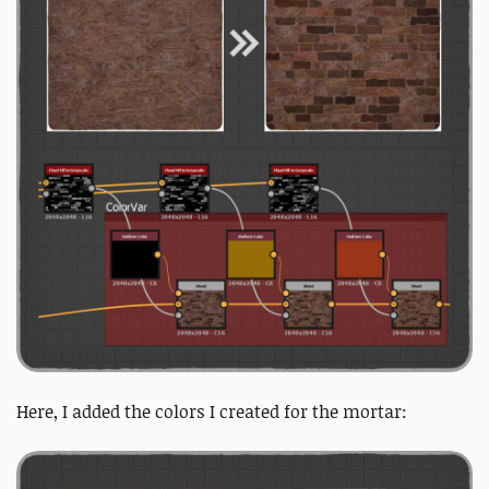
Here, I added the colors I created for the mortar: