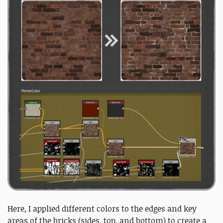
Here, I applied different colors to the edges and key
areas of the bricks (sides, top, and bottom) to create a