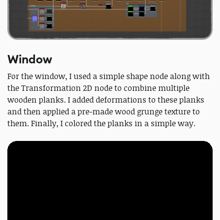
Window
For the window, I used a simple shape node along with
the Transformation 2D node to combine multiple
wooden planks. I added deformations to these planks
and then applied a pre-made wood grunge texture to
them. Finally, I colored the planks in a simple way.