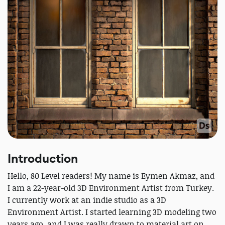
Introduction
Hello, 80 Level readers! My name is Eymen Akmaz, and
I am a 22-year-old 3D Environment Artist from Turkey.
I currently work at an indie studio as a 3D
Environment Artist. I started learning 3D modeling two
years ago, and I was really drawn to material art on