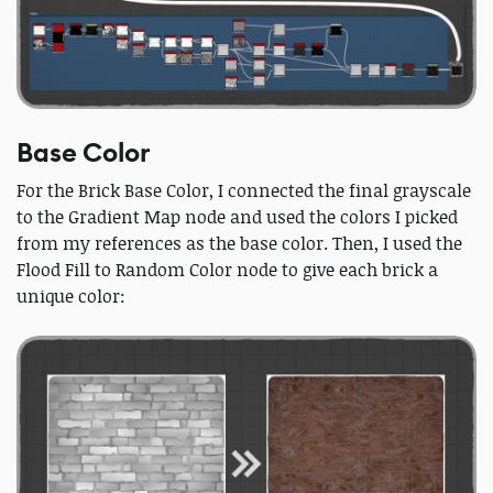
Base Color
For the Brick Base Color, I connected the final grayscale
to the Gradient Map node and used the colors I picked
from my references as the base color. Then, I used the
Flood Fill to Random Color node to give each brick a
unique color: