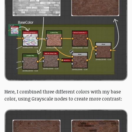
Here, I combined three different colors with my base
color, using Grayscale nodes to create more contrast: