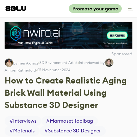
Promote your game
Sponsored
3D Environment Artist
Interviewed by
Eymen Akmaz
07 November 2024
Amber Rutherford
How to Create Realistic Aging
Brick Wall Material Using
Substance 3D Designer
#
Interviews
#
Marmoset Toolbag
#
Materials
#
Substance 3D Designer