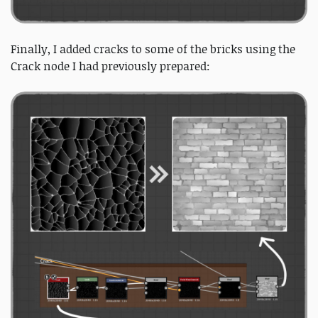
Finally, I added cracks to some of the bricks using the
Crack node I had previously prepared: