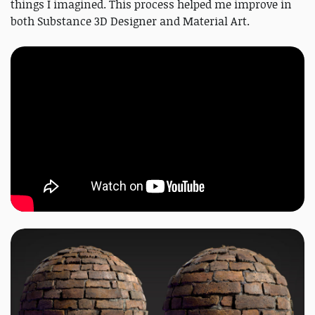
things I imagined. This process helped me improve in
both Substance 3D Designer and Material Art.