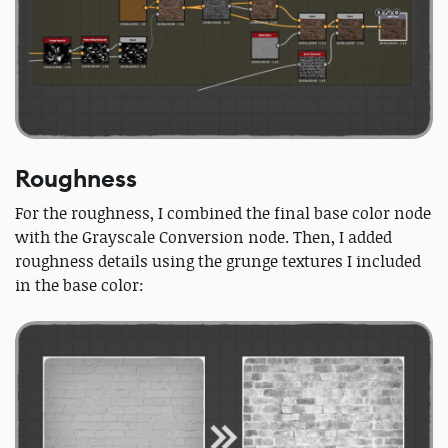
Roughness
For the roughness, I combined the final base color node
with the Grayscale Conversion node. Then, I added
roughness details using the grunge textures I included
in the base color: