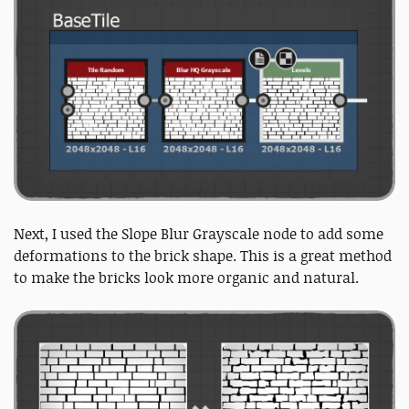
Next, I used the Slope Blur Grayscale node to add some
deformations to the brick shape. This is a great method
to make the bricks look more organic and natural.