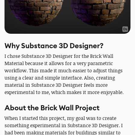
Why Substance 3D Designer?
I chose Substance 3D Designer for the Brick Wall
Material because it allows for a very parametric
workflow. This made it much easier to adjust things
using a clear and simple interface. Also, creating
material in Substance 3D Designer feels more
experimental to me, which makes it more enjoyable.
About the Brick Wall Project
When I started this project, my goal was to create
something experimental in Substance 3D Designer. I
had been making materials for buildings similar to