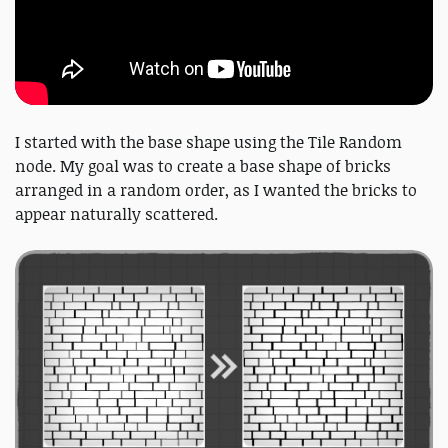
I started with the base shape using the Tile Random
node. My goal was to create a base shape of bricks
arranged in a random order, as I wanted the bricks to
appear naturally scattered.