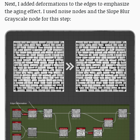
Next, I added deformations to the edges to emphasize
the aging effect. I used noise nodes and the Slope Blur
Grayscale node for this step: