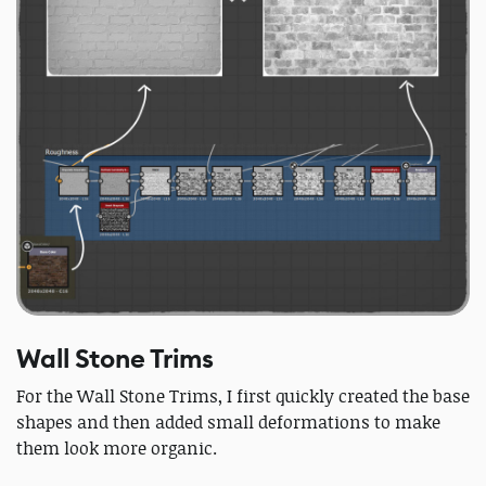
Wall Stone Trims
For the Wall Stone Trims, I first quickly created the base
shapes and then added small deformations to make
them look more organic.