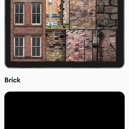
Brick