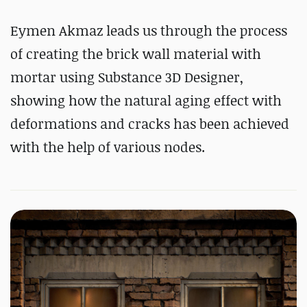
Eymen Akmaz leads us through the process
of creating the brick wall material with
mortar using Substance 3D Designer,
showing how the natural aging effect with
deformations and cracks has been achieved
with the help of various nodes.