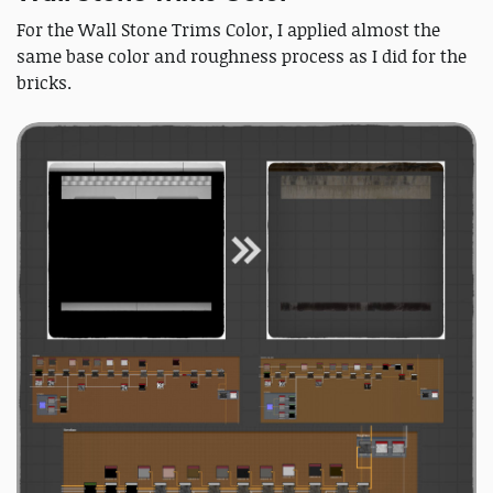
For the Wall Stone Trims Color, I applied almost the
same base color and roughness process as I did for the
bricks.