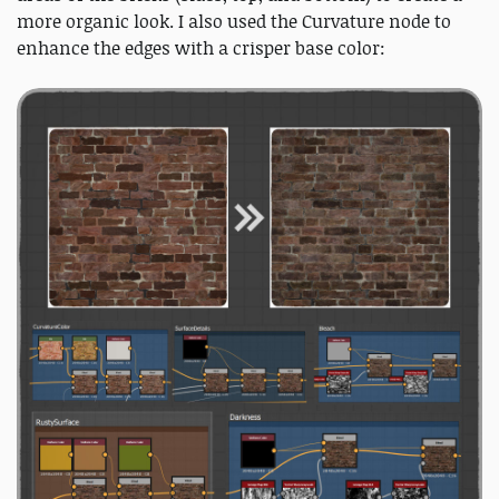
more organic look. I also used the Curvature node to
enhance the edges with a crisper base color: