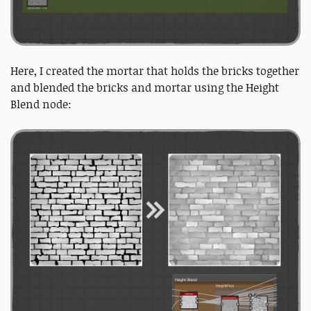
Here, I created the mortar that holds the bricks together
and blended the bricks and mortar using the Height
Blend node: