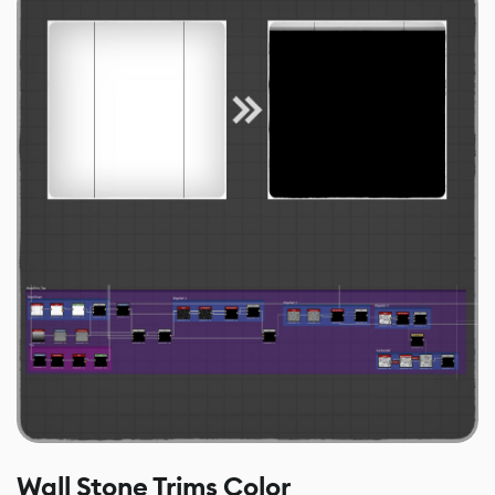
Wall Stone Trims Color