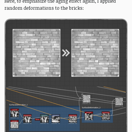
Here, to emphasize the aging effect again, I applied
random deformations to the bricks: