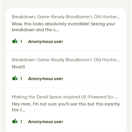
Breakdown: Game-Ready Bloodborne's Old Hunter Fan Art
Wow, this looks absolutely incredible! Seeing your
breakdown and the s...
1
Anonymous user
·
Breakdown: Game-Ready Bloodborne's Old Hunter Fan Art
Nice!!!
1
Anonymous user
·
Making the Dead Space-Inspired UE-Powered Sci-Fi Corridor
Hey man, I'm not sure you'll see this but this exactly
the t...
1
Anonymous user
·