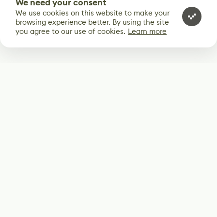
We need your consent
We use cookies on this website to make your
browsing experience better. By using the site
you agree to our use of cookies.
Learn more
Subscribe
Start receiving our weekly newsletter
Subscribe
@LevelEighty
@80Level