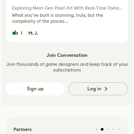
Exploring Next-Gen Pixel Art With Real-Time Dynamic Lighting
What you’ve built is stunning, truly, but the
complexity of the proces...
1
M. J.
·
Join Conversation
Join thousands of game designers and keep track of your
subscriptions
Sign up
Log in
Partners