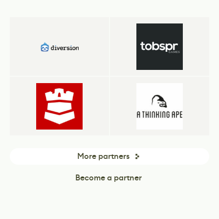
More partners
Become a partner