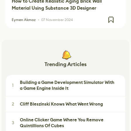
How to Create Realistic Aging Brick Wall
Material Using Substance 3D Designer
Eymen Akmaz
07 November 2024
Trending Articles
Building a Game Development Simulator With
1
a Game Engine Inside It
2
Cliff Bleszinski Knows What Went Wrong
Online Clicker Game Where You Remove
3
Quintillions Of Cubes