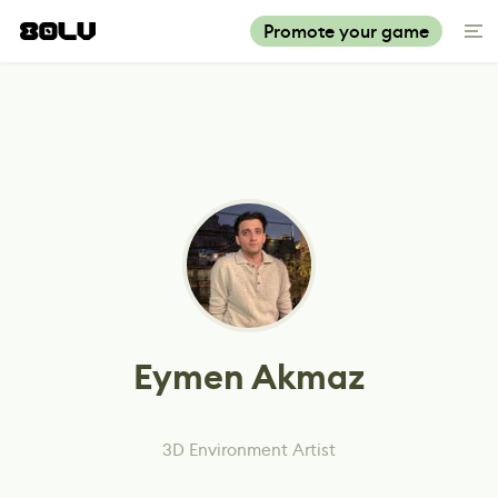
Promote your game
Eymen Akmaz
3D Environment Artist