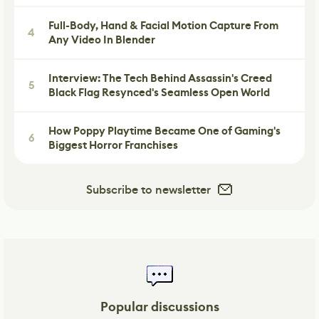
Full-Body, Hand & Facial Motion Capture From
4
Any Video In Blender
Interview: The Tech Behind Assassin's Creed
5
Black Flag Resynced's Seamless Open World
How Poppy Playtime Became One of Gaming's
6
Biggest Horror Franchises
Subscribe to newsletter
Popular discussions