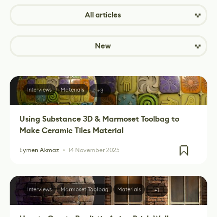
All articles
New
Interviews
Materials
+3
Using Substance 3D & Marmoset Toolbag to
Make Ceramic Tiles Material
Eymen Akmaz
14 November 2025
Interviews
Marmoset Toolbag
Materials
+1