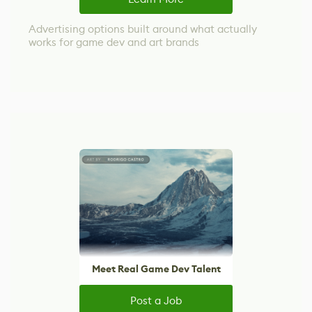
Advertising options built around what actually
works for game dev and art brands
Meet Real Game Dev Talent
Post a Job