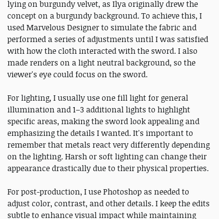
lying on burgundy velvet, as Ilya originally drew the
concept on a burgundy background. To achieve this, I
used Marvelous Designer to simulate the fabric and
performed a series of adjustments until I was satisfied
with how the cloth interacted with the sword. I also
made renders on a light neutral background, so the
viewer's eye could focus on the sword.
For lighting, I usually use one fill light for general
illumination and 1–3 additional lights to highlight
specific areas, making the sword look appealing and
emphasizing the details I wanted. It's important to
remember that metals react very differently depending
on the lighting. Harsh or soft lighting can change their
appearance drastically due to their physical properties.
For post-production, I use Photoshop as needed to
adjust color, contrast, and other details. I keep the edits
subtle to enhance visual impact while maintaining