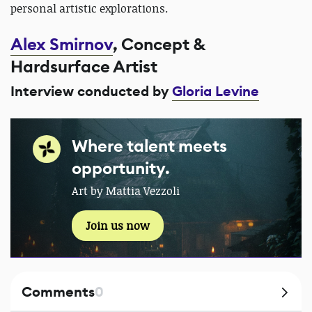
personal artistic explorations.
Alex Smirnov
, Concept &
Hardsurface Artist
Interview conducted by
Gloria Levine
Where talent meets
opportunity.
Art by Mattia Vezzoli
Join us now
Comments
0