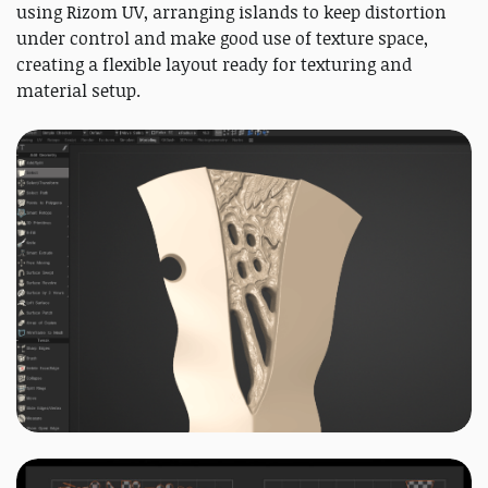
using Rizom UV, arranging islands to keep distortion
under control and make good use of texture space,
creating a flexible layout ready for texturing and
material setup.