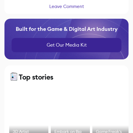
Leave Comment
Built for the Game & Digital Art Industry
Get Our Media Kit
Top stories
3D Artist
Embark on Big
Game Freak's