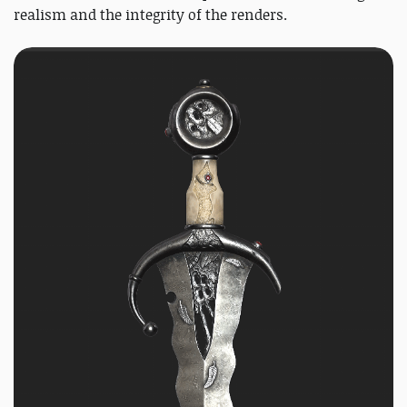
realism and the integrity of the renders.