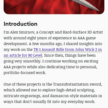
Introduction
I'm Alex Smirnov, a Concept and Hard-Surface 3D Artist
with around eight years of experience in AAA game
development. A few months ago, I shared insights into
my work on the
TR-1 Assault Rifle from John Wick 2 in
an article for 80 Level
. Since then, things have been
going very smoothly. I continue working on exciting
AAA projects while also dedicating time to personal,
portfolio-focused work.
One of these projects is the Transubstantiation sword,
which allowed me to explore high-detail sculpting,
intricate engravings, and damascus-style materials in
ways that don't usually fit into my everyday work.