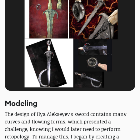
Modeling
The design of Ilya Alekseyev's sword contains many
curves and flowing forms, which presented a
challenge, knowing I would later need to perform
retopology. To manage this, I began by creating a