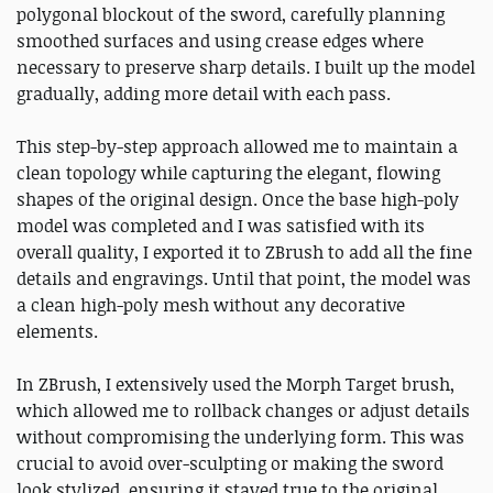
polygonal blockout of the sword, carefully planning
smoothed surfaces and using crease edges where
necessary to preserve sharp details. I built up the model
gradually, adding more detail with each pass.
This step-by-step approach allowed me to maintain a
clean topology while capturing the elegant, flowing
shapes of the original design. Once the base high-poly
model was completed and I was satisfied with its
overall quality, I exported it to ZBrush to add all the fine
details and engravings. Until that point, the model was
a clean high-poly mesh without any decorative
elements.
In ZBrush, I extensively used the Morph Target brush,
which allowed me to rollback changes or adjust details
without compromising the underlying form. This was
crucial to avoid over-sculpting or making the sword
look stylized, ensuring it stayed true to the original