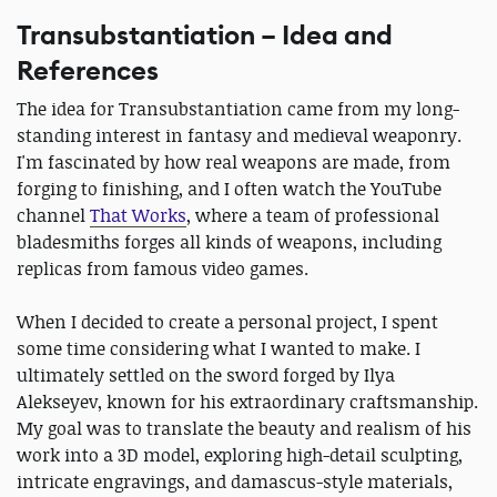
Transubstantiation – Idea and
References
The idea for Transubstantiation came from my long-
standing interest in fantasy and medieval weaponry.
I'm fascinated by how real weapons are made, from
forging to finishing, and I often watch the YouTube
channel
That Works
, where a team of professional
bladesmiths forges all kinds of weapons, including
replicas from famous video games.
When I decided to create a personal project, I spent
some time considering what I wanted to make. I
ultimately settled on the sword forged by Ilya
Alekseyev, known for his extraordinary craftsmanship.
My goal was to translate the beauty and realism of his
work into a 3D model, exploring high-detail sculpting,
intricate engravings, and damascus-style materials,