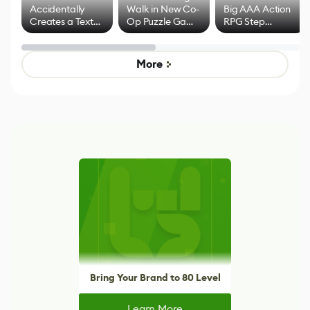
Accidentally
Walk in New Co-
Big AAA Action
Creates a Text
Op Puzzle Game
RPG Step
Effect System
by Developers of
Beyond
Untitled Goose
Pokémon Has
Game
Mixed Results
More
Bring Your Brand to 80 Level
Learn More