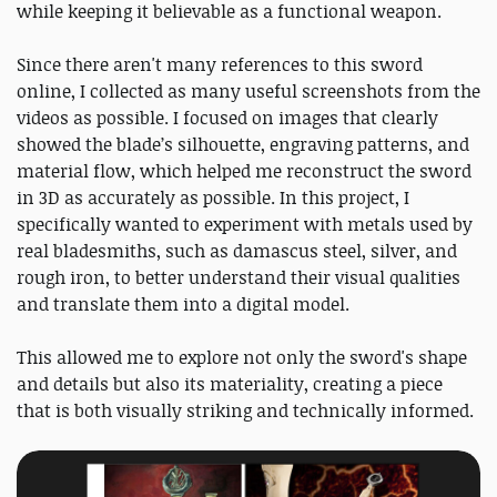
while keeping it believable as a functional weapon.
Since there aren't many references to this sword
online, I collected as many useful screenshots from the
videos as possible. I focused on images that clearly
showed the blade’s silhouette, engraving patterns, and
material flow, which helped me reconstruct the sword
in 3D as accurately as possible. In this project, I
specifically wanted to experiment with metals used by
real bladesmiths, such as damascus steel, silver, and
rough iron, to better understand their visual qualities
and translate them into a digital model.
This allowed me to explore not only the sword's shape
and details but also its materiality, creating a piece
that is both visually striking and technically informed.