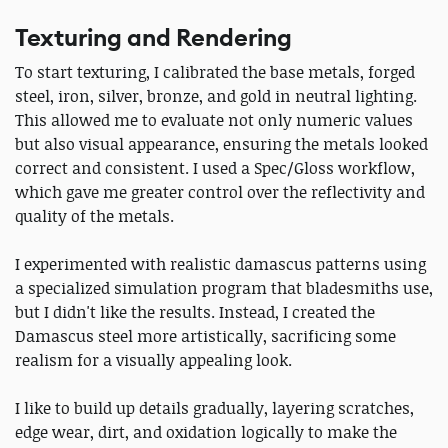
Texturing and Rendering
To start texturing, I calibrated the base metals, forged
steel, iron, silver, bronze, and gold in neutral lighting.
This allowed me to evaluate not only numeric values
but also visual appearance, ensuring the metals looked
correct and consistent. I used a Spec/Gloss workflow,
which gave me greater control over the reflectivity and
quality of the metals.
I experimented with realistic damascus patterns using
a specialized simulation program that bladesmiths use,
but I didn't like the results. Instead, I created the
Damascus steel more artistically, sacrificing some
realism for a visually appealing look.
I like to build up details gradually, layering scratches,
edge wear, dirt, and oxidation logically to make the