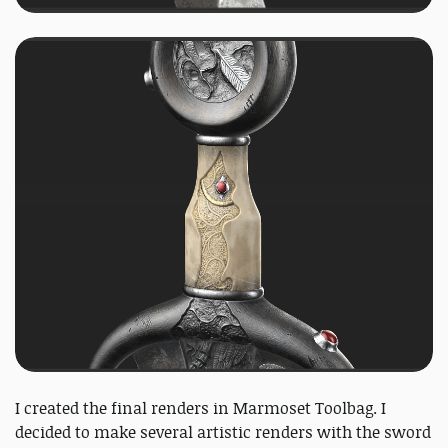
I created the final renders in Marmoset Toolbag. I
decided to make several artistic renders with the sword