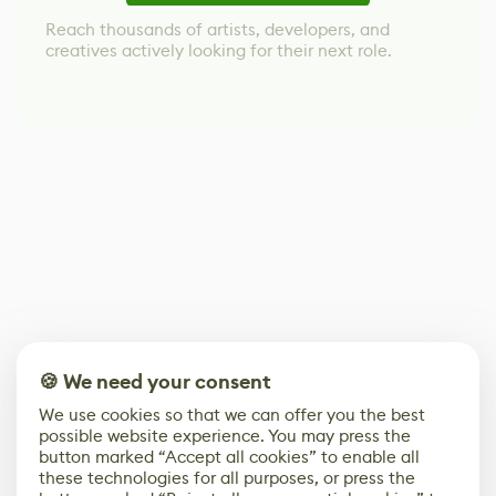
Reach thousands of artists, developers, and
creatives actively looking for their next role.
🍪 We need your consent
We use cookies so that we can offer you the best
possible website experience. You may press the
button marked “Accept all cookies” to enable all
these technologies for all purposes, or press the