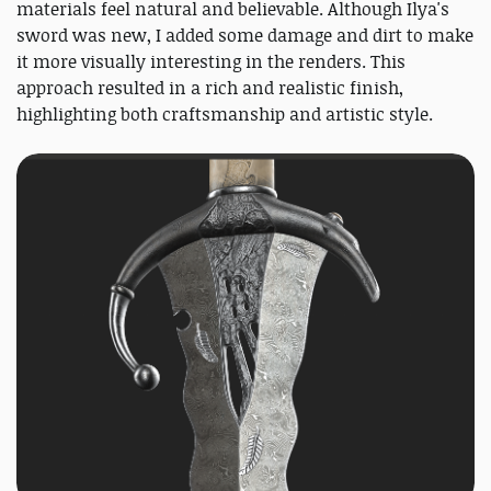
materials feel natural and believable. Although Ilya's
sword was new, I added some damage and dirt to make
it more visually interesting in the renders. This
approach resulted in a rich and realistic finish,
highlighting both craftsmanship and artistic style.