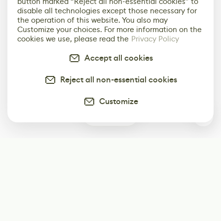
button marked “Reject all non-essential cookies” to
disable all technologies except those necessary for
the operation of this website. You also may
Customize your choices. For more information on the
cookies we use, please read the
Privacy Policy
Accept all cookies
Reject all non-essential cookies
Customize
0
Subscribe
Start receiving our weekly newsletter