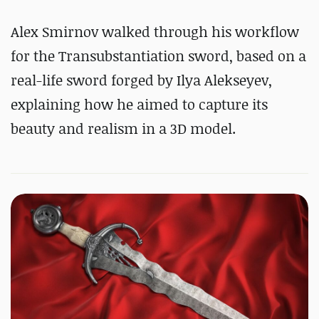
Alex Smirnov walked through his workflow
for the Transubstantiation sword, based on a
real-life sword forged by Ilya Alekseyev,
explaining how he aimed to capture its
beauty and realism in a 3D model.