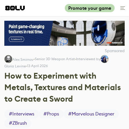
Promote your game
Sponsored
Senior 3D Weapon Artist
Interviewed by
Alex Smirnov
13 April 2026
Gloria Levine
How to Experiment with
Metals, Textures and Materials
to Create a Sword
#
Interviews
#
Props
#
Marvelous Designer
#
ZBrush