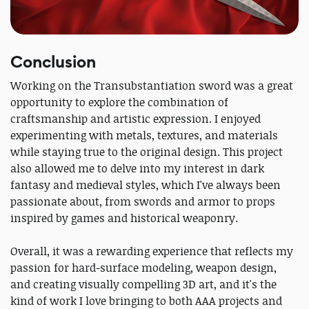
Conclusion
Working on the Transubstantiation sword was a great
opportunity to explore the combination of
craftsmanship and artistic expression. I enjoyed
experimenting with metals, textures, and materials
while staying true to the original design. This project
also allowed me to delve into my interest in dark
fantasy and medieval styles, which I've always been
passionate about, from swords and armor to props
inspired by games and historical weaponry.
Overall, it was a rewarding experience that reflects my
passion for hard-surface modeling, weapon design,
and creating visually compelling 3D art, and it's the
kind of work I love bringing to both AAA projects and