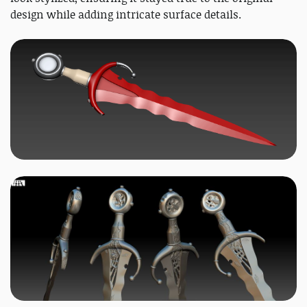
design while adding intricate surface details.