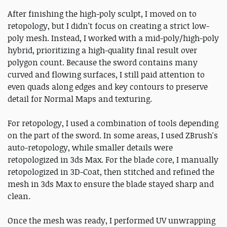
After finishing the high-poly sculpt, I moved on to
retopology, but I didn't focus on creating a strict low-
poly mesh. Instead, I worked with a mid-poly/high-poly
hybrid, prioritizing a high-quality final result over
polygon count. Because the sword contains many
curved and flowing surfaces, I still paid attention to
even quads along edges and key contours to preserve
detail for Normal Maps and texturing.
For retopology, I used a combination of tools depending
on the part of the sword. In some areas, I used ZBrush's
auto-retopology, while smaller details were
retopologized in 3ds Max. For the blade core, I manually
retopologized in 3D-Coat, then stitched and refined the
mesh in 3ds Max to ensure the blade stayed sharp and
clean.
Once the mesh was ready, I performed UV unwrapping