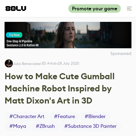
Promote your game
Sponsored
3D Artist
28 July 2025
Julio Benavides
How to Make Cute Gumball
Machine Robot Inspired by
Matt Dixon's Art in 3D
#
Character Art
#
Feature
#
Blender
#
Maya
#
ZBrush
#
Substance 3D Painter