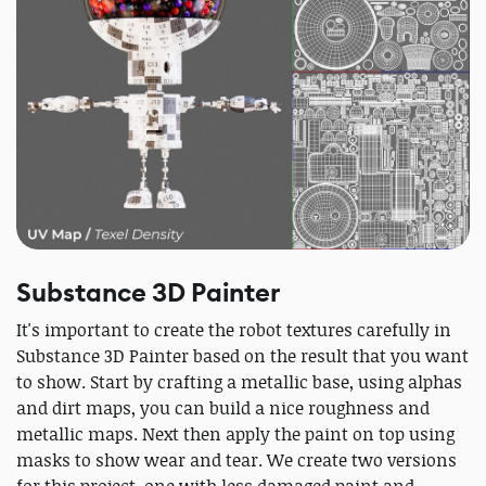
Substance 3D Painter
It's important to create the robot textures carefully in
Substance 3D Painter based on the result that you want
to show. Start by crafting a metallic base, using alphas
and dirt maps, you can build a nice roughness and
metallic maps. Next then apply the paint on top using
masks to show wear and tear. We create two versions