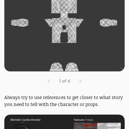
1
of
6
Always try to use references to get closer to what story
you need to tell with the character or props.