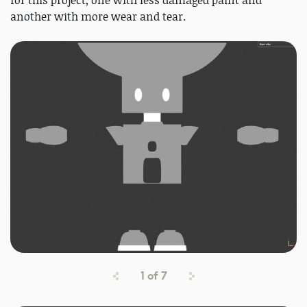
for this project, one with less damaged paint and
another with more wear and tear.
1
of
7