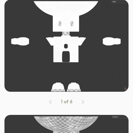
1
of
6