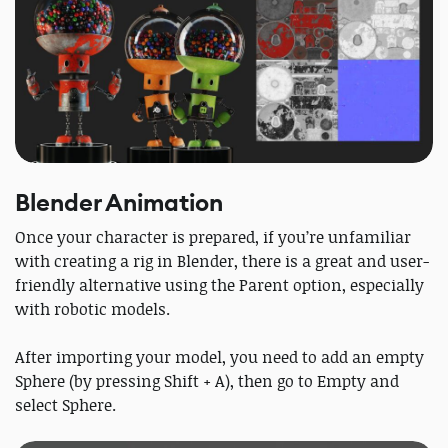
Blender Animation
Once your character is prepared, if you’re unfamiliar
with creating a rig in Blender, there is a great and user-
friendly alternative using the Parent option, especially
with robotic models.
After importing your model, you need to add an empty
Sphere (by pressing Shift + A), then go to Empty and
select Sphere.