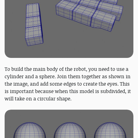
To build the main body of the robot, you need to use a
cylinder and a sphere. Join them together as shown in
the image, and add some edges to create the eyes. This
is important because when this model is subdivided, it
will take on a circular shape.