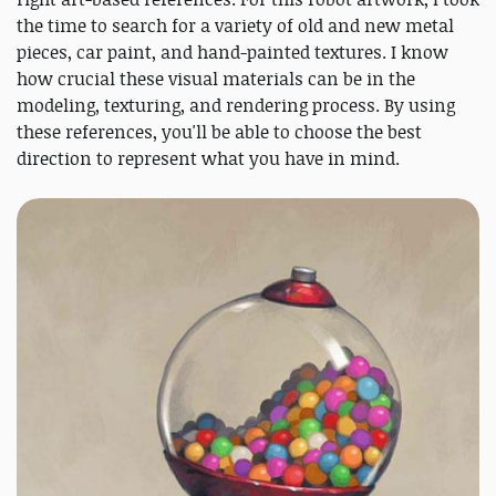
the time to search for a variety of old and new metal
pieces, car paint, and hand-painted textures. I know
how crucial these visual materials can be in the
modeling, texturing, and rendering process. By using
these references, you'll be able to choose the best
direction to represent what you have in mind.