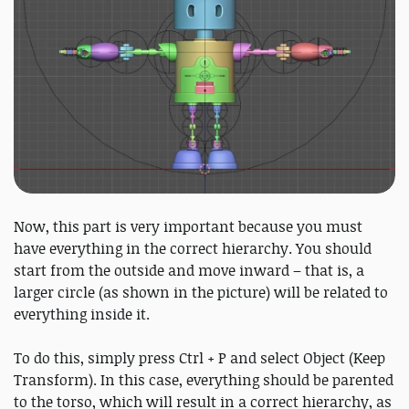
Now, this part is very important because you must
have everything in the correct hierarchy. You should
start from the outside and move inward – that is, a
larger circle (as shown in the picture) will be related to
everything inside it.
To do this, simply press Ctrl + P and select Object (Keep
Transform). In this case, everything should be parented
to the torso, which will result in a correct hierarchy, as