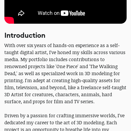
Introduction
With over six years of hands-on experience as a self-
taught digital artist, I've honed my skills across various
media. My portfolio includes contributions to
renowned projects like 'One Piece' and 'The Walking
Dead,' as well as specialized work in 3D modeling for
printing. I'm adept at creating high-quality assets for
film, television, and beyond, like a freelance self-taught
3D Artist for creatures, characters, animals, hard
surface, and props for film and TV series.
Driven by a passion for crafting immersive worlds, I've
dedicated my career to the art of 3D modeling. Each
project is an opportunity to breathe life into my