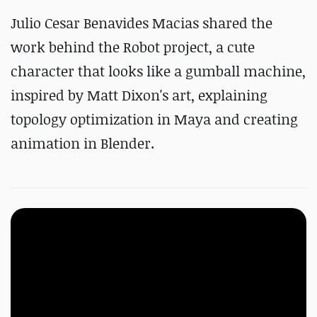
Julio Cesar Benavides Macias shared the
work behind the Robot project, a cute
character that looks like a gumball machine,
inspired by Matt Dixon's art, explaining
topology optimization in Maya and creating
animation in Blender.