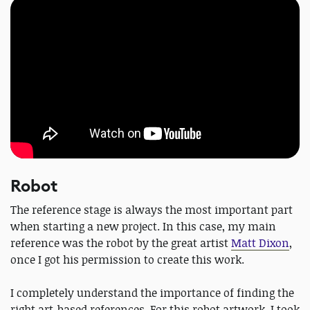
Robot
The reference stage is always the most important part
when starting a new project. In this case, my main
reference was the robot by the great artist
Matt Dixon
,
once I got his permission to create this work.
I completely understand the importance of finding the
right art-based references. For this robot artwork, I took