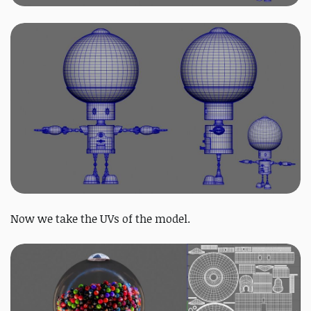
Now we take the UVs of the model.