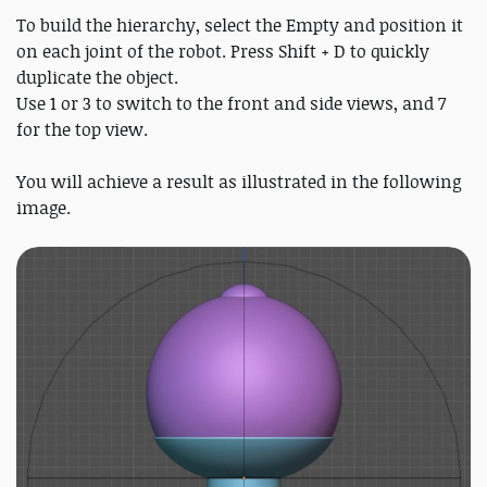
To build the hierarchy, select the Empty and position it
on each joint of the robot. Press Shift + D to quickly
duplicate the object.
Use 1 or 3 to switch to the front and side views, and 7
for the top view.
You will achieve a result as illustrated in the following
image.