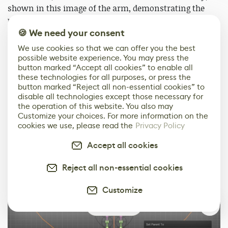
shown in this image of the arm, demonstrating the
proper order.
🍪 We need your consent
We use cookies so that we can offer you the best
possible website experience. You may press the
button marked “Accept all cookies” to enable all
these technologies for all purposes, or press the
button marked “Reject all non-essential cookies” to
disable all technologies except those necessary for
the operation of this website. You also may
Customize your choices. For more information on the
cookies we use, please read the
Privacy Policy
Accept all cookies
Reject all non-essential cookies
Customize
0