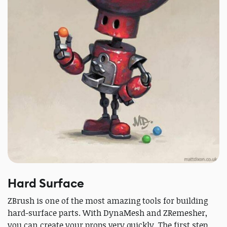
Hard Surface
ZBrush is one of the most amazing tools for building
hard-surface parts. With DynaMesh and ZRemesher,
you can create your props very quickly. The first step