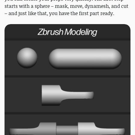
starts with a sphere – mask, move, dynamesh, and cut
– and just like that, you have the first part ready.