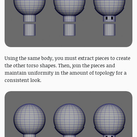
Using the same body, you must extract pieces to create
the other torso shapes. Then, join the pieces and
maintain uniformity in the amount of topology for a
consistent look.