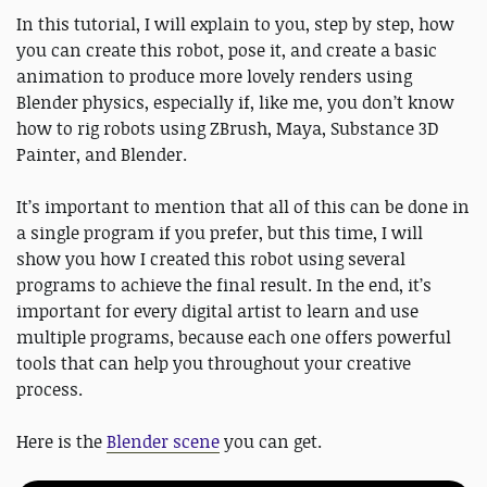
In this tutorial, I will explain to you, step by step, how
you can create this robot, pose it, and create a basic
animation to produce more lovely renders using
Blender physics, especially if, like me, you don’t know
how to rig robots using ZBrush, Maya, Substance 3D
Painter, and Blender.
It’s important to mention that all of this can be done in
a single program if you prefer, but this time, I will
show you how I created this robot using several
programs to achieve the final result. In the end, it’s
important for every digital artist to learn and use
multiple programs, because each one offers powerful
tools that can help you throughout your creative
process.
Here is the
Blender scene
you can get.