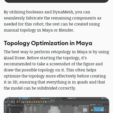
By utilizing booleans and DynaMesh, you can
seamlessly fabricate the remaining components as
needed for this robot; the rest can be created using
manual topology in Maya or Blender.
Topology Optimization in Maya
The best way to perform retopology in Maya is by using
Quad Draw. Before starting the topology, it's
recommended to take a screenshot of the figure and
draw the possible topology on it. This often helps
optimize the topology more effectively before creating
it in 3D, ensuring that everything is in quads and that
the model can be subdivided correctly.