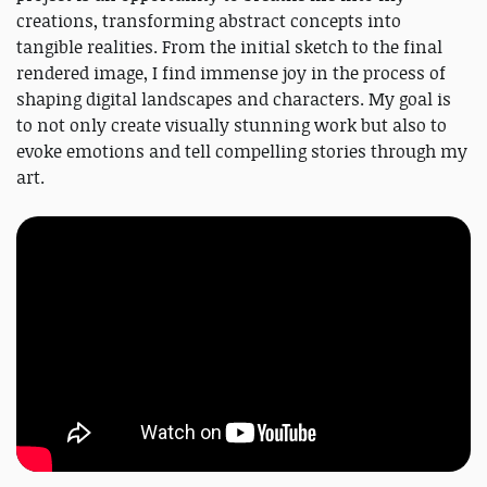
creations, transforming abstract concepts into
tangible realities. From the initial sketch to the final
rendered image, I find immense joy in the process of
shaping digital landscapes and characters. My goal is
to not only create visually stunning work but also to
evoke emotions and tell compelling stories through my
art.