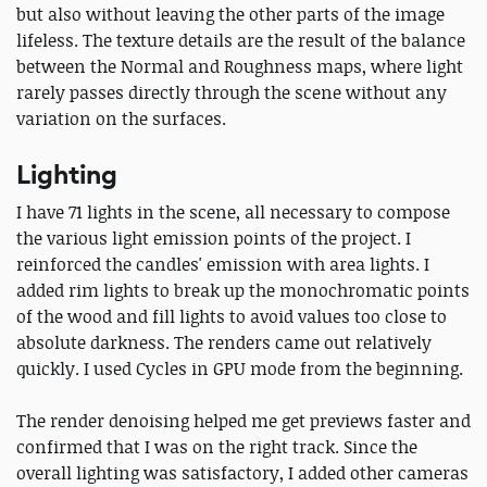
but also without leaving the other parts of the image
lifeless. The texture details are the result of the balance
between the Normal and Roughness maps, where light
rarely passes directly through the scene without any
variation on the surfaces.
Lighting
I have 71 lights in the scene, all necessary to compose
the various light emission points of the project. I
reinforced the candles' emission with area lights. I
added rim lights to break up the monochromatic points
of the wood and fill lights to avoid values ​​too close to
absolute darkness. The renders came out relatively
quickly. I used Cycles in GPU mode from the beginning.
The render denoising helped me get previews faster and
confirmed that I was on the right track. Since the
overall lighting was satisfactory, I added other cameras