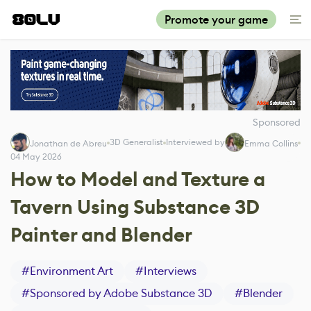
Promote your game
Sponsored
3D Generalist
Interviewed by
Jonathan de Abreu
Emma Collins
04 May 2026
How to Model and Texture a
Tavern Using Substance 3D
Painter and Blender
#
Environment Art
#
Interviews
#
Sponsored by Adobe Substance 3D
#
Blender