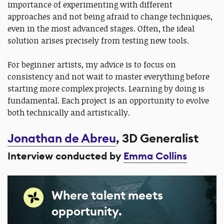
importance of experimenting with different
approaches and not being afraid to change techniques,
even in the most advanced stages. Often, the ideal
solution arises precisely from testing new tools.
For beginner artists, my advice is to focus on
consistency and not wait to master everything before
starting more complex projects. Learning by doing is
fundamental. Each project is an opportunity to evolve
both technically and artistically.
Jonathan de Abreu
, 3D Generalist
Interview conducted by
Emma Collins
Where talent meets
opportunity.