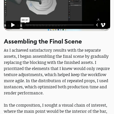
Assembling the Final Scene
As I achieved satisfactory results with the separate
assets, I began assembling the final scene by gradually
replacing the blocking with the finished assets. I
prioritized the elements that I knew would only require
texture adjustments, which helped keep the workflow
more agile. In the distribution of repeated props, I used
instances, which optimized both production time and
render performance.
In the composition, I sought a visual chain of interest,
where the main point would be the interior of the bar,