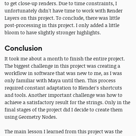
to get close-up renders. Due to time constraints, I
unfortunately didn't have time to work with Render
Layers on this project. To conclude, there was little
post-processing in this project. I only added a little
bloom to have slightly stronger highlights.
Conclusion
It took me about a month to finish the entire project.
The biggest challenge in this project was creating a
workflow in software that was new to me, as I was
only familiar with Maya until then. This process
required constant adaptation to Blender's shortcuts
and tools. Another important challenge was how to
achieve a satisfactory result for the strings. Only in the
final stages of the project did I decide to create them
using Geometry Nodes.
The main lesson I learned from this project was the