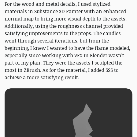
For the wood and metal details, I used stylized
materials in Substance 3D Painter with an enhanced
normal map to bring more visual depth to the assets.
Additionally, using the roughness channel provided
satisfying improvements to the props. The candles
went through several iterations, but from the
beginning, I knew I wanted to have the flame modeled,
especially since working with VFX in Blender wasn't
part of my plan. They were the assets I sculpted the
most in ZBrush. As for the material, I added SSS to
achieve a more satisfying result.