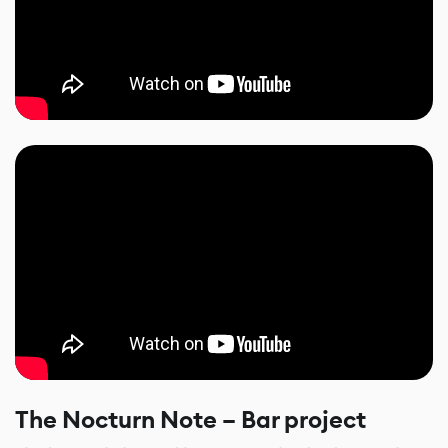
The Nocturn Note – Bar project