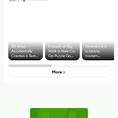
3D Artist
Embark on Big
Diversion is a
Accidentally
Walk in New Co-
scalable,
Creates a Text
Op Puzzle Game
modern
Effect System
by Developers of
alternative to
Untitled Goose
legacy version
Game
control options
More