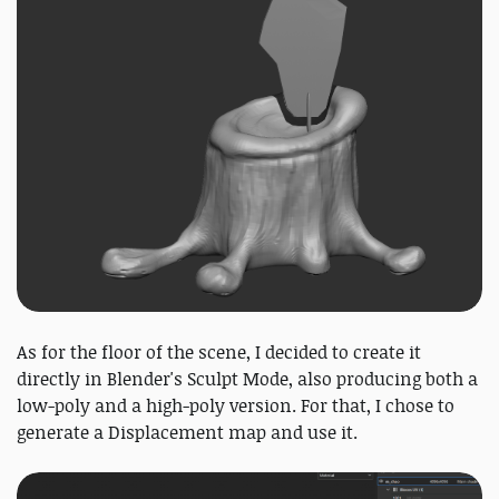
As for the floor of the scene, I decided to create it
directly in Blender's Sculpt Mode, also producing both a
low-poly and a high-poly version. For that, I chose to
generate a Displacement map and use it.