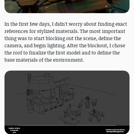
In the first few days, I didn't worry about finding exact
references for stylized materials. The most important
thing was to start blocking out the scene, define the
camera, and begin lighting. After the blockout, I chose
the roof to finalize the first model and to define the
base materials of the environment.