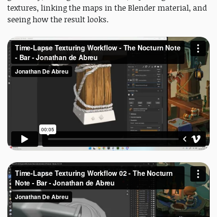
textures, linking the maps in the Blender material, and
seeing how the result looks.