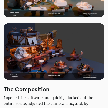
The Composition
I opened the software and quickly blocked out the
entire scene, adjusted the camera lens, and, by