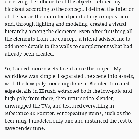
observing the silhouette of the objects, refined my
blockout according to the concept. I defined the interior
of the bar as the main focal point of my composition
and, through lighting and modeling, created a visual
hierarchy among the elements. Even after finishing all
the elements from the concept, a friend advised me to
add more details to the walls to complement what had
already been created.
So, I added more assets to enhance the project. My
workflow was simple. I separated the scene into assets,
with the low-poly modeling done in Blender. I created
edge details in ZBrush, extracted both the low-poly and
high-poly from there, then returned to Blender,
unwrapped the UVs, and textured everything in
Substance 3D Painter. For repeating items, such as the
beer mug, I modeled only one and instanced the rest to
save render time.