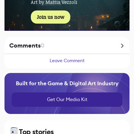
Art by Mattia Vezzoli
Join us now
Comments
0
Leave Comment
Built for the Game & Digital Art Industry
Get Our Media Kit
Top stories