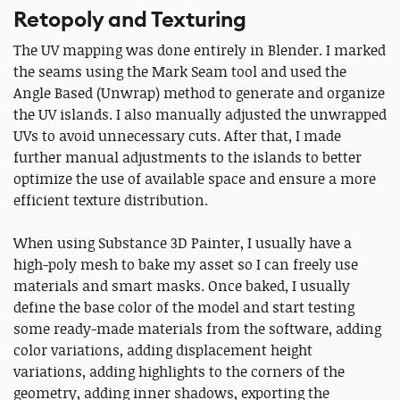
Retopoly and Texturing
The UV mapping was done entirely in Blender. I marked
the seams using the Mark Seam tool and used the
Angle Based (Unwrap) method to generate and organize
the UV islands. I also manually adjusted the unwrapped
UVs to avoid unnecessary cuts. After that, I made
further manual adjustments to the islands to better
optimize the use of available space and ensure a more
efficient texture distribution.
When using Substance 3D Painter, I usually have a
high-poly mesh to bake my asset so I can freely use
materials and smart masks. Once baked, I usually
define the base color of the model and start testing
some ready-made materials from the software, adding
color variations, adding displacement height
variations, adding highlights to the corners of the
geometry, adding inner shadows, exporting the