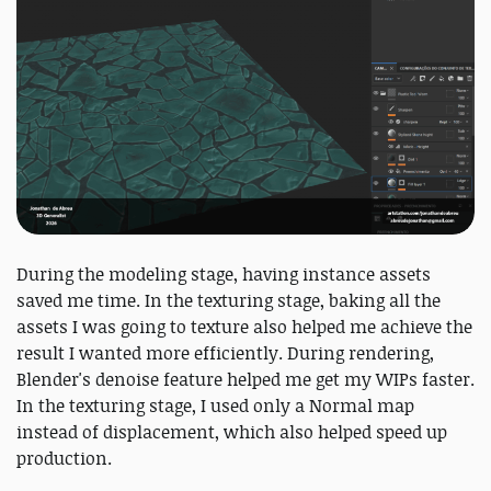
During the modeling stage, having instance assets
saved me time. In the texturing stage, baking all the
assets I was going to texture also helped me achieve the
result I wanted more efficiently. During rendering,
Blender's denoise feature helped me get my WIPs faster.
In the texturing stage, I used only a Normal map
instead of displacement, which also helped speed up
production.