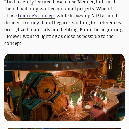
I had recently learned how to use Blender, but until
then, I had only worked on small projects. When I
chose
Loanne's concept
while browsing ArtStation, I
decided to study it and began searching for references
on stylized materials and lighting. From the beginning,
I knew I wanted lighting as close as possible to the
concept.