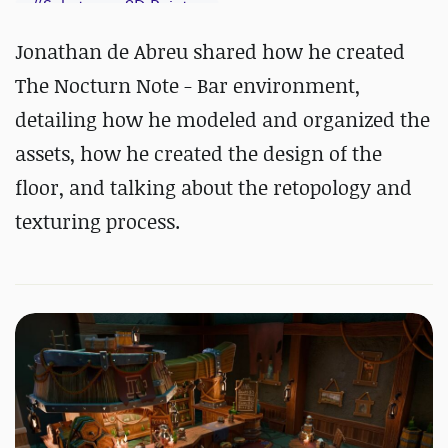
#
Substance 3D Painter
Jonathan de Abreu shared how he created
The Nocturn Note - Bar environment,
detailing how he modeled and organized the
assets, how he created the design of the
floor, and talking about the retopology and
texturing process.