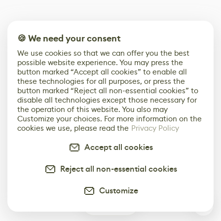
🍪 We need your consent
We use cookies so that we can offer you the best
possible website experience. You may press the
button marked “Accept all cookies” to enable all
these technologies for all purposes, or press the
button marked “Reject all non-essential cookies” to
disable all technologies except those necessary for
the operation of this website. You also may
Customize your choices. For more information on the
cookies we use, please read the
Privacy Policy
Accept all cookies
Reject all non-essential cookies
Customize
0