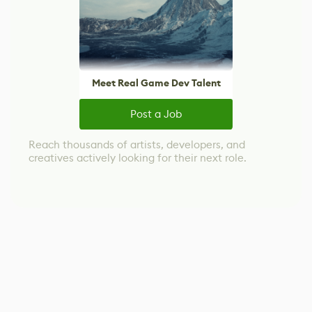
Meet Real Game Dev Talent
Post a Job
Reach thousands of artists, developers, and
creatives actively looking for their next role.