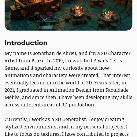
Introduction
My name is Jonathan de Abreu, and I'm a 3D Character
Artist from Brazil. In 2019, I rewatched Pixar's Geri's
Game, and it sparked my curiosity about how
animations and characters were created. That interest
eventually led me into the world of 3D. Years later, in
2021, I graduated in Animation Design from Faculdade
Méliès, and since then, I have been developing my skills
across different areas of 3D production.
Currently, I work as a 3D Generalist. I enjoy creating
stylized environments, and in my personal projects, I
like to focus on textures. I have contributed to projects