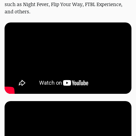
such as Night Fever, Flip Your Way, FTBL Experience,
and others.