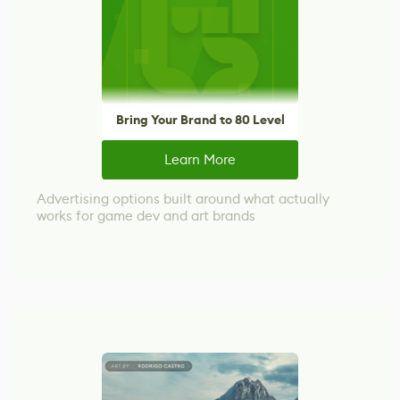
Bring Your Brand to 80 Level
Learn More
Advertising options built around what actually
works for game dev and art brands