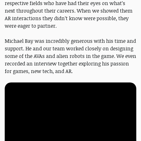
respective fields who have had their eyes on what’s
next throughout their careers. When we showed them
AR interactions they didn’t know were possible, they
were eager to partner.
Michael Bay was incredibly generous with his time and
support. He and our team worked closely on designing
some of the AVAs and alien robots in the game. We even
recorded an interview together exploring his passion
for games, new tech, and AR.