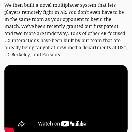
We then built a novel multiplayer system that lets
players remotely fight in AR. You don’t even have to be
in the same room as your opponent to begin the
match. We’ve been recently granted our first patent
and two more are underway. Tons of other AR-focused
UX interactions have been built by our team that are
already being taught at new media departments at USC,
UC Berkeley, and Parsons.