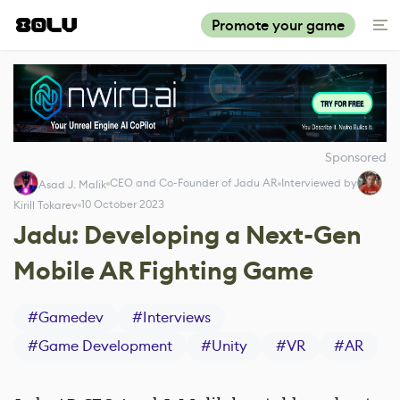
Promote your game
Sponsored
CEO and Co-Founder of Jadu AR
Interviewed by
Asad J. Malik
10 October 2023
Kirill Tokarev
Jadu: Developing a Next-Gen
Mobile AR Fighting Game
#
Gamedev
#
Interviews
#
Game Development
#
Unity
#
VR
#
AR