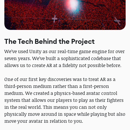
The Tech Behind the Project
We’ve used Unity as our real-time game engine for over
seven years. We’ve built a sophisticated codebase that
allows us to create AR at a fidelity not possible before.
One of our first key discoveries was to treat AR as a
third-person medium rather than a first-person
medium. We created a physics-based avatar control
system that allows our players to play as their fighters
in the real world. This means you can not only
physically move around in space while playing but also
move your avatar in relation to you.