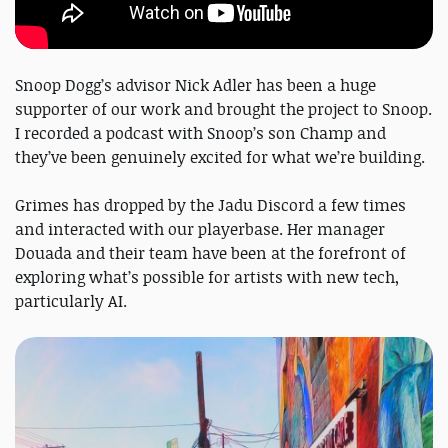
Snoop Dogg’s advisor Nick Adler has been a huge
supporter of our work and brought the project to Snoop.
I recorded a podcast with Snoop’s son Champ and
they’ve been genuinely excited for what we’re building.
Grimes has dropped by the Jadu Discord a few times
and interacted with our playerbase. Her manager
Douada and their team have been at the forefront of
exploring what’s possible for artists with new tech,
particularly AI.