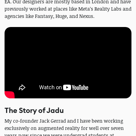
EA. Our designers are mostly based in London and have
previously worked at places like Meta’s Reality Labs and
agencies like Fantasy, Huge, and Nexus.
The Story of Jadu
My co-founder Jack Gerrad and I have been working
exclusively on augmented reality for well over seven
years now since we were undergrad students at