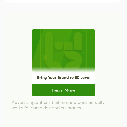
Bring Your Brand to 80 Level
Learn More
Advertising options built around what actually
works for game dev and art brands