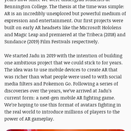
Bennington College. The thesis at the time was simple:
AR is an incredibly unexplored but powerful medium of
expression and entertainment. Our first projects were
built on early AR headsets like the Microsoft Hololens
and Magic Leap and premiered at the Tribeca (2018) and
Sundance (2019) Film Festivals respectively.
We started Jadu in 2019 with the intention of building
one ambitious project that we could stick to for years.
The idea was to use mobile devices to create AR that
was richer than what people were used to with social
media filters and Pokemon Go. Following a series of
discoveries over the years, we’ve arrived at Jadu’s
current form: a next-gen mobile AR fighting game.
We’re hoping to use this format of avatars fighting in
the real world to introduce millions of players to the
power of AR gameplay.