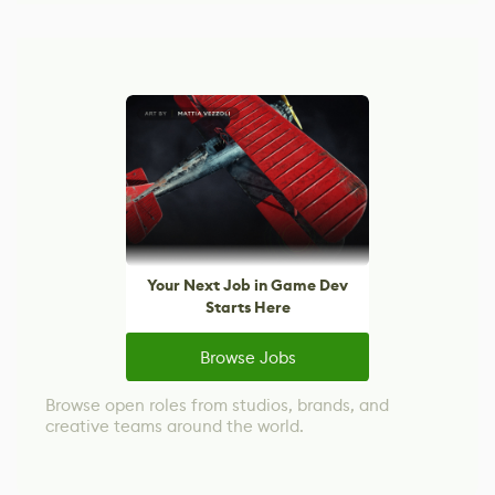
Your Next Job in Game Dev
Starts Here
Browse Jobs
Browse open roles from studios, brands, and
creative teams around the world.