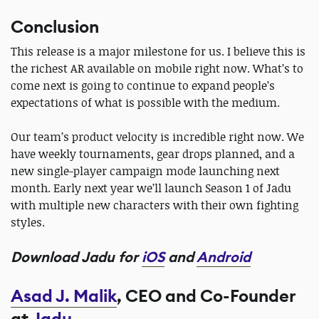
Conclusion
This release is a major milestone for us. I believe this is
the richest AR available on mobile right now. What’s to
come next is going to continue to expand people’s
expectations of what is possible with the medium.
Our team’s product velocity is incredible right now. We
have weekly tournaments, gear drops planned, and a
new single-player campaign mode launching next
month. Early next year we’ll launch Season 1 of Jadu
with multiple new characters with their own fighting
styles.
Download Jadu for
iOS
and
Android
Asad J. Malik
, CEO and Co-Founder