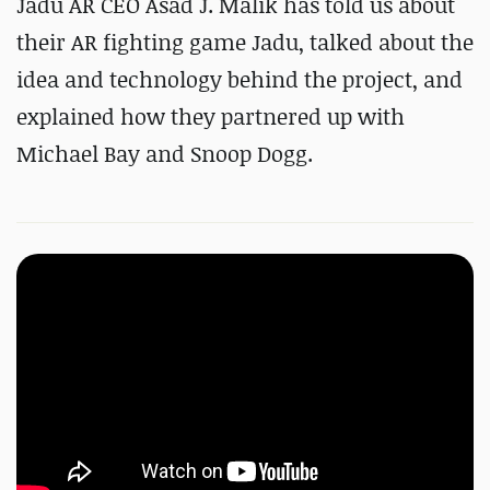
Jadu AR CEO Asad J. Malik has told us about
their AR fighting game Jadu, talked about the
idea and technology behind the project, and
explained how they partnered up with
Michael Bay and Snoop Dogg.