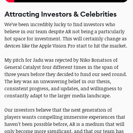
Attracting Investors & Celebrities
We’ve been incredibly lucky to find investors who
believe in our team despite AR not being a particularly
hot space for investment. This will certainly change as
devices like the Apple Vision Pro start to hit the market.
My pitch for Jadu was rejected by Niko Bonatsos of
General Catalyst four different times in the span of
three years before they decided to fund our seed round.
The key was an unwavering belief in our thesis,
consistent progress, and updates, and willingness to
constantly adapt to the larger media landscape.
Our investors believe that the next generation of
players wants compelling immersive experiences that
haven’t been possible before, AR is a medium that will
only become more significant, and that our team has