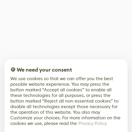
🍪 We need your consent
We use cookies so that we can offer you the best
possible website experience. You may press the
button marked “Accept all cookies” to enable all
these technologies for all purposes, or press the
button marked “Reject all non-essential cookies” to
disable all technologies except those necessary for
the operation of this website. You also may
Customize your choices. For more information on the
cookies we use, please read the
Privacy Policy