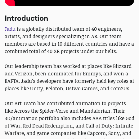
Introduction
Jadu
is a globally distributed team of 40 engineers,
artists, and designers specializing in AR. Our team
members are based in 10 different countries and have a
combined total of 40 XR projects under our belts.
Our leadership team has worked at places like Blizzard
and Verizon, been nominated for Emmys, and won a
BAFTA. Jadu’s developers have formerly held key roles at
places like Unity, Peloton, Ustwo Games, and Com2Us.
Our Art Team has contributed animation to projects
like Across the Spider-Verse and Mandalorian. Their
3D/animation portfolio also includes AAA titles like God
of War, Red Dead Redemption, and Call of Duty: Infinite
Warfare, and game companies like Capcom, Sony, and