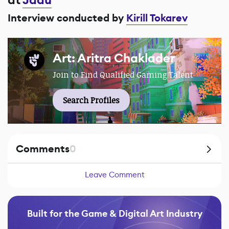
at
Jadu
Interview conducted by
Kirill Tokarev
Art: Aritra Chaklader
Join to Find Qualified Gaming Talent
Search Profiles
Comments
0
Leave Comment
Built for the Game & Digital Art Industry