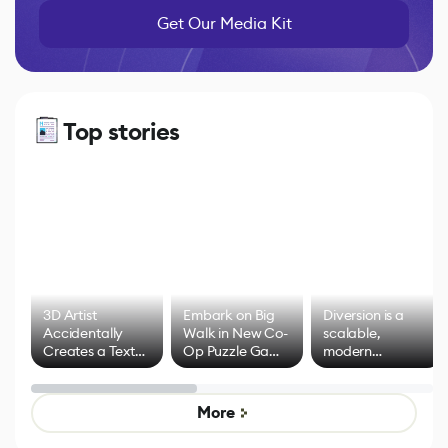
Get Our Media Kit
Top stories
3D Artist
Embark on Big
Diversion is a
Accidentally
Walk in New Co-
scalable,
Creates a Text
Op Puzzle Game
modern
Effect System
by Developers of
alternative to
Untitled Goose
legacy version
Game
control options
More