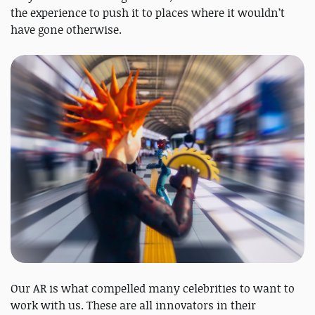
the experience to push it to places where it wouldn’t
have gone otherwise.
Our AR is what compelled many celebrities to want to
work with us. These are all innovators in their