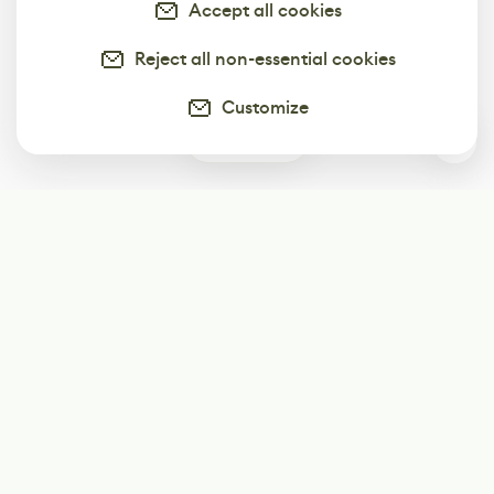
Accept all cookies
Reject all non-essential cookies
Customize
0
Subscribe
Start receiving our weekly newsletter
Subscribe
@LevelEighty
@80Level